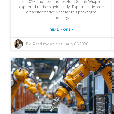
In 2026, the demand for Heat Shrink Wrap is
expected to rise significantly. Experts anticipate
a transformative year for this packaging
industry.
»
READ MORE
By:
Read my articles
-
Aug 06,2026