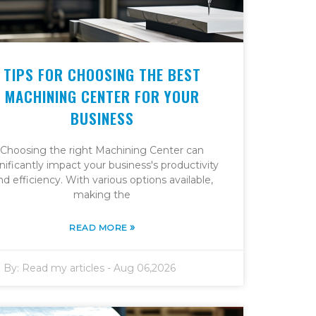
TIPS FOR CHOOSING THE BEST
MACHINING CENTER FOR YOUR
BUSINESS
Choosing the right Machining Center can
nificantly impact your business's productivity
nd efficiency. With various options available,
making the
»
READ MORE
By:
Read my articles
-
Aug 06,2026