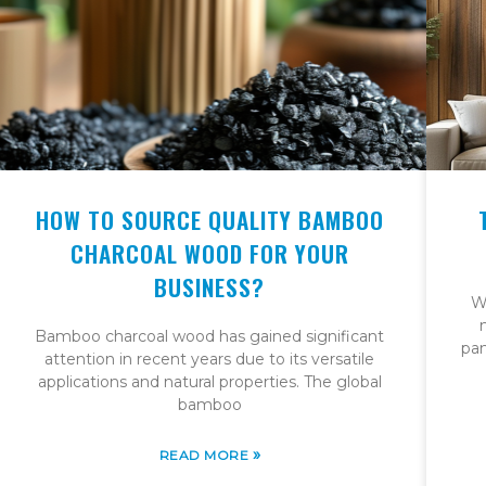
HOW TO SOURCE QUALITY BAMBOO
CHARCOAL WOOD FOR YOUR
BUSINESS?
W
Bamboo charcoal wood has gained significant
pan
attention in recent years due to its versatile
applications and natural properties. The global
bamboo
»
READ MORE