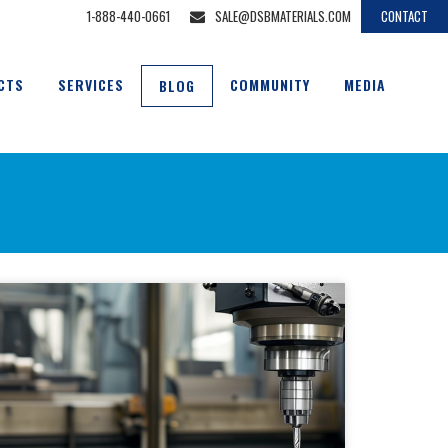
1-888-440-0661
SALE@DSBMATERIALS.COM
CONTACT
CTS
SERVICES
COMMUNITY
MEDIA
BLOG