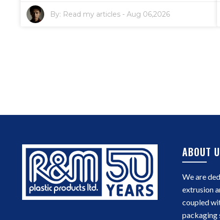
By:
Read my articles
-
Aug 06,2026
ABOUT U
We are dedi
extrusion a
coupled wi
packaging 