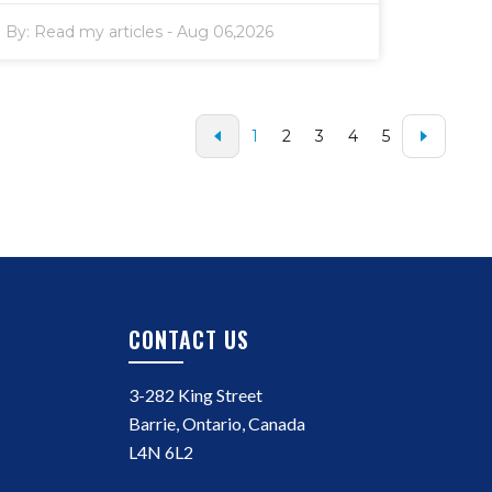
By:
Read my articles
-
Aug 06,2026
1
2
3
4
5
CONTACT US
3-282 King Street
Barrie, Ontario, Canada
L4N 6L2