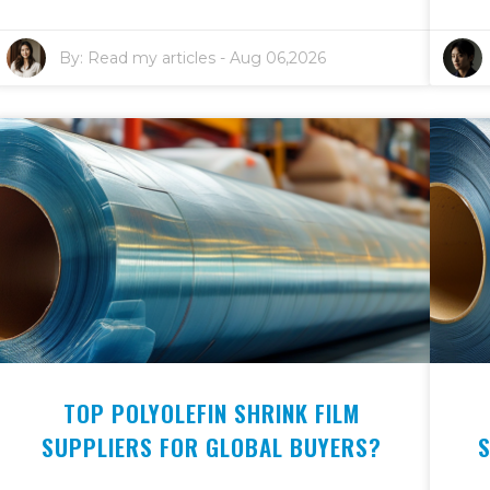
By:
Read my articles
-
Aug 06,2026
TOP POLYOLEFIN SHRINK FILM
SUPPLIERS FOR GLOBAL BUYERS?