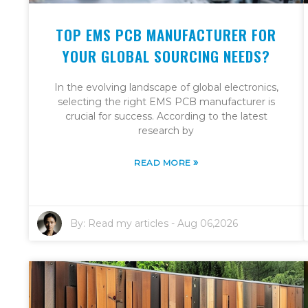
TOP EMS PCB MANUFACTURER FOR
YOUR GLOBAL SOURCING NEEDS?
In the evolving landscape of global electronics,
selecting the right EMS PCB manufacturer is
crucial for success. According to the latest
research by
»
READ MORE
By:
Read my articles
-
Aug 06,2026