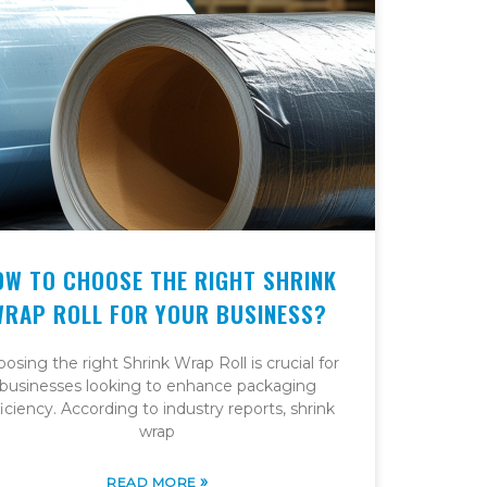
OW TO CHOOSE THE RIGHT SHRINK
WRAP ROLL FOR YOUR BUSINESS?
osing the right Shrink Wrap Roll is crucial for
businesses looking to enhance packaging
ficiency. According to industry reports, shrink
wrap
»
READ MORE