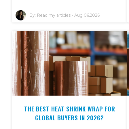
By:
Read my articles
-
Aug 06,2026
THE BEST HEAT SHRINK WRAP FOR
GLOBAL BUYERS IN 2026?