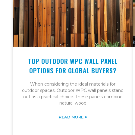
TOP OUTDOOR WPC WALL PANEL
OPTIONS FOR GLOBAL BUYERS?
When considering the ideal materials for
outdoor spaces, Outdoor WPC wall panels stand
out as a practical choice. These panels combine
natural wood
»
READ MORE