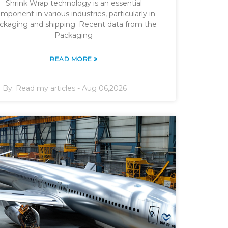
Shrink Wrap technology is an essential
mponent in various industries, particularly in
ckaging and shipping. Recent data from the
Packaging
»
READ MORE
By:
Read my articles
-
Aug 06,2026