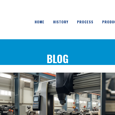
HOME
HISTORY
PROCESS
PRODU
BLOG