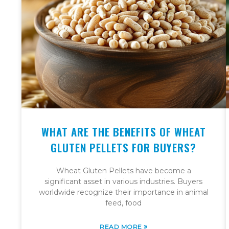
WHAT ARE THE BENEFITS OF WHEAT
GLUTEN PELLETS FOR BUYERS?
Wheat Gluten Pellets have become a
significant asset in various industries. Buyers
worldwide recognize their importance in animal
feed, food
»
READ MORE