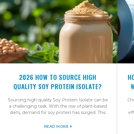
2026 HOW TO SOURCE HIGH
H
QUALITY SOY PROTEIN ISOLATE?
Sourcing high-quality Soy Protein Isolate can be
Cho
a challenging task. With the rise of plant-based
diets, demand for soy protein has surged. This
ef
»
READ MORE