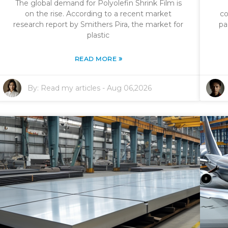
The global demand for Polyolefin Shrink Film is
on the rise. According to a recent market
co
research report by Smithers Pira, the market for
pa
plastic
»
READ MORE
By:
Read my articles
-
Aug 06,2026