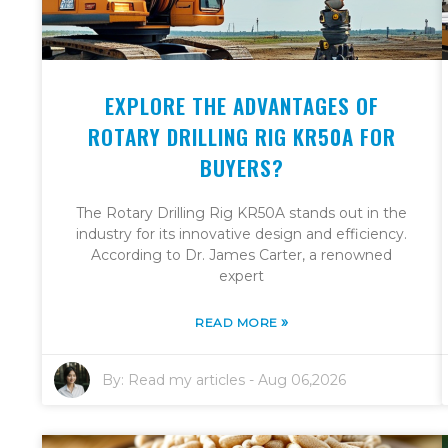
EXPLORE THE ADVANTAGES OF
ROTARY DRILLING RIG KR50A FOR
BUYERS?
The Rotary Drilling Rig KR50A stands out in the
industry for its innovative design and efficiency.
According to Dr. James Carter, a renowned
expert
»
READ MORE
By:
Read my articles
-
Aug 06,2026