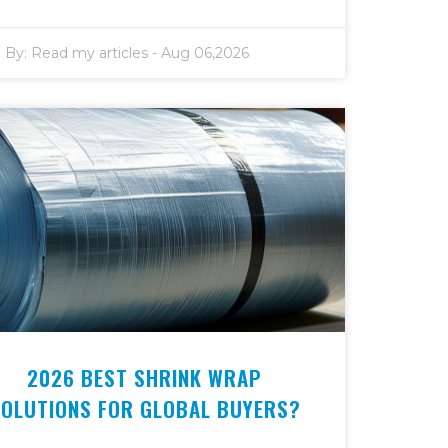
By:
Read my articles
-
Aug 06,2026
2026 BEST SHRINK WRAP
SOLUTIONS FOR GLOBAL BUYERS?