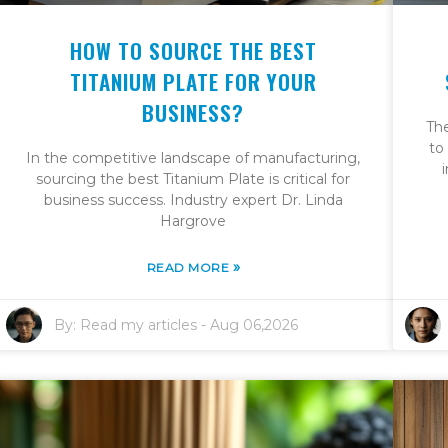
HOW TO SOURCE THE BEST
TITANIUM PLATE FOR YOUR
BUSINESS?
Th
to
In the competitive landscape of manufacturing,
sourcing the best Titanium Plate is critical for
business success. Industry expert Dr. Linda
Hargrove
»
READ MORE
By:
Read my articles
-
Aug 06,2026