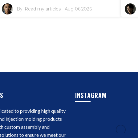
By:
Read my articles
-
Aug 06,2026
S
INSTAGRAM
cated to providing high quality
nd injection molding products
th custom assembly and
solutions to ensure we meet our