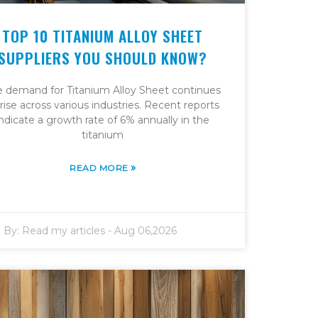
TOP 10 TITANIUM ALLOY SHEET
SUPPLIERS YOU SHOULD KNOW?
e demand for Titanium Alloy Sheet continues
 rise across various industries. Recent reports
indicate a growth rate of 6% annually in the
titanium
»
READ MORE
By:
Read my articles
-
Aug 06,2026