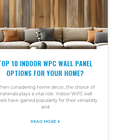
TOP 10 INDOOR WPC WALL PANEL
OPTIONS FOR YOUR HOME?
hen considering home decor, the choice of
materials plays a vital role. Indoor WPC wall
els have gained popularity for their versatility
and
»
READ MORE