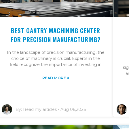
BEST GANTRY MACHINING CENTER
FOR PRECISION MANUFACTURING?
In the landscape of precision manufacturing, the
choice of machinery is crucial. Experts in the
field recognize the importance of investing in
sig
a
»
READ MORE
By:
Read my articles
-
Aug 06,2026