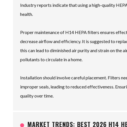
Industry reports indicate that using a high-quality HEPA
health.
Proper maintenance of H14 HEPA filters ensures effecti
decrease airflow and efficiency. It is suggested to repl
this can lead to diminished air purity and strain on the 
pollutants to circulate in a home.
Installation should involve careful placement. Filters ne
improper seals, leading to reduced effectiveness. Ensurin
quality over time.
MARKET TRENDS: BEST 2026 H14 H