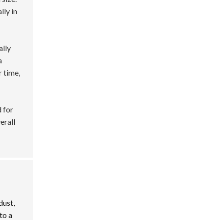
lly in
ally
a
r time,
 for
verall
dust,
to a