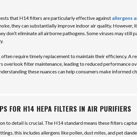
sts that H14 filters are particularly effective against
allergens 
smoke, they can substantially improve indoor air quality. However, it
hey don’t eliminate all airborne pathogens. Some viruses may still p
y.
s
often require timely replacement to maintain their efficiency. A r
s overlook filter maintenance, leading to reduced performance ov
Understanding these nuances can help consumers make informed ch
PS FOR H14 HEPA FILTERS IN AIR PURIFIERS
ion to detail is crucial. The H14 standard means these filters captu
ings, this includes allergens like pollen, dust mites, and pet dande