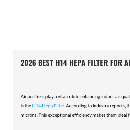
2026 BEST H14 HEPA FILTER FOR 
Air purifiers play a vital role in enhancing indoor air q
is the
H14 Hepa Filter
. According to industry reports, t
microns. This exceptional efficiency makes them ideal f