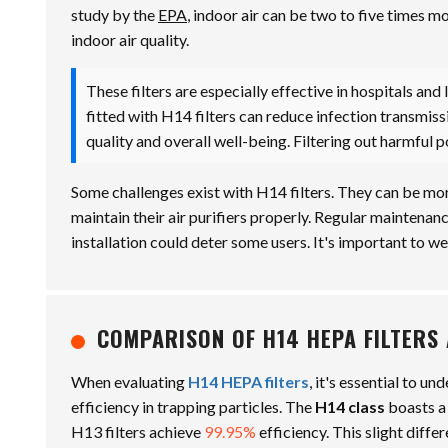
study by the
EPA
, indoor air can be two to five times m
indoor air quality.
These filters are especially effective in hospitals and 
fitted with H14 filters can reduce infection transmis
quality and overall well-being. Filtering out harmful p
Some challenges exist with H14 filters. They can be more
maintain their air purifiers properly. Regular maintena
installation could deter some users. It's important to we
COMPARISON OF H14 HEPA FILTERS 
When evaluating
H14 HEPA filters
, it's essential to un
efficiency in trapping particles. The
H14 class
boasts a
H13 filters achieve
99.95%
efficiency. This slight diffe