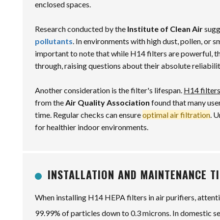
enclosed spaces.
Research conducted by the
Institute of Clean Air
sugge
pollutants
. In environments with high dust, pollen, or 
important to note that while H14 filters are powerful, t
through, raising questions about their absolute reliabilit
Another consideration is the filter's lifespan.
H14 filter
from the
Air Quality Association
found that many user
time. Regular checks can ensure
optimal air filtration
. 
for healthier indoor environments.
INSTALLATION AND MAINTENANCE TI
When installing H14 HEPA filters in air purifiers, attent
99.99% of particles down to 0.3 microns. In domestic sett