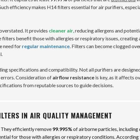
uch efficiency makes H14 filters essential for air purifiers, especia
overstated. It provides
cleaner air
, reducing allergens and potenti
filters benefit those with allergies or respiratory issues, creating 
he need for
regular maintenance
. Filters can become clogged ove
l.
ng specifications and compatibility. Not all purifiers are designed
g errors. Consideration of
airflow resistance
is key, as it affects o
ecifications from reputable sources to guide decisions.
FILTERS IN AIR QUALITY MANAGEMENT
. They efficiently remove
99.995%
of airborne particles, including 
ssential for those with allergies or respiratory conditions. According 