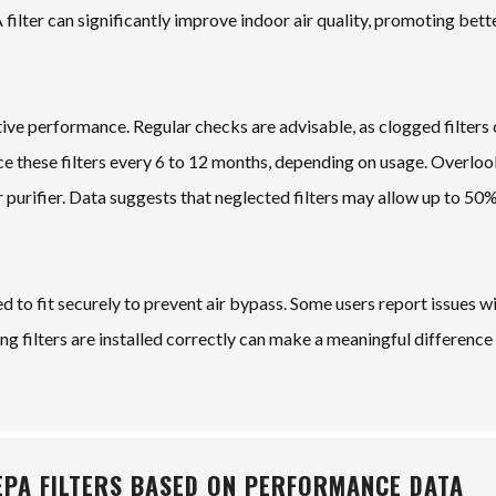
 filter can significantly improve indoor air quality, promoting bett
ve performance. Regular checks are advisable, as clogged filters
ace these filters every 6 to 12 months, depending on usage. Overlo
air purifier. Data suggests that neglected filters may allow up to 5
ed to fit securely to prevent air bypass. Some users report issues w
g filters are installed correctly can make a meaningful difference i
EPA FILTERS BASED ON PERFORMANCE DATA