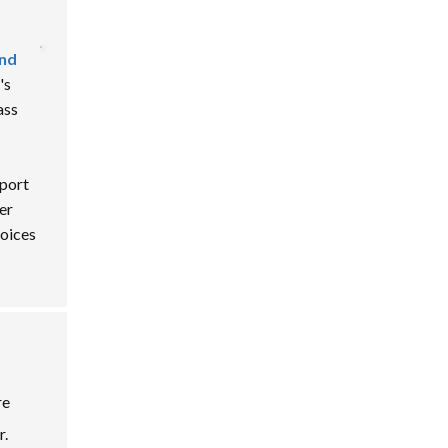
and
's
ass
eport
er
oices
re
r.