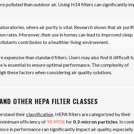
ore polluted than outdoor air. Using H14 filters can significantly i
laboratories, where air purity is vital. Research shows that air purif
sion rates. Moreover, their use in homes can lead to improved sleep
ollutants contributes to a healthier living environment.
 expensive than standard filters. Users may also find it difficult t
nce is essential to ensure optimal performance. The complexity of
igh these factors when considering air quality solutions.
AND OTHER HEPA FILTER CLASSES
derstand their
classification
. HEPA filters are categorized by their
 minimum efficiency of
99.995%
for
0.3-micron particles
. In cont
rence in performance can significantly impact air quality, especially 