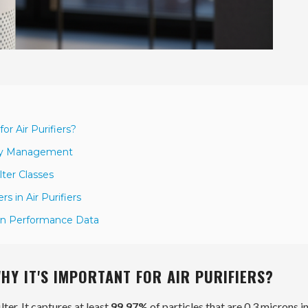
or Air Purifiers?
lity Management
ter Classes
s in Air Purifiers
 on Performance Data
WHY IT'S IMPORTANT FOR AIR PURIFIERS?
ilter. It captures at least
99.97%
of particles that are
0.3 microns
in