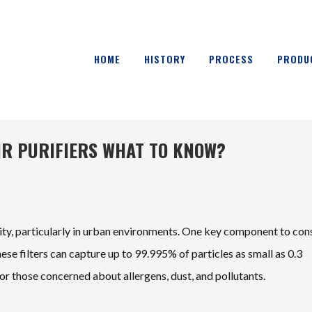
HOME
HISTORY
PROCESS
PRODU
AIR PURIFIERS WHAT TO KNOW?
uality, particularly in urban environments. One key component to con
hese filters can capture up to 99.995% of particles as small as 0.3
or those concerned about allergens, dust, and pollutants.