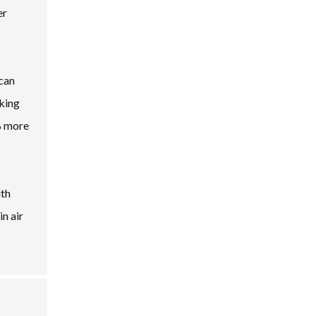
er
 can
oking
0% more
ith
n air