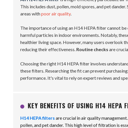
This includes dust, pollen, mold spores, and pet dander. S
areas with
poor air quality
.
The importance of using an H14 HEPA filter cannot be 
harmful particles in indoor environments. Notably, these 
healthier living space. However, many users overlook t
reducing their effectiveness.
Routine checks
are crucia
Choosing the right H14 HEPA filter involves understandi
these filters. Researching the fit can prevent purchasin
performance. It's vital to rely on expert reviews and sp
KEY BENEFITS OF USING H14 HEPA 
H14 HEPA filters
are crucial in air quality management
pollen, and pet dander. This high level of filtration is e