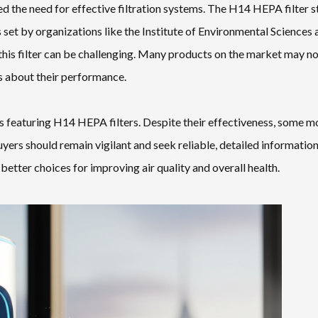
ed the need for effective filtration systems. The H14 HEPA filter 
 set by organizations like the Institute of Environmental Sciences 
 this filter can be challenging. Many products on the market may n
rs about their performance.
ts featuring H14 HEPA filters. Despite their effectiveness, some m
yers should remain vigilant and seek reliable, detailed informatio
etter choices for improving air quality and overall health.