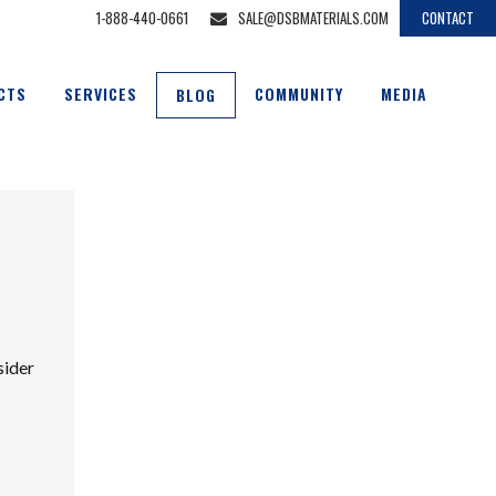
1-888-440-0661
SALE@DSBMATERIALS.COM
CONTACT
CTS
SERVICES
COMMUNITY
MEDIA
BLOG
sider