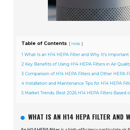
Table of Contents
[
]
Hide
1 What Is an H14 HEPA Filter and Why It's Important f
2 Key Benefits of Using H14 HEPA Filters in Air Qua
3 Comparison of H14 HEPA Filters and Other HEPA Fil
4 Installation and Maintenance Tips for H14 HEPA Filter
5 Market Trends: Best 2026 H14 HEPA Filters Based
WHAT IS AN H14 HEPA FILTER AND 
An H14 HEPA filter
is a high-efficiency particulate air f