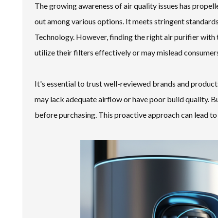
The growing awareness of air quality issues has propell
out among various options. It meets stringent standards
Technology. However, finding the right air purifier with
utilize their filters effectively or may mislead consume
It's essential to trust well-reviewed brands and produc
may lack adequate airflow or have poor build quality. Bu
before purchasing. This proactive approach can lead to b