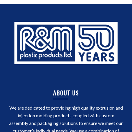
ABOUT US
We are dedicated to providing high quality extrusion and
injection molding products coupled with custom
assembly and packaging solutions to ensure we meet our
customer’s individual needs. We use a combination of