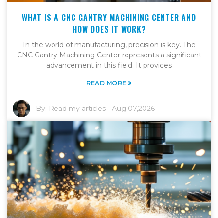
WHAT IS A CNC GANTRY MACHINING CENTER AND
HOW DOES IT WORK?
In the world of manufacturing, precision is key. The
CNC Gantry Machining Center represents a significant
advancement in this field. It provides
»
READ MORE
By:
Read my articles
-
Aug 07,2026