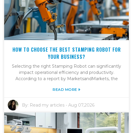
HOW TO CHOOSE THE BEST STAMPING ROBOT FOR
YOUR BUSINESS?
Selecting the right Stamping Robot can significantly
impact operational efficiency and productivity.
According to a report by MarketsandMarkets, the
»
READ MORE
By:
Read my articles
-
Aug 07,2026