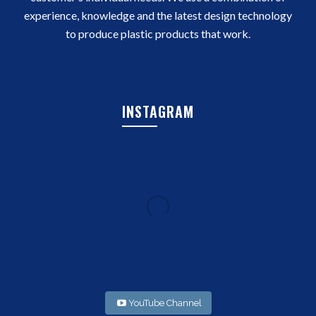
experience, knowledge and the latest design technology
to produce plastic products that work.
INSTAGRAM
YouTube Channel