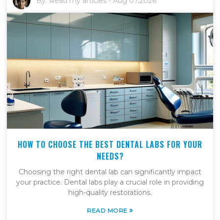
By:
Read my articles
-
Aug 07,2026
HOW TO CHOOSE THE BEST DENTAL LABS FOR YOUR
NEEDS?
Choosing the right dental lab can significantly impact
your practice. Dental labs play a crucial role in providing
high-quality restorations.
»
READ MORE