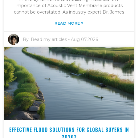
importance of Acoustic Vent Membrane products
cannot be overstated. As industry expert Dr. James
»
READ MORE
By:
Read my articles
-
Aug 07,2026
EFFECTIVE FLOOD SOLUTIONS FOR GLOBAL BUYERS IN
2026?