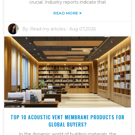
crucial. Industry reports indicate that
»
READ MORE
By:
Read my articles
-
Aug 07,2026
TOP 10 ACOUSTIC VENT MEMBRANE PRODUCTS FOR
GLOBAL BUYERS?
In the dynamic world of building materials, the