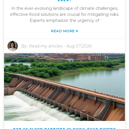
In the ever-evolving landscape of climate challenges,
effective flood solutions are crucial for mitigating risks.
Experts emphasize the urgency of
»
READ MORE
By:
Read my articles
-
Aug 07,2026