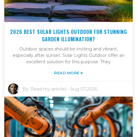
2026 BEST SOLAR LIGHTS OUTDOOR FOR STUNNING
GARDEN ILLUMINATION?
Outdoor spaces should be inviting and vibrant,
especially after sunset. Solar Lights Outdoor offer an
excellent solution for this purpose. They
»
READ MORE
By:
Read my articles
-
Aug 07,2026