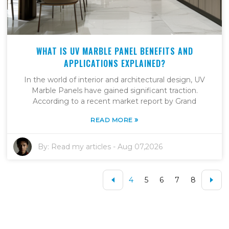
WHAT IS UV MARBLE PANEL BENEFITS AND
APPLICATIONS EXPLAINED?
In the world of interior and architectural design, UV
Marble Panels have gained significant traction.
According to a recent market report by Grand
»
READ MORE
By:
Read my articles
-
Aug 07,2026
4
5
6
7
8