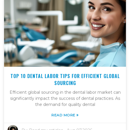
TOP 10 DENTAL LABOR TIPS FOR EFFICIENT GLOBAL
SOURCING
Efficient global sourcing in the dental labor market can
significantly impact the success of dental practices. As
the demand for quality dental
»
READ MORE