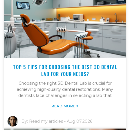
TOP 5 TIPS FOR CHOOSING THE BEST 3D DENTAL
LAB FOR YOUR NEEDS?
Choosing the right 3D Dental Lab is crucial for
achieving high-quality dental restorations. Many
dentists face challenges in selecting a lab that
»
READ MORE
By:
Read my articles
-
Aug 07,2026