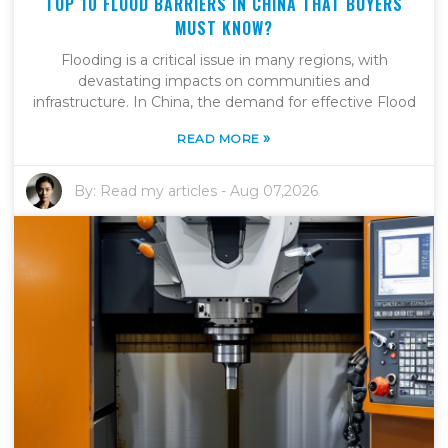
TOP 10 FLOOD BARRIERS IN CHINA THAT BUYERS
MUST KNOW?
Flooding is a critical issue in many regions, with
devastating impacts on communities and
infrastructure. In China, the demand for effective Flood
»
READ MORE
By:
Read my articles
-
Aug 07,2026