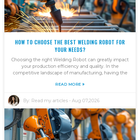
HOW TO CHOOSE THE BEST WELDING ROBOT FOR
YOUR NEEDS?
Choosing the right Welding Robot can greatly impact
your production efficiency and quality. In the
competitive landscape of manufacturing, having the
»
READ MORE
By:
Read my articles
-
Aug 07,2026