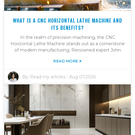
WHAT IS A CNC HORIZONTAL LATHE MACHINE AND
ITS BENEFITS?
In the realm of precision machining, the CNC
Horizontal Lathe Machine stands out as a cornerstone
of modern manufacturing. Renowned expert John
»
READ MORE
By:
Read my articles
-
Aug 07,2026