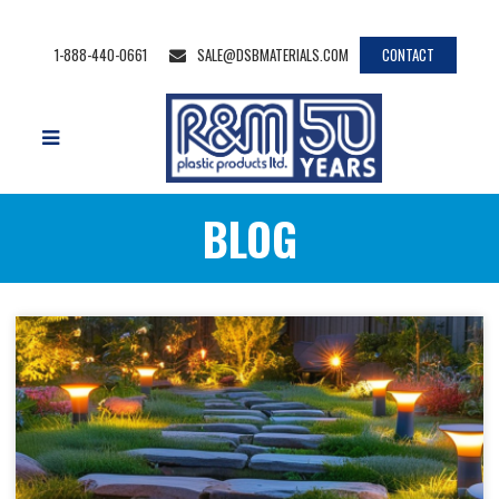
1-888-440-0661
SALE@DSBMATERIALS.COM
CONTACT
BLOG