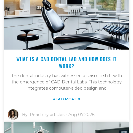
WHAT IS A CAD DENTAL LAB AND HOW DOES IT
WORK?
The dental industry has witnessed a seismic shift with
the emergence of CAD Dental Labs. This technology
integrates computer-aided design and
»
READ MORE
By:
Read my articles
-
Aug 07,2026