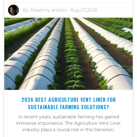
By:
Read my articles
-
Aug 07,2026
2026 BEST AGRICULTURE VENT LINER FOR
SUSTAINABLE FARMING SOLUTIONS?
In recent years, sustainable farming has gained
immense importance. The Agriculture Vent Liner
industry plays a crucial role in this transition.