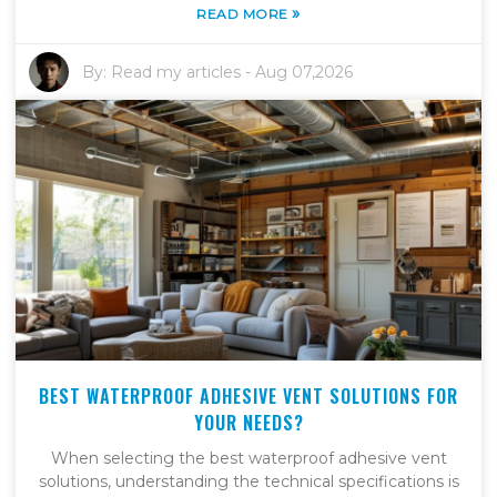
»
READ MORE
By:
Read my articles
-
Aug 07,2026
BEST WATERPROOF ADHESIVE VENT SOLUTIONS FOR
YOUR NEEDS?
When selecting the best waterproof adhesive vent
solutions, understanding the technical specifications is