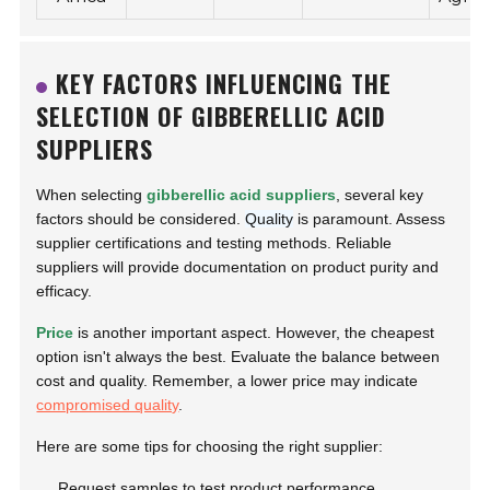
KEY FACTORS INFLUENCING THE
SELECTION OF GIBBERELLIC ACID
SUPPLIERS
When selecting
gibberellic acid suppliers
, several key
factors should be considered.
Quality
is paramount. Assess
supplier certifications and testing methods. Reliable
suppliers will provide documentation on product purity and
efficacy.
Price
is another important aspect. However, the cheapest
option isn't always the best. Evaluate the balance between
cost and quality. Remember, a lower price may indicate
compromised quality
.
Here are some tips for choosing the right supplier:
Request samples to test product performance.