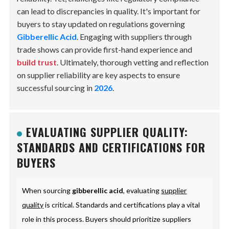
can lead to discrepancies in quality. It's important for
buyers to stay updated on regulations governing
Gibberellic Acid
. Engaging with suppliers through
trade shows can provide first-hand experience and
build trust
. Ultimately, thorough vetting and reflection
on supplier reliability are key aspects to ensure
successful sourcing in
2026
.
EVALUATING SUPPLIER QUALITY:
STANDARDS AND CERTIFICATIONS FOR
BUYERS
When sourcing
gibberellic acid
, evaluating
supplier
quality
is critical. Standards and certifications play a vital
role in this process. Buyers should prioritize suppliers