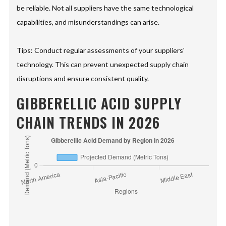
be reliable. Not all suppliers have the same technological
capabilities, and misunderstandings can arise.
Tips: Conduct regular assessments of your suppliers'
technology. This can prevent unexpected supply chain
disruptions and ensure consistent quality.
GIBBERELLIC ACID SUPPLY
CHAIN TRENDS IN 2026