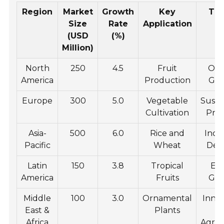
Region
Market
Growth
Key
Tr
Size
Rate
Application
(USD
(%)
Million)
North
250
4.5
Fruit
Org
America
Production
Gr
Europe
300
5.0
Vegetable
Susta
Cultivation
Prac
Asia-
500
6.0
Rice and
Incr
Pacific
Wheat
De
Latin
150
3.8
Tropical
Ex
America
Fruits
Gr
Middle
100
3.0
Ornamental
Inno
East &
Plants
Africa
Agric