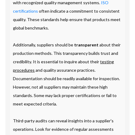
with recognized quality management systems.
ISO
certifications
often indicate a commitment to consistent
quality. These standards help ensure that products meet
global benchmarks.
Additionally, suppliers should be
transparent
about their
production methods. This transparency builds trust and
credibility. It is essential to inquire about their
testing
procedures
and quality assurance practices.
Documentation should be readily available for inspection.
However, not all suppliers may maintain these high
standards. Some may lack proper certifications or fail to
meet expected criteria.
Third-party audits can reveal insights into a supplier's
operations. Look for evidence of regular assessments