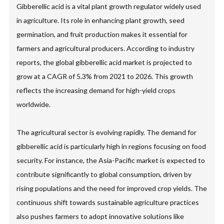
Gibberellic acid is a vital plant growth regulator widely used
in agriculture. Its role in enhancing plant growth, seed
germination, and fruit production makes it essential for
farmers and agricultural producers. According to industry
reports, the global gibberellic acid market is projected to
grow at a CAGR of 5.3% from 2021 to 2026. This growth
reflects the increasing demand for high-yield crops
worldwide.
The agricultural sector is evolving rapidly. The demand for
gibberellic acid is particularly high in regions focusing on food
security. For instance, the Asia-Pacific market is expected to
contribute significantly to global consumption, driven by
rising populations and the need for improved crop yields. The
continuous shift towards sustainable agriculture practices
also pushes farmers to adopt innovative solutions like