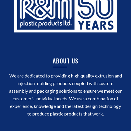
ABOUT US
We are dedicated to providing high quality extrusion and
injection molding products coupled with custom
assembly and packaging solutions to ensure we meet our
customer’s individual needs. We use a combination of
experience, knowledge and the latest design technology
to produce plastic products that work.