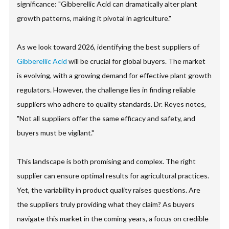
significance: "Gibberellic Acid can dramatically alter plant
growth patterns, making it pivotal in agriculture."
As we look toward 2026, identifying the best suppliers of
Gibberellic Acid
will be crucial for global buyers. The market
is evolving, with a growing demand for effective plant growth
regulators. However, the challenge lies in finding reliable
suppliers who adhere to quality standards. Dr. Reyes notes,
"Not all suppliers offer the same efficacy and safety, and
buyers must be vigilant."
This landscape is both promising and complex. The right
supplier can ensure optimal results for agricultural practices.
Yet, the variability in product quality raises questions. Are
the suppliers truly providing what they claim? As buyers
navigate this market in the coming years, a focus on credible