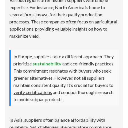
Various regions offer distinct suppliers with unique
expertise. For instance, North America is home to
several firms known for their quality production
processes. These companies often focus on agricultural
applications, providing valuable insights on how to
maximize yield.
In Europe, suppliers take a different approach. They
prioritize
sustainability
and eco-friendly practices.
This commitment resonates with buyers who seek
greener alternatives. However, not all suppliers
maintain consistent quality. It’s crucial for buyers to
verify certifications
and conduct thorough research
to avoid subpar products.
In Asia, suppliers often balance affordability with
reliability. Yet, challenges like regulatory compliance