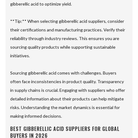
gibberellic acid to optimize yield.
**Tip:** When selecting gibberellic acid suppliers, consider
their certifications and manufacturing practices. Verify their
reliability through industry reviews. This ensures you are
sourcing quality products while supporting sustainable
initiatives.
Sourcing gibberellic acid comes with challenges. Buyers
often face inconsistencies in product quality. Transparency
in supply chains is crucial. Engaging with suppliers who offer
detailed information about their products can help mitigate
risks. Understanding the market dynamics is essential for
making informed decisions.
BEST GIBBERELLIC ACID SUPPLIERS FOR GLOBAL
BUYERS IN 2026