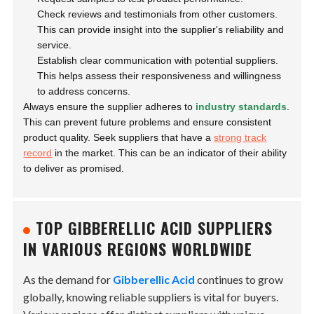
Check reviews and testimonials from other customers.
This can provide insight into the supplier's reliability and
service.
Establish clear communication with potential suppliers.
This helps assess their responsiveness and willingness
to address concerns.
Always ensure the supplier adheres to
industry standards
.
This can prevent future problems and ensure consistent
product quality. Seek suppliers that have a
strong track
record
in the market. This can be an indicator of their ability
to deliver as promised.
TOP GIBBERELLIC ACID SUPPLIERS
IN VARIOUS REGIONS WORLDWIDE
As the demand for
Gibberellic Acid
continues to grow
globally, knowing reliable suppliers is vital for buyers.