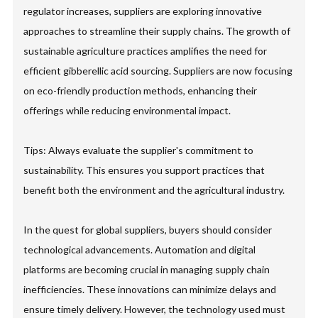
regulator increases, suppliers are exploring innovative
approaches to streamline their supply chains. The growth of
sustainable agriculture practices amplifies the need for
efficient gibberellic acid sourcing. Suppliers are now focusing
on eco-friendly production methods, enhancing their
offerings while reducing environmental impact.
Tips: Always evaluate the supplier's commitment to
sustainability. This ensures you support practices that
benefit both the environment and the agricultural industry.
In the quest for global suppliers, buyers should consider
technological advancements. Automation and digital
platforms are becoming crucial in managing supply chain
inefficiencies. These innovations can minimize delays and
ensure timely delivery. However, the technology used must