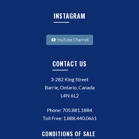
INSTAGRAM
YouTube Channel
CONTACT US
3-282 King Street
Barrie, Ontario, Canada
L4N 6L2
Phone:
705.881.1884
Toll Free:
1.888.440.0661
CONDITIONS OF SALE