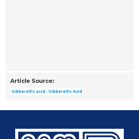
Article Source:
Gibberellic acid
Gibberellic Acid