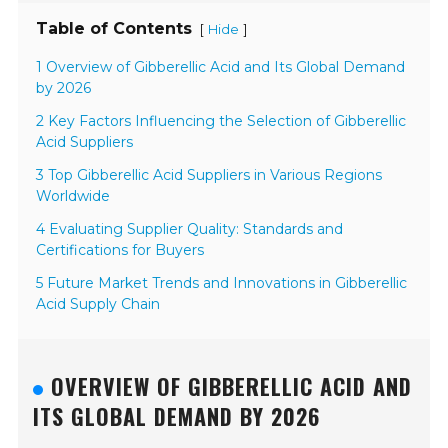
Table of Contents
[
]
Hide
1 Overview of Gibberellic Acid and Its Global Demand
by 2026
2 Key Factors Influencing the Selection of Gibberellic
Acid Suppliers
3 Top Gibberellic Acid Suppliers in Various Regions
Worldwide
4 Evaluating Supplier Quality: Standards and
Certifications for Buyers
5 Future Market Trends and Innovations in Gibberellic
Acid Supply Chain
OVERVIEW OF GIBBERELLIC ACID AND
ITS GLOBAL DEMAND BY 2026