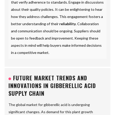
that verify adherence to standards. Engage in discussions
about their quality policies. It can be enlightening to hear
how they address challenges. This engagement fosters a
better understanding of their
reliability
. Collaboration
and communication should be ongoing. Suppliers should
be open to feedback and improvement. Keeping these
aspects in mind will help buyers make informed decisions
in a competitive market.
FUTURE MARKET TRENDS AND
INNOVATIONS IN GIBBERELLIC ACID
SUPPLY CHAIN
The global market for gibberellic acid is undergoing
significant changes. As demand for this plant growth