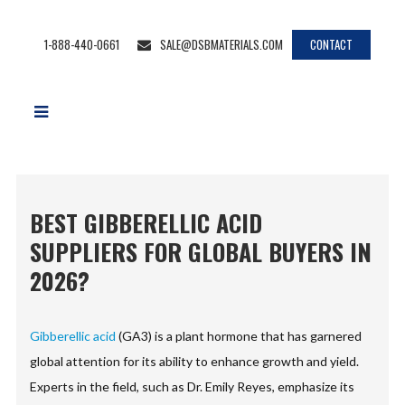
1-888-440-0661
SALE@DSBMATERIALS.COM
CONTACT
BEST GIBBERELLIC ACID
SUPPLIERS FOR GLOBAL BUYERS IN
2026?
Gibberellic acid
(GA3) is a plant hormone that has garnered
global attention for its ability to enhance growth and yield.
Experts in the field, such as Dr. Emily Reyes, emphasize its