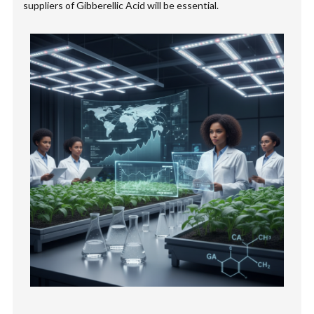
suppliers of Gibberellic Acid will be essential.