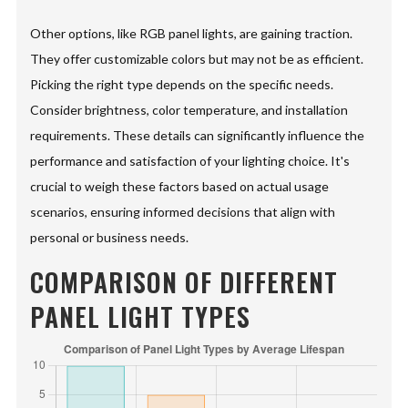
Other options, like RGB panel lights, are gaining traction.
They offer customizable colors but may not be as efficient.
Picking the right type depends on the specific needs.
Consider brightness, color temperature, and installation
requirements. These details can significantly influence the
performance and satisfaction of your lighting choice. It's
crucial to weigh these factors based on actual usage
scenarios, ensuring informed decisions that align with
personal or business needs.
COMPARISON OF DIFFERENT
PANEL LIGHT TYPES