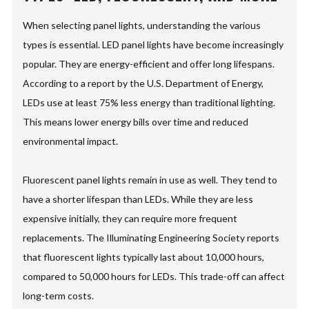
When selecting panel lights, understanding the various
types is essential. LED panel lights have become increasingly
popular. They are energy-efficient and offer long lifespans.
According to a report by the U.S. Department of Energy,
LEDs use at least 75% less energy than traditional lighting.
This means lower energy bills over time and reduced
environmental impact.
Fluorescent panel lights remain in use as well. They tend to
have a shorter lifespan than LEDs. While they are less
expensive initially, they can require more frequent
replacements. The Illuminating Engineering Society reports
that fluorescent lights typically last about 10,000 hours,
compared to 50,000 hours for LEDs. This trade-off can affect
long-term costs.