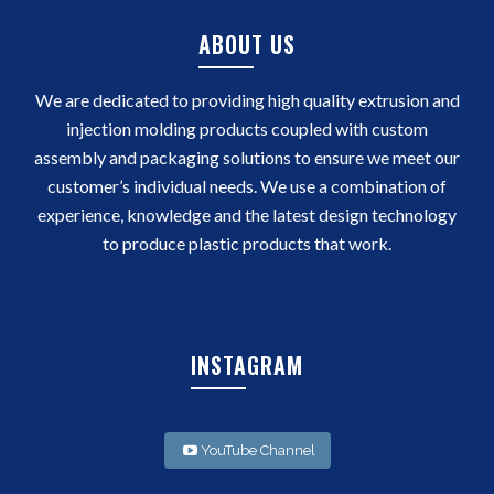
ABOUT US
We are dedicated to providing high quality extrusion and
injection molding products coupled with custom
assembly and packaging solutions to ensure we meet our
customer’s individual needs. We use a combination of
experience, knowledge and the latest design technology
to produce plastic products that work.
INSTAGRAM
YouTube Channel