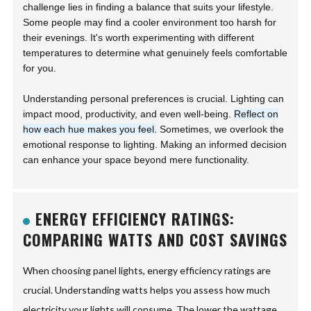
challenge lies in finding a balance that suits your lifestyle.
Some people may find a cooler environment too harsh for
their evenings. It's worth experimenting with different
temperatures to determine what genuinely feels comfortable
for you.
Understanding personal preferences is crucial. Lighting can
impact mood, productivity, and even well-being.
Reflect on
how each hue makes you feel.
Sometimes, we overlook the
emotional response to lighting. Making an informed decision
can enhance your space beyond mere functionality.
ENERGY EFFICIENCY RATINGS:
COMPARING WATTS AND COST SAVINGS
When choosing panel lights, energy efficiency ratings are
crucial. Understanding watts helps you assess how much
electricity your lights will consume. The lower the wattage,