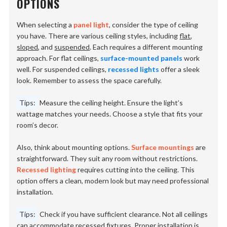
OPTIONS
When selecting a
panel light
, consider the type of ceiling
you have. There are various ceiling styles, including
flat
,
sloped
, and
suspended
. Each requires a different mounting
approach. For flat ceilings,
surface-mounted panels
work
well. For suspended ceilings,
recessed lights
offer a sleek
look. Remember to assess the space carefully.
Tips:
Measure the ceiling height. Ensure the light’s
wattage matches your needs. Choose a style that fits your
room’s decor.
Also, think about mounting options.
Surface mountings
are
straightforward. They suit any room without restrictions.
Recessed lighting
requires cutting into the ceiling. This
option offers a clean, modern look but may need professional
installation.
Tips:
Check if you have sufficient clearance. Not all ceilings
can accommodate recessed fixtures. Proper installation is