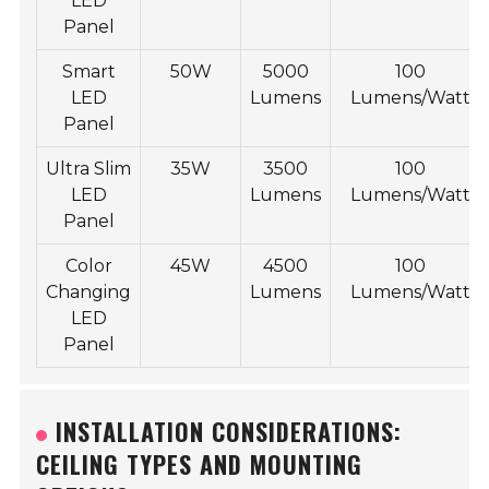
LED
Panel
Smart
50W
5000
100
LED
Lumens
Lumens/Watt
Panel
Ultra Slim
35W
3500
100
LED
Lumens
Lumens/Watt
Panel
Color
45W
4500
100
Changing
Lumens
Lumens/Watt
LED
Panel
INSTALLATION CONSIDERATIONS:
CEILING TYPES AND MOUNTING