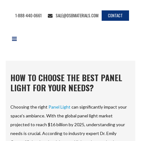
1-888-440-0661
SALE@DSBMATERIALS.COM
CONTACT
HOW TO CHOOSE THE BEST PANEL
LIGHT FOR YOUR NEEDS?
Choosing the right
Panel Light
can significantly impact your
space's ambiance. With the global panel light market
projected to reach $16 billion by 2025, understanding your
needs is crucial. According to industry expert Dr. Emily