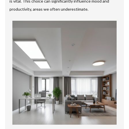
is vital. This choice can significantly influence mood and
productivity, areas we often underestimate.