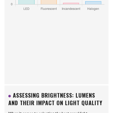
ASSESSING BRIGHTNESS: LUMENS
AND THEIR IMPACT ON LIGHT QUALITY