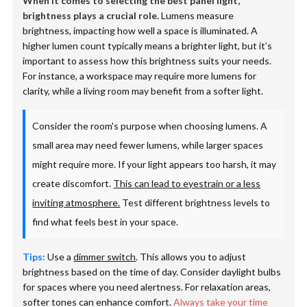
When it comes to selecting the best panel light,
brightness plays a crucial role.
Lumens measure
brightness, impacting how well a space is illuminated. A
higher lumen count typically means a brighter light, but it’s
important to assess how this brightness suits your needs.
For instance, a workspace may require more lumens for
clarity, while a living room may benefit from a softer light.
Consider the room's purpose when choosing lumens. A
small area may need fewer lumens, while larger spaces
might require more. If your light appears too harsh, it may
create discomfort.
This can lead to eyestrain or a less
inviting atmosphere.
Test different brightness levels to
find what feels best in your space.
Tips:
Use a
dimmer switch
. This allows you to adjust
brightness based on the time of day. Consider daylight bulbs
for spaces where you need alertness. For relaxation areas,
softer tones can enhance comfort.
Always take your time