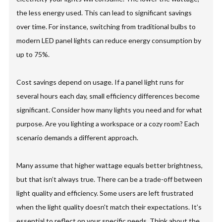
the less energy used. This can lead to significant savings
over time. For instance, switching from traditional bulbs to
modern LED panel lights can reduce energy consumption by
up to 75%.
Cost savings depend on usage. If a panel light runs for
several hours each day, small efficiency differences become
significant. Consider how many lights you need and for what
purpose. Are you lighting a workspace or a cozy room? Each
scenario demands a different approach.
Many assume that higher wattage equals better brightness,
but that isn’t always true. There can be a trade-off between
light quality and efficiency. Some users are left frustrated
when the light quality doesn't match their expectations. It’s
essential to reflect on your specific needs. Think about the