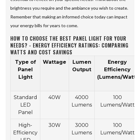
brightness you require and the ambiance you wish to create.
Remember that making an informed choice today can impact
your energy bills for years to come.
HOW TO CHOOSE THE BEST PANEL LIGHT FOR YOUR
NEEDS? - ENERGY EFFICIENCY RATINGS: COMPARING
WATTS AND COST SAVINGS
Type of
Wattage
Lumen
Energy
Panel
Output
Efficiency
Light
(Lumens/Watt)
Standard
40W
4000
100
LED
Lumens
Lumens/Watt
Panel
High-
30W
3000
100
Efficiency
Lumens
Lumens/Watt