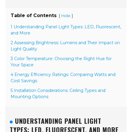
Table of Contents
[
]
Hide
1 Understanding Panel Light Types: LED, Fluorescent,
and More
2 Assessing Brightness: Lumens and Their Impact on
Light Quality
3 Color Temperature: Choosing the Right Hue for
Your Space
4 Energy Efficiency Ratings: Comparing Watts and
Cost Savings
5 Installation Considerations: Ceiling Types and
Mounting Options
UNDERSTANDING PANEL LIGHT
TYPES: LED, FLUORESCENT, AND MORE