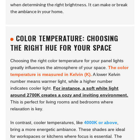
when determining the right brightness. It can make or break
the ambiance in your home.
COLOR TEMPERATURE: CHOOSING
THE RIGHT HUE FOR YOUR SPACE
Choosing the right color temperature for your panel lights
greatly influences the atmosphere of your space.
The color
temperature is measured in Kelvin (K).
A lower Kelvin
number means warmer light, while a higher number
indicates cooler light.
For instance, a soft white light
around 2700K creates a cozy and inviting environment.
This is perfect for living rooms and bedrooms where
relaxation is key.
In contrast, cooler temperatures, like
4000K or above
,
bring a more energetic ambiance. These shades are ideal
for workspaces or kitchens where focus is essential. The