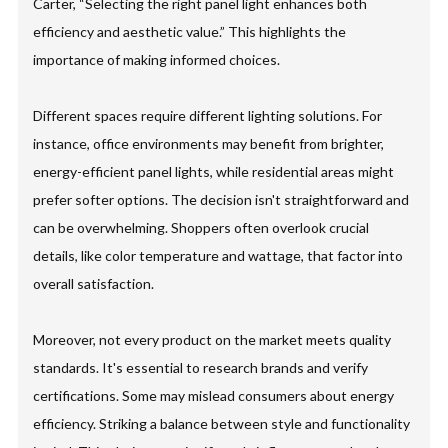
Carter, “Selecting the right panel light enhances both
efficiency and aesthetic value.” This highlights the
importance of making informed choices.
Different spaces require different lighting solutions. For
instance, office environments may benefit from brighter,
energy-efficient panel lights, while residential areas might
prefer softer options. The decision isn't straightforward and
can be overwhelming. Shoppers often overlook crucial
details, like color temperature and wattage, that factor into
overall satisfaction.
Moreover, not every product on the market meets quality
standards. It's essential to research brands and verify
certifications. Some may mislead consumers about energy
efficiency. Striking a balance between style and functionality