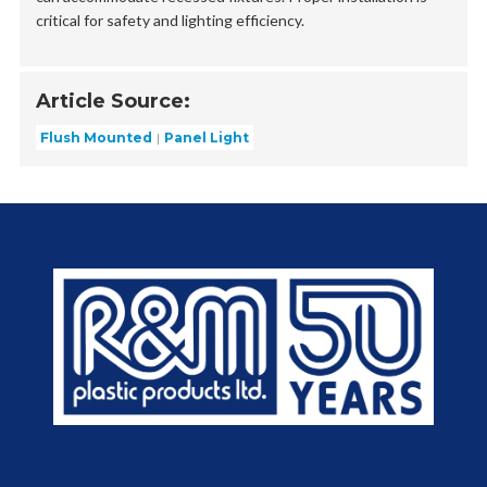
critical for safety and lighting efficiency.
Article Source:
Flush Mounted
Panel Light