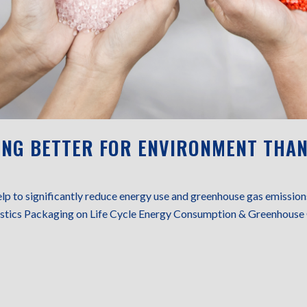
ING BETTER FOR ENVIRONMENT THAN
elp to significantly reduce energy use and greenhouse gas emissi
lastics Packaging on Life Cycle Energy Consumption & Greenhouse 