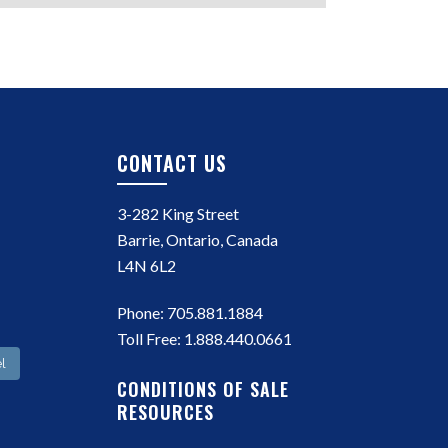
CONTACT US
3-282 King Street
Barrie, Ontario, Canada
L4N 6L2
Phone:
705.881.1884
Toll Free:
1.888.440.0661
l
CONDITIONS OF SALE
RESOURCES