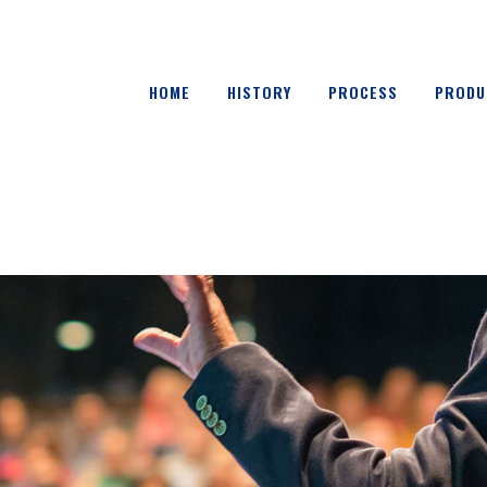
HOME
HISTORY
PROCESS
PRODU