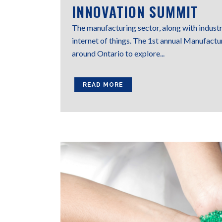
INNOVATION SUMMIT
The manufacturing sector, along with industr
internet of things. The 1st annual Manufactu
around Ontario to explore...
READ MORE