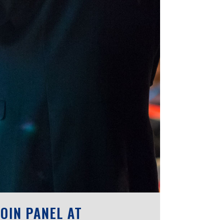
OIN PANEL AT