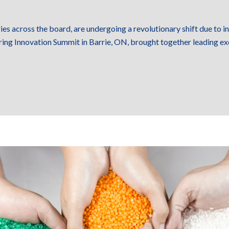
ies across the board, are undergoing a revolutionary shift due to 
ring Innovation Summit in Barrie, ON, brought together leading ex