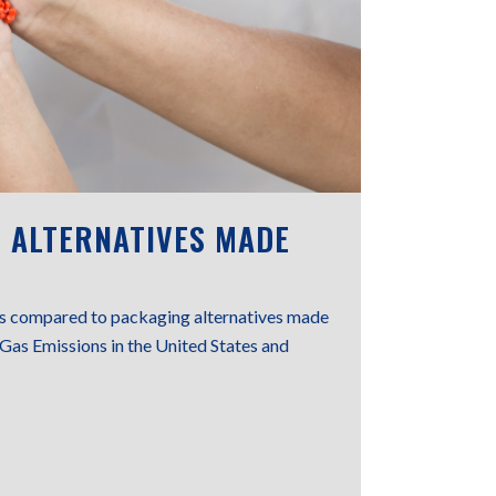
 ALTERNATIVES MADE
ons compared to packaging alternatives made
Gas Emissions in the United States and