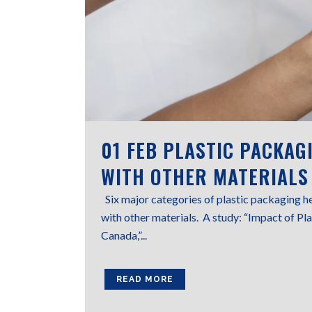
01 FEB
PLASTIC PACKAG
WITH OTHER MATERIALS
Six major categories of plastic packaging h
with other materials. A study: “Impact of P
Canada,”...
READ MORE