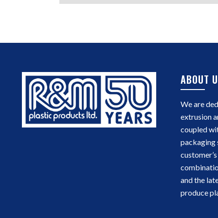
ABOUT U
We are dedi
extrusion a
coupled wi
packaging 
customer’s 
combinatio
and the lat
produce pla