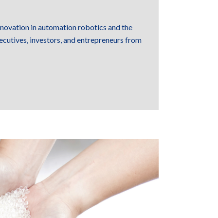
innovation in automation robotics and the
ecutives, investors, and entrepreneurs from