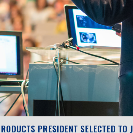
RODUCTS PRESIDENT SELECTED TO J