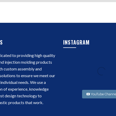
S
INSTAGRAM
cated to providing high quality
nd injection molding products
th custom assembly and
solutions to ensure we meet our
individual needs. We use a
n of experience, knowledge
YouTube Channe
est design technology to
stic products that work.