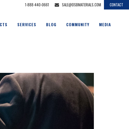
1-888-440-0661
SALE@DSBMATERIALS.COM
CONTACT
CTS
SERVICES
BLOG
COMMUNITY
MEDIA