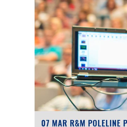
07 MAR
R&M POLELINE P