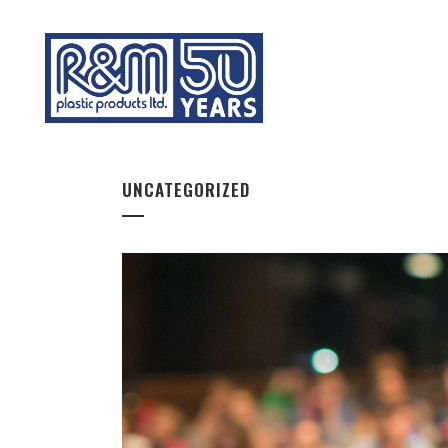
UNCATEGORIZED