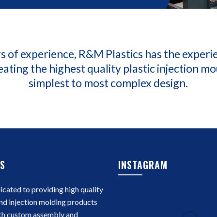
s of experience, R&M Plastics has the experi
eating the highest quality plastic injection m
simplest to most complex design.
S
INSTAGRAM
cated to providing high quality
nd injection molding products
th custom assembly and