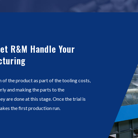
Let R&M Handle Your
cturing
n of the product as part of the tooling costs,
perly and making the parts to the
ey are done at this stage. Once the trial is
kes the first production run.