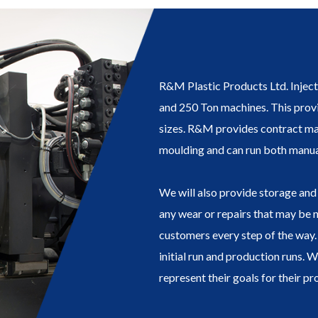
R&M Plastic Products Ltd. Injec
and 250 Ton machines. This provi
sizes. R&M provides contract ma
moulding and can run both manua
We will also provide storage and 
any wear or repairs that may be 
customers every step of the way. 
initial run and production runs. 
represent their goals for their pr