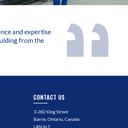
ence and expertise
oulding from the
CONTACT US
3-282 King Street
Barrie, Ontario, Canada
L4N 6L2