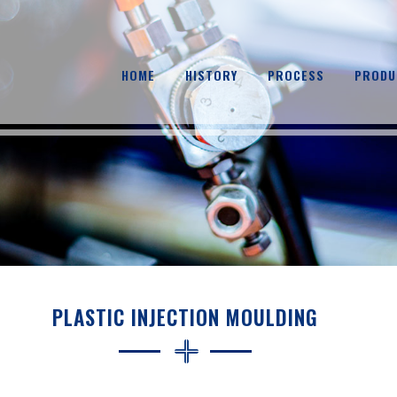
HOME
HISTORY
PROCESS
PRODU
PLASTIC INJECTION MOULDING