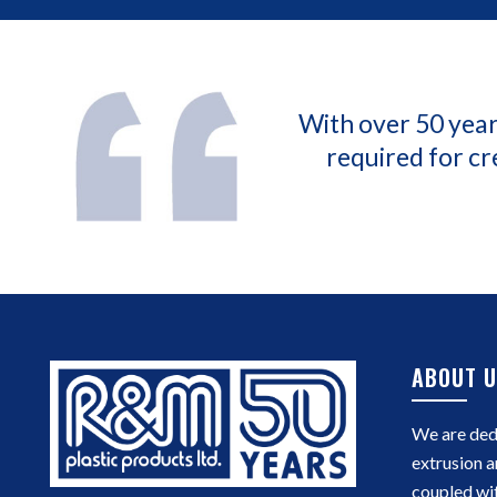
With over 50 year
required for cr
ABOUT U
We are dedi
extrusion a
coupled wi