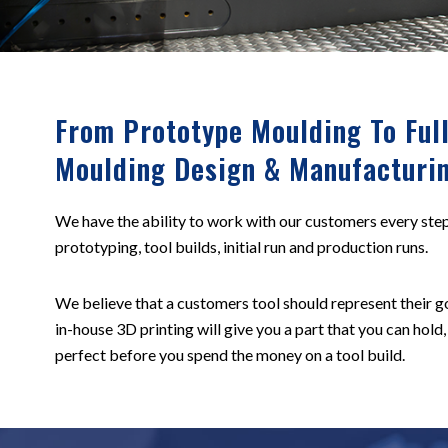
From Prototype Moulding To Full
Moulding Design & Manufacturi
We have the ability to work with our customers every step
prototyping, tool builds, initial run and production runs.
We believe that a customers tool should represent their go
in-house 3D printing will give you a part that you can hold,
perfect before you spend the money on a tool build.