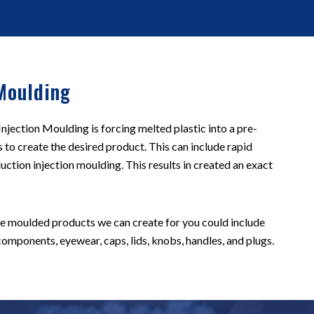
Moulding
jection Moulding is forcing melted plastic into a pre-
s to create the desired product. This can include rapid
uction injection moulding. This results in created an exact
he moulded products we can create for you could include
omponents, eyewear, caps, lids, knobs, handles, and plugs.