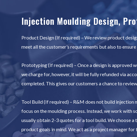
Injection Moulding Design, Pro
Product Design (If required) – We review product designs
meet all the customer’s requirements but also to ensure
Prototyping (If required) – Once a design is approved we
we charge for, however, it will be fully refunded via acc
completed. This gives our customers a chance to review t
Tool Build (If required) – R&M does not build injection
focus on the moulding process. Instead, we work with s
usually obtain 2-3 quotes for a tool build. We choose a t
product goals in mind. We act as a project manager for t