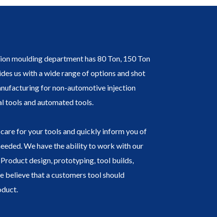
tion moulding department has 80 Ton, 150 Ton
des us with a wide range of options and shot
nufacturing for non-automotive injection
l tools and automated tools.
care for your tools and quickly inform you of
needed. We have the ability to work with our
Product design, prototyping, tool builds,
We believe that a customers tool should
oduct.