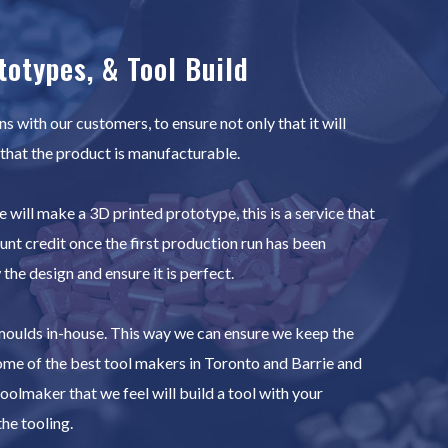
totypes, & Tool Build
 with our customers, to ensure not only that it will
 that the product is manufacturable.
 will make a 3D printed prototype, this is a service that
ount credit once the first production run has been
he design and ensure it is perfect.
 moulds in-house. This way we can ensure we keep the
ome of the best tool makers in Toronto and Barrie and
oolmaker that we feel will build a tool with your
he tooling.