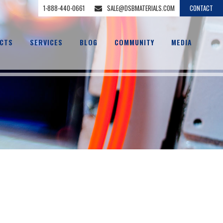
1-888-440-0661
SALE@DSBMATERIALS.COM
CONTACT
CTS
SERVICES
BLOG
COMMUNITY
MEDIA