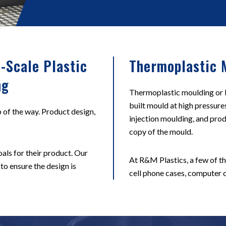
-Scale Plastic
Thermoplastic 
ng
Thermoplastic moulding or In
built mould at high pressure
 of the way. Product design,
injection moulding, and prod
copy of the mould.
als for their product. Our
At R&M Plastics, a few of t
 to ensure the design is
cell phone cases, computer c