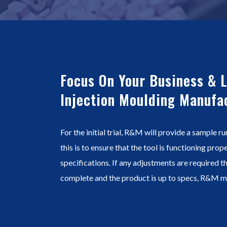
Focus On Your Business & 
Injection Moulding Manufa
For the initial trial, R&M will provide a sample ru
this is to ensure that the tool is functioning pro
specifications. If any adjustments are required th
complete and the product is up to specs, R&M ma