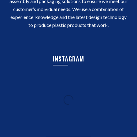
assembly and packaging solutions to ensure we meet our
customer’s individual needs. We use a combination of
experience, knowledge and the latest design technology
to produce plastic products that work.
INSTAGRAM