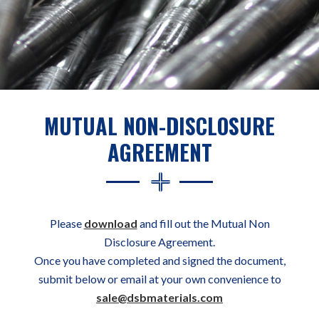
MUTUAL NON-DISCLOSURE
AGREEMENT
Please
download
and fill out the Mutual Non
Disclosure Agreement.
Once you have completed and signed the document,
submit below or email at your own convenience to
sale@dsbmaterials.com