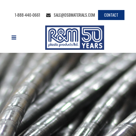
1-888-440-0661
SALE@DSBMATERIALS.COM
CONTACT