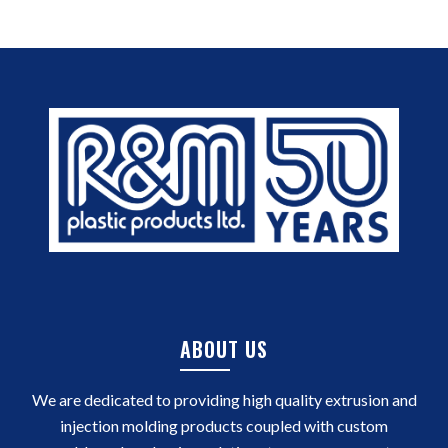
ABOUT US
We are dedicated to providing high quality extrusion and
injection molding products coupled with custom