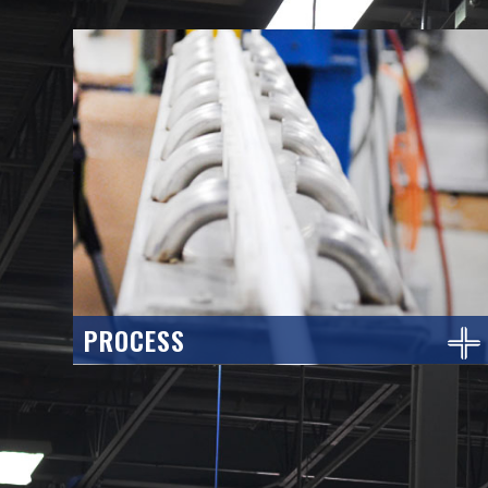
PROCESS