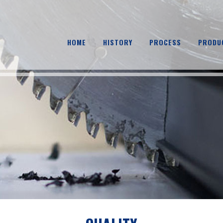
HOME
HISTORY
PROCESS
PRODU