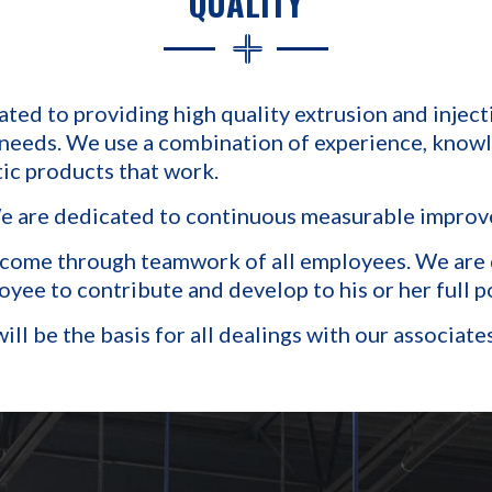
QUALITY
ated to providing high quality extrusion and injec
 needs. We use a combination of experience, knowl
ic products that work.
We are dedicated to continuous measurable improvem
 come through teamwork of all employees. We are 
ee to contribute and develop to his or her full po
ill be the basis for all dealings with our associate