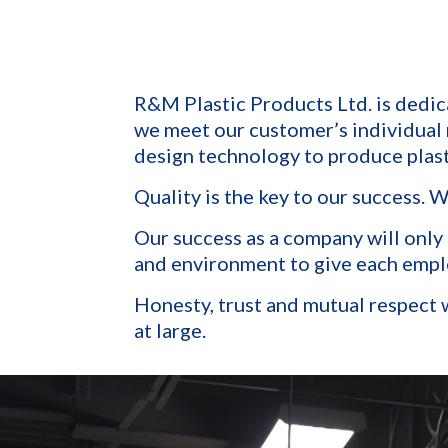
R&M Plastic Products Ltd. is dedic
we meet our customer’s individual
design technology to produce plast
Quality is the key to our success. 
Our success as a company will only
and environment to give each employ
Honesty, trust and mutual respect w
at large.