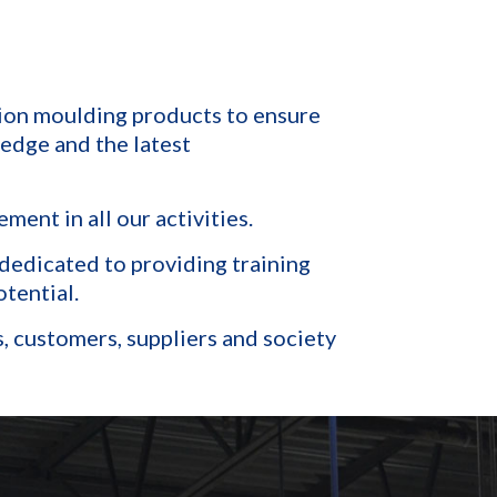
tion moulding products to ensure
edge and the latest
ent in all our activities.
dedicated to providing training
tential.
s, customers, suppliers and society