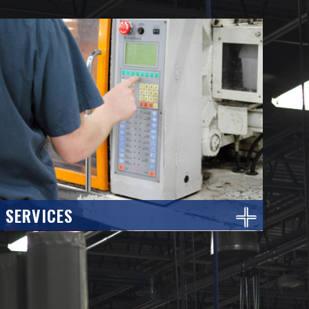
SERVICES