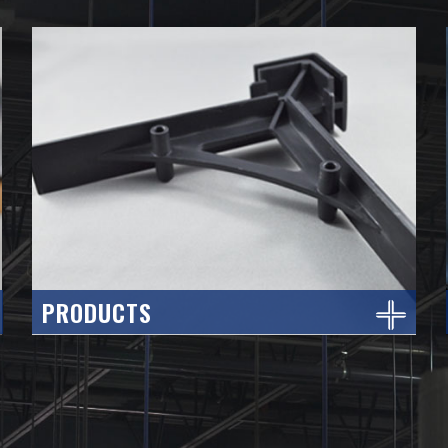
PRODUCTS