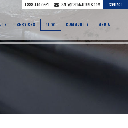
1-888-440-0661
SALE@DSBMATERIALS.COM
CONTACT
CTS
SERVICES
COMMUNITY
MEDIA
BLOG