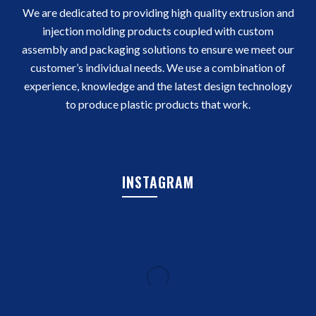
We are dedicated to providing high quality extrusion and
injection molding products coupled with custom
assembly and packaging solutions to ensure we meet our
customer’s individual needs. We use a combination of
experience, knowledge and the latest design technology
to produce plastic products that work.
INSTAGRAM