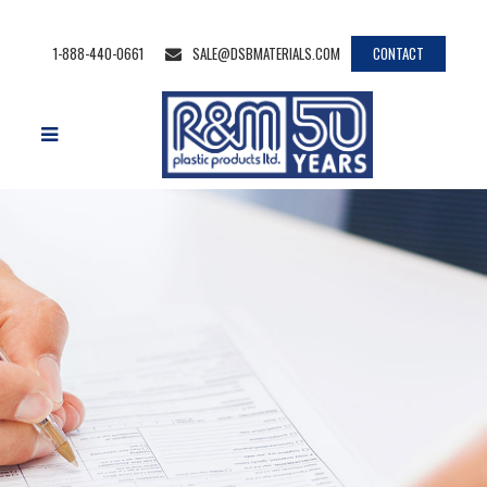
1-888-440-0661
SALE@DSBMATERIALS.COM
CONTACT