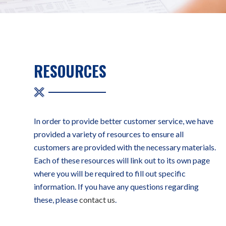
RESOURCES
In order to provide better customer service, we have
provided a variety of resources to ensure all
customers are provided with the necessary materials.
Each of these resources will link out to its own page
where you will be required to fill out specific
information. If you have any questions regarding
these, please
contact us
.