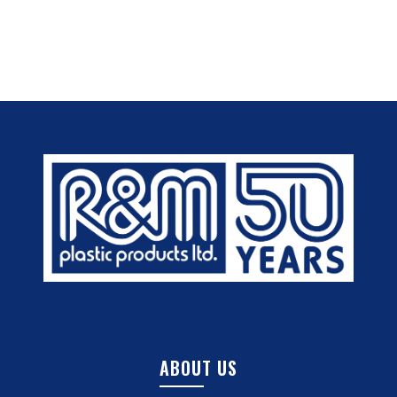
ABOUT US