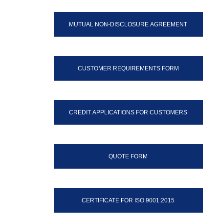
MUTUAL NON-DISCLOSURE AGREEMENT
CUSTOMER REQUIREMENTS FORM
CREDIT APPLICATIONS FOR CUSTOMERS
QUOTE FORM
CERTIFICATE FOR ISO 9001:2015