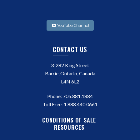
YouTube Channel
CONTACT US
3-282 King Street
Barrie, Ontario, Canada
L4N 6L2
Phone:
705.881.1884
Toll Free:
1.888.440.0661
CONDITIONS OF SALE
RESOURCES