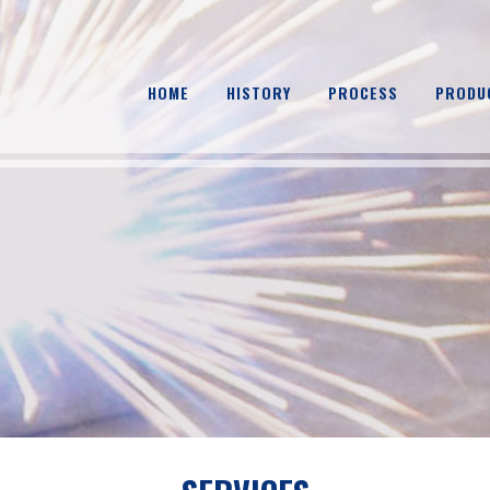
HOME
HISTORY
PROCESS
PRODU