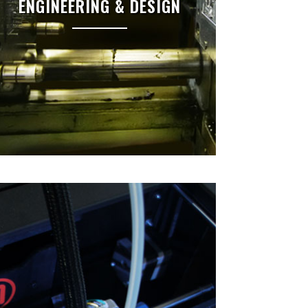
ENGINEERING & DESIGN