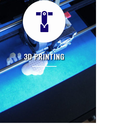
3D PRINTING