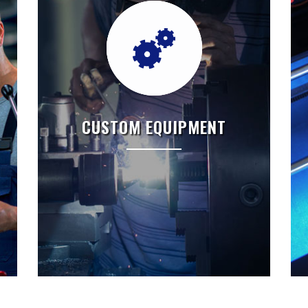
CUSTOM EQUIPMENT