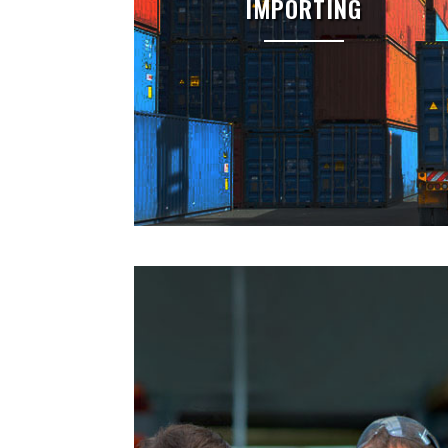
IMPORTING