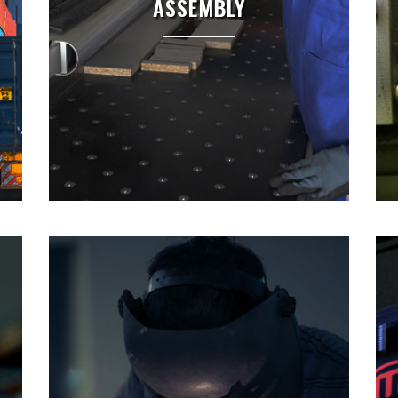
ASSEMBLY