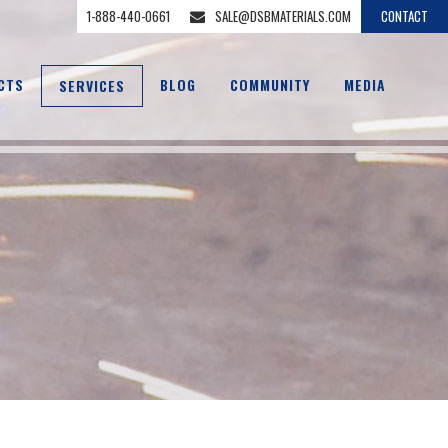
1-888-440-0661
SALE@DSBMATERIALS.COM
CONTACT
CTS
BLOG
COMMUNITY
MEDIA
SERVICES