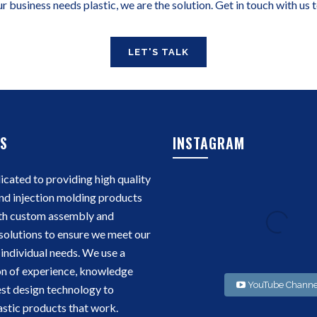
ur business needs plastic, we are the solution. Get in touch with us 
LET'S TALK
S
INSTAGRAM
cated to providing high quality
nd injection molding products
th custom assembly and
solutions to ensure we meet our
individual needs. We use a
n of experience, knowledge
YouTube Channe
est design technology to
stic products that work.