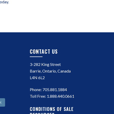
today.
CONTACT US
3-282 King Street
Barrie, Ontario, Canada
L4N 6L2
Phone:
705.881.1884
Toll Free:
1.888.440.0661
l
CONDITIONS OF SALE