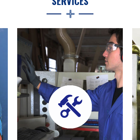
SERVICES