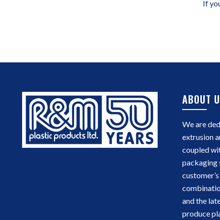
If yo
ABOUT U
We are dedi
extrusion a
coupled wi
packaging 
customer’s 
combinatio
and the lat
produce pla