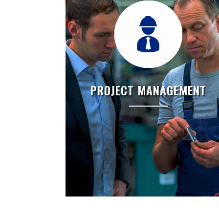
PROJECT MANAGEMENT