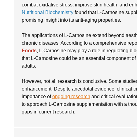
combat oxidative stress, improve skin health, and enh
Nutritional Biochemistry
found that L-Carnosine supple
promising insight into its anti-aging properties.
The applications of L-Carnosine extend beyond aesthetic
chronic diseases. According to a comprehensive repo
Foods
, L-Carnosine may play a role in regulating bl
that L-Carnosine could be an essential component of di
adults.
However, not all research is conclusive. Some studies
enhancement. Despite anecdotal evidence, clinical tri
importance of
ongoing research
and critical evaluatio
to approach L-Carnosine supplementation with a though
gaps in current research.