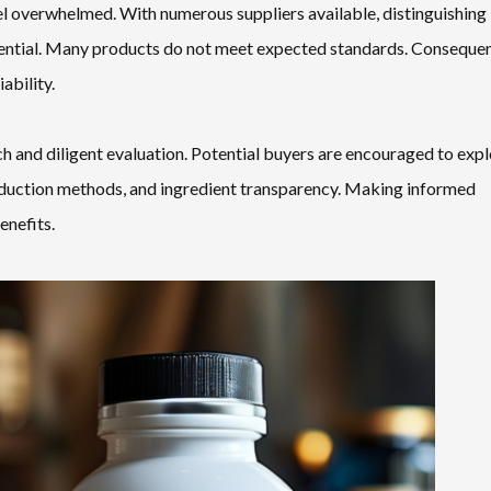
 overwhelmed. With numerous suppliers available, distinguishing
sential. Many products do not meet expected standards. Consequen
ability.
h and diligent evaluation. Potential buyers are encouraged to exp
roduction methods, and ingredient transparency. Making informed
enefits.