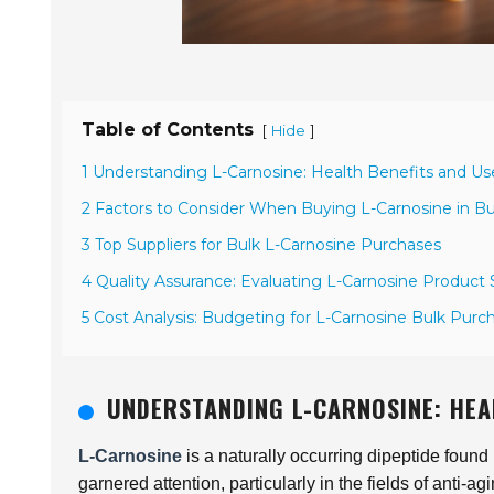
Table of Contents
[
]
Hide
1 Understanding L-Carnosine: Health Benefits and Us
2 Factors to Consider When Buying L-Carnosine in Bu
3 Top Suppliers for Bulk L-Carnosine Purchases
4 Quality Assurance: Evaluating L-Carnosine Product
5 Cost Analysis: Budgeting for L-Carnosine Bulk Purc
UNDERSTANDING L-CARNOSINE: HEA
L-Carnosine
is a naturally occurring dipeptide found 
garnered attention, particularly in the fields of anti