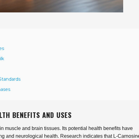
es
lk
 Standards
hases
LTH BENEFITS AND USES
in muscle and brain tissues. Its potential health benefits have
-aging and neurological health. Research indicates that L-Carnosi