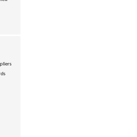
pliers
rds