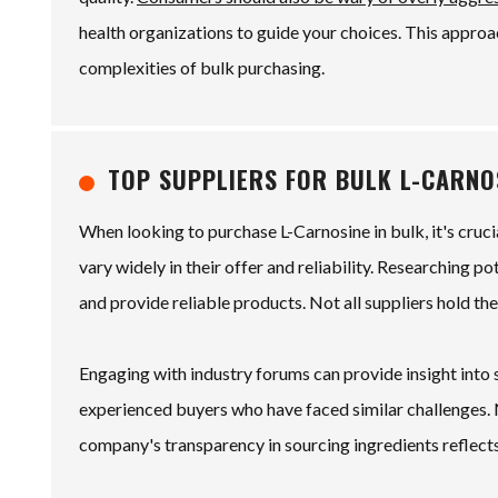
health organizations to guide your choices. This appro
complexities of bulk purchasing.
TOP SUPPLIERS FOR BULK L-CARN
When looking to purchase L-Carnosine in bulk, it's cruc
vary widely in their offer and reliability. Researching po
and provide reliable products. Not all suppliers hold the
Engaging with industry forums can provide insight into
experienced buyers who have faced similar challenges. N
company's transparency in sourcing ingredients reflects