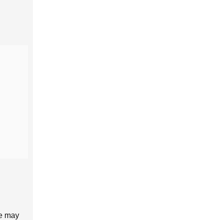
ne may