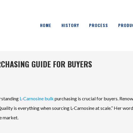
HOME
HISTORY
PROCESS
PRODU
RCHASING GUIDE FOR BUYERS
erstanding
L-Carnosine bulk
purchasing is crucial for buyers. Reno
“Quality is everything when sourcing L-Carnosine at scale.” Her wor
he market.