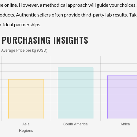
wse online. However, a methodical approach will guide your choices.
oducts. Authentic sellers often provide third-party lab results. Ta
n-ideal partnerships.
 PURCHASING INSIGHTS