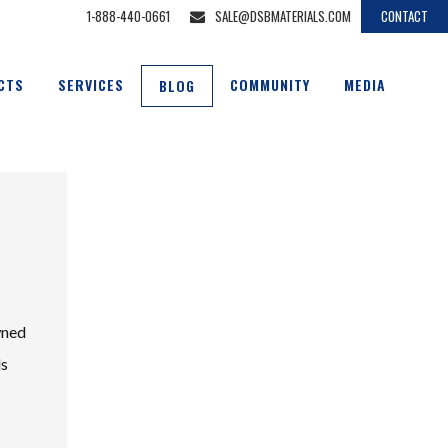
1-888-440-0661
SALE@DSBMATERIALS.COM
CONTACT
CTS
SERVICES
COMMUNITY
MEDIA
BLOG
wned
ds