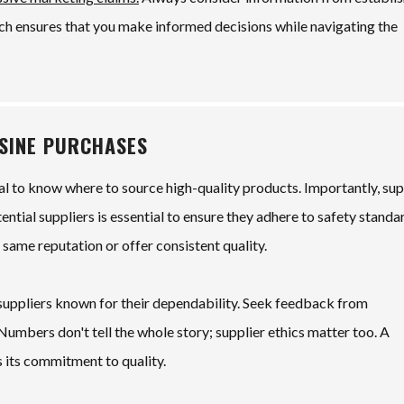
ach ensures that you make informed decisions while navigating the
OSINE PURCHASES
ial to know where to source high-quality products. Importantly, sup
tential suppliers is essential to ensure they adhere to safety standa
 same reputation or offer consistent quality.
 suppliers known for their dependability. Seek feedback from
umbers don't tell the whole story; supplier ethics matter too. A
 its commitment to quality.