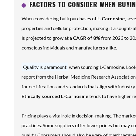
FACTORS TO CONSIDER WHEN BUYIN
When considering bulk purchases of
L-Carnosine
, sev
properties and cellular protection, making it a sought-
is projected to grow at a
CAGR of 8%
from 2023 to 202
conscious individuals and manufacturers alike.
Quality is paramount
when sourcing L-Carnosine. Look f
report from the Herbal Medicine Research Association s
for certifications and standards that align with industry
Ethically sourced L-Carnosine
tends to have higher rel
Pricing plays a vital role in decision-making. The market
practices. Some suppliers offer lower prices but may co
quality.
Consumers should also be wary of overly aggres