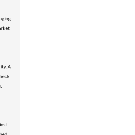
-aging
arket
ity. A
Check
.
inst
shed