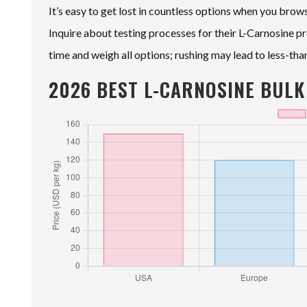
It’s easy to get lost in countless options when you bro
Inquire about testing processes for their L-Carnosine pr
time and weigh all options; rushing may lead to less-tha
2026 BEST L-CARNOSINE BULK