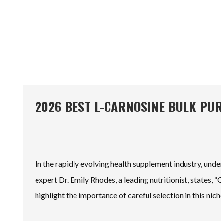
2026 BEST L-CARNOSINE BULK PU
In the rapidly evolving health supplement industry, und
expert Dr. Emily Rhodes, a leading nutritionist, states, 
highlight the importance of careful selection in this nic