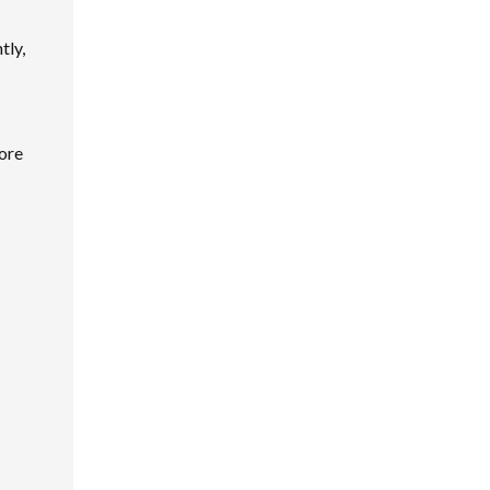
tly,
lore