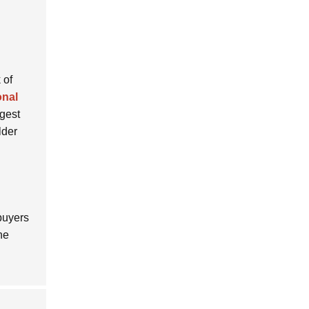
 of
onal
ggest
lder
 buyers
he