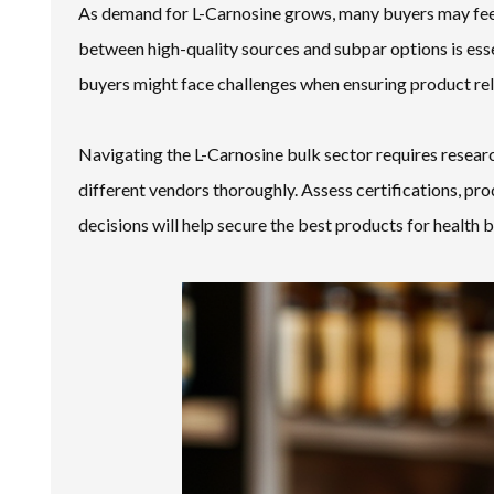
As demand for L-Carnosine grows, many buyers may feel
between high-quality sources and subpar options is es
buyers might face challenges when ensuring product reli
Navigating the L-Carnosine bulk sector requires researc
different vendors thoroughly. Assess certifications, p
decisions will help secure the best products for health b