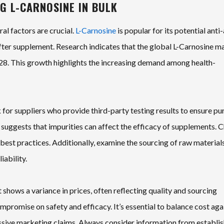
G L-CARNOSINE IN BULK
eral factors are crucial.
L-Carnosine
is popular for its potential anti
after supplement. Research indicates that the global L-Carnosine m
8. This growth highlights the increasing demand among health-
or suppliers who provide third-party testing results to ensure pur
uggests that impurities can affect the efficacy of supplements. 
 best practices. Additionally, examine the sourcing of raw materials
iability.
 shows a variance in prices, often reflecting quality and sourcing
mpromise on safety and efficacy. It’s essential to balance cost aga
sive marketing claims.
Always consider information from establi