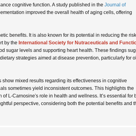
ance cognitive function. A study published in the
Journal of
mentation improved the overall health of aging cells, offering
 benefits. It is also known for its potential in reducing the risk
rt by the
International Society for Nutraceuticals and Functi
ood sugar levels and supporting heart health. These findings su
etary strategies aimed at disease prevention, particularly for o
 show mixed results regarding its effectiveness in cognitive
als sometimes yield inconsistent outcomes. This highlights the
n of L-Carnosine's role in health and wellness. It’s essential for
tful perspective, considering both the potential benefits and t