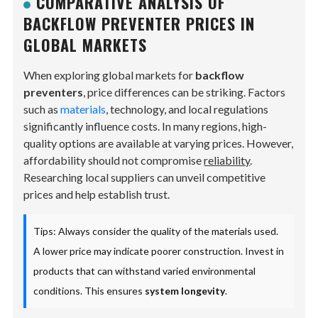
COMPARATIVE ANALYSIS OF
BACKFLOW PREVENTER PRICES IN
GLOBAL MARKETS
When exploring global markets for
backflow
preventers
, price differences can be striking. Factors
such as
materials
, technology, and local regulations
significantly influence costs. In many regions, high-
quality options are available at varying prices. However,
affordability should not compromise
reliability
.
Researching local suppliers can unveil competitive
prices and help establish trust.
Tips: Always consider the quality of the materials used.
A lower price may indicate poorer construction. Invest in
products that can withstand varied environmental
conditions. This ensures
system longevity
.