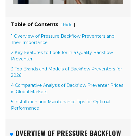
Table of Contents
[
]
Hide
1 Overview of Pressure Backflow Preventers and
Their Importance
2 Key Features to Look for in a Quality Backflow
Preventer
3 Top Brands and Models of Backflow Preventers for
2026
4 Comparative Analysis of Backflow Preventer Prices
in Global Markets
5 Installation and Maintenance Tips for Optimal
Performance
OVERVIEW OF PRESSURE BACKFLOW