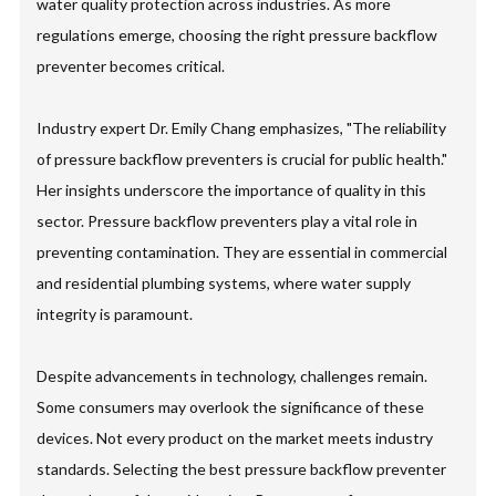
water quality protection across industries. As more
regulations emerge, choosing the right pressure backflow
preventer becomes critical.
Industry expert Dr. Emily Chang emphasizes, "The reliability
of pressure backflow preventers is crucial for public health."
Her insights underscore the importance of quality in this
sector. Pressure backflow preventers play a vital role in
preventing contamination. They are essential in commercial
and residential plumbing systems, where water supply
integrity is paramount.
Despite advancements in technology, challenges remain.
Some consumers may overlook the significance of these
devices. Not every product on the market meets industry
standards. Selecting the best pressure backflow preventer