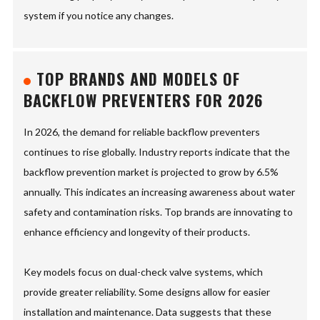
system if you notice any changes.
TOP BRANDS AND MODELS OF
BACKFLOW PREVENTERS FOR 2026
In 2026, the demand for reliable backflow preventers
continues to rise globally. Industry reports indicate that the
backflow prevention market is projected to grow by 6.5%
annually. This indicates an increasing awareness about water
safety and contamination risks. Top brands are innovating to
enhance efficiency and longevity of their products.
Key models focus on dual-check valve systems, which
provide greater reliability. Some designs allow for easier
installation and maintenance. Data suggests that these