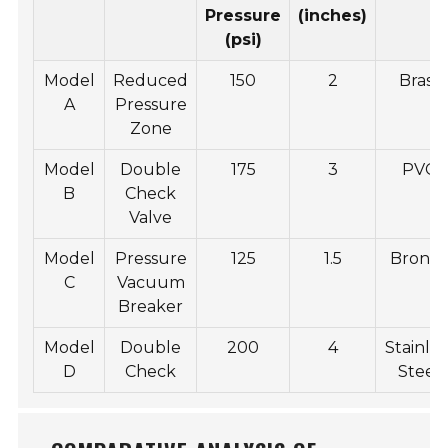
Pressure
(inches)
(psi)
Model
Reduced
150
2
Brass
A
Pressure
Zone
Model
Double
175
3
PVC
B
Check
Valve
Model
Pressure
125
1.5
Bronz
C
Vacuum
Breaker
Model
Double
200
4
Stainles
D
Check
Steel