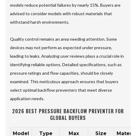
models reduce potential failures by nearly 15%. Buyers are
advised to consider models with robust materials that
withstand harsh environments.
Quality control remains an area needing attention. Some
devices may not perform as expected under pressure,
leading to leaks. Analyzing user reviews plays a crucial role in
identifying reliable options. Detailed specifications, such as
pressure ratings and flow capacities, should be closely
examined. This meticulous approach ensures that buyers
select optimal backflow preventers that meet diverse
application needs.
2026 BEST PRESSURE BACKFLOW PREVENTER FOR
GLOBAL BUYERS
Model
Type
Max
Size
Materia