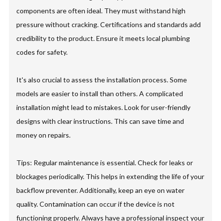
components are often ideal. They must withstand high
pressure without cracking. Certifications and standards add
credibility to the product. Ensure it meets local plumbing
codes for safety.
It's also crucial to assess the installation process. Some
models are easier to install than others. A complicated
installation might lead to mistakes. Look for user-friendly
designs with clear instructions. This can save time and
money on repairs.
Tips: Regular maintenance is essential. Check for leaks or
blockages periodically. This helps in extending the life of your
backflow preventer. Additionally, keep an eye on water
quality. Contamination can occur if the device is not
functioning properly. Always have a professional inspect your