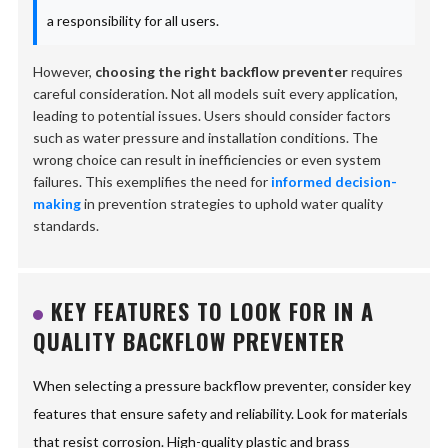
a responsibility for all users.
However,
choosing the right backflow preventer
requires
careful consideration. Not all models suit every application,
leading to potential issues. Users should consider factors
such as water pressure and installation conditions. The
wrong choice can result in inefficiencies or even system
failures. This exemplifies the need for
informed decision-
making
in prevention strategies to uphold water quality
standards.
KEY FEATURES TO LOOK FOR IN A
QUALITY BACKFLOW PREVENTER
When selecting a pressure backflow preventer, consider key
features that ensure safety and reliability. Look for materials
that resist corrosion. High-quality plastic and brass