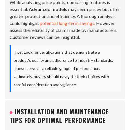
While analyzing price points, comparing features is
essential.
Advanced models
may seem pricey but offer
greater protection and efficiency. A thorough analysis
could highlight
potential long-term savings
. However,
assess the reliability of claims made by manufacturers.
Customer reviews can be insightful.
Tips: Look for certifications that demonstrate a
product's quality and adherence to industry standards.
These serve as a reliable gauge of performance.
Ultimately, buyers should navigate their choices with
careful consideration and vigilance.
INSTALLATION AND MAINTENANCE
TIPS FOR OPTIMAL PERFORMANCE