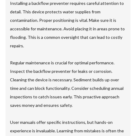
Installing a backflow preventer requires careful attention to
detail. This device protects water supplies from
contamination. Proper positioning is vital. Make sure it is
accessible for maintenance. Avoid placing it in areas prone to
flooding. This is a common oversight that can lead to costly
repairs.
Regular maintenance is crucial for optimal performance.
Inspect the backflow preventer for leaks or corrosion.
Cleaning the device is necessary. Sediment builds up over
time and can block functionality. Consider scheduling annual
inspections to catch issues early. This proactive approach
saves money and ensures safety.
User manuals offer specific instructions, but hands-on
experience is invaluable. Learning from mistakes is often the