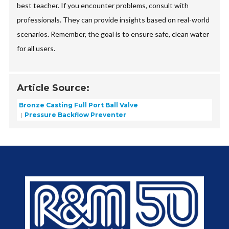
best teacher. If you encounter problems, consult with
professionals. They can provide insights based on real-world
scenarios. Remember, the goal is to ensure safe, clean water
for all users.
Article Source:
Bronze Casting Full Port Ball Valve
Pressure Backflow Preventer