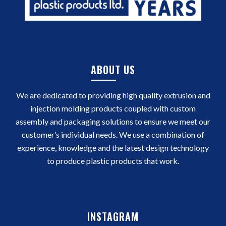
ABOUT US
We are dedicated to providing high quality extrusion and
injection molding products coupled with custom
assembly and packaging solutions to ensure we meet our
customer’s individual needs. We use a combination of
experience, knowledge and the latest design technology
to produce plastic products that work.
INSTAGRAM