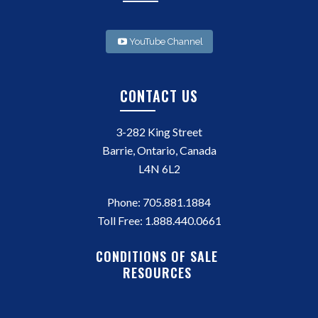
YouTube Channel
CONTACT US
3-282 King Street
Barrie, Ontario, Canada
L4N 6L2
Phone:
705.881.1884
Toll Free:
1.888.440.0661
CONDITIONS OF SALE
RESOURCES