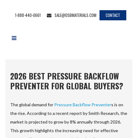
1-888-440-0661
SALE@DSBMATERIALS.COM
CONTACT
2026 BEST PRESSURE BACKFLOW
PREVENTER FOR GLOBAL BUYERS?
The global demand for
Pressure Backflow Preventer
s is on
the rise. According to a recent report by Smith Research, the
market is projected to grow by 8% annually through 2026.
This growth highlights the increasing need for effective