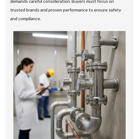
demands careful consideration. Buyers must focus on
trusted brands and proven performance to ensure safety
and compliance.