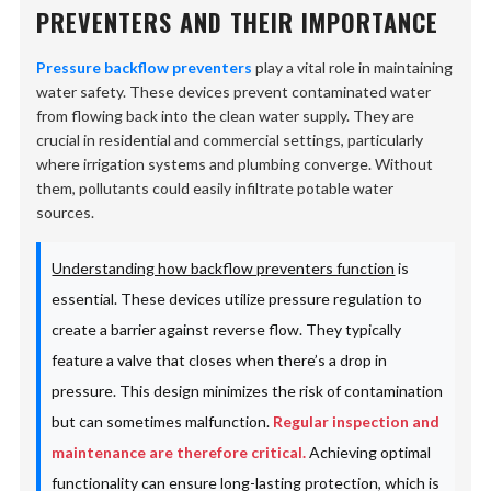
PREVENTERS AND THEIR IMPORTANCE
Pressure backflow preventers
play a vital role in maintaining
water safety. These devices prevent contaminated water
from flowing back into the clean water supply. They are
crucial in residential and commercial settings, particularly
where irrigation systems and plumbing converge. Without
them, pollutants could easily infiltrate potable water
sources.
Understanding how backflow preventers function
is
essential. These devices utilize pressure regulation to
create a barrier against reverse flow. They typically
feature a valve that closes when there’s a drop in
pressure. This design minimizes the risk of contamination
but can sometimes malfunction.
Regular inspection and
maintenance are therefore critical.
Achieving optimal
functionality can ensure long-lasting protection, which is