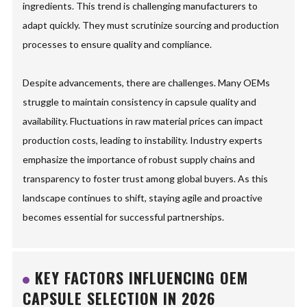
ingredients. This trend is challenging manufacturers to
adapt quickly. They must scrutinize sourcing and production
processes to ensure quality and compliance.
Despite advancements, there are challenges. Many OEMs
struggle to maintain consistency in capsule quality and
availability. Fluctuations in raw material prices can impact
production costs, leading to instability. Industry experts
emphasize the importance of robust supply chains and
transparency to foster trust among global buyers. As this
landscape continues to shift, staying agile and proactive
becomes essential for successful partnerships.
KEY FACTORS INFLUENCING OEM
CAPSULE SELECTION IN 2026