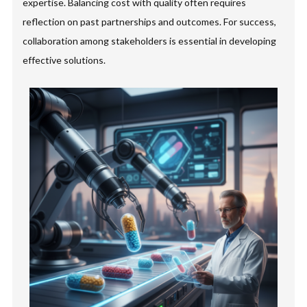
expertise. Balancing cost with quality often requires
reflection on past partnerships and outcomes. For success,
collaboration among stakeholders is essential in developing
effective solutions.