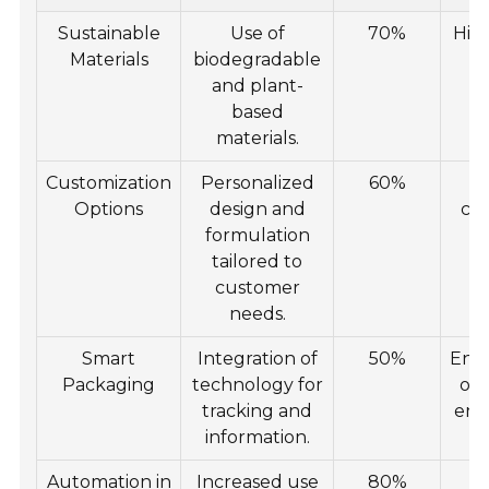
Sustainable
Use of
70%
Hig
Materials
biodegradable
f
and plant-
f
based
o
materials.
Customization
Personalized
60%
I
Options
design and
co
formulation
tailored to
su
customer
needs.
Smart
Integration of
50%
Enh
Packaging
technology for
of
tracking and
eng
information.
Automation in
Increased use
80%
G