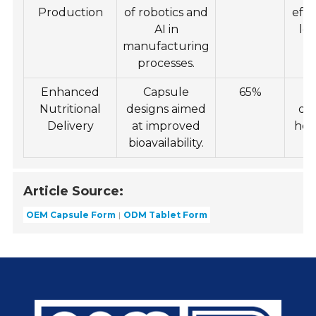
Production
of robotics and
effi
AI in
low
manufacturing
processes.
Enhanced
Capsule
65%
I
Nutritional
designs aimed
de
Delivery
at improved
hea
bioavailability.
p
Article Source:
OEM Capsule Form
ODM Tablet Form