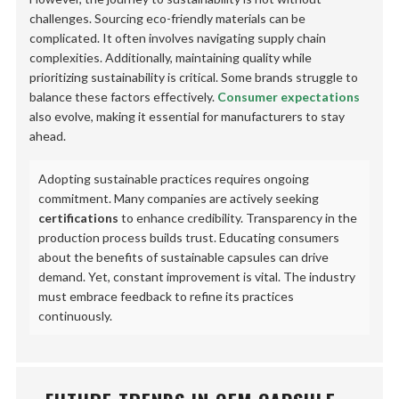
challenges. Sourcing eco-friendly materials can be
complicated. It often involves navigating supply chain
complexities. Additionally, maintaining quality while
prioritizing sustainability is critical. Some brands struggle to
balance these factors effectively.
Consumer expectations
also evolve, making it essential for manufacturers to stay
ahead.
Adopting sustainable practices requires ongoing
commitment. Many companies are actively seeking
certifications
to enhance credibility. Transparency in the
production process builds trust. Educating consumers
about the benefits of sustainable capsules can drive
demand. Yet, constant improvement is vital. The industry
must embrace feedback to refine its practices
continuously.