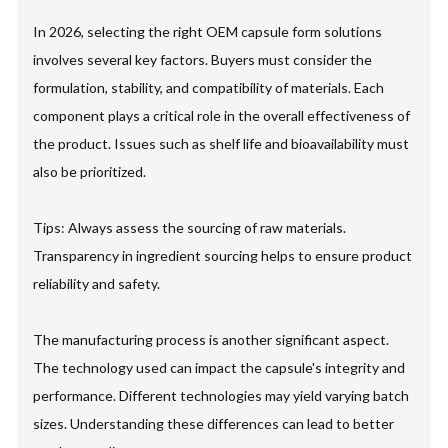
In 2026, selecting the right OEM capsule form solutions
involves several key factors. Buyers must consider the
formulation, stability, and compatibility of materials. Each
component plays a critical role in the overall effectiveness of
the product. Issues such as shelf life and bioavailability must
also be prioritized.
Tips: Always assess the sourcing of raw materials.
Transparency in ingredient sourcing helps to ensure product
reliability and safety.
The manufacturing process is another significant aspect.
The technology used can impact the capsule's integrity and
performance. Different technologies may yield varying batch
sizes. Understanding these differences can lead to better