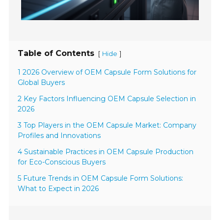
Table of Contents
[
]
Hide
1 2026 Overview of OEM Capsule Form Solutions for
Global Buyers
2 Key Factors Influencing OEM Capsule Selection in
2026
3 Top Players in the OEM Capsule Market: Company
Profiles and Innovations
4 Sustainable Practices in OEM Capsule Production
for Eco-Conscious Buyers
5 Future Trends in OEM Capsule Form Solutions:
What to Expect in 2026