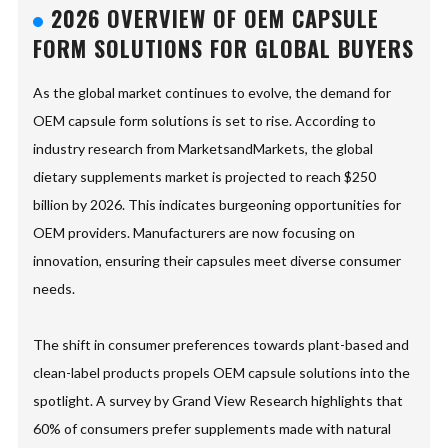
2026 OVERVIEW OF OEM CAPSULE
FORM SOLUTIONS FOR GLOBAL BUYERS
As the global market continues to evolve, the demand for
OEM capsule form solutions is set to rise. According to
industry research from MarketsandMarkets, the global
dietary supplements market is projected to reach $250
billion by 2026. This indicates burgeoning opportunities for
OEM providers. Manufacturers are now focusing on
innovation, ensuring their capsules meet diverse consumer
needs.
The shift in consumer preferences towards plant-based and
clean-label products propels OEM capsule solutions into the
spotlight. A survey by Grand View Research highlights that
60% of consumers prefer supplements made with natural