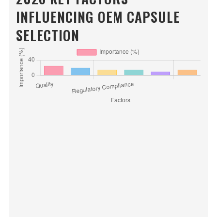
INFLUENCING OEM CAPSULE
SELECTION