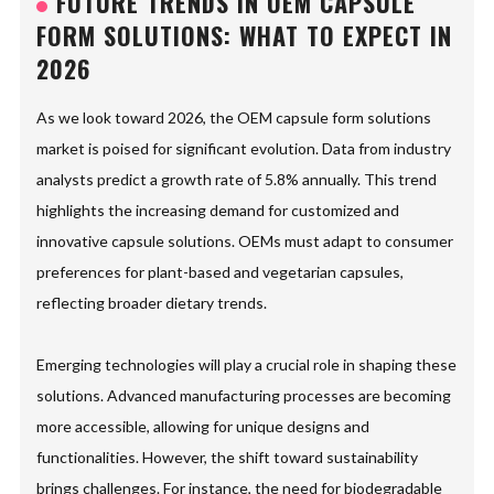
FUTURE TRENDS IN OEM CAPSULE
FORM SOLUTIONS: WHAT TO EXPECT IN
2026
As we look toward 2026, the OEM capsule form solutions
market is poised for significant evolution. Data from industry
analysts predict a growth rate of 5.8% annually. This trend
highlights the increasing demand for customized and
innovative capsule solutions. OEMs must adapt to consumer
preferences for plant-based and vegetarian capsules,
reflecting broader dietary trends.
Emerging technologies will play a crucial role in shaping these
solutions. Advanced manufacturing processes are becoming
more accessible, allowing for unique designs and
functionalities. However, the shift toward sustainability
brings challenges. For instance, the need for biodegradable