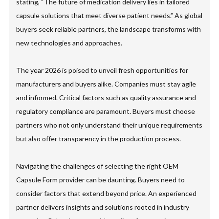
stating, “The future of medication delivery lies in tailored
capsule solutions that meet diverse patient needs.” As global
buyers seek reliable partners, the landscape transforms with
new technologies and approaches.
The year 2026 is poised to unveil fresh opportunities for
manufacturers and buyers alike. Companies must stay agile
and informed. Critical factors such as quality assurance and
regulatory compliance are paramount. Buyers must choose
partners who not only understand their unique requirements
but also offer transparency in the production process.
Navigating the challenges of selecting the right OEM
Capsule Form provider can be daunting. Buyers need to
consider factors that extend beyond price. An experienced
partner delivers insights and solutions rooted in industry