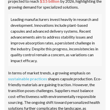
projected to reach
$3.5 billion
by 2026, highlighting the
growing demand for specialized solutions.
Leading manufacturers invest heavily in research and
development. Innovations include plant-based
capsules and advanced delivery systems. Recent
advancements aim to address stability issues and
improve absorption rates, a persistent challenge in
the industry. Despite this progress, inconsistencies in
quality control remain a concern, as variations can
impact efficacy.
In terms of market trends, a growing emphasis on
sustainable practices
shapes capsule production. Eco-
friendly materials are gaining traction. However, the
transition poses challenges. Suppliers must balance
cost-effectiveness with environmentally responsible
sourcing. The ongoing shift toward personalized health
solutions further complicates the landscape, as