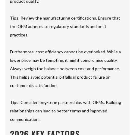
product quality.
Tips: Review the manufacturing certifications. Ensure that
the OEM adheres to regulatory standards and best
practices.
Furthermore, cost efficiency cannot be overlooked. While a
lower price may be tempting, it might compromise quality.
Always weigh the balance between cost and performance.
This helps avoid potential pitfalls in product failure or
customer dissatisfaction.
Tips: Consider long-term partnerships with OEMs. Building
relationships can lead to better terms and improved
communication.
2026 KEY FACTORS