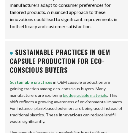
manufacturers adapt to consumer preferences for
tailored products. A nuanced approach to these
innovations could lead to significant improvements in
both efficacy and customer satisfaction.
SUSTAINABLE PRACTICES IN OEM
CAPSULE PRODUCTION FOR ECO-
CONSCIOUS BUYERS
Sustainable practices
in OEM capsule production are
gaining traction among eco-conscious buyers. Many
manufacturers are exploring
biodegradable materials
. This
shift reflects a growing awareness of environmental impacts.
For instance, plant-based polymers are being used instead of
traditional plastics. These
innovations
can reduce landfill
waste significantly.
However, the journey to sustainability is not without