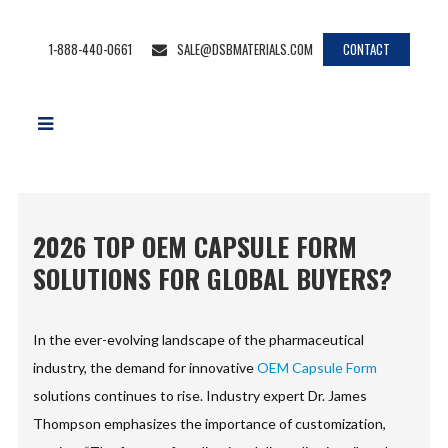
1-888-440-0661
SALE@DSBMATERIALS.COM
CONTACT
2026 TOP OEM CAPSULE FORM
SOLUTIONS FOR GLOBAL BUYERS?
In the ever-evolving landscape of the pharmaceutical
industry, the demand for innovative
OEM Capsule Form
solutions continues to rise. Industry expert Dr. James
Thompson emphasizes the importance of customization,