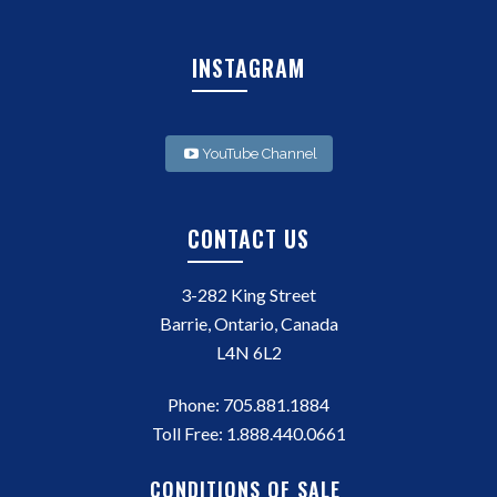
INSTAGRAM
YouTube Channel
CONTACT US
3-282 King Street
Barrie, Ontario, Canada
L4N 6L2
Phone:
705.881.1884
Toll Free:
1.888.440.0661
CONDITIONS OF SALE