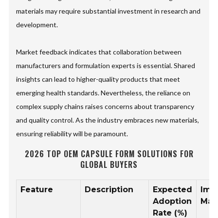
materials may require substantial investment in research and
development.
Market feedback indicates that collaboration between
manufacturers and formulation experts is essential. Shared
insights can lead to higher-quality products that meet
emerging health standards. Nevertheless, the reliance on
complex supply chains raises concerns about transparency
and quality control. As the industry embraces new materials,
ensuring reliability will be paramount.
2026 TOP OEM CAPSULE FORM SOLUTIONS FOR
GLOBAL BUYERS
Feature
Description
Expected
Imp
Adoption
Mar
Rate (%)