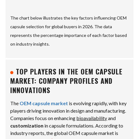
The chart below illustrates the key factors influencing OEM
capsule selection for global buyers in 2026. The data
represents the percentage importance of each factor based
on industry insights.
TOP PLAYERS IN THE OEM CAPSULE
MARKET: COMPANY PROFILES AND
INNOVATIONS
The
OEM capsule market
is evolving rapidly, with key
players driving innovation in design and manufacturing.
Companies focus on enhancing
bioavailability
and
customization
in capsule formulations. According to
industry reports, the global OEM capsule market is