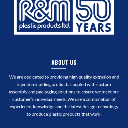
ABOUT US
We are dedicated to providing high quality extrusion and
injection molding products coupled with custom
assembly and packaging solutions to ensure we meet our
customer’s individual needs. We use a combination of
experience, knowledge and the latest design technology
to produce plastic products that work.