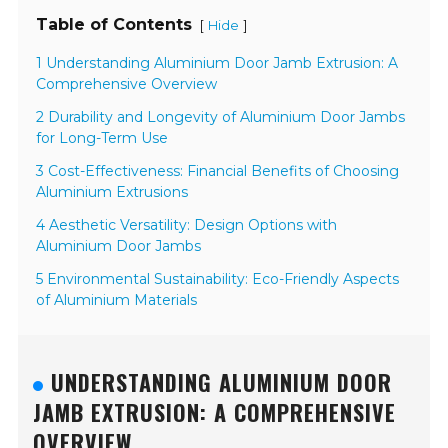
Table of Contents
[
]
Hide
1 Understanding Aluminium Door Jamb Extrusion: A
Comprehensive Overview
2 Durability and Longevity of Aluminium Door Jambs
for Long-Term Use
3 Cost-Effectiveness: Financial Benefits of Choosing
Aluminium Extrusions
4 Aesthetic Versatility: Design Options with
Aluminium Door Jambs
5 Environmental Sustainability: Eco-Friendly Aspects
of Aluminium Materials
UNDERSTANDING ALUMINIUM DOOR
JAMB EXTRUSION: A COMPREHENSIVE
OVERVIEW