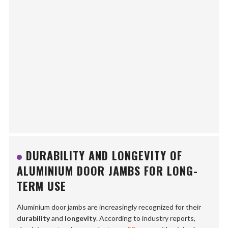
DURABILITY AND LONGEVITY OF
ALUMINIUM DOOR JAMBS FOR LONG-
TERM USE
Aluminium door jambs are increasingly recognized for their
durability
and
longevity
. According to industry reports,