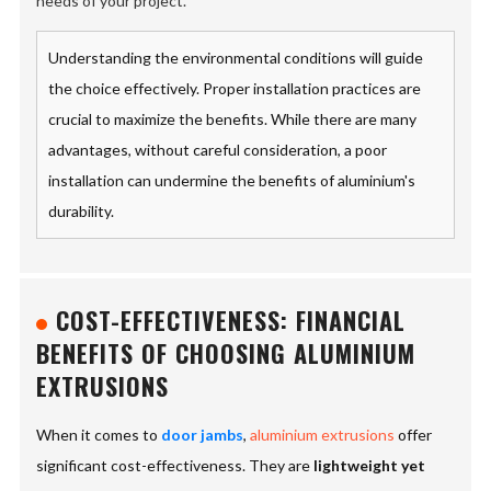
needs of your project.
Understanding the environmental conditions will guide
the choice effectively. Proper installation practices are
crucial to maximize the benefits. While there are many
advantages, without careful consideration, a poor
installation can undermine the benefits of aluminium's
durability.
COST-EFFECTIVENESS: FINANCIAL
BENEFITS OF CHOOSING ALUMINIUM
EXTRUSIONS
When it comes to
door jambs
,
aluminium extrusions
offer
significant cost-effectiveness. They are
lightweight yet