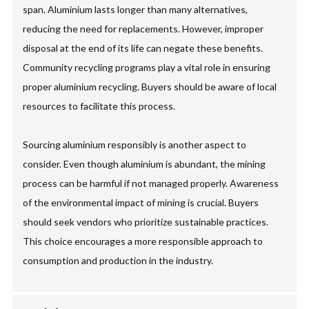
span. Aluminium lasts longer than many alternatives,
reducing the need for replacements. However, improper
disposal at the end of its life can negate these benefits.
Community recycling programs play a vital role in ensuring
proper aluminium recycling. Buyers should be aware of local
resources to facilitate this process.
Sourcing aluminium responsibly is another aspect to
consider. Even though aluminium is abundant, the mining
process can be harmful if not managed properly. Awareness
of the environmental impact of mining is crucial. Buyers
should seek vendors who prioritize sustainable practices.
This choice encourages a more responsible approach to
consumption and production in the industry.