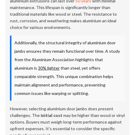
aluminium extrusions can last over
50 years
with minimal
maintenance. This lifespan is significantly longer than
traditional materials like wood or steel. The resistance to
rust, corrosion, and weathering makes aluminium an ideal
choice for various environments.
Additionally, the structural integrity of aluminium door
jambs ensures they remain functional over time. A study
from the Aluminium Association highlights that
aluminium is
30% lighter
than steel, yet offers
comparable strength. This unique combination helps
maintain alignment and performance, preventing
common issues like warping or splitting.
However, selecting aluminium door jambs does present
challenges. The
initial cost
may be higher than wood or vinyl
options. Buyers must weigh long-term performance against
upfront expenses. It's essential to consider the specific