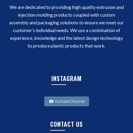
We are dedicated to providing high quality extrusion and
injection molding products coupled with custom
assembly and packaging solutions to ensure we meet our
customer’s individual needs. We use a combination of
experience, knowledge and the latest design technology
to produce plastic products that work.
INSTAGRAM
YouTube Channel
CONTACT US