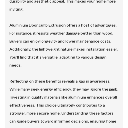
durability and aesthetic appeal. This makes your home more
inviting.
Aluminium Door Jamb Extrusion offers a host of advantages.
For instance, it resists weather damage better than wood.
Buyers can enjoy longevity and lower maintenance costs.
Additionally, the lightweight nature makes installation easier.
You'll find that it’s versatile, adapting to various design
needs.
Reflecting on these benefits reveals a gap in awareness.
While many seek energy efficiency, they may ignore the jamb.
Investing in quality materials like aluminium enhances overall
effectiveness. This choice ultimately contributes to a
stronger, more secure home. Understanding these factors
can guide buyers toward informed decisions, ensuring home