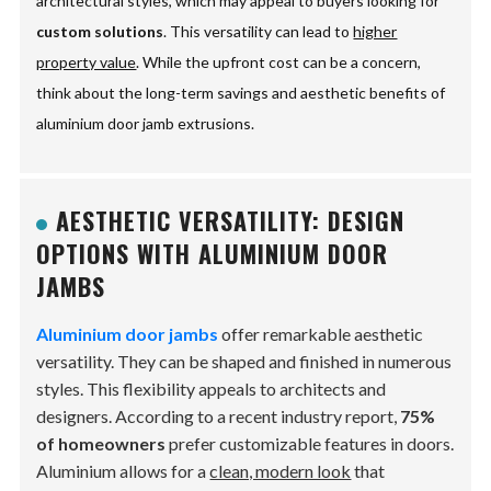
architectural styles, which may appeal to buyers looking for
custom solutions
. This versatility can lead to
higher
property value
. While the upfront cost can be a concern,
think about the long-term savings and aesthetic benefits of
aluminium door jamb extrusions.
AESTHETIC VERSATILITY: DESIGN
OPTIONS WITH ALUMINIUM DOOR
JAMBS
Aluminium door jambs
offer remarkable aesthetic
versatility. They can be shaped and finished in numerous
styles. This flexibility appeals to architects and
designers. According to a recent industry report,
75%
of homeowners
prefer customizable features in doors.
Aluminium allows for a
clean, modern look
that