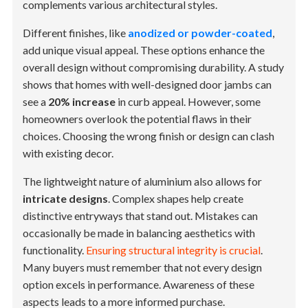
complements various architectural styles.
Different finishes, like
anodized or powder-coated
,
add unique visual appeal. These options enhance the
overall design without compromising durability. A study
shows that homes with well-designed door jambs can
see a
20% increase
in curb appeal. However, some
homeowners overlook the potential flaws in their
choices. Choosing the wrong finish or design can clash
with existing decor.
The lightweight nature of aluminium also allows for
intricate designs
. Complex shapes help create
distinctive entryways that stand out. Mistakes can
occasionally be made in balancing aesthetics with
functionality.
Ensuring structural integrity is crucial
.
Many buyers must remember that not every design
option excels in performance. Awareness of these
aspects leads to a more informed purchase.