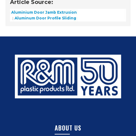
Article Source:
Aluminium Door Jamb Extrusion
Aluminum Door Profile Sliding
ABOUT US