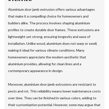
Aluminium door jamb extrusion offers various advantages
that make it a compelling choice for homeowners and
builders alike. The process involves shaping aluminium
profiles to create durable door frames. These extrusions are
lightweight yet strong, ensuring longevity and ease of
installation. Unlike wood, aluminium does not warp or swell,
making it ideal for various climate conditions. Many
homeowners appreciate the modern aesthetic that
aluminium provides, allowing for clean lines and a
contemporary appearance in design.
Moreover, aluminium door jamb extrusions are resistant to
pests and rot. This reliability means lower maintenance costs
over time. They can be finished in various colors, adding to
their customization potential. However, some may argue that