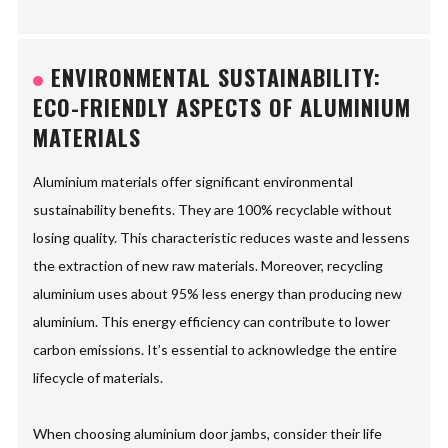
ENVIRONMENTAL SUSTAINABILITY:
ECO-FRIENDLY ASPECTS OF ALUMINIUM
MATERIALS
Aluminium materials offer significant environmental
sustainability benefits. They are 100% recyclable without
losing quality. This characteristic reduces waste and lessens
the extraction of new raw materials. Moreover, recycling
aluminium uses about 95% less energy than producing new
aluminium. This energy efficiency can contribute to lower
carbon emissions. It’s essential to acknowledge the entire
lifecycle of materials.
When choosing aluminium door jambs, consider their life