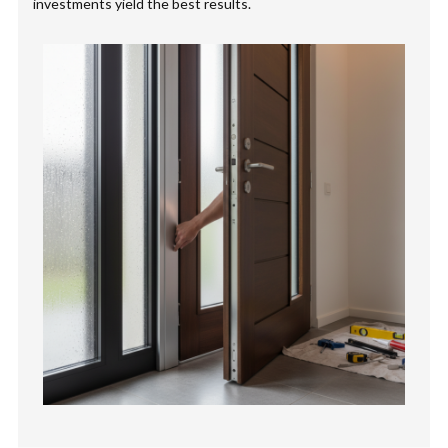
investments yield the best results.