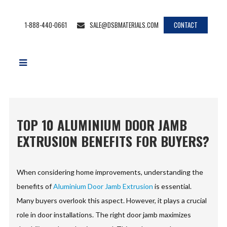
1-888-440-0661
SALE@DSBMATERIALS.COM
CONTACT
TOP 10 ALUMINIUM DOOR JAMB
EXTRUSION BENEFITS FOR BUYERS?
When considering home improvements, understanding the
benefits of
Aluminium Door Jamb Extrusion
is essential.
Many buyers overlook this aspect. However, it plays a crucial
role in door installations. The right door jamb maximizes