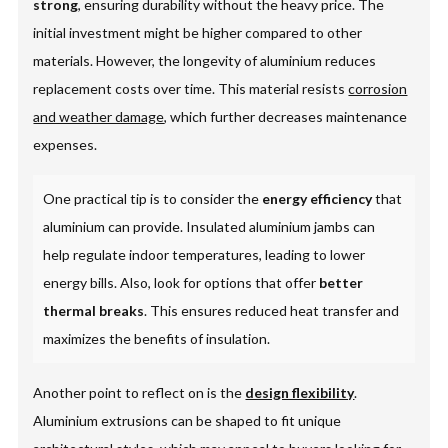
strong
, ensuring durability without the heavy price. The
initial investment might be higher compared to other
materials. However, the longevity of aluminium reduces
replacement costs over time. This material resists
corrosion
and weather damage
, which further decreases maintenance
expenses.
One practical tip is to consider the
energy efficiency
that
aluminium can provide. Insulated aluminium jambs can
help regulate indoor temperatures, leading to lower
energy bills. Also, look for options that offer
better
thermal breaks
. This ensures reduced heat transfer and
maximizes the benefits of insulation.
Another point to reflect on is the
design flexibility
.
Aluminium extrusions can be shaped to fit unique