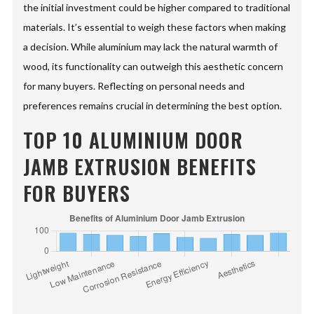
the initial investment could be higher compared to traditional
materials. It’s essential to weigh these factors when making
a decision. While aluminium may lack the natural warmth of
wood, its functionality can outweigh this aesthetic concern
for many buyers. Reflecting on personal needs and
preferences remains crucial in determining the best option.
TOP 10 ALUMINIUM DOOR
JAMB EXTRUSION BENEFITS
FOR BUYERS