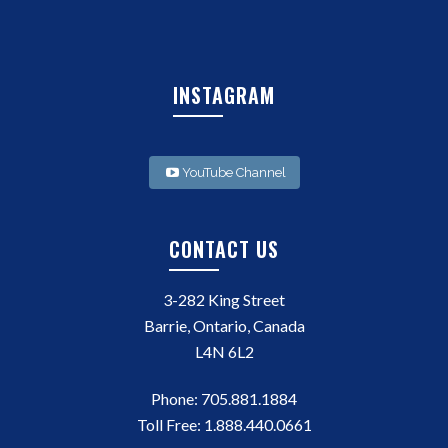
INSTAGRAM
YouTube Channel
CONTACT US
3-282 King Street
Barrie, Ontario, Canada
L4N 6L2
Phone:
705.881.1884
Toll Free:
1.888.440.0661