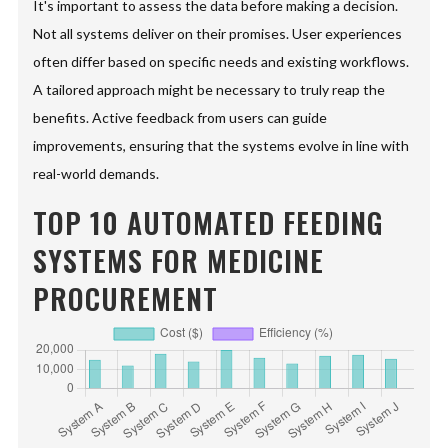
It's important to assess the data before making a decision.
Not all systems deliver on their promises. User experiences
often differ based on specific needs and existing workflows.
A tailored approach might be necessary to truly reap the
benefits. Active feedback from users can guide
improvements, ensuring that the systems evolve in line with
real-world demands.
TOP 10 AUTOMATED FEEDING
SYSTEMS FOR MEDICINE
PROCUREMENT