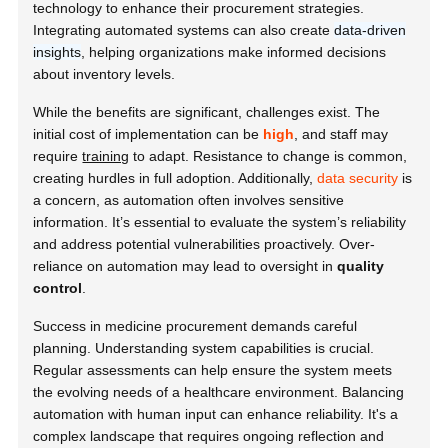
technology to enhance their procurement strategies.
Integrating automated systems can also create
data-driven
insights
, helping organizations make informed decisions
about inventory levels.
While the benefits are significant, challenges exist. The
initial cost of implementation can be
high
, and staff may
require
training
to adapt. Resistance to change is common,
creating hurdles in full adoption. Additionally,
data security
is
a concern, as automation often involves sensitive
information. It’s essential to evaluate the system’s reliability
and address potential vulnerabilities proactively. Over-
reliance on automation may lead to oversight in
quality
control
.
Success in medicine procurement demands careful
planning. Understanding system capabilities is crucial.
Regular assessments can help ensure the system meets
the evolving needs of a healthcare environment. Balancing
automation with human input can enhance reliability. It's a
complex landscape that requires ongoing reflection and