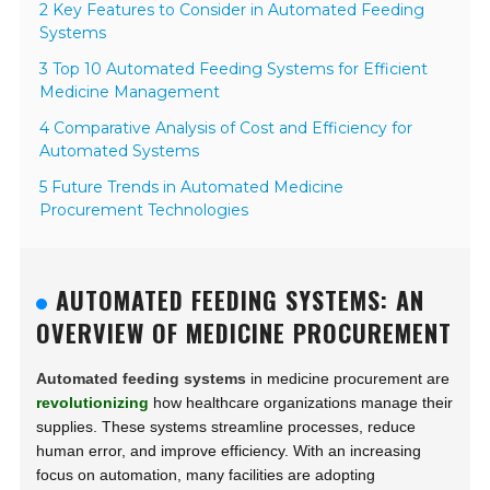
2 Key Features to Consider in Automated Feeding
Systems
3 Top 10 Automated Feeding Systems for Efficient
Medicine Management
4 Comparative Analysis of Cost and Efficiency for
Automated Systems
5 Future Trends in Automated Medicine
Procurement Technologies
AUTOMATED FEEDING SYSTEMS: AN
OVERVIEW OF MEDICINE PROCUREMENT
Automated feeding systems
in medicine procurement are
revolutionizing
how healthcare organizations manage their
supplies. These systems streamline processes, reduce
human error, and improve efficiency. With an increasing
focus on automation, many facilities are adopting