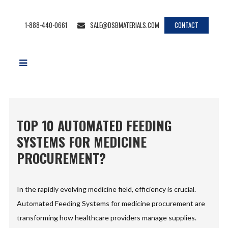
1-888-440-0661
SALE@DSBMATERIALS.COM
CONTACT
TOP 10 AUTOMATED FEEDING
SYSTEMS FOR MEDICINE
PROCUREMENT?
In the rapidly evolving medicine field, efficiency is crucial.
Automated Feeding Systems for medicine procurement are
transforming how healthcare providers manage supplies.