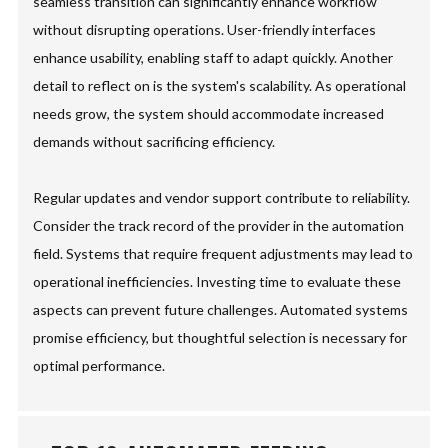
seamless transition can significantly enhance workflow
without disrupting operations. User-friendly interfaces
enhance usability, enabling staff to adapt quickly. Another
detail to reflect on is the system's scalability. As operational
needs grow, the system should accommodate increased
demands without sacrificing efficiency.
Regular updates and vendor support contribute to reliability.
Consider the track record of the provider in the automation
field. Systems that require frequent adjustments may lead to
operational inefficiencies. Investing time to evaluate these
aspects can prevent future challenges. Automated systems
promise efficiency, but thoughtful selection is necessary for
optimal performance.