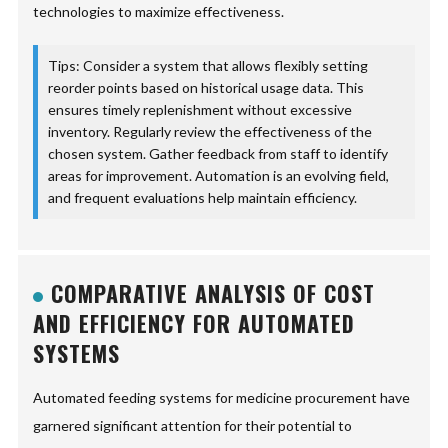
technologies to maximize effectiveness.
Tips: Consider a system that allows flexibly setting
reorder points based on historical usage data. This
ensures timely replenishment without excessive
inventory. Regularly review the effectiveness of the
chosen system. Gather feedback from staff to identify
areas for improvement. Automation is an evolving field,
and frequent evaluations help maintain efficiency.
COMPARATIVE ANALYSIS OF COST
AND EFFICIENCY FOR AUTOMATED
SYSTEMS
Automated feeding systems for medicine procurement have
garnered significant attention for their potential to