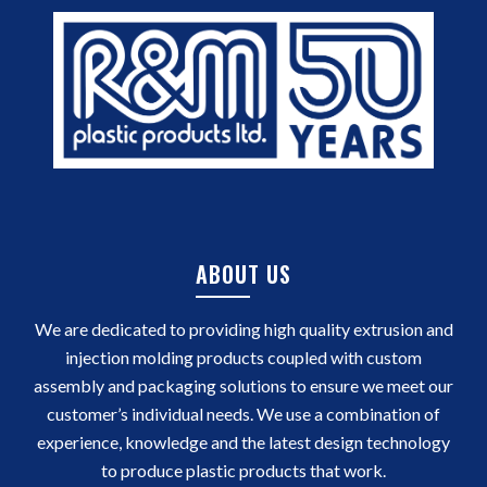
ABOUT US
We are dedicated to providing high quality extrusion and
injection molding products coupled with custom
assembly and packaging solutions to ensure we meet our
customer’s individual needs. We use a combination of
experience, knowledge and the latest design technology
to produce plastic products that work.