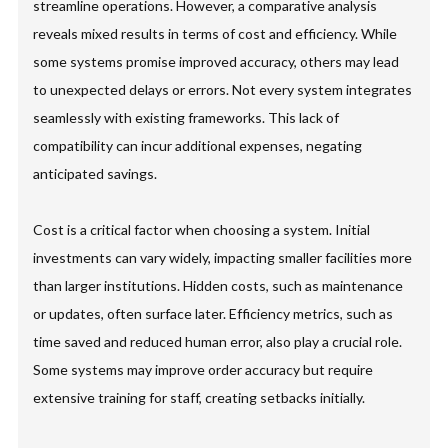
streamline operations. However, a comparative analysis
reveals mixed results in terms of cost and efficiency. While
some systems promise improved accuracy, others may lead
to unexpected delays or errors. Not every system integrates
seamlessly with existing frameworks. This lack of
compatibility can incur additional expenses, negating
anticipated savings.
Cost is a critical factor when choosing a system. Initial
investments can vary widely, impacting smaller facilities more
than larger institutions. Hidden costs, such as maintenance
or updates, often surface later. Efficiency metrics, such as
time saved and reduced human error, also play a crucial role.
Some systems may improve order accuracy but require
extensive training for staff, creating setbacks initially.