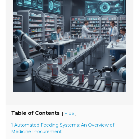
Table of Contents
[
]
Hide
1 Automated Feeding Systems: An Overview of
Medicine Procurement