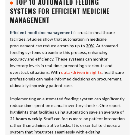
TOP 10 AUTOMATED FEEDING
SYSTEMS FOR EFFICIENT MEDICINE
MANAGEMENT
Efficient medicine management
is crucial in healthcare
facilities. Studies show that automation in medicine
procurement can reduce errors by up to
30%
. Automated
feeding systems streamline this process, enhancing
accuracy and efficiency. These systems can monitor
inventory levels in real-time, preventing stockouts and
overstock situations. With
data-driven insights
, healthcare
professionals can make informed decisions on procurement,
ultimately improving patient care.
Implementing an automated feeding system can significantly
reduce time spent on manual inventory checks. One report
highlights that facilities using automation save an average of
21 hours weekly
. Staff can focus more on patient interaction
rather than administrative tasks. It is essential to choose a
system that integrates seamlessly with existing