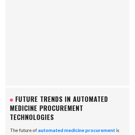
FUTURE TRENDS IN AUTOMATED
MEDICINE PROCUREMENT
TECHNOLOGIES
The future of
automated medicine procurement
is