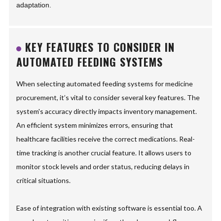
adaptation.
KEY FEATURES TO CONSIDER IN
AUTOMATED FEEDING SYSTEMS
When selecting automated feeding systems for medicine
procurement, it’s vital to consider several key features. The
system's accuracy directly impacts inventory management.
An efficient system minimizes errors, ensuring that
healthcare facilities receive the correct medications. Real-
time tracking is another crucial feature. It allows users to
monitor stock levels and order status, reducing delays in
critical situations.
Ease of integration with existing software is essential too. A