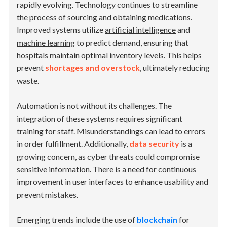
rapidly evolving. Technology continues to streamline
the process of sourcing and obtaining medications.
Improved systems utilize
artificial intelligence
and
machine learning
to predict demand, ensuring that
hospitals maintain optimal inventory levels. This helps
prevent
shortages and overstock
, ultimately reducing
waste.
Automation is not without its challenges. The
integration of these systems requires significant
training for staff. Misunderstandings can lead to errors
in order fulfillment. Additionally,
data security
is a
growing concern, as cyber threats could compromise
sensitive information. There is a need for continuous
improvement in user interfaces to enhance usability and
prevent mistakes.
Emerging trends include the use of
blockchain
for