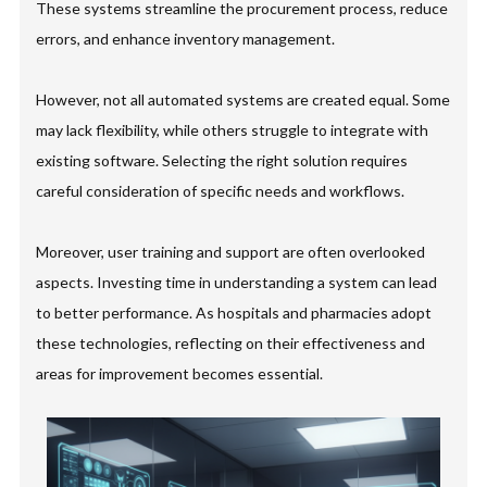
These systems streamline the procurement process, reduce
errors, and enhance inventory management.
However, not all automated systems are created equal. Some
may lack flexibility, while others struggle to integrate with
existing software. Selecting the right solution requires
careful consideration of specific needs and workflows.
Moreover, user training and support are often overlooked
aspects. Investing time in understanding a system can lead
to better performance. As hospitals and pharmacies adopt
these technologies, reflecting on their effectiveness and
areas for improvement becomes essential.