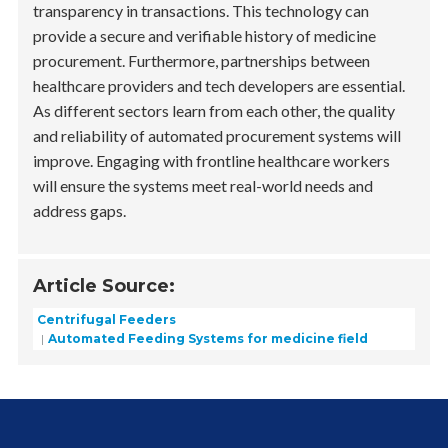
transparency in transactions. This technology can
provide a secure and verifiable history of medicine
procurement. Furthermore, partnerships between
healthcare providers and tech developers are essential.
As different sectors learn from each other, the quality
and reliability of automated procurement systems will
improve. Engaging with frontline healthcare workers
will ensure the systems meet real-world needs and
address gaps.
Article Source:
Centrifugal Feeders
Automated Feeding Systems for medicine field