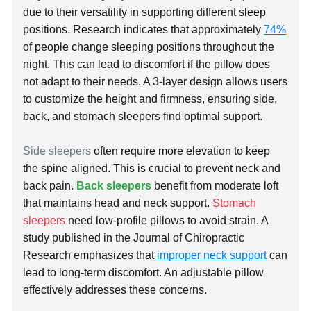
due to their versatility in supporting different sleep
positions. Research indicates that approximately
74%
of people change sleeping positions throughout the
night. This can lead to discomfort if the pillow does
not adapt to their needs. A 3-layer design allows users
to customize the height and firmness, ensuring side,
back, and stomach sleepers find optimal support.
Side sleepers
often require more elevation to keep
the spine aligned. This is crucial to prevent neck and
back pain.
Back sleepers
benefit from moderate loft
that maintains head and neck support.
Stomach
sleepers
need low-profile pillows to avoid strain. A
study published in the Journal of Chiropractic
Research emphasizes that
improper neck support
can
lead to long-term discomfort. An adjustable pillow
effectively addresses these concerns.