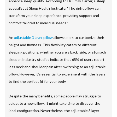
enhance sleep quality. According to Dr. Emily Carter, a sleep
specialist at Sleep Health Institute, "The right pillow can
transform your sleep experience, providing support and
comfort tailored to individual needs."
An
adjustable 3 layer pillow
allows users to customize their
height and firmness. This flexibility caters to different
sleeping positions, whether you are a back, side, or stomach
sleeper. Industry studies indicate that 65% of users report
less neck and shoulder pain after switching to an adjustable
pillow. However, it’s essential to experiment with the layers
to find the perfect fit for your body.
Despite the many benefits, some people may struggle to
adjust to a new pillow. It might take time to discover the
ideal configuration. Nevertheless, the adjustable 3 layer