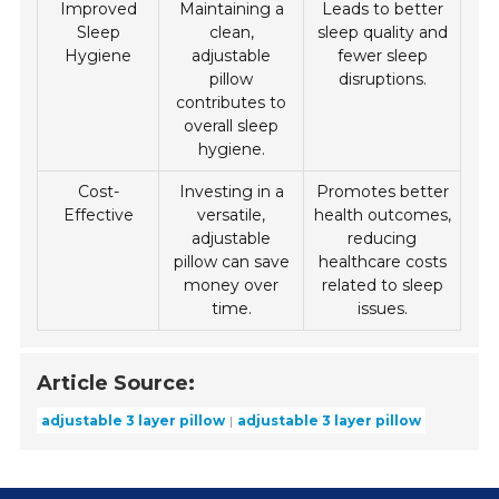
Improved
Maintaining a
Leads to better
Sleep
clean,
sleep quality and
Hygiene
adjustable
fewer sleep
pillow
disruptions.
contributes to
overall sleep
hygiene.
Cost-
Investing in a
Promotes better
Effective
versatile,
health outcomes,
adjustable
reducing
pillow can save
healthcare costs
money over
related to sleep
time.
issues.
Article Source:
adjustable 3 layer pillow
adjustable 3 layer pillow