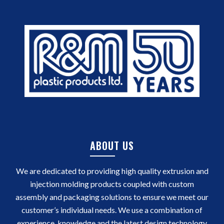
ABOUT US
We are dedicated to providing high quality extrusion and
injection molding products coupled with custom
assembly and packaging solutions to ensure we meet our
customer’s individual needs. We use a combination of
experience, knowledge and the latest design technology