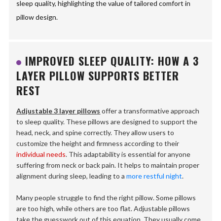
sleep quality, highlighting the value of tailored comfort in
pillow design.
IMPROVED SLEEP QUALITY: HOW A 3
LAYER PILLOW SUPPORTS BETTER
REST
Adjustable 3 layer pillows
offer a transformative approach
to sleep quality. These pillows are designed to support the
head, neck, and spine correctly. They allow users to
customize the height and firmness according to their
individual needs
. This adaptability is essential for anyone
suffering from neck or back pain. It helps to maintain proper
alignment during sleep, leading to a
more restful night
.
Many people struggle to find the right pillow. Some pillows
are too high, while others are too flat. Adjustable pillows
take the guesswork out of this equation. They usually come