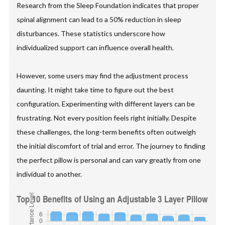
Research from the Sleep Foundation indicates that proper
spinal alignment can lead to a 50% reduction in sleep
disturbances. These statistics underscore how
individualized support can influence overall health.
However, some users may find the adjustment process
daunting. It might take time to figure out the best
configuration. Experimenting with different layers can be
frustrating. Not every position feels right initially. Despite
these challenges, the long-term benefits often outweigh
the initial discomfort of trial and error. The journey to finding
the perfect pillow is personal and can vary greatly from one
individual to another.