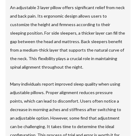
An adjustable 3 layer pillow offers significant relief from neck
and back pain. Its ergonomic design allows users to
customize the height and firmness according to their
sleeping position. For side sleepers, a thicker layer can fill the
gap between the head and mattress. Back sleepers benefit
from a medium-thick layer that supports the natural curve of
the neck. This flexibility plays a crucial role in maintaining
spinal alignment throughout the night.
Many individuals report improved sleep quality when using
adjustable pillows. Proper alignment reduces pressure
points, which can lead to discomfort. Users often notice a
decrease in morning aches and stiffness after switching to
an adjustable option. However, some find that adjustment
can be challenging. It takes time to determine the ideal
configuration. This process of trial and error is worth it for