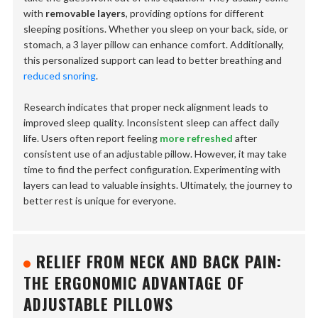
with
removable layers
, providing options for different
sleeping positions. Whether you sleep on your back, side, or
stomach, a 3 layer pillow can enhance comfort. Additionally,
this personalized support can lead to better breathing and
reduced snoring
.
Research indicates that proper neck alignment leads to
improved sleep quality. Inconsistent sleep can affect daily
life. Users often report feeling
more refreshed
after
consistent use of an adjustable pillow. However, it may take
time to find the perfect configuration. Experimenting with
layers can lead to valuable insights. Ultimately, the journey to
better rest is unique for everyone.
RELIEF FROM NECK AND BACK PAIN:
THE ERGONOMIC ADVANTAGE OF
ADJUSTABLE PILLOWS