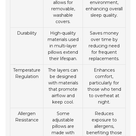
allows for
environment,
removable,
enhancing overall
washable
sleep quality.
covers.
Durability
High-quality
Saves money
materials used
over time by
in multi-layer
reducing need
pillows extend
for frequent
their lifespan.
replacements.
Temperature
The layers can
Enhances
Regulation
be designed
comfort,
with materials
particularly for
that promote
those who tend
airflow and
to overheat at
keep cool.
night.
Allergen
Some
Reduces
Resistance
adjustable
exposure to
pillows are
allergens,
made with
benefiting those