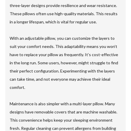
three-layer designs provide resilience and wear resistance.
These pillows often use high-quality materials. This results
in a longer lifespan, which is vital for regular use.
With an adjustable pillow, you can customize the layers to
suit your comfort needs. This adaptability means you won’t
have to replace your pillow as frequently. It’s cost-effective
in the long run. Some users, however, might struggle to find
their perfect configuration. Experimenting with the layers
can take time, and not everyone may achieve their ideal
comfort.
Maintenance is also simpler with a multi-layer pillow. Many
designs have removable covers that are machine washable.
This convenience helps keep your sleeping environment
fresh. Regular cleaning can prevent allergens from building