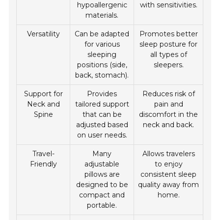
hypoallergenic
with sensitivities.
materials.
Versatility
Can be adapted
Promotes better
for various
sleep posture for
sleeping
all types of
positions (side,
sleepers.
back, stomach).
Support for
Provides
Reduces risk of
Neck and
tailored support
pain and
Spine
that can be
discomfort in the
adjusted based
neck and back.
on user needs.
Travel-
Many
Allows travelers
Friendly
adjustable
to enjoy
pillows are
consistent sleep
designed to be
quality away from
compact and
home.
portable.