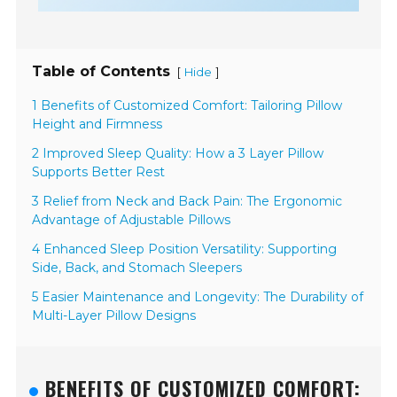
Table of Contents
[
]
Hide
1 Benefits of Customized Comfort: Tailoring Pillow
Height and Firmness
2 Improved Sleep Quality: How a 3 Layer Pillow
Supports Better Rest
3 Relief from Neck and Back Pain: The Ergonomic
Advantage of Adjustable Pillows
4 Enhanced Sleep Position Versatility: Supporting
Side, Back, and Stomach Sleepers
5 Easier Maintenance and Longevity: The Durability of
Multi-Layer Pillow Designs
BENEFITS OF CUSTOMIZED COMFORT: