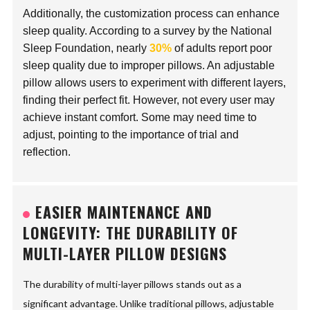
Additionally, the customization process can enhance
sleep quality. According to a survey by the National
Sleep Foundation, nearly
30%
of adults report poor
sleep quality due to improper pillows. An adjustable
pillow allows users to experiment with different layers,
finding their perfect fit. However, not every user may
achieve instant comfort. Some may need time to
adjust, pointing to the importance of trial and
reflection.
EASIER MAINTENANCE AND
LONGEVITY: THE DURABILITY OF
MULTI-LAYER PILLOW DESIGNS
The durability of multi-layer pillows stands out as a
significant advantage. Unlike traditional pillows, adjustable