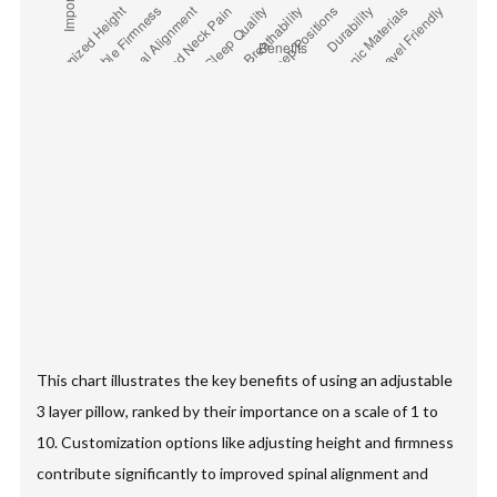
This chart illustrates the key benefits of using an adjustable
3 layer pillow, ranked by their importance on a scale of 1 to
10. Customization options like adjusting height and firmness
contribute significantly to improved spinal alignment and