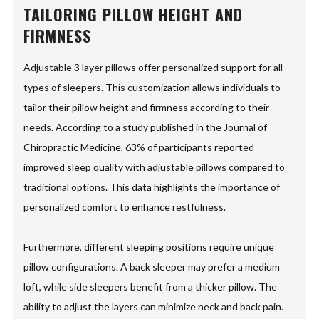
TAILORING PILLOW HEIGHT AND
FIRMNESS
Adjustable 3 layer pillows offer personalized support for all
types of sleepers. This customization allows individuals to
tailor their pillow height and firmness according to their
needs. According to a study published in the Journal of
Chiropractic Medicine, 63% of participants reported
improved sleep quality with adjustable pillows compared to
traditional options. This data highlights the importance of
personalized comfort to enhance restfulness.
Furthermore, different sleeping positions require unique
pillow configurations. A back sleeper may prefer a medium
loft, while side sleepers benefit from a thicker pillow. The
ability to adjust the layers can minimize neck and back pain.