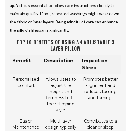
up. Yet, it’s essential to follow care instructions closely to
maintain quality. If not, repeated washings might wear down
the fabric or inner layers. Being mindful of care can enhance
the pillow's lifespan significantly.
TOP 10 BENEFITS OF USING AN ADJUSTABLE 3
LAYER PILLOW
Benefit
Description
Impact on
Sleep
Personalized
Allows users to
Promotes better
Comfort
adjust the
alignment and
height and
reduces tossing
firmness to fit
and turning.
their sleeping
style.
Easier
Multi-layer
Contributes to a
Maintenance
design typically
cleaner sleep