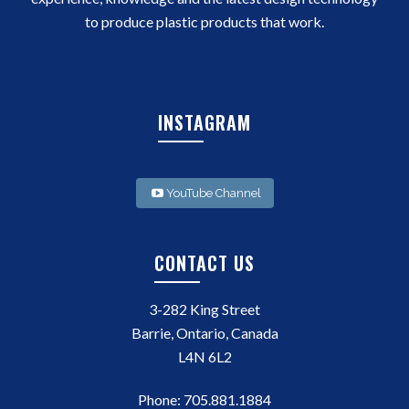
to produce plastic products that work.
INSTAGRAM
YouTube Channel
CONTACT US
3-282 King Street
Barrie, Ontario, Canada
L4N 6L2
Phone:
705.881.1884