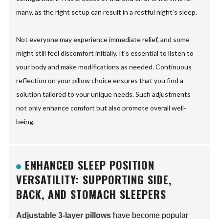
many, as the right setup can result in a restful night’s sleep.
Not everyone may experience immediate relief, and some
might still feel discomfort initially. It's essential to listen to
your body and make modifications as needed. Continuous
reflection on your pillow choice ensures that you find a
solution tailored to your unique needs. Such adjustments
not only enhance comfort but also promote overall well-
being.
ENHANCED SLEEP POSITION
VERSATILITY: SUPPORTING SIDE,
BACK, AND STOMACH SLEEPERS
Adjustable 3-layer pillows
have become popular