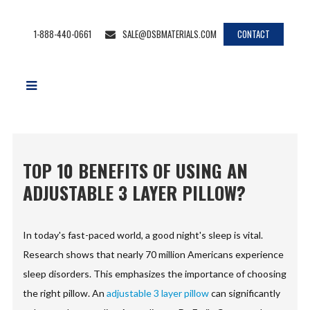
1-888-440-0661
SALE@DSBMATERIALS.COM
CONTACT
TOP 10 BENEFITS OF USING AN
ADJUSTABLE 3 LAYER PILLOW?
In today's fast-paced world, a good night's sleep is vital.
Research shows that nearly 70 million Americans experience
sleep disorders. This emphasizes the importance of choosing
the right pillow. An
adjustable 3 layer pillow
can significantly