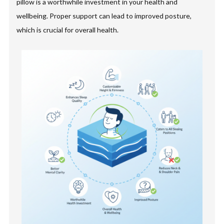
pillow is a worthwhile investment in your health and
wellbeing. Proper support can lead to improved posture,
which is crucial for overall health.