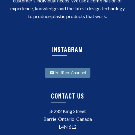
customer’s individual needs. We use a combination of
experience, knowledge and the latest design technology
to produce plastic products that work.
INSTAGRAM
YouTube Channel
CONTACT US
3-282 King Street
Barrie, Ontario, Canada
L4N 6L2