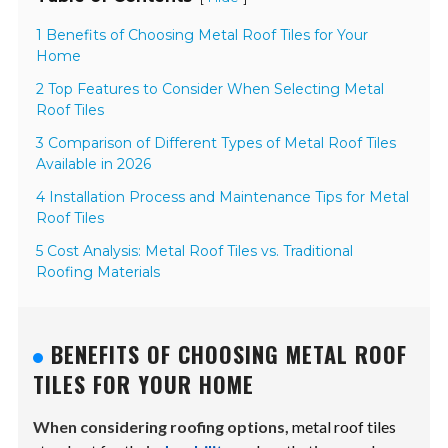
1 Benefits of Choosing Metal Roof Tiles for Your
Home
2 Top Features to Consider When Selecting Metal
Roof Tiles
3 Comparison of Different Types of Metal Roof Tiles
Available in 2026
4 Installation Process and Maintenance Tips for Metal
Roof Tiles
5 Cost Analysis: Metal Roof Tiles vs. Traditional
Roofing Materials
BENEFITS OF CHOOSING METAL ROOF
TILES FOR YOUR HOME
When considering roofing options,
metal roof tiles