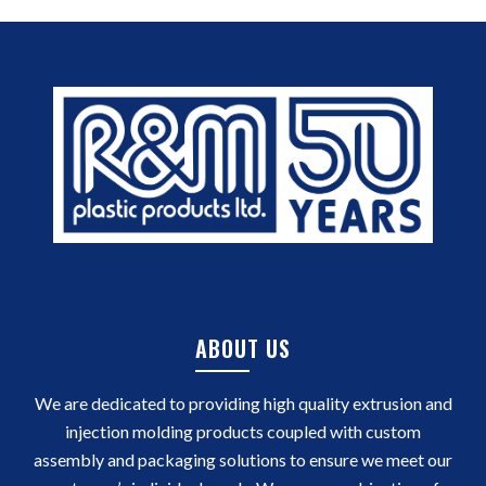
ABOUT US
We are dedicated to providing high quality extrusion and
injection molding products coupled with custom
assembly and packaging solutions to ensure we meet our