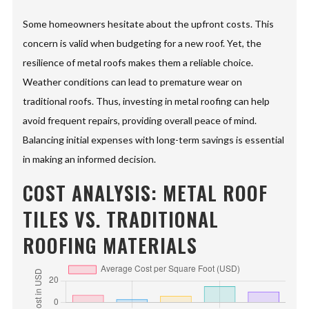
Some homeowners hesitate about the upfront costs. This
concern is valid when budgeting for a new roof. Yet, the
resilience of metal roofs makes them a reliable choice.
Weather conditions can lead to premature wear on
traditional roofs. Thus, investing in metal roofing can help
avoid frequent repairs, providing overall peace of mind.
Balancing initial expenses with long-term savings is essential
in making an informed decision.
COST ANALYSIS: METAL ROOF
TILES VS. TRADITIONAL
ROOFING MATERIALS