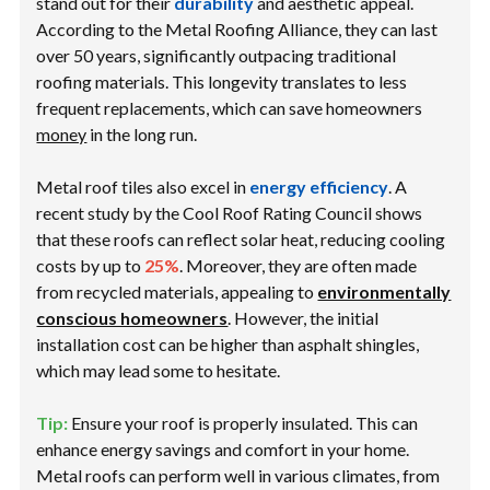
stand out for their
durability
and aesthetic appeal.
According to the Metal Roofing Alliance, they can last
over 50 years, significantly outpacing traditional
roofing materials. This longevity translates to less
frequent replacements, which can save homeowners
money
in the long run.
Metal roof tiles also excel in
energy efficiency
. A
recent study by the Cool Roof Rating Council shows
that these roofs can reflect solar heat, reducing cooling
costs by up to
25%
. Moreover, they are often made
from recycled materials, appealing to
environmentally
conscious homeowners
. However, the initial
installation cost can be higher than asphalt shingles,
which may lead some to hesitate.
Tip:
Ensure your roof is properly insulated. This can
enhance energy savings and comfort in your home.
Metal roofs can perform well in various climates, from