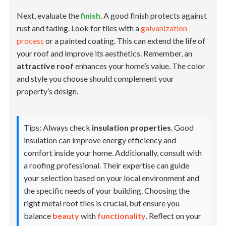
Next, evaluate the
finish
. A good finish protects against
rust and fading. Look for tiles with a
galvanization
process
or a painted coating. This can extend the life of
your roof and improve its aesthetics. Remember, an
attractive roof
enhances your home’s value. The color
and style you choose should complement your
property’s design.
Tips: Always check
insulation properties
. Good
insulation can improve energy efficiency and
comfort inside your home. Additionally, consult with
a roofing professional. Their expertise can guide
your selection based on your local environment and
the specific needs of your building. Choosing the
right metal roof tiles is crucial, but ensure you
balance
beauty
with
functionality
. Reflect on your