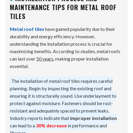
MAINTENANCE TIPS FOR METAL ROOF
TILES
Metal roof tiles
have gained popularity due to their
durability and energy efficiency. However,
understanding the installation process is crucial for
maximizing benefits. According to studies, metal roofs
can last over
50 years
, making proper installation
essential.
The installation of metal roof tiles requires careful
planning. Begin by inspecting the existing roof and
ensuring it is structurally sound. Use underlayment to
protect against moisture. Fasteners should be rust-
resistant and adequately spaced to prevent leaks.
Industry reports indicate that
improper installation
can lead to a
30% decrease
in performance and
lifespan.