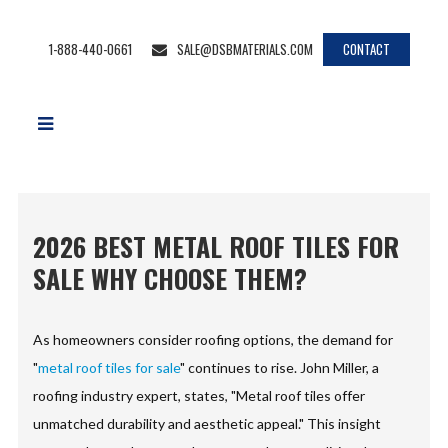
1-888-440-0661
SALE@DSBMATERIALS.COM
CONTACT
2026 BEST METAL ROOF TILES FOR
SALE WHY CHOOSE THEM?
As homeowners consider roofing options, the demand for
"
metal roof tiles for sale
" continues to rise. John Miller, a
roofing industry expert, states, "Metal roof tiles offer
unmatched durability and aesthetic appeal." This insight