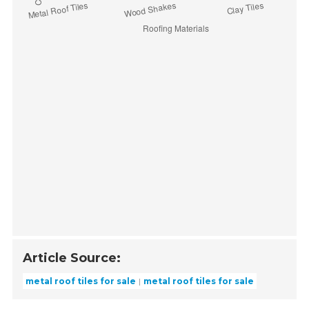
Article Source:
metal roof tiles for sale
metal roof tiles for sale