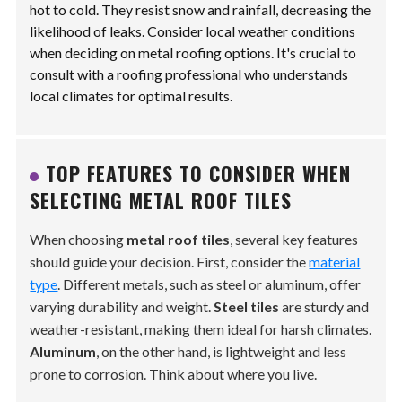
hot to cold. They resist snow and rainfall, decreasing the
likelihood of leaks. Consider local weather conditions
when deciding on metal roofing options. It's crucial to
consult with a roofing professional who understands
local climates for optimal results.
TOP FEATURES TO CONSIDER WHEN
SELECTING METAL ROOF TILES
When choosing
metal roof tiles
, several key features
should guide your decision. First, consider the
material
type
. Different metals, such as steel or aluminum, offer
varying durability and weight.
Steel tiles
are sturdy and
weather-resistant, making them ideal for harsh climates.
Aluminum
, on the other hand, is lightweight and less
prone to corrosion. Think about where you live.