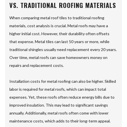
VS. TRADITIONAL ROOFING MATERIALS
When comparing metal roof tiles to traditional roofing
materials, cost analysis is crucial. Metal roofs may have a
higher initial cost. However, their durability often offsets
that expense. Metal tiles can last 50 years or more, while
traditional shingles usually need replacement every 20 years.
Over time, metal roofs can save homeowners money on
repairs and replacement costs.
Installation costs for metal roofing can also be higher. Skilled
labor is required for metal roofs, which can impact total
expenses. Yet, these roofs often reduce energy bills due to
improved insulation. This may lead to significant savings
annually. Additionally, metal roofs often come with lower
maintenance costs, which adds to their long-term appeal.