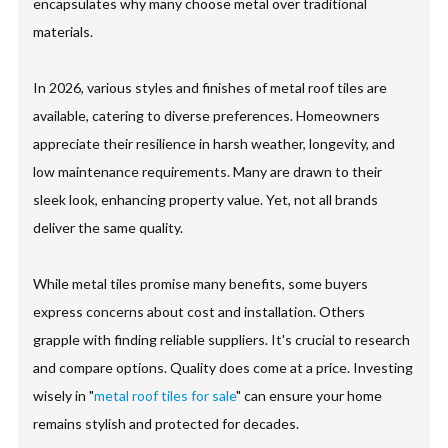
encapsulates why many choose metal over traditional
materials.
In 2026, various styles and finishes of metal roof tiles are
available, catering to diverse preferences. Homeowners
appreciate their resilience in harsh weather, longevity, and
low maintenance requirements. Many are drawn to their
sleek look, enhancing property value. Yet, not all brands
deliver the same quality.
While metal tiles promise many benefits, some buyers
express concerns about cost and installation. Others
grapple with finding reliable suppliers. It's crucial to research
and compare options. Quality does come at a price. Investing
wisely in "
metal roof tiles for sale
" can ensure your home
remains stylish and protected for decades.