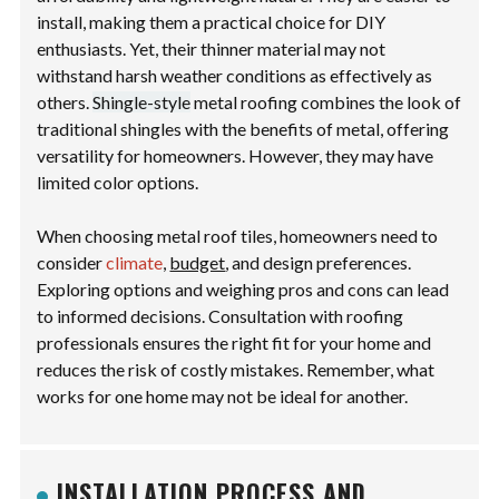
install, making them a practical choice for DIY
enthusiasts. Yet, their thinner material may not
withstand harsh weather conditions as effectively as
others.
Shingle-style
metal roofing combines the look of
traditional shingles with the benefits of metal, offering
versatility for homeowners. However, they may have
limited color options.
When choosing metal roof tiles, homeowners need to
consider
climate
,
budget
, and design preferences.
Exploring options and weighing pros and cons can lead
to informed decisions. Consultation with roofing
professionals ensures the right fit for your home and
reduces the risk of costly mistakes. Remember, what
works for one home may not be ideal for another.
INSTALLATION PROCESS AND