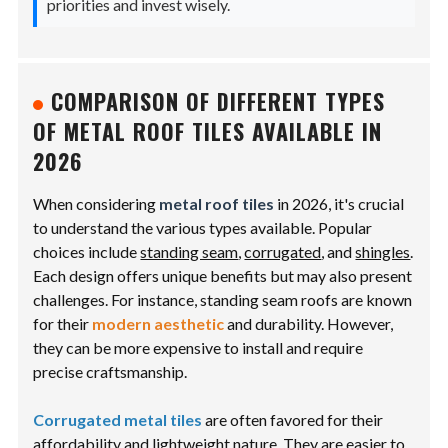
priorities and invest wisely.
COMPARISON OF DIFFERENT TYPES
OF METAL ROOF TILES AVAILABLE IN
2026
When considering
metal roof tiles
in 2026, it's crucial
to understand the various types available. Popular
choices include
standing seam
,
corrugated
, and
shingles
.
Each design offers unique benefits but may also present
challenges. For instance, standing seam roofs are known
for their
modern aesthetic
and durability. However,
they can be more expensive to install and require
precise craftsmanship.
Corrugated metal tiles
are often favored for their
affordability and lightweight nature. They are easier to