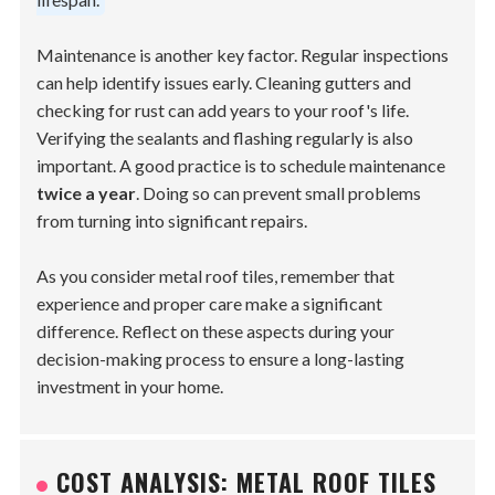
Maintenance is another key factor. Regular inspections
can help identify issues early. Cleaning gutters and
checking for rust can add years to your roof's life.
Verifying the sealants and flashing regularly is also
important. A good practice is to schedule maintenance
twice a year
. Doing so can prevent small problems
from turning into significant repairs.
As you consider metal roof tiles, remember that
experience and proper care make a significant
difference. Reflect on these aspects during your
decision-making process to ensure a long-lasting
investment in your home.
COST ANALYSIS: METAL ROOF TILES