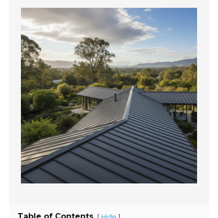
Table of Contents
[
]
Hide