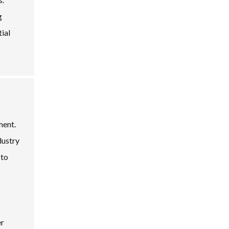
g
tial
ment.
dustry
 to
er