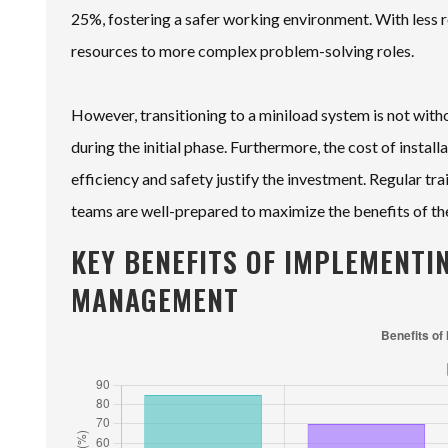
25%, fostering a safer working environment. With less r
resources to more complex problem-solving roles.
However, transitioning to a miniload system is not with
during the initial phase. Furthermore, the cost of install
efficiency and safety justify the investment. Regular tr
teams are well-prepared to maximize the benefits of t
KEY BENEFITS OF IMPLEMENTI
MANAGEMENT