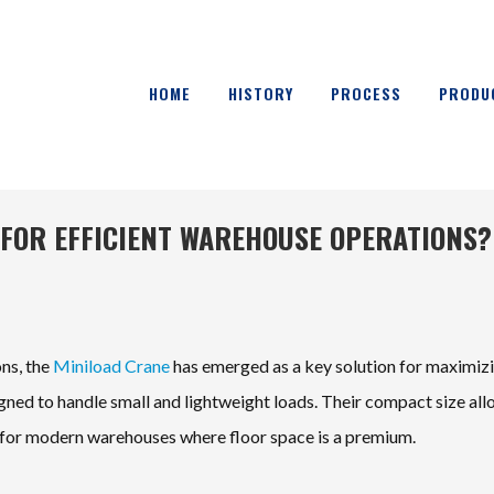
HOME
HISTORY
PROCESS
PRODU
 FOR EFFICIENT WAREHOUSE OPERATIONS?
ons, the
Miniload Crane
has emerged as a key solution for maximiz
igned to handle small and lightweight loads. Their compact size al
l for modern warehouses where floor space is a premium.