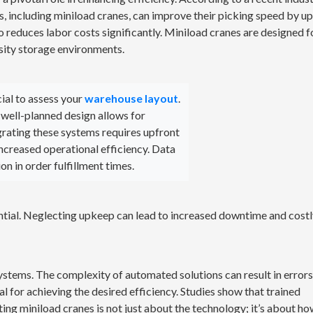
 including miniload cranes, can improve their picking speed by up
so reduces labor costs significantly. Miniload cranes are designed f
sity storage environments.
ial to assess your
warehouse layout
.
 well-planned design allows for
rating these systems requires upfront
increased operational efficiency. Data
on in order fulfillment times.
ntial. Neglecting upkeep can lead to increased downtime and cost
ystems. The complexity of automated solutions can result in errors
tal for achieving the desired efficiency. Studies show that trained
ting miniload cranes is not just about the technology; it’s about ho