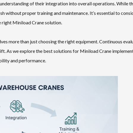
understanding of their integration into overall operations. While t
ish without proper training and maintenance. It’s essential to consi
 right Miniload Crane solution.
lves more than just choosing the right equipment. Continuous eval
ft. As we explore the best solutions for Miniload Crane implement
ability and performance.