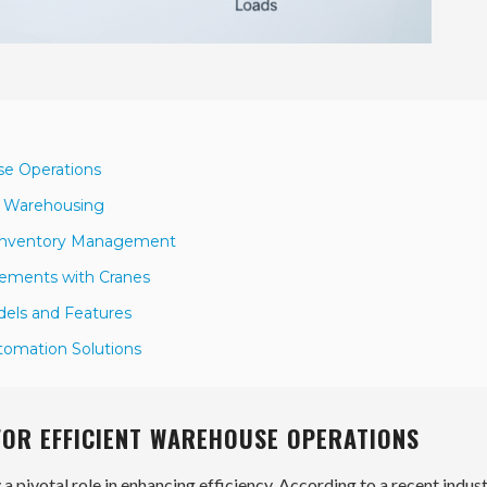
use Operations
n Warehousing
r Inventory Management
vements with Cranes
dels and Features
utomation Solutions
FOR EFFICIENT WAREHOUSE OPERATIONS
 a pivotal role in enhancing efficiency. According to a recent indus