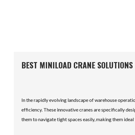
BEST MINILOAD CRANE SOLUTIONS
In the rapidly evolving landscape of warehouse operati
efficiency. These innovative cranes are specifically des
them to navigate tight spaces easily, making them idea