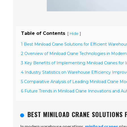
Table of Contents
[
]
Hide
1 Best Miniload Crane Solutions for Efficient Wareho
2 Overview of Miniload Crane Technologies in Moder
3 Key Benefits of Implementing Miniload Cranes fo
4 Industry Statistics on Warehouse Efficiency Impro
5 Comparative Analysis of Leading Miniload Crane Mo
6 Future Trends in Miniload Crane Innovations and A
BEST MINILOAD CRANE SOLUTIONS 
In modern warehouse operations,
miniload cranes
play