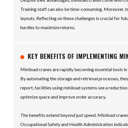
Training staff can also be time-consuming. Moreover, tr
layouts. Reflecting on these challenges is crucial for fu
hurdles to maximize returns.
KEY BENEFITS OF IMPLEMENTING M
Miniload cranes are rapidly becoming essential tools i
By automating the storage and retrieval processes, thes
report, facilities using miniload systems see a reductio
optimize space and improve order accuracy.
The benefits extend beyond just speed. Miniload cranes
Occupational Safety and Health Administration indicat