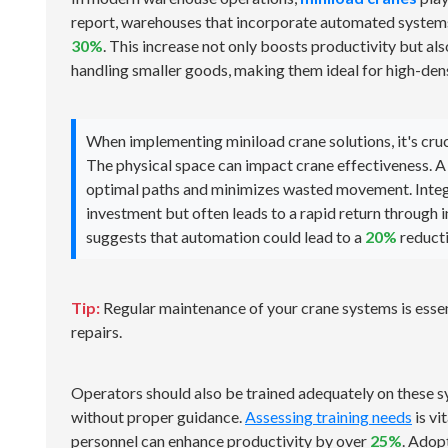
report, warehouses that incorporate automated systems,
30%
. This increase not only boosts productivity but al
handling smaller goods, making them ideal for high-den
When implementing miniload crane solutions, it's cruc
The physical space can impact crane effectiveness. A
optimal paths and minimizes wasted movement. Integ
investment but often leads to a rapid return through 
suggests that automation could lead to a
20%
reducti
Tip:
Regular maintenance of your crane systems is esse
repairs.
Operators should also be trained adequately on these s
without proper guidance.
Assessing training needs
is vi
personnel can enhance productivity by over
25%
. Adop