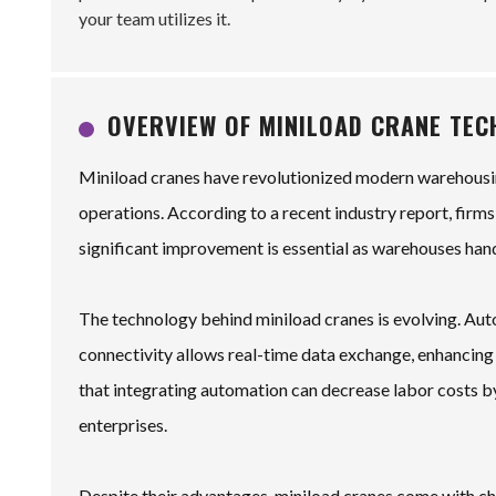
your team utilizes it.
OVERVIEW OF MINILOAD CRANE TE
Miniload cranes have revolutionized modern warehousi
operations. According to a recent industry report, firms
significant improvement is essential as warehouses han
The technology behind miniload cranes is evolving. Au
connectivity allows real-time data exchange, enhancin
that integrating automation can decrease labor costs by
enterprises.
Despite their advantages, miniload cranes come with chal