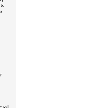
 to
or
ly
w well