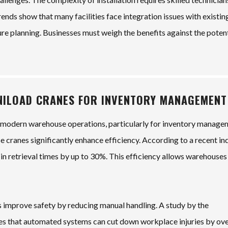
ends show that many facilities face integration issues with existin
ture planning. Businesses must weigh the benefits against the poten
INILOAD CRANES FOR INVENTORY MANAGEMENT
n modern warehouse operations, particularly for inventory manage
e cranes significantly enhance efficiency. According to a recent in
n in retrieval times by up to 30%. This efficiency allows warehouses
 improve safety by reducing manual handling. A study by the
es that automated systems can cut down workplace injuries by ov