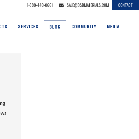
1-888-440-0661
SALE@DSBMATERIALS.COM
CONTACT
CTS
SERVICES
COMMUNITY
MEDIA
BLOG
ing
lows