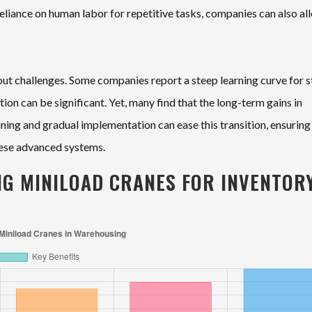
eliance on human labor for repetitive tasks, companies can also al
out challenges. Some companies report a steep learning curve for s
ation can be significant. Yet, many find that the long-term gains in
aining and gradual implementation can ease this transition, ensuring
hese advanced systems.
NG MINILOAD CRANES FOR INVENTOR