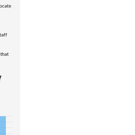
locate
taff
 that
Y