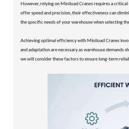
However, relying on Miniload Cranes requires a critical 
offer speed and precision, their effectiveness can dimin
the specific needs of your warehouse when selecting the
Achieving optimal efficiency with Miniload Cranes invo
and adaptation are necessary as warehouse demands shi
we will consider these factors to ensure long-term reli