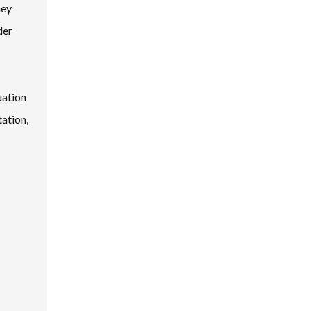
hey
der
uation
ation,