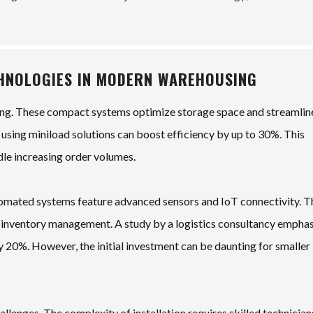
CHNOLOGIES IN MODERN WAREHOUSING
ng. These compact systems optimize storage space and streamlin
 using miniload solutions can boost efficiency by up to 30%. This
dle increasing order volumes.
tomated systems feature advanced sensors and IoT connectivity. T
g inventory management. A study by a logistics consultancy empha
 20%. However, the initial investment can be daunting for smaller
lenges. The complexity of installation requires skilled technician