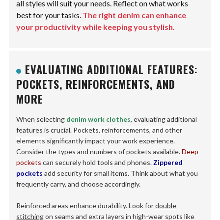
all styles will suit your needs. Reflect on what works
best for your tasks.
The right denim can enhance
your productivity while keeping you stylish.
EVALUATING ADDITIONAL FEATURES:
POCKETS, REINFORCEMENTS, AND
MORE
When selecting
denim work clothes
, evaluating additional
features is crucial.
Pockets, reinforcements, and other
elements
significantly impact your work experience.
Consider the types and numbers of pockets available.
Deep
pockets
can securely hold tools and phones.
Zippered
pockets
add security for small items. Think about what you
frequently carry, and choose accordingly.
Reinforced areas enhance durability. Look for
double
stitching
on seams and extra layers in high-wear spots like