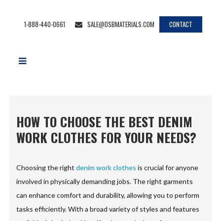
1-888-440-0661
SALE@DSBMATERIALS.COM
CONTACT
HOW TO CHOOSE THE BEST DENIM
WORK CLOTHES FOR YOUR NEEDS?
Choosing the right
denim work clothes
is crucial for anyone
involved in physically demanding jobs. The right garments
can enhance comfort and durability, allowing you to perform
tasks efficiently. With a broad variety of styles and features