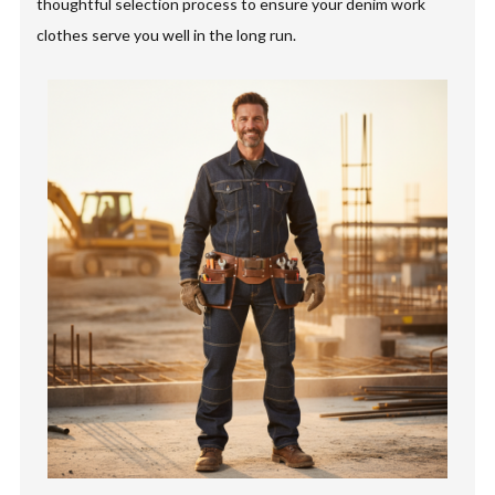
thoughtful selection process to ensure your denim work
clothes serve you well in the long run.