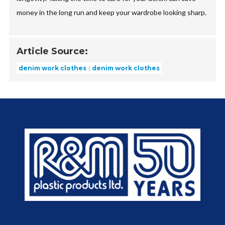
money in the long run and keep your wardrobe looking sharp.
Article Source:
denim work clothes
denim work clothes