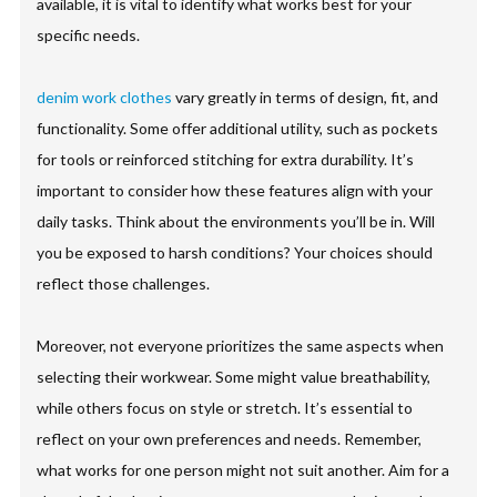
available, it is vital to identify what works best for your
specific needs.
denim work clothes
vary greatly in terms of design, fit, and
functionality. Some offer additional utility, such as pockets
for tools or reinforced stitching for extra durability. It’s
important to consider how these features align with your
daily tasks. Think about the environments you’ll be in. Will
you be exposed to harsh conditions? Your choices should
reflect those challenges.
Moreover, not everyone prioritizes the same aspects when
selecting their workwear. Some might value breathability,
while others focus on style or stretch. It’s essential to
reflect on your own preferences and needs. Remember,
what works for one person might not suit another. Aim for a