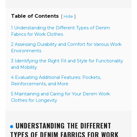
Table of Contents
[
]
Hide
1 Understanding the Different Types of Denim
Fabrics for Work Clothes
2 Assessing Durability and Comfort for Various Work
Environments
3 Identifying the Right Fit and Style for Functionality
and Mobility
4 Evaluating Additional Features: Pockets,
Reinforcements, and More
5 Maintaining and Caring for Your Denim Work
Clothes for Longevity
UNDERSTANDING THE DIFFERENT
TYPES OF DENIM FABRICS FOR WORK