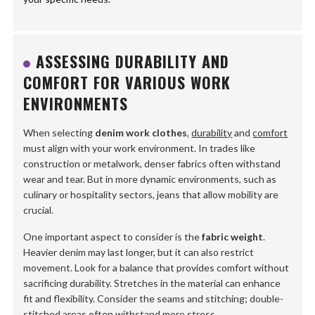
ASSESSING DURABILITY AND
COMFORT FOR VARIOUS WORK
ENVIRONMENTS
When selecting
denim work clothes
,
durability
and
comfort
must align with your work environment. In trades like
construction or metalwork, denser fabrics often withstand
wear and tear. But in more dynamic environments, such as
culinary or hospitality sectors, jeans that allow mobility are
crucial.
One important aspect to consider is the
fabric weight
.
Heavier denim may last longer, but it can also restrict
movement. Look for a balance that provides comfort without
sacrificing durability. Stretches in the material can enhance
fit and flexibility. Consider the seams and stitching; double-
stitched areas often withstand more stress.