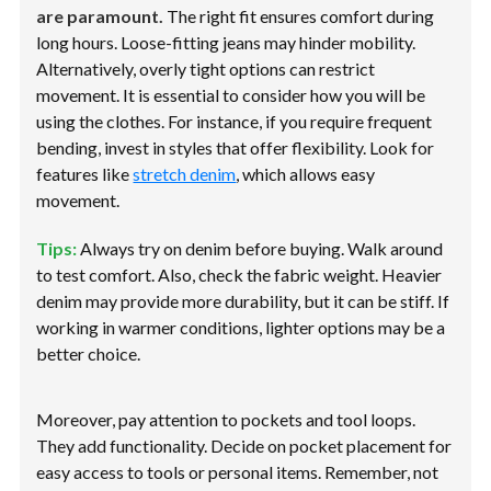
are paramount.
The right fit ensures comfort during
long hours. Loose-fitting jeans may hinder mobility.
Alternatively, overly tight options can restrict
movement. It is essential to consider how you will be
using the clothes. For instance, if you require frequent
bending, invest in styles that offer flexibility. Look for
features like
stretch denim
, which allows easy
movement.
Tips:
Always try on denim before buying. Walk around
to test comfort. Also, check the fabric weight. Heavier
denim may provide more durability, but it can be stiff. If
working in warmer conditions, lighter options may be a
better choice.
Moreover, pay attention to pockets and tool loops.
They add functionality. Decide on pocket placement for
easy access to tools or personal items. Remember, not