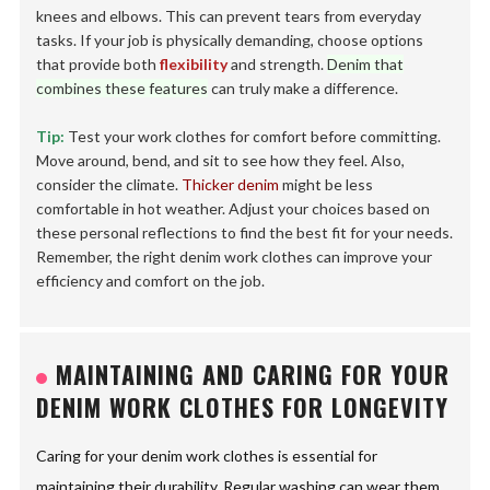
knees and elbows. This can prevent tears from everyday
tasks. If your job is physically demanding, choose options
that provide both
flexibility
and strength.
Denim that
combines these features
can truly make a difference.
Tip:
Test your work clothes for comfort before committing.
Move around, bend, and sit to see how they feel. Also,
consider the climate.
Thicker denim
might be less
comfortable in hot weather. Adjust your choices based on
these personal reflections to find the best fit for your needs.
Remember, the right denim work clothes can improve your
efficiency and comfort on the job.
MAINTAINING AND CARING FOR YOUR
DENIM WORK CLOTHES FOR LONGEVITY
Caring for your denim work clothes is essential for
maintaining their durability. Regular washing can wear them