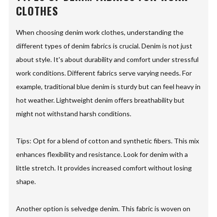
CLOTHES
When choosing denim work clothes, understanding the
different types of denim fabrics is crucial. Denim is not just
about style. It's about durability and comfort under stressful
work conditions. Different fabrics serve varying needs. For
example, traditional blue denim is sturdy but can feel heavy in
hot weather. Lightweight denim offers breathability but
might not withstand harsh conditions.
Tips: Opt for a blend of cotton and synthetic fibers. This mix
enhances flexibility and resistance. Look for denim with a
little stretch. It provides increased comfort without losing
shape.
Another option is selvedge denim. This fabric is woven on