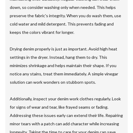
down, so consider washing only when needed. This helps
preserve the fabric's integrity. When you do wash them, use
cold water and mild detergent. This prevents fading and
keeps the colors vibrant for longer.
Drying denim properly is just as important. Avoid high heat
settings in the dryer. Instead, hang them to dry. This
minimizes shrinkage and helps maintain their shape. If you
notice any stains, treat them immediately. A simple vinegar
solution can work wonders on stubborn spots.
Additionally, inspect your denim work clothes regularly. Look
for signs of wear and tear, like frayed seams or fading.
Addressing these issues early can extend their life. Repairing
minor tears with a patch can add character while increasing
longevity. Taking the time to care for your denim can save