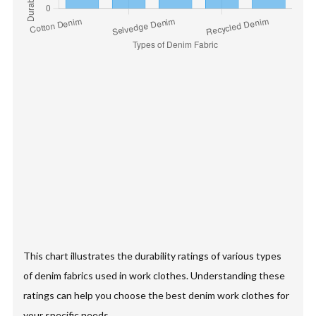
This chart illustrates the durability ratings of various types
of denim fabrics used in work clothes. Understanding these
ratings can help you choose the best denim work clothes for
your specific needs.