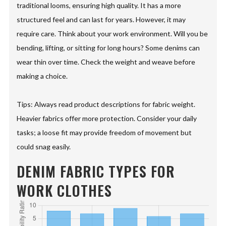
traditional looms, ensuring high quality. It has a more
structured feel and can last for years. However, it may
require care. Think about your work environment. Will you be
bending, lifting, or sitting for long hours? Some denims can
wear thin over time. Check the weight and weave before
making a choice.
Tips: Always read product descriptions for fabric weight.
Heavier fabrics offer more protection. Consider your daily
tasks; a loose fit may provide freedom of movement but
could snag easily.
DENIM FABRIC TYPES FOR
WORK CLOTHES