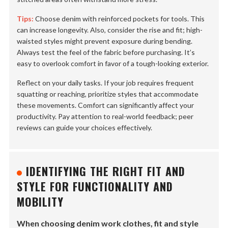
Tips:
Choose denim with reinforced pockets for tools. This
can increase longevity. Also, consider the rise and fit; high-
waisted styles might prevent exposure during bending.
Always test the feel of the fabric before purchasing. It’s
easy to overlook comfort in favor of a tough-looking exterior.
Reflect on your daily tasks. If your job requires frequent
squatting or reaching, prioritize styles that accommodate
these movements. Comfort can significantly affect your
productivity. Pay attention to real-world feedback; peer
reviews can guide your choices effectively.
IDENTIFYING THE RIGHT FIT AND
STYLE FOR FUNCTIONALITY AND
MOBILITY
When choosing denim work clothes, fit and style