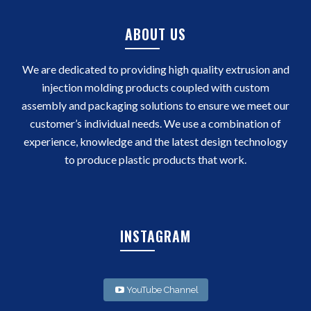
ABOUT US
We are dedicated to providing high quality extrusion and
injection molding products coupled with custom
assembly and packaging solutions to ensure we meet our
customer’s individual needs. We use a combination of
experience, knowledge and the latest design technology
to produce plastic products that work.
INSTAGRAM
YouTube Channel