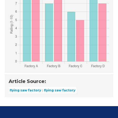
Article Source:
flying saw factory
flying saw factory