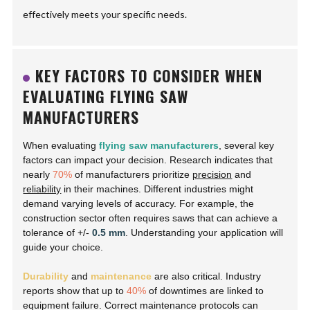
effectively meets your specific needs.
KEY FACTORS TO CONSIDER WHEN
EVALUATING FLYING SAW
MANUFACTURERS
When evaluating
flying saw manufacturers
, several key
factors can impact your decision. Research indicates that
nearly
70%
of manufacturers prioritize
precision
and
reliability
in their machines. Different industries might
demand varying levels of accuracy. For example, the
construction sector often requires saws that can achieve a
tolerance of +/-
0.5 mm
. Understanding your application will
guide your choice.
Durability
and
maintenance
are also critical. Industry
reports show that up to
40%
of downtimes are linked to
equipment failure. Correct maintenance protocols can