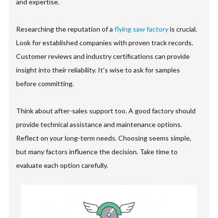
and expertise.
Researching the reputation of a
flying saw factory
is crucial.
Look for established companies with proven track records.
Customer reviews and industry certifications can provide
insight into their reliability. It’s wise to ask for samples
before committing.
Think about after-sales support too. A good factory should
provide technical assistance and maintenance options.
Reflect on your long-term needs. Choosing seems simple,
but many factors influence the decision. Take time to
evaluate each option carefully.