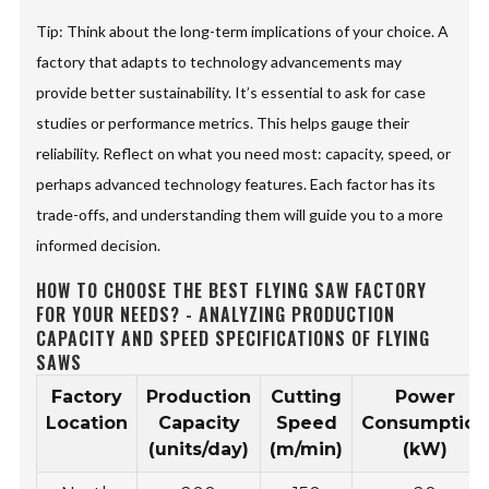
Tip: Think about the long-term implications of your choice. A
factory that adapts to technology advancements may
provide better sustainability. It’s essential to ask for case
studies or performance metrics. This helps gauge their
reliability. Reflect on what you need most: capacity, speed, or
perhaps advanced technology features. Each factor has its
trade-offs, and understanding them will guide you to a more
informed decision.
HOW TO CHOOSE THE BEST FLYING SAW FACTORY
FOR YOUR NEEDS? - ANALYZING PRODUCTION
CAPACITY AND SPEED SPECIFICATIONS OF FLYING
SAWS
Factory
Production
Cutting
Power
Location
Capacity
Speed
Consumption
(units/day)
(m/min)
(kW)