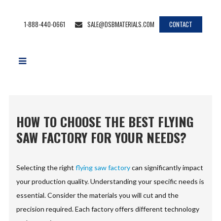
1-888-440-0661
SALE@DSBMATERIALS.COM
CONTACT
HOW TO CHOOSE THE BEST FLYING
SAW FACTORY FOR YOUR NEEDS?
Selecting the right
flying saw factory
can significantly impact
your production quality. Understanding your specific needs is
essential. Consider the materials you will cut and the
precision required. Each factory offers different technology