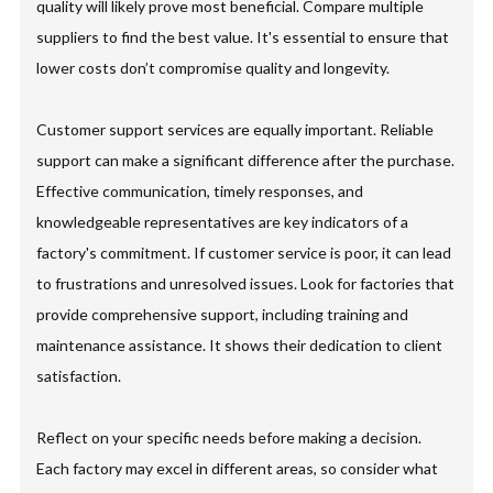
quality will likely prove most beneficial. Compare multiple
suppliers to find the best value. It's essential to ensure that
lower costs don’t compromise quality and longevity.
Customer support services are equally important. Reliable
support can make a significant difference after the purchase.
Effective communication, timely responses, and
knowledgeable representatives are key indicators of a
factory's commitment. If customer service is poor, it can lead
to frustrations and unresolved issues. Look for factories that
provide comprehensive support, including training and
maintenance assistance. It shows their dedication to client
satisfaction.
Reflect on your specific needs before making a decision.
Each factory may excel in different areas, so consider what