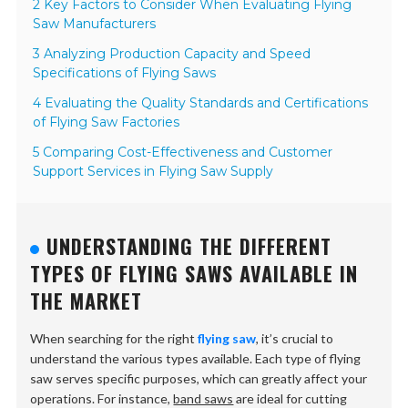
2 Key Factors to Consider When Evaluating Flying
Saw Manufacturers
3 Analyzing Production Capacity and Speed
Specifications of Flying Saws
4 Evaluating the Quality Standards and Certifications
of Flying Saw Factories
5 Comparing Cost-Effectiveness and Customer
Support Services in Flying Saw Supply
UNDERSTANDING THE DIFFERENT
TYPES OF FLYING SAWS AVAILABLE IN
THE MARKET
When searching for the right
flying saw
, it’s crucial to
understand the various types available. Each type of flying
saw serves specific purposes, which can greatly affect your
operations. For instance,
band saws
are ideal for cutting