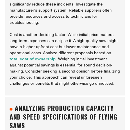
significantly reduce these incidents. Investigate the
manufacturer's support system. Reliable suppliers often
provide resources and access to technicians for
troubleshooting.
Cost is another deciding factor. While initial price matters,
long-term expenses can eclipse it. A high-quality saw might
have a higher upfront cost but lower maintenance and
operational costs. Analyze different proposals based on
total cost of ownership
. Weighing initial investment
against potential savings is essential for sound decision-
making. Consider seeking a second opinion before finalizing
your choice. This approach can reveal unforeseen
challenges or benefits that might otherwise go unnoticed.
ANALYZING PRODUCTION CAPACITY
AND SPEED SPECIFICATIONS OF FLYING
SAWS