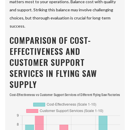
matters most to your operations. Balance cost with quality
and support. Striking this balance may involve challenging
choices, but thorough evaluation is crucial for long-term
success.
COMPARISON OF COST-
EFFECTIVENESS AND
CUSTOMER SUPPORT
SERVICES IN FLYING SAW
SUPPLY