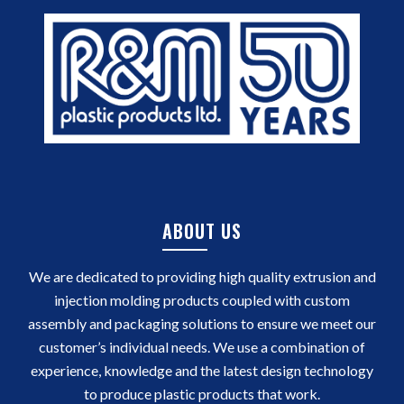
ABOUT US
We are dedicated to providing high quality extrusion and
injection molding products coupled with custom
assembly and packaging solutions to ensure we meet our
customer’s individual needs. We use a combination of
experience, knowledge and the latest design technology
to produce plastic products that work.