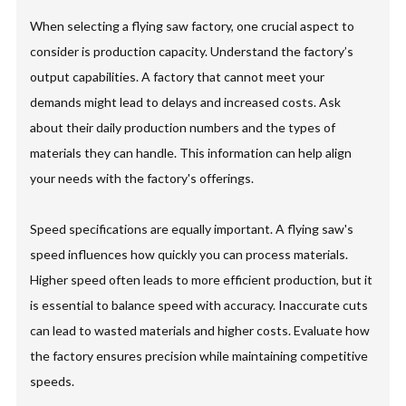
When selecting a flying saw factory, one crucial aspect to
consider is production capacity. Understand the factory’s
output capabilities. A factory that cannot meet your
demands might lead to delays and increased costs. Ask
about their daily production numbers and the types of
materials they can handle. This information can help align
your needs with the factory's offerings.
Speed specifications are equally important. A flying saw's
speed influences how quickly you can process materials.
Higher speed often leads to more efficient production, but it
is essential to balance speed with accuracy. Inaccurate cuts
can lead to wasted materials and higher costs. Evaluate how
the factory ensures precision while maintaining competitive
speeds.