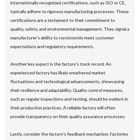
internationally recognized certifications, such as ISO or CE,
typically adhere to rigorous manufacturing processes. These
certifications are a testament to their commitment to
quality, safety, and environmental management. They signal a
manufacturer's ability to consistently meet customer
expectations and regulatory requirements.
Another key aspect is the factory's track record. An
experienced factory has likely weathered market
fluctuations and technological advancements, showcasing
their resilience and adaptability. Quality control measures,
such as regular inspections and testing, should be evident in
their production practices. A reliable factory will often
provide transparency on their quality assurance processes.
Lastly, consider the factory's feedback mechanism. Factories