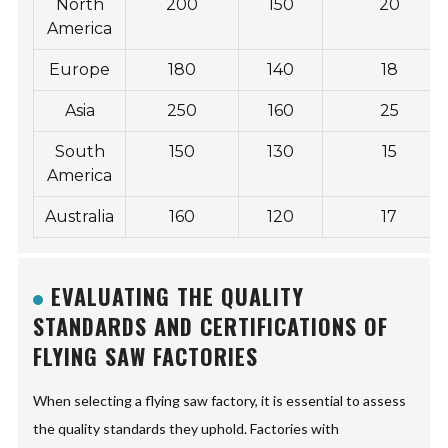
North
200
150
20
America
Europe
180
140
18
Asia
250
160
25
South
150
130
15
America
Australia
160
120
17
EVALUATING THE QUALITY
STANDARDS AND CERTIFICATIONS OF
FLYING SAW FACTORIES
When selecting a flying saw factory, it is essential to assess
the quality standards they uphold. Factories with