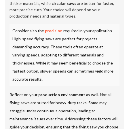
thicker materials, while
circular saws
are better for faster,
more precise cuts. Your choice will depend on your
production needs and material types.
Consider also the
precision
required in your application.
High-speed flying saws are perfect for projects
demanding accuracy. These tools often operate at
varying speeds, adapting to different materials and
thicknesses. While it may seem beneficial to choose the
fastest option, slower speeds can sometimes yield more
accurate results.
Reflect on your
production environment
as well. Not all
flying saws are suited for heavy-duty tasks. Some may
struggle under continuous operation, leading to
maintenance issues over time. Addressing these factors will
guide your decision, ensuring that the flying saw you choose