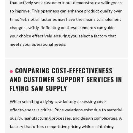
that actively seek customer input demonstrate a willingness
to improve. This openness can enhance product quality over
time. Yet, not all factories may have the means to implement
changes swiftly. Reflecting on these elements can guide
your choice effectively, ensuring you select a factory that
meets your operational needs.
COMPARING COST-EFFECTIVENESS
AND CUSTOMER SUPPORT SERVICES IN
FLYING SAW SUPPLY
When selecting a flying saw factory, assessing cost-
effectiveness is critical. Price variations exist due to material
quality, manufacturing processes, and design complexities. A
factory that offers competitive pricing while maintaining