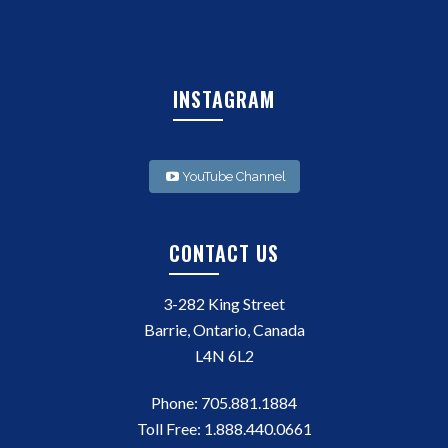
INSTAGRAM
YouTube Channel
CONTACT US
3-282 King Street
Barrie, Ontario, Canada
L4N 6L2
Phone:
705.881.1884
Toll Free:
1.888.440.0661