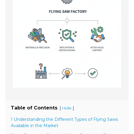
Table of Contents
[
]
Hide
1 Understanding the Different Types of Flying Saws
Available in the Market