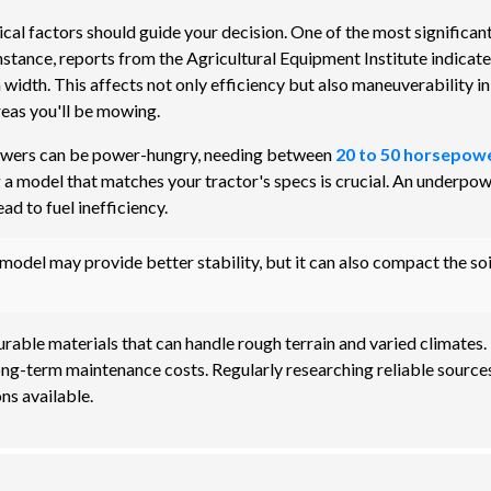
ical factors should guide your decision. One of the most significan
instance, reports from the Agricultural Equipment Institute indicate
 width. This affects not only efficiency but also maneuverability in
reas you'll be mowing.
 mowers can be power-hungry, needing between
20 to 50 horsepow
 a model that matches your tractor's specs is crucial. An underpo
d to fuel inefficiency.
odel may provide better stability, but it can also compact the soi
urable materials that can handle rough terrain and varied climates.
ong-term maintenance costs. Regularly researching reliable sources
ns available.