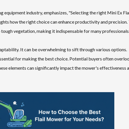
g equipment industry, emphasizes, "Selecting the right Mini Ex Fla
ghts how the right choice can enhance productivity and precision.
e tough vegetation, making it indispensable for many professionals
ptability. It can be overwhelming to sift through various options.
essential for making the best choice. Potential buyers often overlo
these elements can significantly impact the mower's effectiveness 