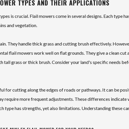
MOWER TYPES AND THEIR APPLICATIONS
types is crucial. Flail mowers come in several designs. Each type ha
ains and vegetation.
rrain. They handle thick grass and cutting brush effectively. Howeve
ontal flail mowers work well on flat grounds. They give a clean cut 
th tall grass or thick brush. Consider your land's specific needs be
eful for cutting along the edges of roads or pathways. It can be pos
 may require more frequent adjustments. These differences indicate
ch type has strengths, yet also limitations. Understanding these ca