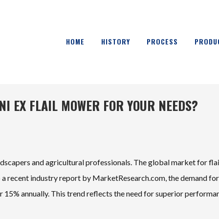
HOME
HISTORY
PROCESS
PRODU
NI EX FLAIL MOWER FOR YOUR NEEDS?
andscapers and agricultural professionals. The global market for flai
to a recent industry report by MarketResearch.com, the demand for
r 15% annually. This trend reflects the need for superior performa