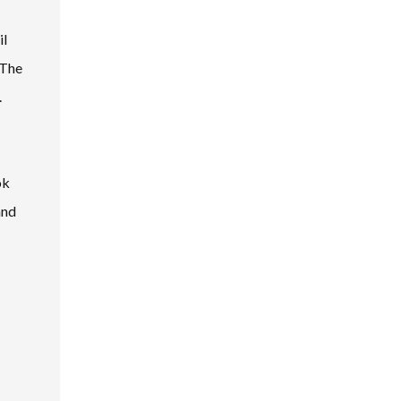
il
 The
.
ok
and