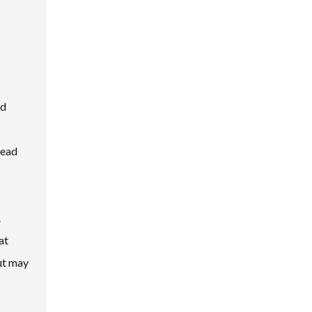
nd
lead
.
at
ut may