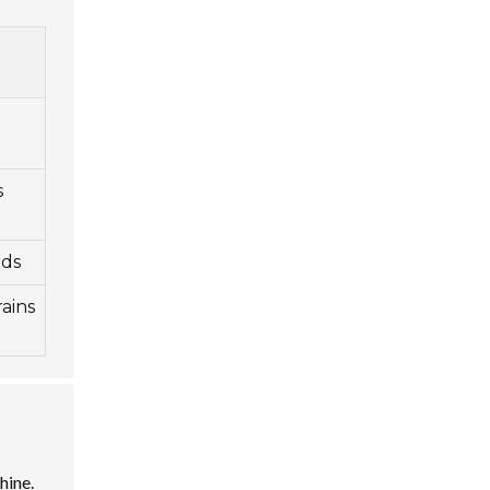
s
rds
ains
hine.