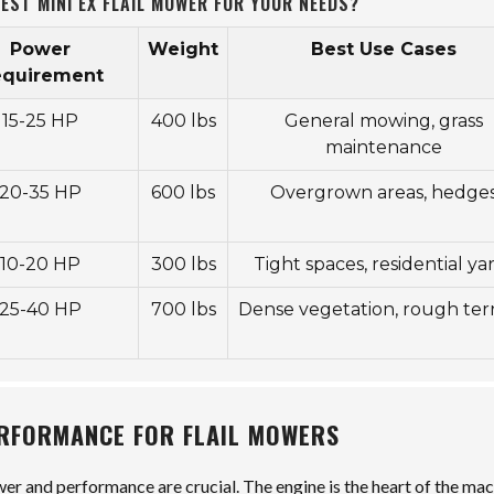
EST MINI EX FLAIL MOWER FOR YOUR NEEDS?
Power
Weight
Best Use Cases
equirement
15-25 HP
400 lbs
General mowing, grass
maintenance
20-35 HP
600 lbs
Overgrown areas, hedge
10-20 HP
300 lbs
Tight spaces, residential ya
25-40 HP
700 lbs
Dense vegetation, rough terr
ERFORMANCE FOR FLAIL MOWERS
er and performance are crucial. The engine is the heart of the mac