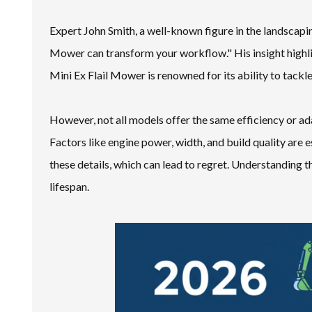
Expert John Smith, a well-known figure in the landscapin
Mower can transform your workflow." His insight highli
Mini Ex Flail Mower is renowned for its ability to tackl
However, not all models offer the same efficiency or ada
Factors like engine power, width, and build quality are 
these details, which can lead to regret. Understanding 
lifespan.