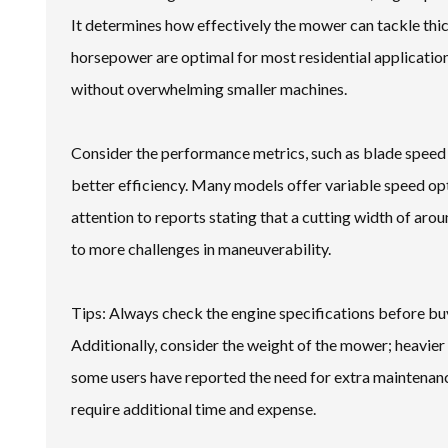
It determines how effectively the mower can tackle thic
horsepower are optimal for most residential applications
without overwhelming smaller machines.
Consider the performance metrics, such as blade speed a
better efficiency. Many models offer variable speed opti
attention to reports stating that a cutting width of arou
to more challenges in maneuverability.
Tips: Always check the engine specifications before bu
Additionally, consider the weight of the mower; heavie
some users have reported the need for extra maintenan
require additional time and expense.