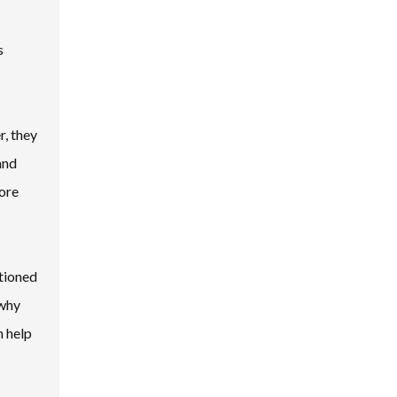
s
r, they
and
fore
itioned
 why
n help