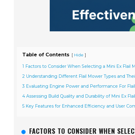
Table of Contents
[
]
Hide
1 Factors to Consider When Selecting a Mini Ex Flail
2 Understanding Different Flail Mower Types and Thei
3 Evaluating Engine Power and Performance For Fla
4 Assessing Build Quality and Durability of Mini Ex Fla
5 Key Features for Enhanced Efficiency and User Comf
FACTORS TO CONSIDER WHEN SELECT