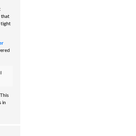
t
 that
 tight
er
wered
l
 This
 in