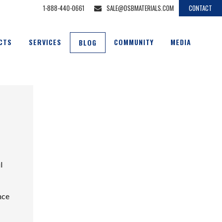
1-888-440-0661
SALE@DSBMATERIALS.COM
CONTACT
CTS
SERVICES
COMMUNITY
MEDIA
BLOG
l
nce