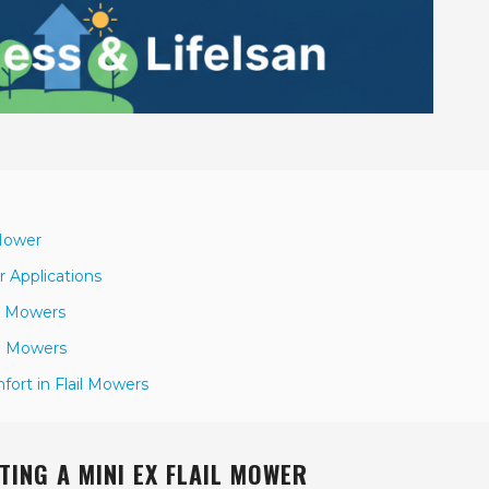
 Mower
r Applications
il Mowers
il Mowers
ort in Flail Mowers
ING A MINI EX FLAIL MOWER