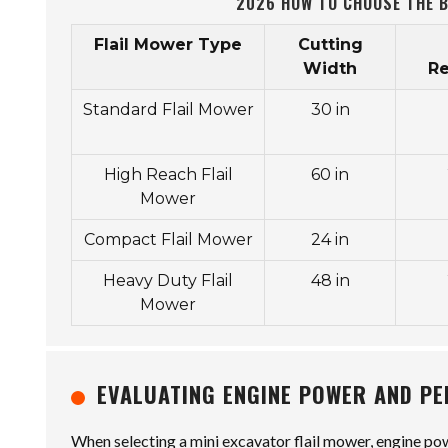
2026 HOW TO CHOOSE THE B
Flail Mower Type
Cutting
Width
R
Standard Flail Mower
30 in
High Reach Flail
60 in
Mower
Compact Flail Mower
24 in
Heavy Duty Flail
48 in
Mower
EVALUATING ENGINE POWER AND P
When selecting a mini excavator flail mower, engine pow