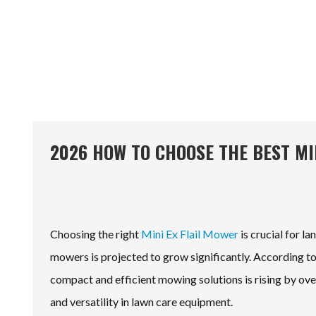
2026 HOW TO CHOOSE THE BEST MI
Choosing the right
Mini Ex Flail Mower
is crucial for l
mowers is projected to grow significantly. According 
compact and efficient mowing solutions is rising by ove
and versatility in lawn care equipment.