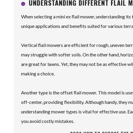
UNDERSTANDING DIFFERENT FLAIL 
When selecting a mini ex flail mower, understanding its 
unique applications and benefits suited for various terr
Vertical flail mowers are efficient for rough, uneven te
may struggle with softer soils. On the other hand, horiz
are great for lawns. Yet, they may not be as effective wi
making a choice.
Another type is the offset flail mower. This model is us
off-center, providing flexibility. Although handy, they
understanding mower types is vital for effective use. Ea
you avoid costly mistakes.