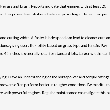
k grass and brush. Reports indicate that engines with at least 20
. This power level strikes a balance, providing sufficient torque
nd cutting width. A faster blade speed can lead to cleaner cuts a
ons, giving users flexibility based on grass type and terrain. Pay
nd 42 inches is generally ideal for standard lots. Larger widths can 
ying. Have an understanding of the horsepower and torque ratings
r mowers often perform better in rougher conditions. Be mindful th
ce with powerful engines. Regular maintenance can mitigate this b