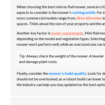
When choosing the best mini ex flail mower, several crit
aspects to consider is the mower's
cutting width
. For 
most commercial models range from
30 to 60 inches
in
spaces. Think about the size of your property and the a
Another key factor is
power requirements
. Mini flail
depending on the model and vegetation types. Selecting
mower won't perform well, while an oversized one can lea
Tip:
Always check the weight of the mower. A heavier m
and damage plant roots.
Finally, consider the
mower's build quality
. Look for d
should not be overlooked, as a robust build can lower l
the industry can help you stay updated on the best optio