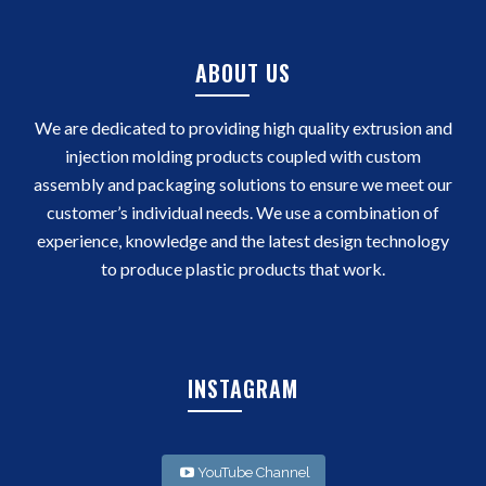
ABOUT US
We are dedicated to providing high quality extrusion and
injection molding products coupled with custom
assembly and packaging solutions to ensure we meet our
customer’s individual needs. We use a combination of
experience, knowledge and the latest design technology
to produce plastic products that work.
INSTAGRAM
YouTube Channel