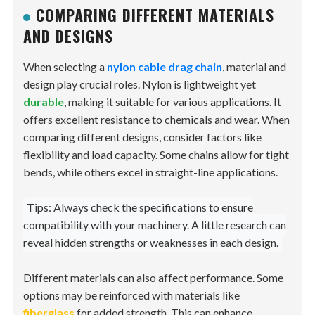
COMPARING DIFFERENT MATERIALS
AND DESIGNS
When selecting a
nylon cable drag chain
, material and
design play crucial roles. Nylon is lightweight yet
durable
, making it suitable for various applications. It
offers excellent resistance to chemicals and wear. When
comparing different designs, consider factors like
flexibility and load capacity. Some chains allow for tight
bends, while others excel in straight-line applications.
Tips: Always check the specifications to ensure
compatibility with your machinery. A little research can
reveal hidden strengths or weaknesses in each design.
Different materials can also affect performance. Some
options may be reinforced with materials like
fiberglass
for added strength. This can enhance