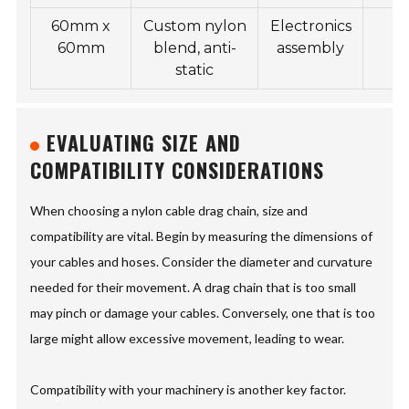
60mm x
Custom nylon
Electronics
2
60mm
blend, anti-
assembly
static
EVALUATING SIZE AND
COMPATIBILITY CONSIDERATIONS
When choosing a nylon cable drag chain, size and
compatibility are vital. Begin by measuring the dimensions of
your cables and hoses. Consider the diameter and curvature
needed for their movement. A drag chain that is too small
may pinch or damage your cables. Conversely, one that is too
large might allow excessive movement, leading to wear.
Compatibility with your machinery is another key factor.