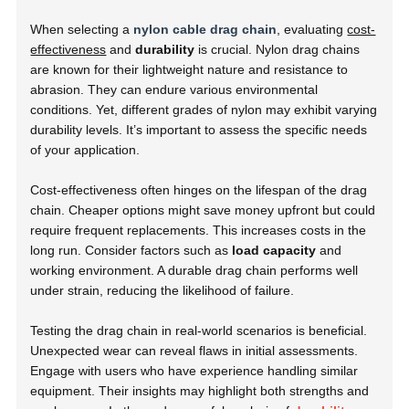
When selecting a
nylon cable drag chain
, evaluating
cost-
effectiveness
and
durability
is crucial. Nylon drag chains
are known for their lightweight nature and resistance to
abrasion. They can endure various environmental
conditions. Yet, different grades of nylon may exhibit varying
durability levels. It’s important to assess the specific needs
of your application.
Cost-effectiveness often hinges on the lifespan of the drag
chain. Cheaper options might save money upfront but could
require frequent replacements. This increases costs in the
long run. Consider factors such as
load capacity
and
working environment. A durable drag chain performs well
under strain, reducing the likelihood of failure.
Testing the drag chain in real-world scenarios is beneficial.
Unexpected wear can reveal flaws in initial assessments.
Engage with users who have experience handling similar
equipment. Their insights may highlight both strengths and