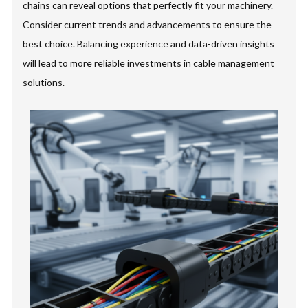
chains can reveal options that perfectly fit your machinery.
Consider current trends and advancements to ensure the
best choice. Balancing experience and data-driven insights
will lead to more reliable investments in cable management
solutions.