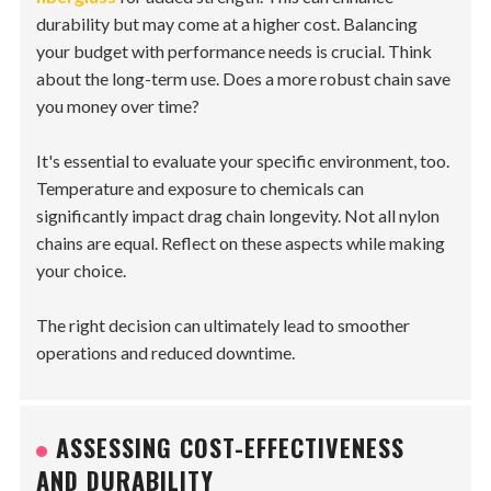
durability but may come at a higher cost. Balancing
your budget with performance needs is crucial. Think
about the long-term use. Does a more robust chain save
you money over time?
It's essential to evaluate your specific environment, too.
Temperature and exposure to chemicals can
significantly impact drag chain longevity. Not all nylon
chains are equal. Reflect on these aspects while making
your choice.
The right decision can ultimately lead to smoother
operations and reduced downtime.
ASSESSING COST-EFFECTIVENESS
AND DURABILITY