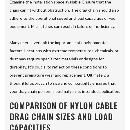
Examine the installation space available. Ensure that the
chain can fit without obstruction. The drag chain should also
adhere to the operational speed and load capacities of your
equipment. Mismatches can result in failure or inefficiency.
Many users overlook the importance of environmental
factors. Locations with extreme temperatures, chemicals, or
dust may require specialized materials or designs for
durability. It's crucial to reflect on these conditions to
prevent premature wear and replacement. Ultimately, a
thoughtful approach to size and compatibility ensures that
your drag chain performs optimally in its intended application.
COMPARISON OF NYLON CABLE
DRAG CHAIN SIZES AND LOAD
CAPACITIES