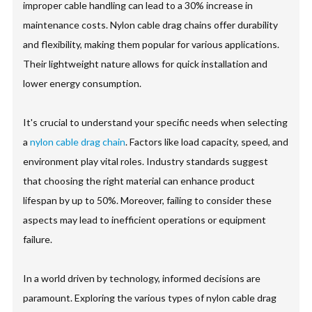
improper cable handling can lead to a 30% increase in
maintenance costs. Nylon cable drag chains offer durability
and flexibility, making them popular for various applications.
Their lightweight nature allows for quick installation and
lower energy consumption.
It's crucial to understand your specific needs when selecting
a
nylon cable drag chain
. Factors like load capacity, speed, and
environment play vital roles. Industry standards suggest
that choosing the right material can enhance product
lifespan by up to 50%. Moreover, failing to consider these
aspects may lead to inefficient operations or equipment
failure.
In a world driven by technology, informed decisions are
paramount. Exploring the various types of nylon cable drag