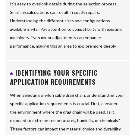
It's easy to overlook details during the selection process.
Small miscalculations can result in costly repairs.
Understanding the different sizes and configurations
available is vital. Pay attention to compatibility with existing
machinery. Even minor adjustments can enhance
performance, making this an area to explore more deeply.
IDENTIFYING YOUR SPECIFIC
APPLICATION REQUIREMENTS
When selecting a nylon cable drag chain, understanding your
specific application requirements is crucial. First, consider
the environment where the drag chain will be used. Is it
exposed to extreme temperatures, humidity, or chemicals?
These factors can impact the material choice and durability