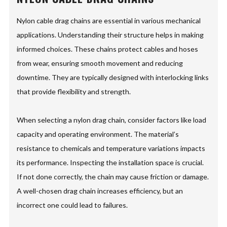
Nylon cable drag chains are essential in various mechanical
applications. Understanding their structure helps in making
informed choices. These chains protect cables and hoses
from wear, ensuring smooth movement and reducing
downtime. They are typically designed with interlocking links
that provide flexibility and strength.
When selecting a nylon drag chain, consider factors like load
capacity and operating environment. The material’s
resistance to chemicals and temperature variations impacts
its performance. Inspecting the installation space is crucial.
If not done correctly, the chain may cause friction or damage.
A well-chosen drag chain increases efficiency, but an
incorrect one could lead to failures.