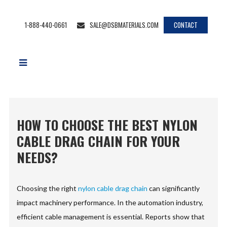
1-888-440-0661
SALE@DSBMATERIALS.COM
CONTACT
HOW TO CHOOSE THE BEST NYLON
CABLE DRAG CHAIN FOR YOUR
NEEDS?
Choosing the right
nylon cable drag chain
can significantly
impact machinery performance. In the automation industry,
efficient cable management is essential. Reports show that