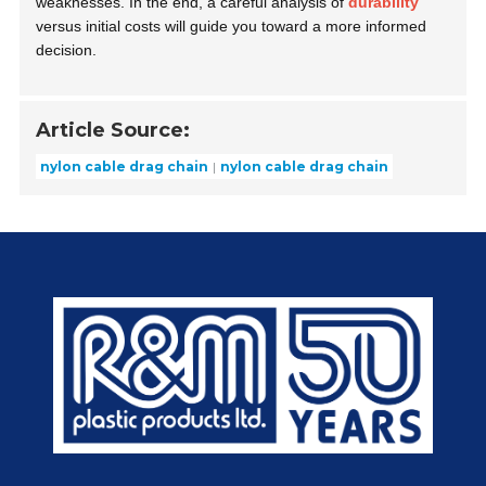
weaknesses. In the end, a careful analysis of
durability
versus initial costs will guide you toward a more informed
decision.
Article Source:
nylon cable drag chain
nylon cable drag chain