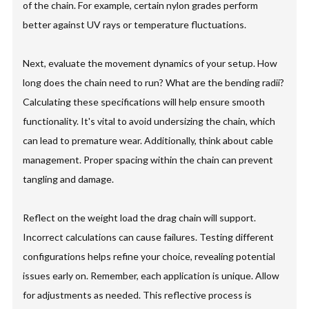
of the chain. For example, certain nylon grades perform
better against UV rays or temperature fluctuations.
Next, evaluate the movement dynamics of your setup. How
long does the chain need to run? What are the bending radii?
Calculating these specifications will help ensure smooth
functionality. It's vital to avoid undersizing the chain, which
can lead to premature wear. Additionally, think about cable
management. Proper spacing within the chain can prevent
tangling and damage.
Reflect on the weight load the drag chain will support.
Incorrect calculations can cause failures. Testing different
configurations helps refine your choice, revealing potential
issues early on. Remember, each application is unique. Allow
for adjustments as needed. This reflective process is