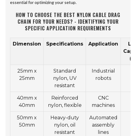
essential for optimizing your setup.
HOW TO CHOOSE THE BEST NYLON CABLE DRAG
CHAIN FOR YOUR NEEDS? - IDENTIFYING YOUR
SPECIFIC APPLICATION REQUIREMENTS
Dimension
Specifications
Application
Lo
Capa
(k
25mm x
Standard
Industrial
1
25mm
nylon, UV
robots
resistant
40mm x
Reinforced
CNC
2
40mm
nylon, flexible
machines
50mm x
Heavy-duty
Automated
3
50mm
nylon, oil
assembly
resistant
lines