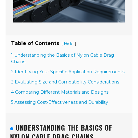
Table of Contents
[
]
Hide
1 Understanding the Basics of Nylon Cable Drag
Chains
2 Identifying Your Specific Application Requirements
3 Evaluating Size and Compatibility Considerations
4 Comparing Different Materials and Designs
5 Assessing Cost-Effectiveness and Durability
UNDERSTANDING THE BASICS OF
NYLON CABLE DRAG CHAINS