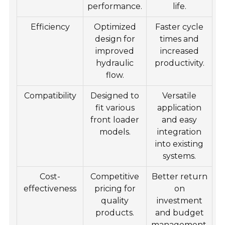
performance.
life.
Efficiency
Optimized
Faster cycle
design for
times and
improved
increased
hydraulic
productivity.
flow.
Compatibility
Designed to
Versatile
fit various
application
front loader
and easy
models.
integration
into existing
systems.
Cost-
Competitive
Better return
effectiveness
pricing for
on
quality
investment
products.
and budget
management.