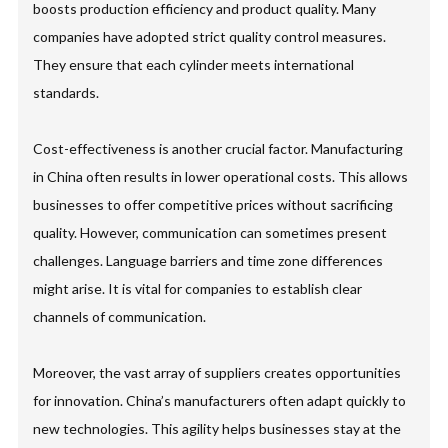
boosts production efficiency and product quality. Many
companies have adopted strict quality control measures.
They ensure that each cylinder meets international
standards.
Cost-effectiveness is another crucial factor. Manufacturing
in China often results in lower operational costs. This allows
businesses to offer competitive prices without sacrificing
quality. However, communication can sometimes present
challenges. Language barriers and time zone differences
might arise. It is vital for companies to establish clear
channels of communication.
Moreover, the vast array of suppliers creates opportunities
for innovation. China’s manufacturers often adapt quickly to
new technologies. This agility helps businesses stay at the