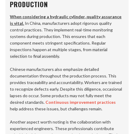
PRODUCTION
When considering a hydraulic cylinder, quality assurance
is vital.
In China, manufacturers adopt rigorous quality
control practices. They implement real-time monitoring
systems during production. This ensures that each
component meets stringent specifications. Regular
inspections happen at multiple stages, from
material
selection
to
final assembly
.
Chinese manufacturers also emphasize detailed
documentation throughout the production process. This
provides traceability and accountability. Workers are trained
to recognize defects early. Despite this diligence, occasional
lapses do occur. Some products may not fully meet the
desired standards.
Continuous improvement practices
help address these issues, but challenges remain.
Another aspect worth noting is the collaboration with
experienced engineers. These professionals contribute