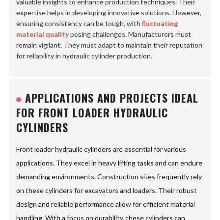
valuable insights to enhance production techniques. Their
expertise helps in developing innovative solutions. However,
ensuring consistency can be tough, with
fluctuating
material quality
posing challenges. Manufacturers must
remain vigilant. They must adapt to maintain their reputation
for reliability in hydraulic cylinder production.
APPLICATIONS AND PROJECTS IDEAL
FOR FRONT LOADER HYDRAULIC
CYLINDERS
Front loader hydraulic cylinders are essential for various
applications. They excel in heavy lifting tasks and can endure
demanding environments. Construction sites frequently rely
on these cylinders for excavators and loaders. Their robust
design and reliable performance allow for efficient material
handling. With a focus on durability, these cylinders can