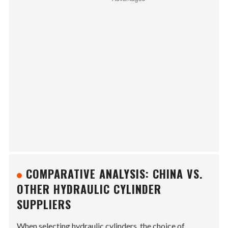
COMPARATIVE ANALYSIS: CHINA VS.
OTHER HYDRAULIC CYLINDER
SUPPLIERS
When selecting hydraulic cylinders, the choice of