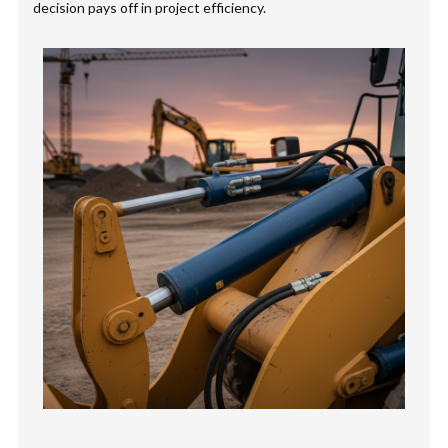
decision pays off in project efficiency.