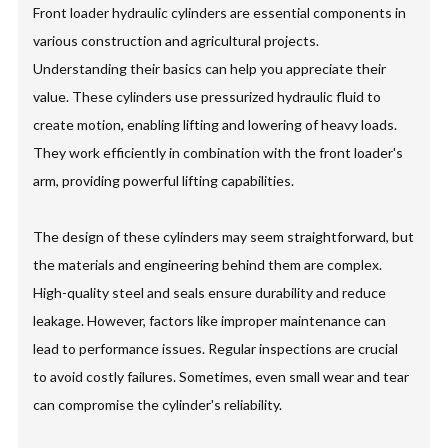
Front loader hydraulic cylinders are essential components in
various construction and agricultural projects.
Understanding their basics can help you appreciate their
value. These cylinders use pressurized hydraulic fluid to
create motion, enabling lifting and lowering of heavy loads.
They work efficiently in combination with the front loader's
arm, providing powerful lifting capabilities.
The design of these cylinders may seem straightforward, but
the materials and engineering behind them are complex.
High-quality steel and seals ensure durability and reduce
leakage. However, factors like improper maintenance can
lead to performance issues. Regular inspections are crucial
to avoid costly failures. Sometimes, even small wear and tear
can compromise the cylinder's reliability.