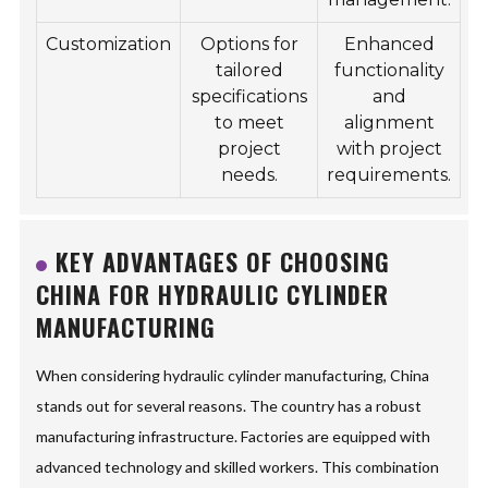
Customization
Options for
Enhanced
tailored
functionality
specifications
and
to meet
alignment
project
with project
needs.
requirements.
KEY ADVANTAGES OF CHOOSING
CHINA FOR HYDRAULIC CYLINDER
MANUFACTURING
When considering hydraulic cylinder manufacturing, China
stands out for several reasons. The country has a robust
manufacturing infrastructure. Factories are equipped with
advanced technology and skilled workers. This combination