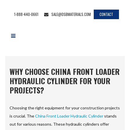
1-888-440-0661
SALE@DSBMATERIALS.COM
CONTACT
WHY CHOOSE CHINA FRONT LOADER
HYDRAULIC CYLINDER FOR YOUR
PROJECTS?
Choosing the right equipment for your construction projects
is crucial. The
China Front Loader Hydraulic Cylinder
stands
out for various reasons. These hydraulic cylinders offer