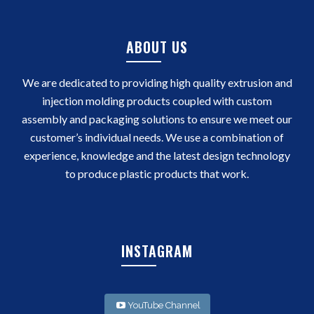
ABOUT US
We are dedicated to providing high quality extrusion and
injection molding products coupled with custom
assembly and packaging solutions to ensure we meet our
customer’s individual needs. We use a combination of
experience, knowledge and the latest design technology
to produce plastic products that work.
INSTAGRAM
YouTube Channel