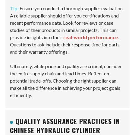
Tip:
Ensure you conduct a thorough supplier evaluation.
A reliable supplier should offer you
certifications
and
recent performance data. Look for reviews or case
studies of their products in similar projects. This can
provide insights into their
real-world performance
.
Questions to ask include their response time for parts
and their warranty offerings.
Ultimately, while price and quality are critical, consider
the entire supply chain and lead times. Reflect on
potential trade-offs. Choosing the right supplier can
make all the difference in achieving your project goals
efficiently.
QUALITY ASSURANCE PRACTICES IN
CHINESE HYDRAULIC CYLINDER