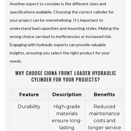
Another aspect to consider is the different sizes and
specifications available. Choosing the correct cylinder for
your project can be overwhelming. It’s important to
understand load capacities and mounting styles. Making the
wrong choice can lead to inefficiencies or increased risk.
Engaging with hydraulic experts can provide valuable
insights, ensuring you select the right product for your
needs.
WHY CHOOSE CHINA FRONT LOADER HYDRAULIC
CYLINDER FOR YOUR PROJECTS?
Feature
Description
Benefits
Durability
High-grade
Reduced
materials
maintenance
ensure long-
costs and
lasting
longer service