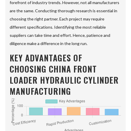
forefront of industry trends. However, not all manufacturers
are the same. Conducting thorough research is essential in
choosing the right partner. Each project may require
different specifications. Identifying the most reliable
suppliers can take time and effort. Hence, patience and
diligence make a difference in the long run.
KEY ADVANTAGES OF
CHOOSING CHINA FRONT
LOADER HYDRAULIC CYLINDER
MANUFACTURING