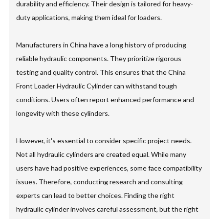
durability and efficiency. Their design is tailored for heavy-
duty applications, making them ideal for loaders.
Manufacturers in China have a long history of producing
reliable hydraulic components. They prioritize rigorous
testing and quality control. This ensures that the China
Front Loader Hydraulic Cylinder can withstand tough
conditions. Users often report enhanced performance and
longevity with these cylinders.
However, it's essential to consider specific project needs.
Not all hydraulic cylinders are created equal. While many
users have had positive experiences, some face compatibility
issues. Therefore, conducting research and consulting
experts can lead to better choices. Finding the right
hydraulic cylinder involves careful assessment, but the right