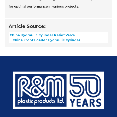
for optimal performance in various projects.
Article Source:
China Hydraulic Cylinder Relief Valve
China Front Loader Hydraulic Cylinder