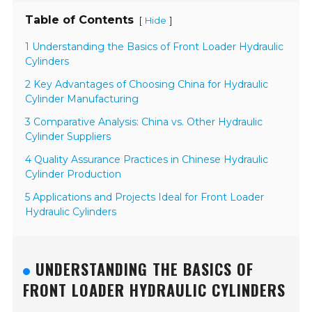
Table of Contents
[
]
Hide
1 Understanding the Basics of Front Loader Hydraulic
Cylinders
2 Key Advantages of Choosing China for Hydraulic
Cylinder Manufacturing
3 Comparative Analysis: China vs. Other Hydraulic
Cylinder Suppliers
4 Quality Assurance Practices in Chinese Hydraulic
Cylinder Production
5 Applications and Projects Ideal for Front Loader
Hydraulic Cylinders
UNDERSTANDING THE BASICS OF
FRONT LOADER HYDRAULIC CYLINDERS