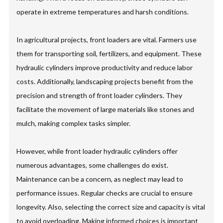
operate in extreme temperatures and harsh conditions.
In agricultural projects, front loaders are vital. Farmers use
them for transporting soil, fertilizers, and equipment. These
hydraulic cylinders improve productivity and reduce labor
costs. Additionally, landscaping projects benefit from the
precision and strength of front loader cylinders. They
facilitate the movement of large materials like stones and
mulch, making complex tasks simpler.
However, while front loader hydraulic cylinders offer
numerous advantages, some challenges do exist.
Maintenance can be a concern, as neglect may lead to
performance issues. Regular checks are crucial to ensure
longevity. Also, selecting the correct size and capacity is vital
to avoid overloading. Making informed choices is important