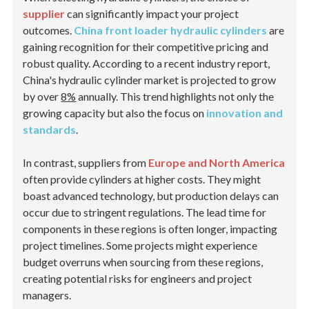
supplier
can significantly impact your project
outcomes.
China front loader hydraulic cylinders
are
gaining recognition for their competitive pricing and
robust quality. According to a recent industry report,
China's hydraulic cylinder market is projected to grow
by over
8%
annually. This trend highlights not only the
growing capacity but also the focus on
innovation and
standards
.
In contrast, suppliers from
Europe and North America
often provide cylinders at higher costs. They might
boast advanced technology, but production delays can
occur due to stringent regulations. The lead time for
components in these regions is often longer, impacting
project timelines. Some projects might experience
budget overruns when sourcing from these regions,
creating potential risks for engineers and project
managers.