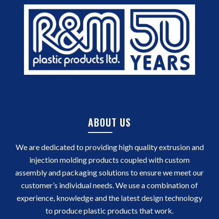
ABOUT US
We are dedicated to providing high quality extrusion and
injection molding products coupled with custom
assembly and packaging solutions to ensure we meet our
customer’s individual needs. We use a combination of
experience, knowledge and the latest design technology
to produce plastic products that work.