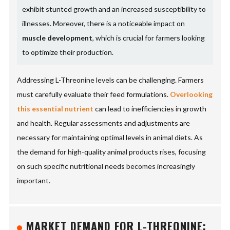
exhibit stunted growth and an increased susceptibility to
illnesses. Moreover, there is a noticeable impact on
muscle development
, which is crucial for farmers looking
to optimize their production.
Addressing L-Threonine levels can be challenging. Farmers
must carefully evaluate their feed formulations.
Overlooking
this essential nutrient
can lead to inefficiencies in growth
and health. Regular assessments and adjustments are
necessary for maintaining optimal levels in animal diets. As
the demand for high-quality animal products rises, focusing
on such specific nutritional needs becomes increasingly
important.
MARKET DEMAND FOR L-THREONINE: