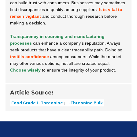
can build trust with consumers. Businesses may sometimes
find discrepancies in quality among suppliers.
It is vital to
remain vigilant
and conduct thorough research before
making a decision.
Transparency in sourcing and manufacturing
processes
can enhance a company’s reputation. Always
seek products that have a clear traceability path. Doing so
instills confidence
among consumers. While the market
may offer various options, not all are created equal.
Choose wisely
to ensure the integrity of your product.
Article Source:
Food Grade L-Threonine
L-Threonine Bulk