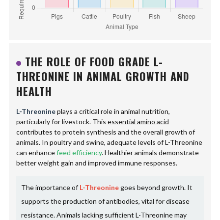
THE ROLE OF FOOD GRADE L-
THREONINE IN ANIMAL GROWTH AND
HEALTH
L-Threonine
plays a critical role in animal nutrition,
particularly for livestock. This
essential amino acid
contributes to protein synthesis and the overall growth of
animals. In poultry and swine, adequate levels of L-Threonine
can enhance
feed efficiency
. Healthier animals demonstrate
better weight gain and improved immune responses.
The importance of
L-Threonine
goes beyond growth. It
supports the production of antibodies, vital for disease
resistance. Animals lacking sufficient L-Threonine may