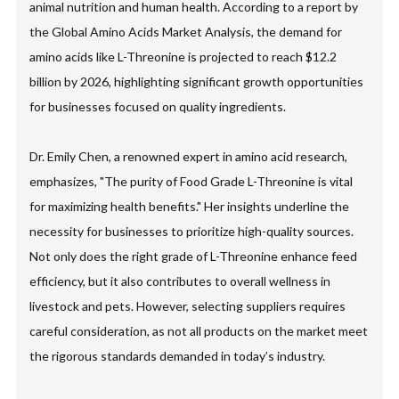
animal nutrition and human health. According to a report by
the Global Amino Acids Market Analysis, the demand for
amino acids like L-Threonine is projected to reach $12.2
billion by 2026, highlighting significant growth opportunities
for businesses focused on quality ingredients.
Dr. Emily Chen, a renowned expert in amino acid research,
emphasizes, "The purity of Food Grade L-Threonine is vital
for maximizing health benefits." Her insights underline the
necessity for businesses to prioritize high-quality sources.
Not only does the right grade of L-Threonine enhance feed
efficiency, but it also contributes to overall wellness in
livestock and pets. However, selecting suppliers requires
careful consideration, as not all products on the market meet
the rigorous standards demanded in today’s industry.