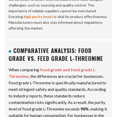
challenges, such as sourcing and quality control. The
importance of reliable suppliers cannot be overstated.
Ensuring
high purity levels
is vital for product effectiveness.
Manufacturers must also stay informed about regulations
affecting the market.
COMPARATIVE ANALYSIS: FOOD
GRADE VS. FEED GRADE L-THREONINE
When comparing
food grade and feed grade L-
Threonine
, the differences are crucial for businesses.
Food grade L-Threonine
is specifically manufactured to
meet stringent safety and quality standards. According
to industry reports, these standards reduce
contamination risks significantly. As a result, the purity
level of food grade L-Threonine exceeds
98%
, making it
suitable for human consumption. For businesses in the