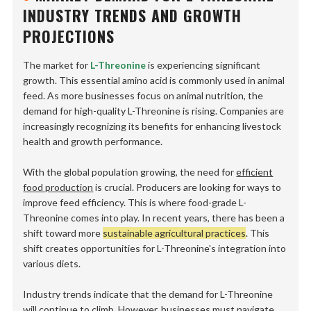
INDUSTRY TRENDS AND GROWTH
PROJECTIONS
The market for
L-Threonine
is experiencing significant
growth. This essential amino acid is commonly used in animal
feed. As more businesses focus on animal nutrition, the
demand for high-quality L-Threonine is rising. Companies are
increasingly recognizing its benefits for enhancing livestock
health and growth performance.
With the global population growing, the need for
efficient
food production
is crucial. Producers are looking for ways to
improve feed efficiency. This is where food-grade L-
Threonine comes into play. In recent years, there has been a
shift toward more
sustainable agricultural practices
. This
shift creates opportunities for L-Threonine's integration into
various diets.
Industry trends indicate that the demand for L-Threonine
will continue to climb. However, businesses must navigate