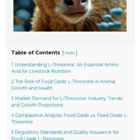
Table of Contents
[
]
Hide
1 Understanding L-Threonine: An Essential Amino
Acid for Livestock Nutrition
2 The Role of Food Grade L-Threonine in Animal
Growth and Health
3 Market Demand for L-Threonine: Industry Trends
and Growth Projections
4 Comparative Analysis: Food Grade vs. Feed Grade L-
Threonine
5 Regulatory Standards and Quality Assurance for
Food Grade L-Threonine