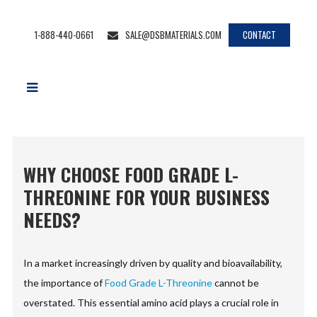
1-888-440-0661
SALE@DSBMATERIALS.COM
CONTACT
WHY CHOOSE FOOD GRADE L-
THREONINE FOR YOUR BUSINESS
NEEDS?
In a market increasingly driven by quality and bioavailability,
the importance of
Food Grade L-Threonine
cannot be
overstated. This essential amino acid plays a crucial role in