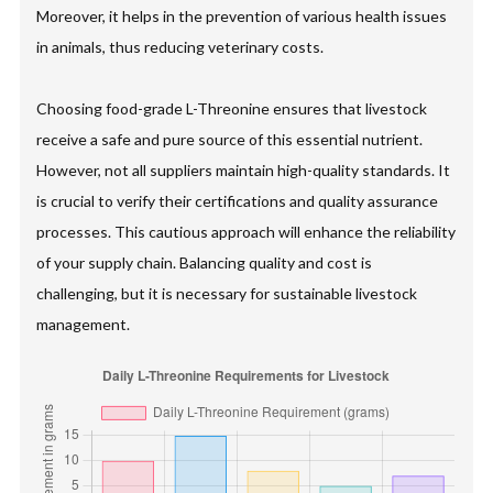
Moreover, it helps in the prevention of various health issues
in animals, thus reducing veterinary costs.
Choosing food-grade L-Threonine ensures that livestock
receive a safe and pure source of this essential nutrient.
However, not all suppliers maintain high-quality standards. It
is crucial to verify their certifications and quality assurance
processes. This cautious approach will enhance the reliability
of your supply chain. Balancing quality and cost is
challenging, but it is necessary for sustainable livestock
management.