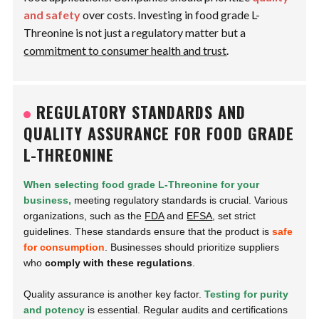
and safety
over costs. Investing in food grade L-
Threonine is not just a regulatory matter but a
commitment to consumer health and trust
.
REGULATORY STANDARDS AND
QUALITY ASSURANCE FOR FOOD GRADE
L-THREONINE
When selecting food grade L-Threonine for your
business,
meeting regulatory standards is crucial. Various
organizations, such as the
FDA
and
EFSA
, set strict
guidelines. These standards ensure that the product is
safe
for consumption
. Businesses should prioritize suppliers
who
comply with these regulations
.
Quality assurance is another key factor.
Testing for purity
and potency
is essential. Regular audits and certifications