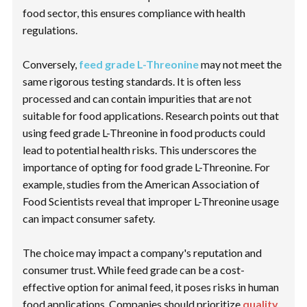
food sector, this ensures compliance with health
regulations.
Conversely,
feed grade L-Threonine
may not meet the
same rigorous testing standards. It is often less
processed and can contain impurities that are not
suitable for food applications. Research points out that
using feed grade L-Threonine in food products could
lead to potential health risks. This underscores the
importance of opting for food grade L-Threonine. For
example, studies from the
American Association of
Food Scientists
reveal that improper L-Threonine usage
can impact consumer safety.
The choice may impact a company's reputation and
consumer trust. While feed grade can be a cost-
effective option for animal feed, it poses risks in human
food applications. Companies should prioritize
quality