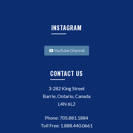
INSTAGRAM
YouTube Channel
CONTACT US
3-282 King Street
Barrie, Ontario, Canada
L4N 6L2
Phone:
705.881.1884
Toll Free:
1.888.440.0661