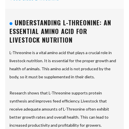
UNDERSTANDING L-THREONINE: AN
ESSENTIAL AMINO ACID FOR
LIVESTOCK NUTRITION
L-Threonine is a vital amino acid that plays a crucial role in
livestock nutrition. It is essential for the proper growth and
health of animals. This amino acid is not produced by the
body, so it must be supplemented in their diets.
Research shows that L-Threonine supports protein
synthesis and improves feed efficiency. Livestock that
receive adequate amounts of L-Threonine often exhibit
better growth rates and overall health. This can lead to
increased productivity and profitability for growers.