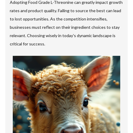
Adopting Food Grade L-Threonine can greatly impact growth
rates and product quality. Failing to source the best can lead
to lost opportunities. As the competition intensifies,
businesses must reflect on their ingredient choices to stay
relevant. Choosing wisely in today's dynamic landscape is
critical for success.