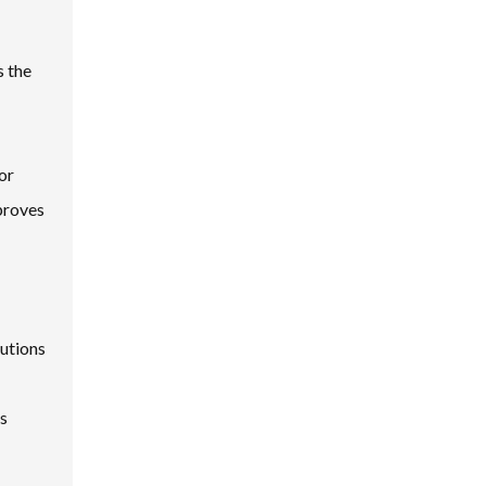
s the
or
proves
lutions
ns