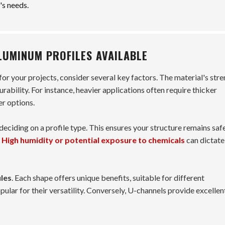
's needs.
LUMINUM PROFILES AVAILABLE
for your projects, consider several key factors. The material's str
durability. For instance, heavier applications often require thicker
er options.
eciding on a profile type. This ensures your structure remains saf
.
High humidity or potential exposure to chemicals
can dictate
iles
. Each shape offers unique benefits, suitable for different
pular for their versatility. Conversely, U-channels provide excellen