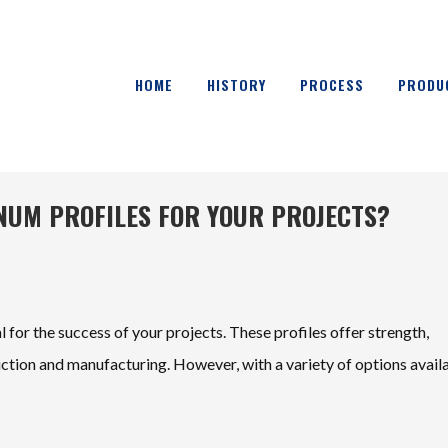
HOME
HISTORY
PROCESS
PRODU
UM PROFILES FOR YOUR PROJECTS?
al for the success of your projects. These profiles offer strength,
ruction and manufacturing. However, with a variety of options avail