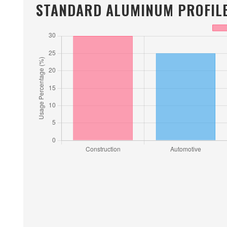
STANDARD ALUMINUM PROFILE