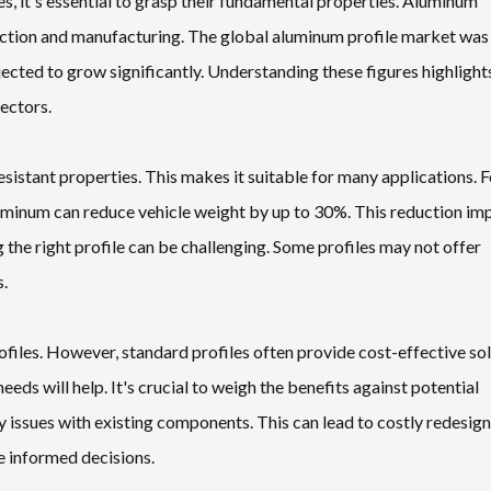
s, it's essential to grasp their fundamental properties. Aluminum
ruction and manufacturing. The global aluminum profile market was
ected to grow significantly. Understanding these figures highlight
sectors.
sistant properties. This makes it suitable for many applications. F
aluminum can reduce vehicle weight by up to 30%. This reduction im
 the right profile can be challenging. Some profiles may not offer
s.
ofiles. However, standard profiles often provide cost-effective so
eeds will help. It's crucial to weigh the benefits against potential
 issues with existing components. This can lead to costly redesig
e informed decisions.