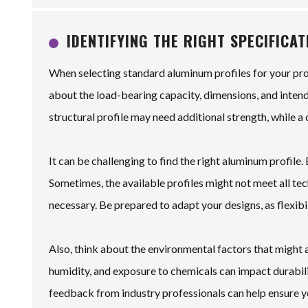
IDENTIFYING THE RIGHT SPECIFICA
When selecting standard aluminum profiles for your proj
about the load-bearing capacity, dimensions, and intende
structural profile may need additional strength, while
It can be challenging to find the right aluminum profile. E
Sometimes, the available profiles might not meet all tec
necessary. Be prepared to adapt your designs, as flexibi
Also, think about the environmental factors that might
humidity, and exposure to chemicals can impact durabili
feedback from industry professionals can help ensure yo