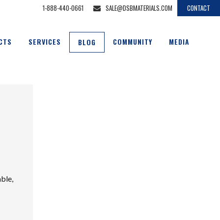
1-888-440-0661
SALE@DSBMATERIALS.COM
CONTACT
CTS
SERVICES
COMMUNITY
MEDIA
BLOG
able,