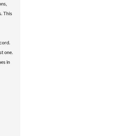
ons,
. This
cord.
st one.
es in