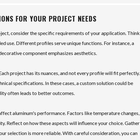
TIONS FOR YOUR PROJECT NEEDS
ect, consider the specific requirements of your application. Think
d use. Different profiles serve unique functions. For instance, a
 a decorative component emphasizes aesthetics.
ach project has its nuances, and not every profile will fit perfectly.
hnical specifications. In these cases, a custom solution could be
lity often leads to better outcomes.
 affect aluminum's performance. Factors like temperature changes,
ty. Reflect on how these aspects will influence your choice. Gather
ur selection is more reliable. With careful consideration, you can