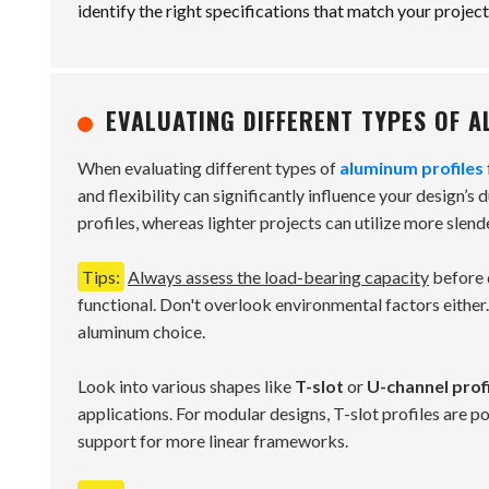
identify the right specifications that match your project
EVALUATING DIFFERENT TYPES OF A
When evaluating different types of
aluminum profiles
and flexibility can significantly influence your design’s 
profiles, whereas lighter projects can utilize more slend
Tips:
Always assess the load-bearing capacity
before d
functional. Don't overlook environmental factors either
aluminum choice.
Look into various shapes like
T-slot
or
U-channel prof
applications. For modular designs, T-slot profiles are po
support for more linear frameworks.