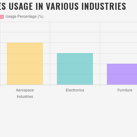
S USAGE IN VARIOUS INDUSTRIES