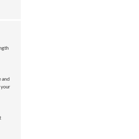
ength
e and
 your
t