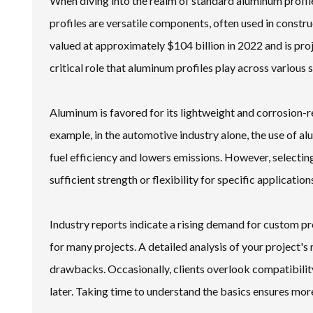
When diving into the realm of standard aluminum profile
profiles are versatile components, often used in const
valued at approximately $104 billion in 2022 and is proj
critical role that aluminum profiles play across various 
Aluminum is favored for its lightweight and corrosion-re
example, in the automotive industry alone, the use of 
fuel efficiency and lowers emissions. However, selecting
sufficient strength or flexibility for specific application
Industry reports indicate a rising demand for custom pr
for many projects. A detailed analysis of your project's n
drawbacks. Occasionally, clients overlook compatibility
later. Taking time to understand the basics ensures mor