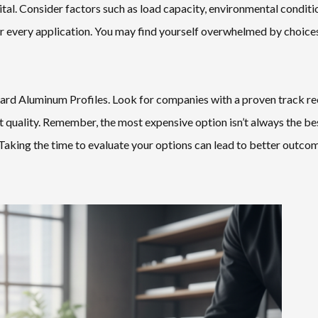
tal. Consider factors such as load capacity, environmental conditi
for every application. You may find yourself overwhelmed by choices
andard Aluminum Profiles. Look for companies with a proven track re
 quality. Remember, the most expensive option isn’t always the be
Taking the time to evaluate your options can lead to better outcom