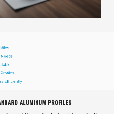
files
ct Needs
ilable
Profiles
s Efficiently
TANDARD ALUMINUM PROFILES