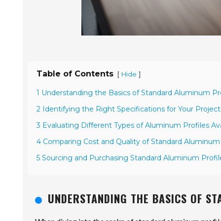
Table of Contents
[
]
Hide
1 Understanding the Basics of Standard Aluminum Pro
2 Identifying the Right Specifications for Your Proje
3 Evaluating Different Types of Aluminum Profiles Ava
4 Comparing Cost and Quality of Standard Aluminum 
5 Sourcing and Purchasing Standard Aluminum Profile
UNDERSTANDING THE BASICS OF S