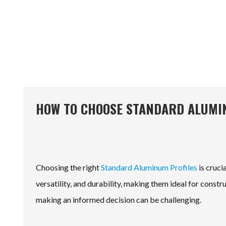
HOW TO CHOOSE STANDARD ALUMIN
Choosing the right
Standard Aluminum Profiles
is cruci
versatility, and durability, making them ideal for const
making an informed decision can be challenging.