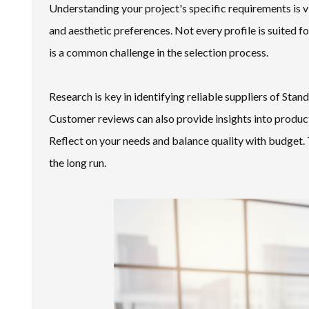
Understanding your project's specific requirements is vi
and aesthetic preferences. Not every profile is suited 
is a common challenge in the selection process.
Research is key in identifying reliable suppliers of St
Customer reviews can also provide insights into product
Reflect on your needs and balance quality with budget. 
the long run.