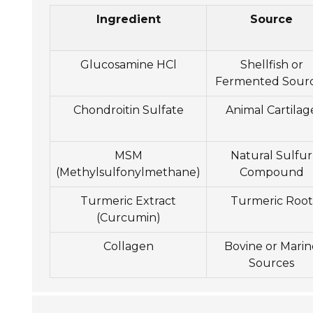
Ingredient
Source
Glucosamine HCl
Shellfish or
Fermented Sour
Chondroitin Sulfate
Animal Cartilag
MSM
Natural Sulfur
(Methylsulfonylmethane)
Compound
Turmeric Extract
Turmeric Root
(Curcumin)
Collagen
Bovine or Marin
Sources