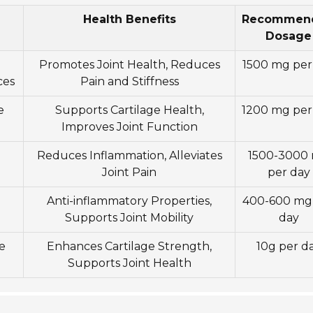
Health Benefits
Recommen
Dosage
Promotes Joint Health, Reduces
1500 mg per
ces
Pain and Stiffness
e
Supports Cartilage Health,
1200 mg per
Improves Joint Function
Reduces Inflammation, Alleviates
1500-3000
Joint Pain
per day
Anti-inflammatory Properties,
400-600 mg
Supports Joint Mobility
day
e
Enhances Cartilage Strength,
10g per d
Supports Joint Health