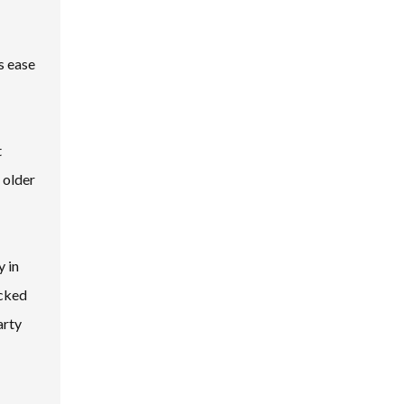
s ease
t
 older
y in
acked
arty