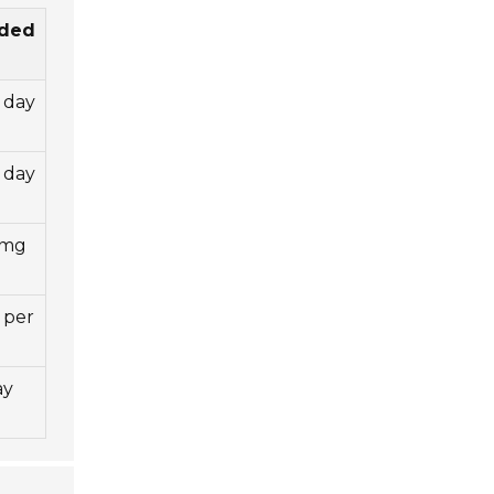
ded
 day
 day
 mg
 per
ay