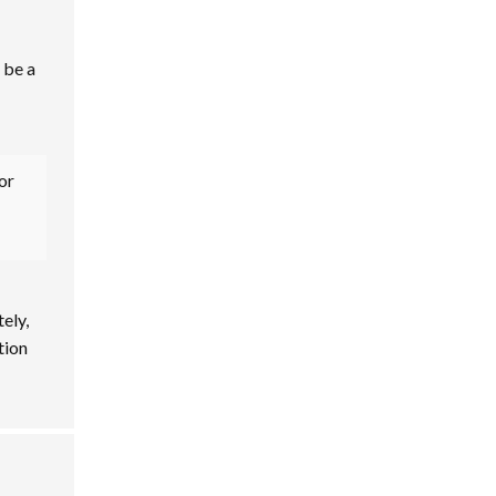
 be a
or
tely,
tion