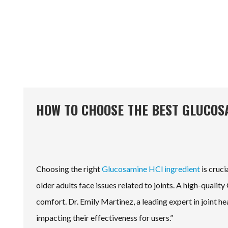
HOW TO CHOOSE THE BEST GLUCOS
Choosing the right
Glucosamine HCl ingredient
is cruci
older adults face issues related to joints. A high-quali
comfort. Dr. Emily Martinez, a leading expert in joint h
impacting their effectiveness for users.”