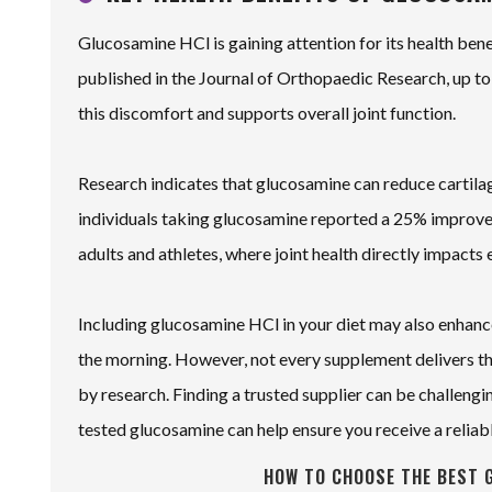
Glucosamine HCl is gaining attention for its health benef
published in the Journal of Orthopaedic Research, up t
this discomfort and supports overall joint function.
Research indicates that glucosamine can reduce cartilage
individuals taking glucosamine reported a 25% improveme
adults and athletes, where joint health directly impacts 
Including glucosamine HCl in your diet may also enhance f
the morning. However, not every supplement delivers the
by research. Finding a trusted supplier can be challengi
tested glucosamine can help ensure you receive a reliab
HOW TO CHOOSE THE BEST 