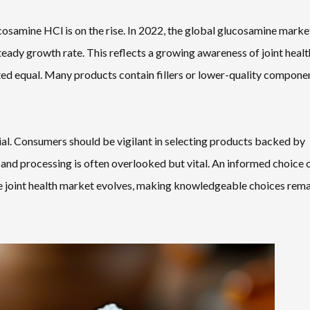
osamine HCl is on the rise. In 2022, the global glucosamine mark
steady growth rate. This reflects a growing awareness of joint healt
ed equal. Many products contain fillers or lower-quality compone
ial. Consumers should be vigilant in selecting products backed by
g and processing is often overlooked but vital. An informed choice 
 the joint health market evolves, making knowledgeable choices rema