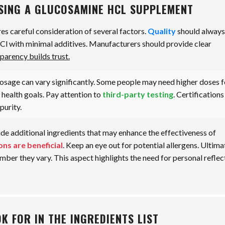
SING A GLUCOSAMINE HCL SUPPLEMENT
s careful consideration of several factors.
Quality
should always
HCl with minimal additives. Manufacturers should provide clear
parency builds trust.
sage can vary significantly. Some people may need higher doses f
r health goals. Pay attention to
third-party testing
. Certifications
purity.
ude additional ingredients that may enhance the effectiveness of
ons are beneficial
. Keep an eye out for potential allergens. Ultima
ber they vary. This aspect highlights the need for personal reflec
K FOR IN THE INGREDIENTS LIST