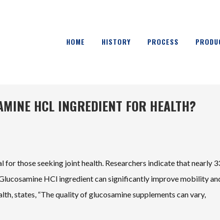
HOME
HISTORY
PROCESS
PRODU
AMINE HCL INGREDIENT FOR HEALTH?
al for those seeking joint health. Researchers indicate that nearly 
ty Glucosamine HCl ingredient can significantly improve mobility an
ealth, states, “The quality of glucosamine supplements can vary,