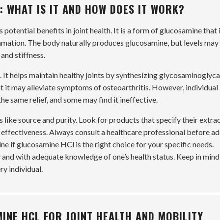
 WHAT IS IT AND HOW DOES IT WORK?
potential benefits in joint health. It is a form of glucosamine that 
ammation. The body naturally produces glucosamine, but levels may
 and stiffness.
It helps maintain healthy joints by synthesizing glycosaminoglyca
t it may alleviate symptoms of osteoarthritis. However, individual
e same relief, and some may find it ineffective.
ike source and purity. Look for products that specify their extra
 effectiveness. Always consult a healthcare professional before a
e if glucosamine HCl is the right choice for your specific needs.
 and with adequate knowledge of one’s health status. Keep in mind
ry individual.
INE HCL FOR JOINT HEALTH AND MOBILITY