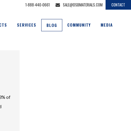
1-888-440-0661
SALE@DSBMATERIALS.COM
CONTACT
CTS
SERVICES
COMMUNITY
MEDIA
BLOG
33% of
d