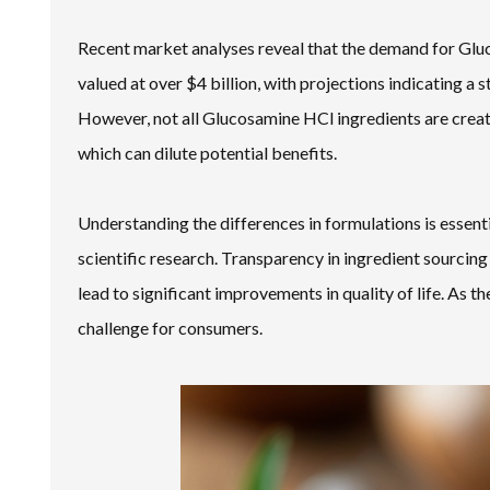
Recent market analyses reveal that the demand for Gluc
valued at over $4 billion, with projections indicating a 
However, not all Glucosamine HCl ingredients are creat
which can dilute potential benefits.
Understanding the differences in formulations is essent
scientific research. Transparency in ingredient sourcin
lead to significant improvements in quality of life. As
challenge for consumers.