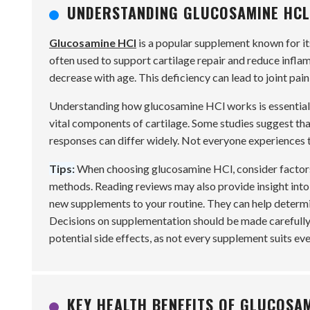
UNDERSTANDING GLUCOSAMINE HCL:
Glucosamine HCl
is a popular supplement known for its 
often used to support cartilage repair and reduce infl
decrease with age. This deficiency can lead to joint pain
Understanding how glucosamine HCl works is essential. 
vital components of cartilage. Some studies suggest tha
responses can differ widely. Not everyone experiences th
Tips:
When choosing glucosamine HCl, consider factors l
methods. Reading reviews may also provide insight into
new supplements to your routine. They can help determin
Decisions on supplementation should be made carefully
potential side effects, as not every supplement suits eve
KEY HEALTH BENEFITS OF GLUCOSAM