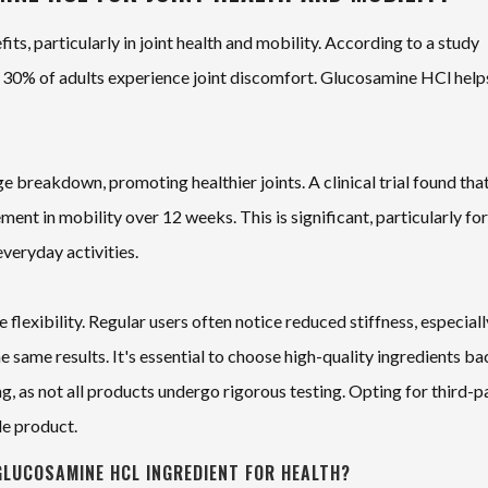
its, particularly in joint health and mobility. According to a study
o 30% of adults experience joint discomfort. Glucosamine HCl help
 breakdown, promoting healthier joints. A clinical trial found tha
nt in mobility over 12 weeks. This is significant, particularly for
everyday activities.
lexibility. Regular users often notice reduced stiffness, especiall
 same results. It's essential to choose high-quality ingredients b
ng, as not all products undergo rigorous testing. Opting for third-p
le product.
GLUCOSAMINE HCL INGREDIENT FOR HEALTH?