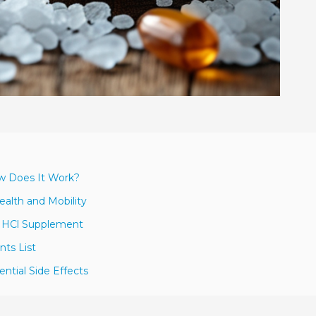
ow Does It Work?
ealth and Mobility
e HCl Supplement
nts List
tial Side Effects