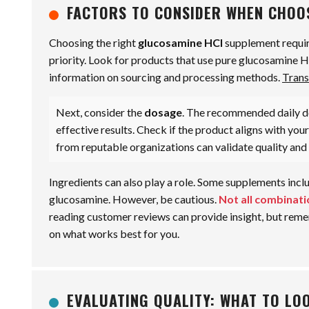
FACTORS TO CONSIDER WHEN CHOO
Choosing the right
glucosamine HCl
supplement require
priority. Look for products that use pure glucosamine 
information on sourcing and processing methods.
Trans
Next, consider the
dosage
. The recommended daily do
effective results. Check if the product aligns with you
from reputable organizations can validate quality and 
Ingredients can also play a role. Some supplements incl
glucosamine. However, be cautious.
Not all combinati
reading customer reviews can provide insight, but remem
on what works best for you.
EVALUATING QUALITY: WHAT TO LOO