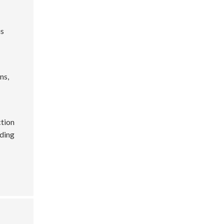
is
ns,
ction
dding