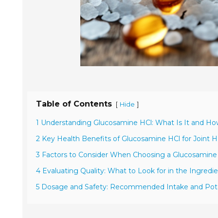
Table of Contents
[
]
Hide
1 Understanding Glucosamine HCl: What Is It and H
2 Key Health Benefits of Glucosamine HCl for Joint H
3 Factors to Consider When Choosing a Glucosamin
4 Evaluating Quality: What to Look for in the Ingredie
5 Dosage and Safety: Recommended Intake and Poten