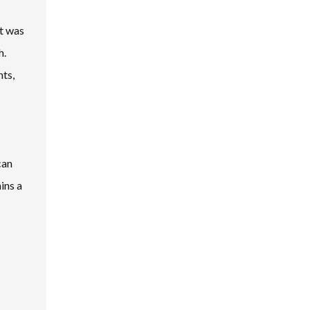
et was
h.
nts,
can
ins a