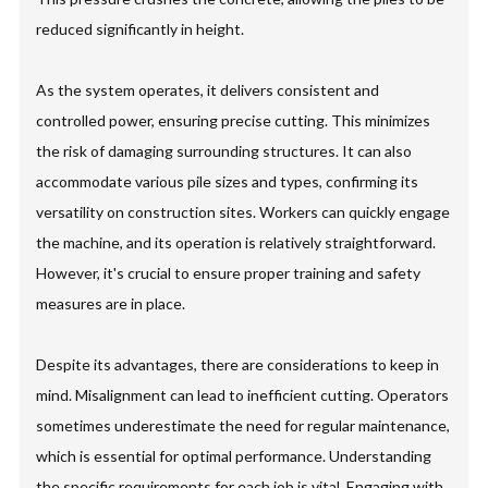
reduced significantly in height.
As the system operates, it delivers consistent and
controlled power, ensuring precise cutting. This minimizes
the risk of damaging surrounding structures. It can also
accommodate various pile sizes and types, confirming its
versatility on construction sites. Workers can quickly engage
the machine, and its operation is relatively straightforward.
However, it's crucial to ensure proper training and safety
measures are in place.
Despite its advantages, there are considerations to keep in
mind. Misalignment can lead to inefficient cutting. Operators
sometimes underestimate the need for regular maintenance,
which is essential for optimal performance. Understanding
the specific requirements for each job is vital. Engaging with