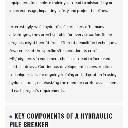
equipment. Incomplete training can lead to mishandling or
incorrect usage, impacting safety and project timelines.
Interestingly, while hydraulic pile breakers offer many
advantages, they aren't suitable for every situation. Some
projects might benefit from different demolition techniques.
Awareness of the specific site conditions is crucial.
Misjudgments in equipment choice can lead to increased
costs or delays. Continuous development in construction
techniques calls for ongoing training and adaptation in using
hydraulic tools, emphasizing the need for careful assessment
of each project's requirements.
KEY COMPONENTS OF A HYDRAULIC
PILE BREAKER