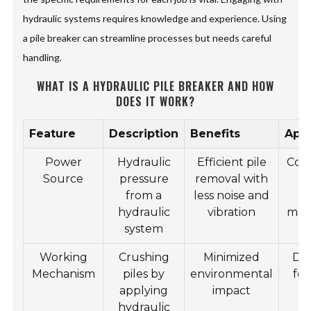
hydraulic systems requires knowledge and experience. Using
a pile breaker can streamline processes but needs careful
handling.
WHAT IS A HYDRAULIC PILE BREAKER AND HOW
DOES IT WORK?
Feature
Description
Benefits
Appl
Power
Hydraulic
Efficient pile
Cons
Source
pressure
removal with
from a
less noise and
bu
hydraulic
vibration
mar
system
Working
Crushing
Minimized
Dem
Mechanism
piles by
environmental
fo
applying
impact
hydraulic