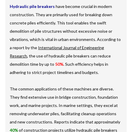
Hydraulic pile breakers
have become crucial in modern
construction. They are primarily used for breaking down
concrete piles efficiently. This tool enables the swift
demolition of pile structures without excessive noise or
vibrations, which is vital in urban environments. According to
a report by the
International Journal of Engineering
Research
, the use of hydraulic pile breakers can reduce
demolition time by up to
50%
. Such efficiency helps in
adhering to strict project timelines and budgets.
The common applications of these machines are diverse.
They find extensive use in bridge construction, foundation
work, and marine projects. In marine settings, they excel at
removing underwater piles, facilitating cleanup operations
and new constructions. Reports indicate that approximately
40%
of construction projects utilize hydraulic pile breakers