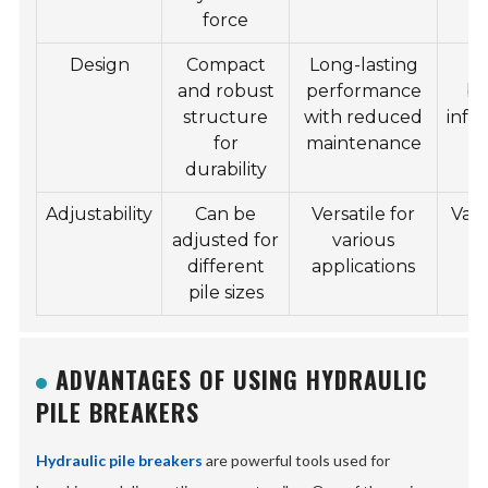
force
Design
Compact
Long-lasting
Hi
and robust
performance
bu
structure
with reduced
infr
for
maintenance
p
durability
Adjustability
Can be
Versatile for
Vari
adjusted for
various
p
different
applications
pile sizes
ADVANTAGES OF USING HYDRAULIC
PILE BREAKERS
Hydraulic pile breakers
are powerful tools used for