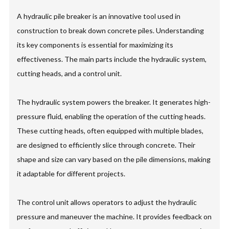
A hydraulic pile breaker is an innovative tool used in
construction to break down concrete piles. Understanding
its key components is essential for maximizing its
effectiveness. The main parts include the hydraulic system,
cutting heads, and a control unit.
The hydraulic system powers the breaker. It generates high-
pressure fluid, enabling the operation of the cutting heads.
These cutting heads, often equipped with multiple blades,
are designed to efficiently slice through concrete. Their
shape and size can vary based on the pile dimensions, making
it adaptable for different projects.
The control unit allows operators to adjust the hydraulic
pressure and maneuver the machine. It provides feedback on