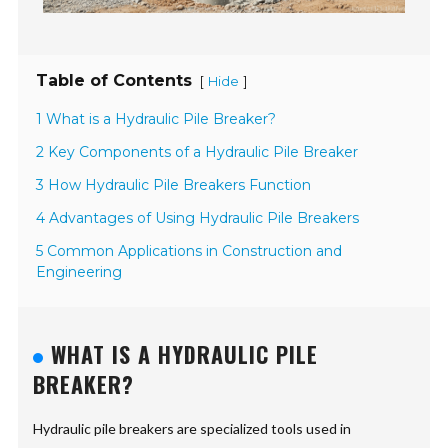
Table of Contents
[
]
Hide
1 What is a Hydraulic Pile Breaker?
2 Key Components of a Hydraulic Pile Breaker
3 How Hydraulic Pile Breakers Function
4 Advantages of Using Hydraulic Pile Breakers
5 Common Applications in Construction and
Engineering
WHAT IS A HYDRAULIC PILE
BREAKER?
Hydraulic pile breakers are specialized tools used in