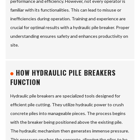
performance and efficiency. However, not every operator is
familiar with its functionalities. This can lead to misuse or
inefficiencies during operation. Training and experience are
crucial for optimal results with a hydraulic pile breaker. Proper
understanding ensures safety and enhances productivity on
site.
HOW HYDRAULIC PILE BREAKERS
FUNCTION
Hydraulic pile breakers are specialized tools designed for
efficient pile cutting. They utilize hydraulic power to crush
concrete piles into manageable pieces. The process begins
with the breaker being positioned above the existing pile.
The hydraulic mechanism then generates immense pressure.
This pressure crushes the concrete, allowing the piles to be