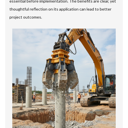
essential before implementation. The benefits are clear, yet
thoughtful reflection on its application can lead to better
project outcomes.