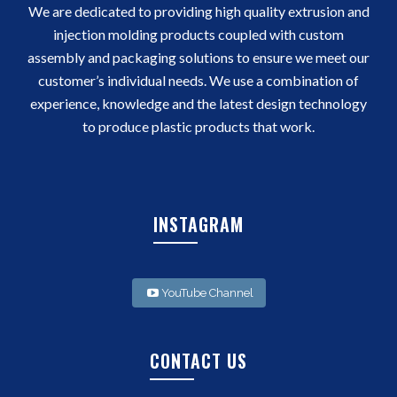
We are dedicated to providing high quality extrusion and
injection molding products coupled with custom
assembly and packaging solutions to ensure we meet our
customer’s individual needs. We use a combination of
experience, knowledge and the latest design technology
to produce plastic products that work.
INSTAGRAM
YouTube Channel
CONTACT US