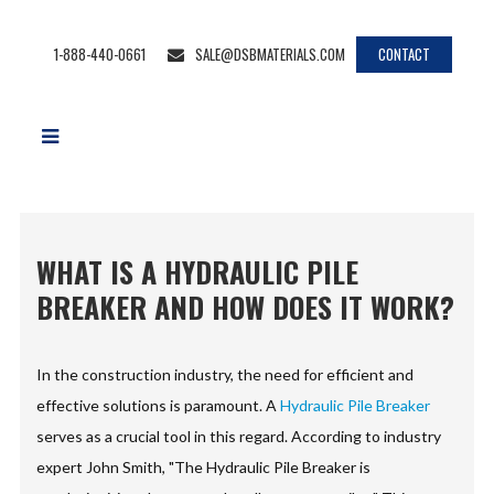
1-888-440-0661
SALE@DSBMATERIALS.COM
CONTACT
WHAT IS A HYDRAULIC PILE
BREAKER AND HOW DOES IT WORK?
In the construction industry, the need for efficient and
effective solutions is paramount. A
Hydraulic Pile Breaker
serves as a crucial tool in this regard. According to industry
expert John Smith, "The Hydraulic Pile Breaker is