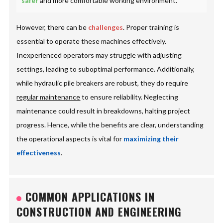
safer
and more comfortable working environment.
However, there can be
challenges
. Proper training is
essential to operate these machines effectively.
Inexperienced operators may struggle with adjusting
settings, leading to suboptimal performance. Additionally,
while hydraulic pile breakers are robust, they do require
regular maintenance
to ensure reliability. Neglecting
maintenance could result in breakdowns, halting project
progress. Hence, while the benefits are clear, understanding
the operational aspects is vital for
maximizing their
effectiveness
.
COMMON APPLICATIONS IN
CONSTRUCTION AND ENGINEERING