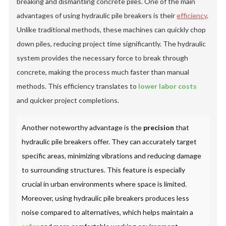
breaking and dismantling concrete piles. One of the main
advantages of using hydraulic pile breakers is their
efficiency
.
Unlike traditional methods, these machines can quickly chop
down piles, reducing project time significantly. The hydraulic
system provides the necessary force to break through
concrete, making the process much faster than manual
methods. This efficiency translates to
lower labor costs
and quicker project completions.
Another noteworthy advantage is the
precision
that
hydraulic pile breakers offer. They can accurately target
specific areas, minimizing vibrations and reducing damage
to surrounding structures. This feature is especially
crucial in urban environments where space is limited.
Moreover, using hydraulic pile breakers produces less
noise compared to alternatives, which helps maintain a