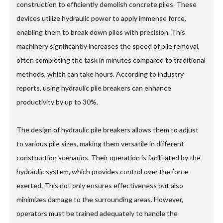
construction to efficiently demolish concrete piles. These
devices utilize hydraulic power to apply immense force,
enabling them to break down piles with precision. This
machinery significantly increases the speed of pile removal,
often completing the task in minutes compared to traditional
methods, which can take hours. According to industry
reports, using hydraulic pile breakers can enhance
productivity by up to 30%.
The design of hydraulic pile breakers allows them to adjust
to various pile sizes, making them versatile in different
construction scenarios. Their operation is facilitated by the
hydraulic system, which provides control over the force
exerted. This not only ensures effectiveness but also
minimizes damage to the surrounding areas. However,
operators must be trained adequately to handle the