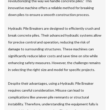
revolutionizing the way we handle concrete piles." This
innovative machine offers a reliable method for breaking
down piles to ensure a smooth construction process.
Hydraulic Pile Breakers are designed to efficiently crush and
break concrete piles. Their advanced hydraulic systems allow
for precise control and operation, reducing the risk of
damage to surrounding structures. These machines can
significantly reduce labor costs and save time on site while
enhancing safety measures. However, the challenge remains
in selecting the right size and model for specific projects.
Despite their advantages, using a Hydraulic Pile Breaker
requires careful consideration. Misuse can lead to
complications like uneven pile remnants or structural
instability. Therefore, understanding the equipment fully is