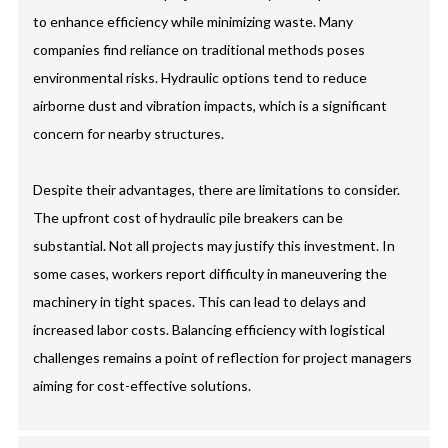
to enhance efficiency while minimizing waste. Many
companies find reliance on traditional methods poses
environmental risks. Hydraulic options tend to reduce
airborne dust and vibration impacts, which is a significant
concern for nearby structures.
Despite their advantages, there are limitations to consider.
The upfront cost of hydraulic pile breakers can be
substantial. Not all projects may justify this investment. In
some cases, workers report difficulty in maneuvering the
machinery in tight spaces. This can lead to delays and
increased labor costs. Balancing efficiency with logistical
challenges remains a point of reflection for project managers
aiming for cost-effective solutions.