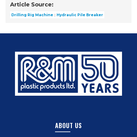
Article Source:
Drilling Rig Machine
Hydraulic Pile Breaker
ABOUT US