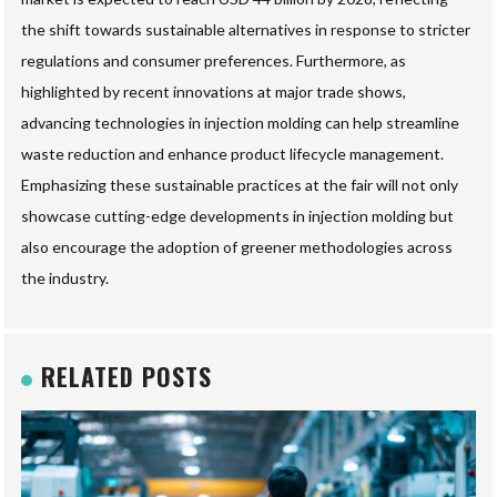
the shift towards sustainable alternatives in response to stricter
regulations and consumer preferences. Furthermore, as
highlighted by recent innovations at major trade shows,
advancing technologies in injection molding can help streamline
waste reduction and enhance product lifecycle management.
Emphasizing these sustainable practices at the fair will not only
showcase cutting-edge developments in injection molding but
also encourage the adoption of greener methodologies across
the industry.
RELATED POSTS