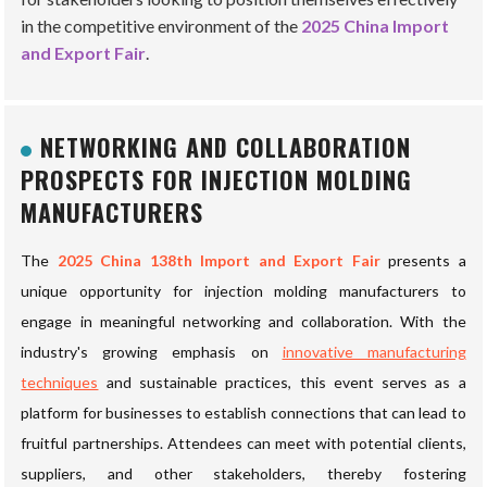
in the competitive environment of the
2025 China Import
and Export Fair
.
NETWORKING AND COLLABORATION
PROSPECTS FOR INJECTION MOLDING
MANUFACTURERS
The
2025 China 138th Import and Export Fair
presents a
unique opportunity for injection molding manufacturers to
engage in meaningful networking and collaboration. With the
industry's growing emphasis on
innovative manufacturing
techniques
and sustainable practices, this event serves as a
platform for businesses to establish connections that can lead to
fruitful partnerships. Attendees can meet with potential clients,
suppliers, and other stakeholders, thereby fostering