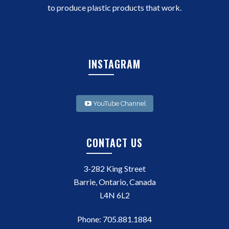
to produce plastic products that work.
INSTAGRAM
YouTube Channel
CONTACT US
3-282 King Street
Barrie, Ontario, Canada
L4N 6L2
Phone:
705.881.1884