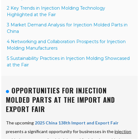
2 Key Trends in Injection Molding Technology
Highlighted at the Fair
3 Market Demand Analysis for Injection Molded Parts in
China
4 Networking and Collaboration Prospects for Injection
Molding Manufacturers
5 Sustainability Practices in Injection Molding Showcased
at the Fair
OPPORTUNITIES FOR INJECTION
MOLDED PARTS AT THE IMPORT AND
EXPORT FAIR
The upcoming
2025 China 138th Import and Export Fair
presents a significant opportunity for businesses in the
injection