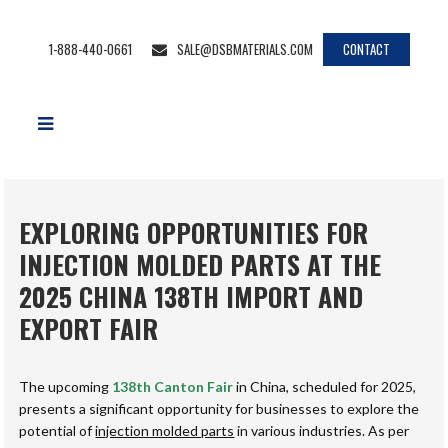
1-888-440-0661
SALE@DSBMATERIALS.COM
CONTACT
EXPLORING OPPORTUNITIES FOR
INJECTION MOLDED PARTS AT THE
2025 CHINA 138TH IMPORT AND
EXPORT FAIR
The upcoming
138th Canton Fair
in China, scheduled for 2025,
presents a significant opportunity for businesses to explore the
potential of
injection molded parts
in various industries. As per