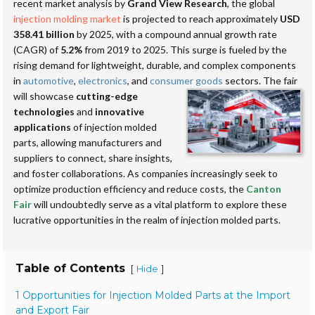
recent market analysis by
Grand View Research
, the global
injection molding market
is projected to reach approximately
USD
358.41 billion
by 2025, with a compound annual growth rate
(CAGR) of
5.2%
from 2019 to 2025. This surge is fueled by the
rising demand for lightweight, durable, and complex components
in
automotive
,
electronics
, and
consumer goods
sectors.
The fair
will showcase
cutting-edge
technologies
and
innovative
applications
of injection molded
parts, allowing manufacturers and
suppliers to connect, share insights,
and foster collaborations. As companies increasingly seek to
optimize production efficiency and reduce costs, the
Canton
Fair
will undoubtedly serve as a vital platform to explore these
lucrative opportunities in the realm of injection molded parts.
Table of Contents
[
]
Hide
1 Opportunities for Injection Molded Parts at the Import
and Export Fair