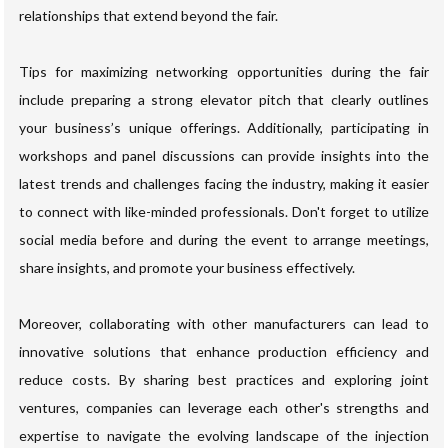
relationships that extend beyond the fair.
Tips for maximizing networking opportunities during the fair
include preparing a strong elevator pitch that clearly outlines
your business’s unique offerings. Additionally, participating in
workshops and panel discussions can provide insights into the
latest trends and challenges facing the industry, making it easier
to connect with like-minded professionals. Don't forget to utilize
social media before and during the event to arrange meetings,
share insights, and promote your business effectively.
Moreover, collaborating with other manufacturers can lead to
innovative solutions that enhance production efficiency and
reduce costs. By sharing best practices and exploring joint
ventures, companies can leverage each other's strengths and
expertise to navigate the evolving landscape of the injection