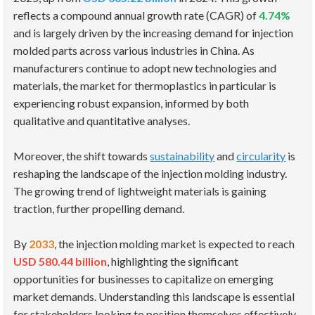
reflects a compound annual growth rate (CAGR) of
4.74%
and is largely driven by the increasing demand for injection
molded parts across various industries in China. As
manufacturers continue to adopt new technologies and
materials, the market for thermoplastics in particular is
experiencing robust expansion, informed by both
qualitative and quantitative analyses.
Moreover, the shift towards
sustainability
and
circularity
is
reshaping the landscape of the injection molding industry.
The growing trend of lightweight materials is gaining
traction, further propelling demand.
By
2033
, the injection molding market is expected to reach
USD 580.44 billion
, highlighting the significant
opportunities for businesses to capitalize on emerging
market demands. Understanding this landscape is essential
for stakeholders looking to position themselves effectively