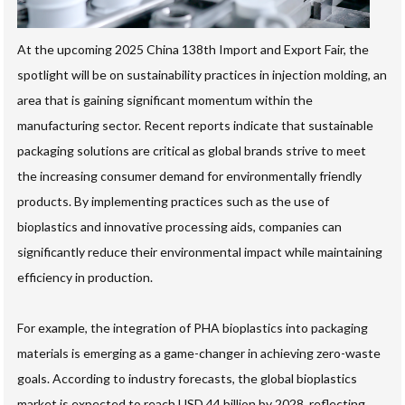
At the upcoming 2025 China 138th Import and Export Fair, the
spotlight will be on sustainability practices in injection molding, an
area that is gaining significant momentum within the
manufacturing sector. Recent reports indicate that sustainable
packaging solutions are critical as global brands strive to meet
the increasing consumer demand for environmentally friendly
products. By implementing practices such as the use of
bioplastics and innovative processing aids, companies can
significantly reduce their environmental impact while maintaining
efficiency in production.
For example, the integration of PHA bioplastics into packaging
materials is emerging as a game-changer in achieving zero-waste
goals. According to industry forecasts, the global bioplastics
market is expected to reach USD 44 billion by 2028, reflecting