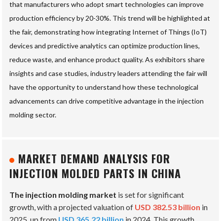
that manufacturers who adopt smart technologies can improve
production efficiency by 20-30%. This trend will be highlighted at
the fair, demonstrating how integrating Internet of Things (IoT)
devices and predictive analytics can optimize production lines,
reduce waste, and enhance product quality. As exhibitors share
insights and case studies, industry leaders attending the fair will
have the opportunity to understand how these technological
advancements can drive competitive advantage in the injection
molding sector.
MARKET DEMAND ANALYSIS FOR
INJECTION MOLDED PARTS IN CHINA
The injection molding market
is set for significant
growth, with a projected valuation of
USD 382.53 billion
in
2025, up from
USD 365.22 billion
in 2024. This growth