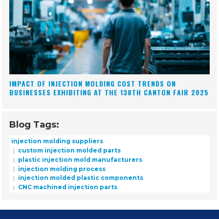
IMPACT OF INJECTION MOLDING COST TRENDS ON
BUSINESSES EXHIBITING AT THE 138TH CANTON FAIR 2025
Blog Tags:
injection molding suppliers
custom injection molded parts
plastic injection mold manufacturers
injection molding process
injection molded plastic components
CNC machined injection parts