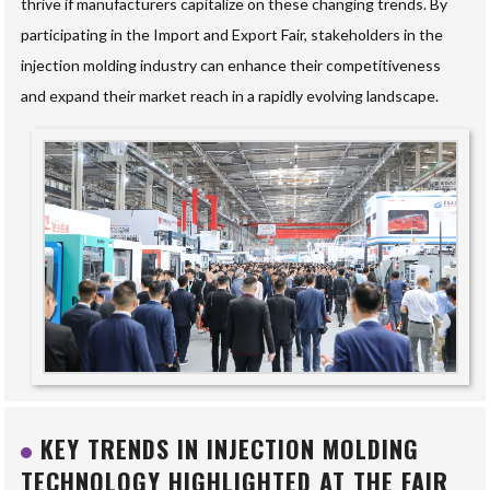
thrive if manufacturers capitalize on these changing trends. By
participating in the Import and Export Fair, stakeholders in the
injection molding industry can enhance their competitiveness
and expand their market reach in a rapidly evolving landscape.
KEY TRENDS IN INJECTION MOLDING
TECHNOLOGY HIGHLIGHTED AT THE FAIR