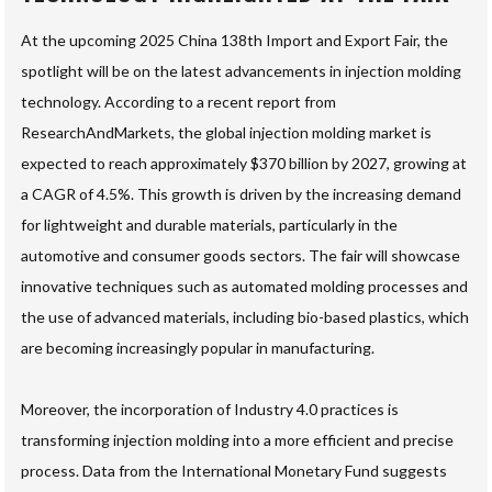
At the upcoming 2025 China 138th Import and Export Fair, the
spotlight will be on the latest advancements in injection molding
technology. According to a recent report from
ResearchAndMarkets, the global injection molding market is
expected to reach approximately $370 billion by 2027, growing at
a CAGR of 4.5%. This growth is driven by the increasing demand
for lightweight and durable materials, particularly in the
automotive and consumer goods sectors. The fair will showcase
innovative techniques such as automated molding processes and
the use of advanced materials, including bio-based plastics, which
are becoming increasingly popular in manufacturing.
Moreover, the incorporation of Industry 4.0 practices is
transforming injection molding into a more efficient and precise
process. Data from the International Monetary Fund suggests