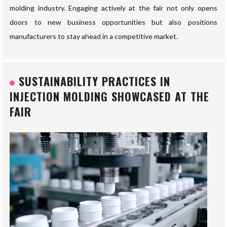
molding industry. Engaging actively at the fair not only opens
doors to new business opportunities but also positions
manufacturers to stay ahead in a competitive market.
SUSTAINABILITY PRACTICES IN
INJECTION MOLDING SHOWCASED AT THE
FAIR