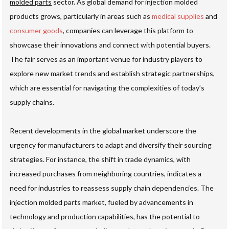
molded parts
sector. As global demand for injection molded
products grows, particularly in areas such as
medical supplies
and
consumer goods
, companies can leverage this platform to
showcase their innovations and connect with potential buyers.
The fair serves as an important venue for industry players to
explore new market trends and establish strategic partnerships,
which are essential for navigating the complexities of today’s
supply chains.
Recent developments in the global market underscore the
urgency for manufacturers to adapt and diversify their sourcing
strategies. For instance, the shift in trade dynamics, with
increased purchases from neighboring countries, indicates a
need for industries to reassess supply chain dependencies. The
injection molded parts market, fueled by advancements in
technology and production capabilities, has the potential to