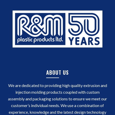
ABOUT US
We are dedicated to providing high quality extrusion and
injection molding products coupled with custom
assembly and packaging solutions to ensure we meet our
customer’s individual needs. We use a combination of
experience, knowledge and the latest design technology