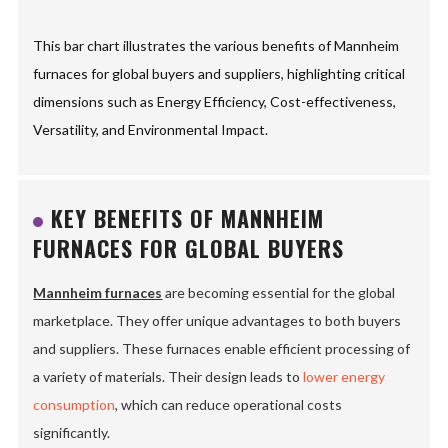
This bar chart illustrates the various benefits of Mannheim
furnaces for global buyers and suppliers, highlighting critical
dimensions such as Energy Efficiency, Cost-effectiveness,
Versatility, and Environmental Impact.
KEY BENEFITS OF MANNHEIM
FURNACES FOR GLOBAL BUYERS
Mannheim furnaces
are becoming essential for the global
marketplace. They offer unique advantages to both buyers
and suppliers. These furnaces enable efficient processing of
a variety of materials. Their design leads to
lower energy
consumption
, which can reduce operational costs
significantly.