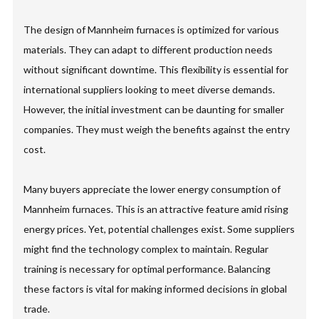
The design of Mannheim furnaces is optimized for various
materials. They can adapt to different production needs
without significant downtime. This flexibility is essential for
international suppliers looking to meet diverse demands.
However, the initial investment can be daunting for smaller
companies. They must weigh the benefits against the entry
cost.
Many buyers appreciate the lower energy consumption of
Mannheim furnaces. This is an attractive feature amid rising
energy prices. Yet, potential challenges exist. Some suppliers
might find the technology complex to maintain. Regular
training is necessary for optimal performance. Balancing
these factors is vital for making informed decisions in global
trade.