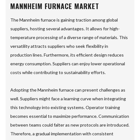
MANNHEIM FURNACE MARKET
The Mannheim furnace is gaining traction among global
suppliers, hosting several advantages. It allows for high-
temperature processing of a diverse range of materials. This
versatility attracts suppliers who seek flexibility in
production lines. Furthermore, its efficient design reduces
energy consumption. Suppliers can enjoy lower operational
costs while contributing to sustainability efforts.
Adopting the Mannheim furnace can present challenges as
well. Suppliers might face a learning curve when integrating
this technology into existing systems. Operator training
becomes essential to maximize performance. Communication
between teams could falter as new protocols are introduced.
Therefore, a gradual implementation with consistent