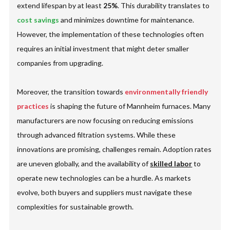
extend lifespan by at least
25%
. This durability translates to
cost savings
and minimizes downtime for maintenance.
However, the implementation of these technologies often
requires an initial investment that might deter smaller
companies from upgrading.
Moreover, the transition towards
environmentally friendly
practices
is shaping the future of Mannheim furnaces. Many
manufacturers are now focusing on reducing emissions
through advanced filtration systems. While these
innovations are promising, challenges remain. Adoption rates
are uneven globally, and the availability of
skilled labor
to
operate new technologies can be a hurdle. As markets
evolve, both buyers and suppliers must navigate these
complexities for sustainable growth.