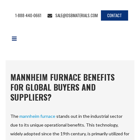
1-888-440-0661
SALE@DSBMATERIALS.COM
CONTACT
MANNHEIM FURNACE BENEFITS
FOR GLOBAL BUYERS AND
SUPPLIERS?
The
mannheim furnace
stands out in the industrial sector
due to its unique operational benefits. This technology,
widely adopted since the 19th century, is primarily utilized for