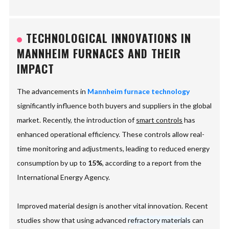
TECHNOLOGICAL INNOVATIONS IN
MANNHEIM FURNACES AND THEIR
IMPACT
The advancements in
Mannheim furnace technology
significantly influence both buyers and suppliers in the global
market. Recently, the introduction of
smart controls
has
enhanced operational efficiency. These controls allow real-
time monitoring and adjustments, leading to reduced energy
consumption by up to
15%
, according to a report from the
International Energy Agency.
Improved material design is another vital innovation. Recent
studies show that using advanced
refractory materials
can