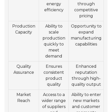
energy
through
efficiency
competitive
pricing
Production
Ability to
Opportunity to
Capacity
scale
expand
production
manufacturing
quickly to
capabilities
meet
demand
Quality
Ensures
Enhanced
Assurance
consistent
reputation
product
through high-
quality
quality output
Market
Access to a
Ability to enter
Reach
wider range
new markets
of suppliers
and customer