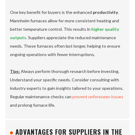
One key benefit for buyers is the enhanced
productivity
.
Mannheim furnaces allow for more consistent heating and
better temperature control. This results in
higher quality
outputs
. Suppliers appreciate the reduced maintenance
needs. These furnaces often last longer, helping to ensure
ongoing operations with fewer interruptions.
Tips:
Always perform thorough research before investing.
Understand your specific needs. Consider consulting with
industry experts to gain insights tailored to your operations.
Regular maintenance checks can
prevent unforeseen issues
and prolong furnace life.
ADVANTAGES FOR SUPPLIERS IN THE