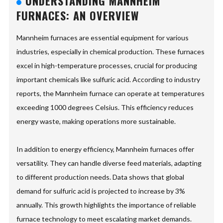
UNDERSTANDING MANNHEIM
FURNACES: AN OVERVIEW
Mannheim furnaces are essential equipment for various
industries, especially in chemical production. These furnaces
excel in high-temperature processes, crucial for producing
important chemicals like sulfuric acid. According to industry
reports, the Mannheim furnace can operate at temperatures
exceeding 1000 degrees Celsius. This efficiency reduces
energy waste, making operations more sustainable.
In addition to energy efficiency, Mannheim furnaces offer
versatility. They can handle diverse feed materials, adapting
to different production needs. Data shows that global
demand for sulfuric acid is projected to increase by 3%
annually. This growth highlights the importance of reliable
furnace technology to meet escalating market demands.