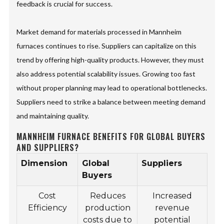
feedback is crucial for success.
Market demand for materials processed in Mannheim
furnaces continues to rise. Suppliers can capitalize on this
trend by offering high-quality products. However, they must
also address potential scalability issues. Growing too fast
without proper planning may lead to operational bottlenecks.
Suppliers need to strike a balance between meeting demand
and maintaining quality.
MANNHEIM FURNACE BENEFITS FOR GLOBAL BUYERS
AND SUPPLIERS?
Dimension
Global
Suppliers
Buyers
Cost
Reduces
Increased
Efficiency
production
revenue
costs due to
potential