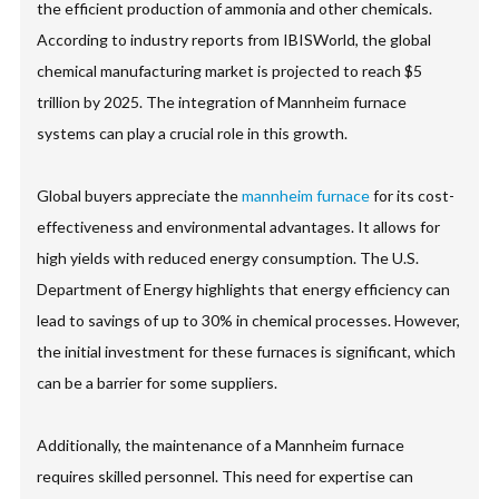
the efficient production of ammonia and other chemicals.
According to industry reports from IBISWorld, the global
chemical manufacturing market is projected to reach $5
trillion by 2025. The integration of Mannheim furnace
systems can play a crucial role in this growth.
Global buyers appreciate the
mannheim furnace
for its cost-
effectiveness and environmental advantages. It allows for
high yields with reduced energy consumption. The U.S.
Department of Energy highlights that energy efficiency can
lead to savings of up to 30% in chemical processes. However,
the initial investment for these furnaces is significant, which
can be a barrier for some suppliers.
Additionally, the maintenance of a Mannheim furnace
requires skilled personnel. This need for expertise can