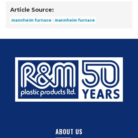
Article Source:
mannheim furnace
mannheim furnace
ABOUT US