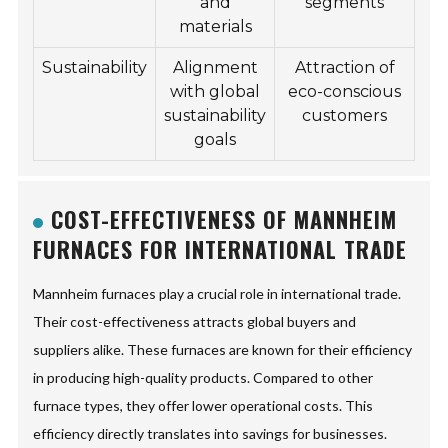
and
segments
materials
Sustainability
Alignment
Attraction of
with global
eco-conscious
sustainability
customers
goals
COST-EFFECTIVENESS OF MANNHEIM
FURNACES FOR INTERNATIONAL TRADE
Mannheim furnaces play a crucial role in international trade.
Their cost-effectiveness attracts global buyers and
suppliers alike. These furnaces are known for their efficiency
in producing high-quality products. Compared to other
furnace types, they offer lower operational costs. This
efficiency directly translates into savings for businesses.