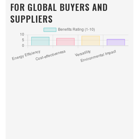
FOR GLOBAL BUYERS AND
SUPPLIERS