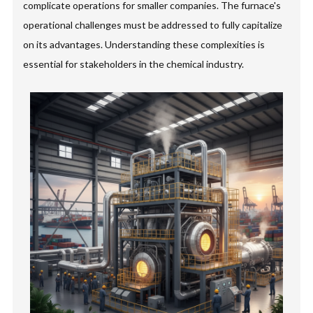
complicate operations for smaller companies. The furnace's
operational challenges must be addressed to fully capitalize
on its advantages. Understanding these complexities is
essential for stakeholders in the chemical industry.