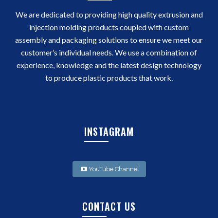
We are dedicated to providing high quality extrusion and
injection molding products coupled with custom
assembly and packaging solutions to ensure we meet our
customer’s individual needs. We use a combination of
experience, knowledge and the latest design technology
to produce plastic products that work.
INSTAGRAM
YouTube Channel
CONTACT US