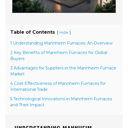
Table of Contents
[
]
Hide
1 Understanding Mannheim Furnaces: An Overview
2 Key Benefits of Mannheim Furnaces for Global
Buyers
3 Advantages for Suppliers in the Mannheim Furnace
Market
4 Cost-Effectiveness of Mannheim Furnaces for
International Trade
5 Technological Innovations in Mannheim Furnaces
and Their Impact