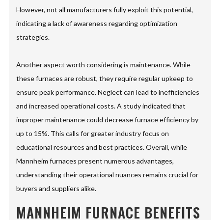
However, not all manufacturers fully exploit this potential,
indicating a lack of awareness regarding optimization
strategies.
Another aspect worth considering is maintenance. While
these furnaces are robust, they require regular upkeep to
ensure peak performance. Neglect can lead to inefficiencies
and increased operational costs. A study indicated that
improper maintenance could decrease furnace efficiency by
up to 15%. This calls for greater industry focus on
educational resources and best practices. Overall, while
Mannheim furnaces present numerous advantages,
understanding their operational nuances remains crucial for
buyers and suppliers alike.
MANNHEIM FURNACE BENEFITS