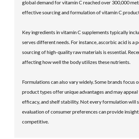
global demand for vitamin C reached over 300,000 metric
effective sourcing and formulation of vitamin C product
Key ingredients in vitamin C supplements typically inc
serves different needs. For instance, ascorbic acid is a
sourcing of high-quality raw materials is essential. Recen
affecting how well the body utilizes these nutrients.
Formulations can also vary widely. Some brands focus o
product types offer unique advantages and may appeal t
efficacy, and shelf stability. Not every formulation wil
evaluation of consumer preferences can provide insig
competitive.