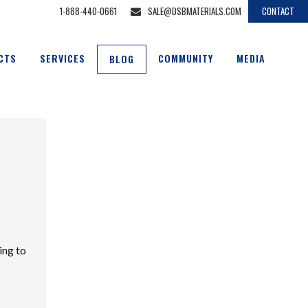
1-888-440-0661
SALE@DSBMATERIALS.COM
CONTACT
CTS
SERVICES
COMMUNITY
MEDIA
BLOG
ing to