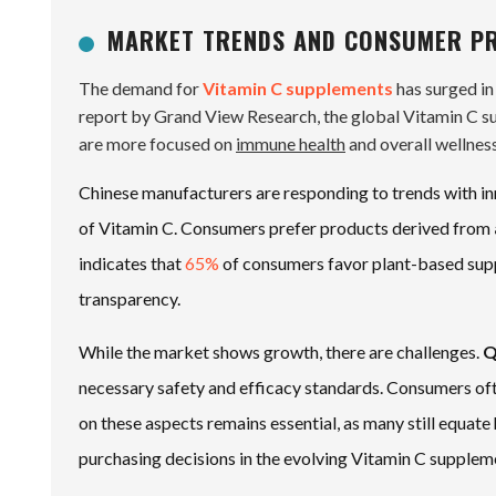
MARKET TRENDS AND CONSUMER PR
The demand for
Vitamin C supplements
has surged in
report by Grand View Research, the global Vitamin C s
are more focused on
immune health
and overall wellness
Chinese manufacturers are responding to trends with in
of Vitamin C. Consumers prefer products derived from
indicates that
65%
of consumers favor plant-based supp
transparency.
While the market shows growth, there are challenges.
Q
necessary safety and efficacy standards. Consumers ofte
on these aspects remains essential, as many still equate 
purchasing decisions in the evolving Vitamin C supplem