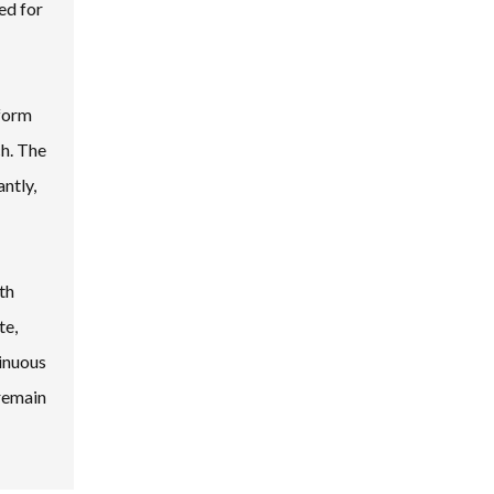
ed for
 form
ch. The
antly,
th
te,
tinuous
remain