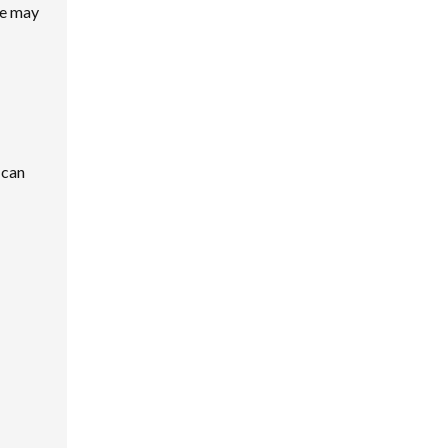
me may
 can