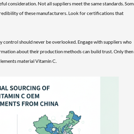
eful consideration. Not all suppliers meet the same standards. So
 credibility of these manufacturers. Look for certifications that
ity control should never be overlooked. Engage with suppliers who
rmation about their production methods can build trust. Only then
plements material Vitamin C.