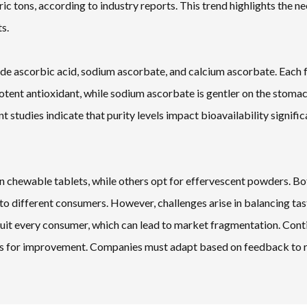
 tons, according to industry reports. This trend highlights the ne
s.
lude ascorbic acid, sodium ascorbate, and calcium ascorbate. Each
 potent antioxidant, while sodium ascorbate is gentler on the stoma
t studies indicate that purity levels impact bioavailability signific
n chewable tablets, while others opt for effervescent powders. Bo
o different consumers. However, challenges arise in balancing tas
l suit every consumer, which can lead to market fragmentation. Con
hts for improvement. Companies must adapt based on feedback to 