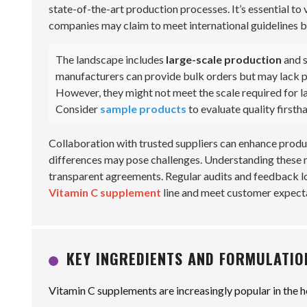
state-of-the-art production processes. It’s essential to 
companies may claim to meet international guidelines but
The landscape includes
large-scale production
and s
manufacturers can provide bulk orders but may lack per
However, they might not meet the scale required for lar
Consider
sample products
to evaluate quality firsth
Collaboration with trusted suppliers can enhance produ
differences may pose challenges. Understanding these nu
transparent agreements. Regular audits and feedback lo
Vitamin C supplement
line and meet customer expect
KEY INGREDIENTS AND FORMULATIO
Vitamin C supplements are increasingly popular in the h