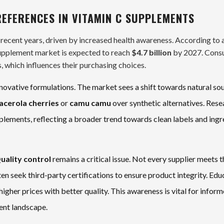
EFERENCES IN VITAMIN C SUPPLEMENTS
 recent years, driven by increased health awareness. According to 
upplement market is expected to reach
$4.7 billion
by 2027. Cons
, which influences their purchasing choices.
novative formulations. The market sees a shift towards natural so
acerola cherries
or
camu camu
over synthetic alternatives. Rese
lements, reflecting a broader trend towards clean labels and ingr
uality control
remains a critical issue. Not every supplier meets t
n seek third-party certifications to ensure product integrity. Edu
higher prices with better quality. This awareness is vital for infor
ent landscape.