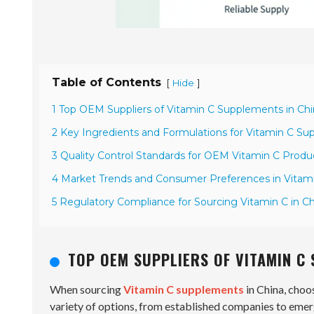
Table of Contents
[
]
Hide
1 Top OEM Suppliers of Vitamin C Supplements in Ch
2 Key Ingredients and Formulations for Vitamin C S
3 Quality Control Standards for OEM Vitamin C Produ
4 Market Trends and Consumer Preferences in Vita
5 Regulatory Compliance for Sourcing Vitamin C in C
TOP OEM SUPPLIERS OF VITAMIN C
When sourcing
Vitamin C supplements
in China, choo
variety of options, from established companies to emer