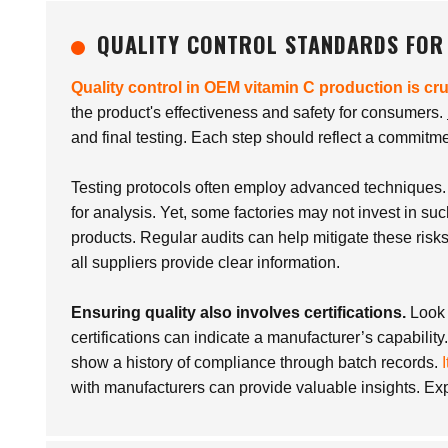
QUALITY CONTROL STANDARDS FOR
Quality control in OEM vitamin C production is cru
the product's effectiveness and safety for consumers.
and final testing. Each step should reflect a commitmen
Testing protocols often employ advanced techniques
for analysis. Yet, some factories may not invest in suc
products. Regular audits can help mitigate these risk
all suppliers provide clear information.
Ensuring quality also involves certifications.
Look 
certifications can indicate a manufacturer’s capability
show a history of compliance through batch records.
with manufacturers can provide valuable insights. Explo