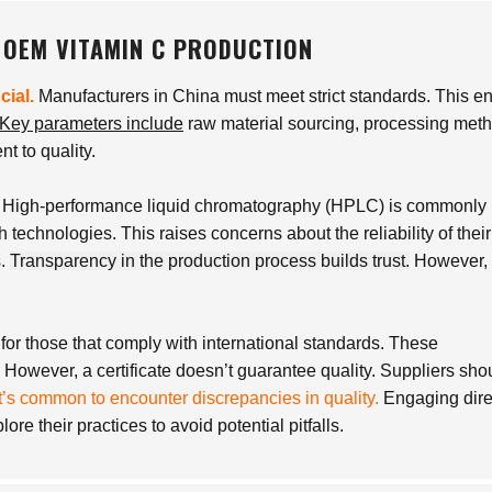
 OEM VITAMIN C PRODUCTION
cial.
Manufacturers in China must meet strict standards. This e
Key parameters include
raw material sourcing, processing met
t to quality.
. High-performance liquid chromatography (HPLC) is commonly
h technologies. This raises concerns about the reliability of their
s.
Transparency in the production process builds trust.
However, 
for those that comply with international standards. These
. However, a certificate doesn’t guarantee quality. Suppliers sho
It’s common to encounter discrepancies in quality.
Engaging dire
re their practices to avoid potential pitfalls.