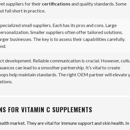
vet suppliers for their
certifications
and quality standards. Some
 fall short in practice.
pecialized small suppliers. Each has its pros and cons. Large
sonalization. Smaller suppliers often offer tailored solutions.
ger businesses. The key is to assess their capabilities carefully.
and.
ct development. Reliable communication is crucial. However, cultu
ances can lead to a smoother partnership. It’s vital to create
ops help maintain standards. The right OEM partner will elevate 
ations.
NS FOR VITAMIN C SUPPLEMENTS
ealth market. They are vital for immune support and skin health. In