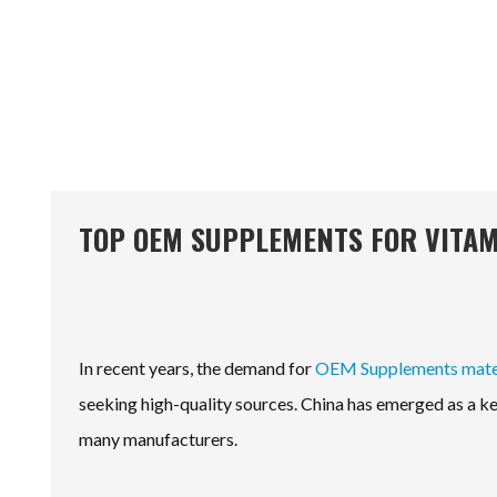
TOP OEM SUPPLEMENTS FOR VITAM
In recent years, the demand for
OEM Supplements mater
seeking high-quality sources. China has emerged as a key
many manufacturers.