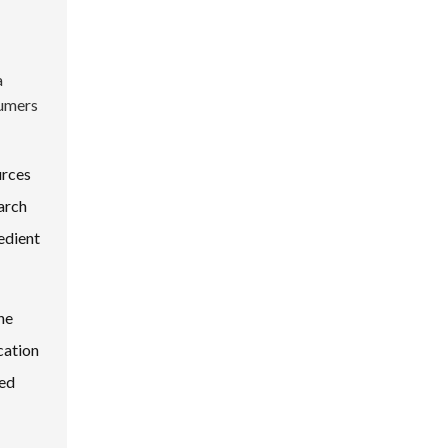
a
umers
urces
arch
edient
he
cation
med