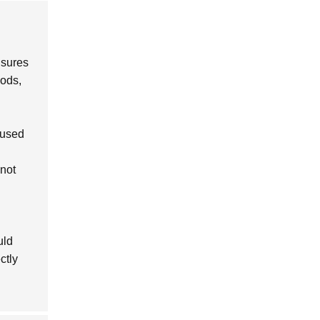
nsures
hods,
 used
not
uld
ctly