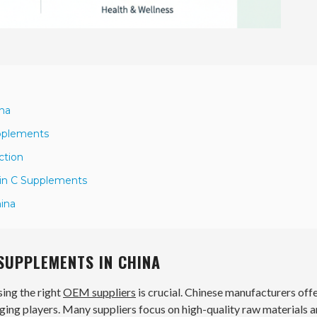
ina
upplements
ction
min C Supplements
hina
 SUPPLEMENTS IN CHINA
sing the right
OEM suppliers
is crucial. Chinese manufacturers offe
ging players. Many suppliers focus on high-quality raw materials 