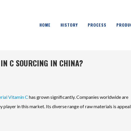
HOME
HISTORY
PROCESS
PRODU
IN C SOURCING IN CHINA?
ial Vitamin C
has grown significantly. Companies worldwide are
 player in this market. Its diverse range of raw materials is appeal