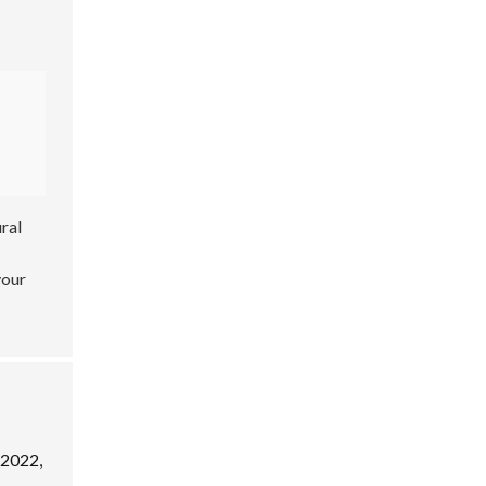
ral
your
 2022,