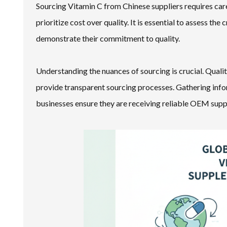
Sourcing Vitamin C from Chinese suppliers requires car
prioritize cost over quality. It is essential to assess the
demonstrate their commitment to quality.
Understanding the nuances of sourcing is crucial. Qual
provide transparent sourcing processes. Gathering info
businesses ensure they are receiving reliable OEM sup