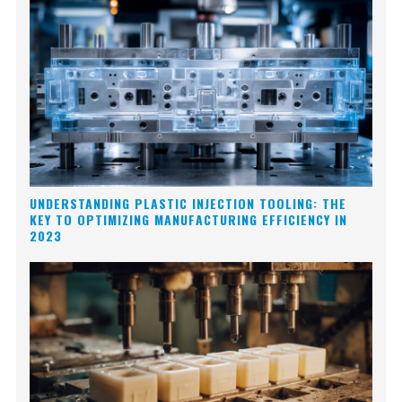
UNDERSTANDING PLASTIC INJECTION TOOLING: THE
KEY TO OPTIMIZING MANUFACTURING EFFICIENCY IN
2023