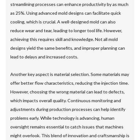
streamlining processes can enhance productivity by as much
as 25%. Using advanced mold designs can facilitate quick
cooling, which is crucial. A well-designed mold can also
reduce wear and tear, leading to longer tool life. However,
achieving this requires skill and knowledge. Not all mold
designs yield the same benefits, and improper planning can
lead to delays and increased costs.
Another key aspect is material selection. Some materials may
offer better flow characteristics, reducing the injection time.
However, choosing the wrong material can lead to defects,
which impacts overall quality. Continuous monitoring and
adjustments during production processes can help identify
problems early. While technology is advancing, human
oversight remains essential to catch issues that machines
might overlook. This blend of innovation and craftsmanship is