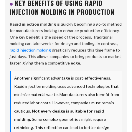
KEY BENEFITS OF USING RAPID
INJECTION MOLDING IN PRODUCTION
Rapid injection molding
is quickly becoming a go-to method
for manufacturers looking to enhance production efficiency.
One key benefit is the speed of the process. Traditional
molding can take weeks for design and tooling. In contrast,
rapid injection molding
drastically reduces this time frame to
just days. This allows companies to bring products to market
faster, giving them a competitive edge.
Another significant advantage is cost-effectiveness.
Rapid injection molding uses advanced technologies that
minimize material waste. Manufacturers also benefit from
reduced labor costs. However, companies must remain
cautious.
Not every design is suitable for rapid
molding.
Some complex geometries might require
rethinking. This reflection can lead to better design