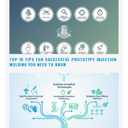
TOP 10 TIPS FOR SUCCESSFUL PROTOTYPE INJECTION
MOLDING YOU NEED TO KNOW