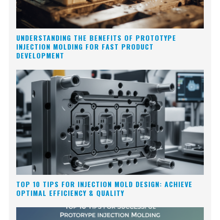
UNDERSTANDING THE BENEFITS OF PROTOTYPE
INJECTION MOLDING FOR FAST PRODUCT
DEVELOPMENT
TOP 10 TIPS FOR INJECTION MOLD DESIGN: ACHIEVE
OPTIMAL EFFICIENCY & QUALITY