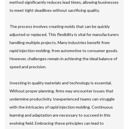
method significantly reduces lead times, allowing businesses
to meet tight deadlines without sacrificing quality.
The process involves creating molds that can be quickly
adjusted or replaced. This flexibility is vital for manufacturers
handling multiple projects. Many industries benefit from
rapid injection molding, from automotive to consumer goods.
However, challenges remain in achieving the ideal balance of
speed and precision.
Investing in quality materials and technology is essential.
Without proper planning, firms may encounter issues that
undermine productivity. Inexperienced teams can struggle
with the intricacies of rapid injection molding. Continuous
learning and adaptation are necessary to succeed in this
evolving field. Embracing these principles can lead to