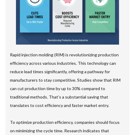
Rapid injection molding (RIM) is revolutionizing production
efficiency across various industries. This technology can
reduce lead times significantly, offering a pathway for
manufacturers to stay competitive. Studies show that RIM
can cut production time by up to 30% compared to
traditional methods. That’s a substantial saving that
translates to cost efficiency and faster market entry.
To optimize production efficiency, companies should focus
on minimizing the cycle time. Research indicates that