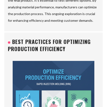
the final product. It's essential to test different options. By
analyzing material performance, manufacturers can optimize
the production process. This ongoing exploration is crucial
for enhancing efficiency and meeting customer demands.
BEST PRACTICES FOR OPTIMIZING
PRODUCTION EFFICIENCY