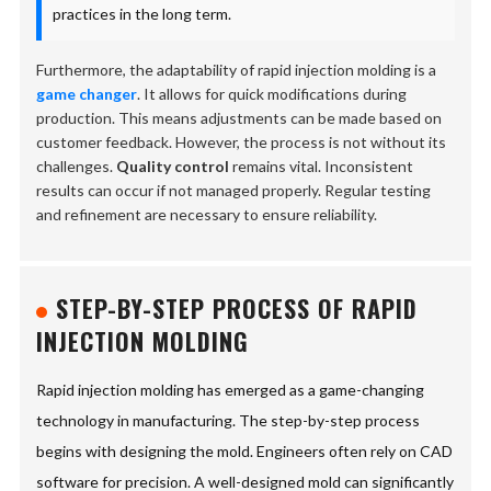
practices in the long term.
Furthermore, the adaptability of rapid injection molding is a
game changer
. It allows for quick modifications during
production. This means adjustments can be made based on
customer feedback. However, the process is not without its
challenges.
Quality control
remains vital. Inconsistent
results can occur if not managed properly. Regular testing
and refinement are necessary to ensure reliability.
STEP-BY-STEP PROCESS OF RAPID
INJECTION MOLDING
Rapid injection molding has emerged as a game-changing
technology in manufacturing. The step-by-step process
begins with designing the mold. Engineers often rely on CAD
software for precision. A well-designed mold can significantly