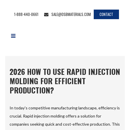
1-888-440-0661
SALE@DSBMATERIALS.COM
CONTACT
2026 HOW TO USE RAPID INJECTION
MOLDING FOR EFFICIENT
PRODUCTION?
In today's competitive manufacturing landscape, efficiency is
crucial. Rapid injection molding offers a solution for
companies seeking quick and cost-effective production. This