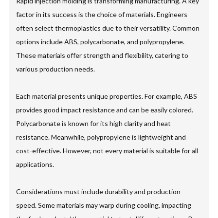
Rapid injection molding is transforming manufacturing. A key
factor in its success is the choice of materials. Engineers
often select thermoplastics due to their versatility. Common
options include ABS, polycarbonate, and polypropylene.
These materials offer strength and flexibility, catering to
various production needs.
Each material presents unique properties. For example, ABS
provides good impact resistance and can be easily colored.
Polycarbonate is known for its high clarity and heat
resistance. Meanwhile, polypropylene is lightweight and
cost-effective. However, not every material is suitable for all
applications.
Considerations must include durability and production
speed. Some materials may warp during cooling, impacting