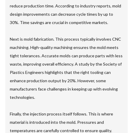
reduce production time. According to industry reports, mold
design improvements can decrease cycle times by up to
30%. Time savings are crucial in competitive markets.
Next is mold fabrication. This process typically involves CNC
machining. High-quality machining ensures the mold meets
tight tolerances. Accurate molds can produce parts with less
waste, improving overall efficiency. A study by the Society of
Plastics Engineers highlights that the right tooling can
enhance production output by 20%. However, some
manufacturers face challenges in keeping up with evolving
technologies.
Finally, the injection process itself follows. This is where
material is introduced into the mold. Pressures and
temperatures are carefully controlled to ensure quality.