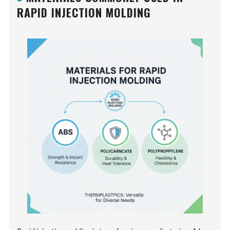
RAPID INJECTION MOLDING