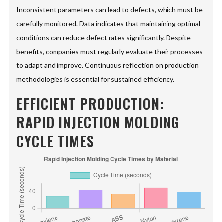
Inconsistent parameters can lead to defects, which must be
carefully monitored. Data indicates that maintaining optimal
conditions can reduce defect rates significantly. Despite
benefits, companies must regularly evaluate their processes
to adapt and improve. Continuous reflection on production
methodologies is essential for sustained efficiency.
EFFICIENT PRODUCTION:
RAPID INJECTION MOLDING
CYCLE TIMES