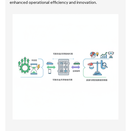
enhanced operational efficiency and innovation.