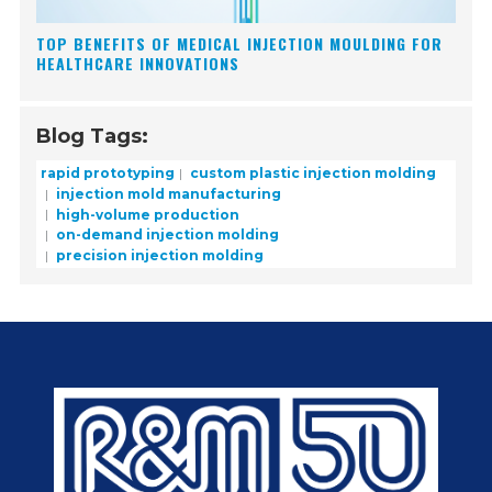
TOP BENEFITS OF MEDICAL INJECTION MOULDING FOR
HEALTHCARE INNOVATIONS
Blog Tags:
rapid prototyping
custom plastic injection molding
injection mold manufacturing
high-volume production
on-demand injection molding
precision injection molding