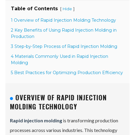
Table of Contents
[
]
Hide
1 Overview of Rapid Injection Molding Technology
2 Key Benefits of Using Rapid Injection Molding in
Production
3 Step-by-Step Process of Rapid Injection Molding
4 Materials Commonly Used in Rapid Injection
Molding
5 Best Practices for Optimizing Production Efficiency
OVERVIEW OF RAPID INJECTION
MOLDING TECHNOLOGY
Rapid injection molding
is transforming production
processes across various industries. This technology