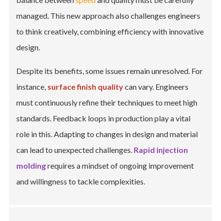
managed. This new approach also challenges engineers
to think creatively, combining efficiency with innovative
design.
Despite its benefits, some issues remain unresolved. For
instance,
surface finish quality
can vary. Engineers
must continuously refine their techniques to meet high
standards. Feedback loops in production play a vital
role in this. Adapting to changes in design and material
can lead to unexpected challenges.
Rapid injection
molding
requires a mindset of ongoing improvement
and willingness to tackle complexities.