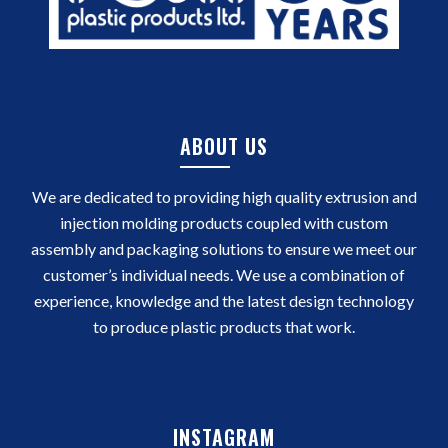
ABOUT US
We are dedicated to providing high quality extrusion and
injection molding products coupled with custom
assembly and packaging solutions to ensure we meet our
customer’s individual needs. We use a combination of
experience, knowledge and the latest design technology
to produce plastic products that work.
INSTAGRAM