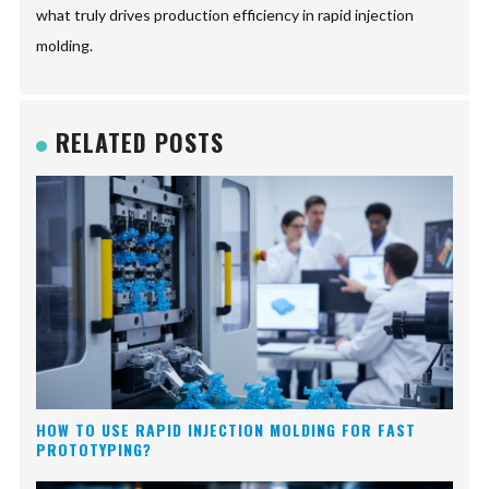
what truly drives production efficiency in rapid injection
molding.
RELATED POSTS
HOW TO USE RAPID INJECTION MOLDING FOR FAST
PROTOTYPING?