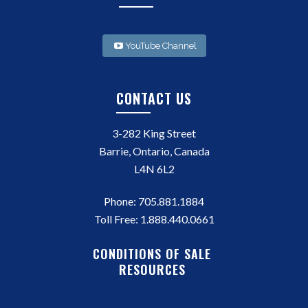
YouTube Channel
CONTACT US
3-282 King Street
Barrie, Ontario, Canada
L4N 6L2
Phone:
705.881.1884
Toll Free:
1.888.440.0661
CONDITIONS OF SALE
RESOURCES