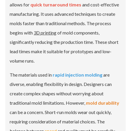
allows for
quick turnaround times
and cost-effective
manufacturing. It uses advanced techniques to create
molds faster than traditional methods. The process
begins with
3D printing
of mold components,
significantly reducing the production time. These short
lead times make it suitable for prototypes and low-
volume runs.
The materials used in
rapid injection molding
are
diverse, enabling flexibility in design. Designers can
create complex shapes without worrying about
traditional mold limitations. However,
mold durability
can be a concern. Short-run molds wear out quickly,
requiring consideration of material choices. The
balance between
speed
and quality must be carefully