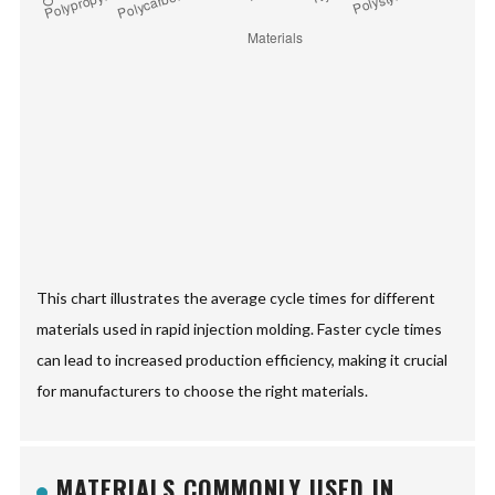
This chart illustrates the average cycle times for different
materials used in rapid injection molding. Faster cycle times
can lead to increased production efficiency, making it crucial
for manufacturers to choose the right materials.
MATERIALS COMMONLY USED IN