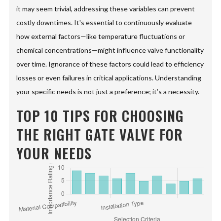
it may seem trivial, addressing these variables can prevent
costly downtimes. It's essential to continuously evaluate
how external factors—like temperature fluctuations or
chemical concentrations—might influence valve functionality
over time. Ignorance of these factors could lead to efficiency
losses or even failures in critical applications. Understanding
your specific needs is not just a preference; it’s a necessity.
TOP 10 TIPS FOR CHOOSING
THE RIGHT GATE VALVE FOR
YOUR NEEDS