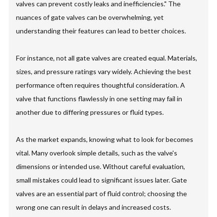
valves can prevent costly leaks and inefficiencies." The
nuances of gate valves can be overwhelming, yet
understanding their features can lead to better choices.
For instance, not all gate valves are created equal. Materials,
sizes, and pressure ratings vary widely. Achieving the best
performance often requires thoughtful consideration. A
valve that functions flawlessly in one setting may fail in
another due to differing pressures or fluid types.
As the market expands, knowing what to look for becomes
vital. Many overlook simple details, such as the valve's
dimensions or intended use. Without careful evaluation,
small mistakes could lead to significant issues later. Gate
valves are an essential part of fluid control; choosing the
wrong one can result in delays and increased costs.