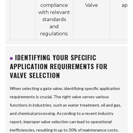
compliance
Valve
appl
with relevant
standards
and
regulations.
IDENTIFYING YOUR SPECIFIC
APPLICATION REQUIREMENTS FOR
VALVE SELECTION
When selecting a gate valve, identifying specific application
requirements is crucial. The right valve serves various
functions in industries, such as water treatment, oil and gas,
and chemical processing. According to a recent industry
report, improper valve selection can lead to operational
inefficiencies, resulting in up to 30% of maintenance costs.