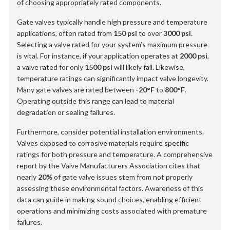
of choosing appropriately rated components.
Gate valves typically handle high pressure and temperature
applications, often rated from
150 psi
to over
3000 psi
.
Selecting a valve rated for your system’s maximum pressure
is vital. For instance, if your application operates at
2000 psi
,
a valve rated for only
1500 psi
will likely fail. Likewise,
temperature ratings can significantly impact valve longevity.
Many gate valves are rated between
-20°F
to
800°F
.
Operating outside this range can lead to material
degradation or sealing failures.
Furthermore, consider potential installation environments.
Valves exposed to corrosive materials require specific
ratings for both pressure and temperature. A comprehensive
report by the Valve Manufacturers Association cites that
nearly
20%
of gate valve issues stem from not properly
assessing these environmental factors. Awareness of this
data can guide in making sound choices, enabling efficient
operations and minimizing costs associated with premature
failures.