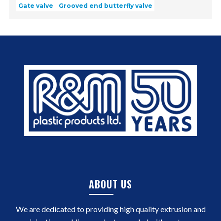
Gate valve
Grooved end butterfly valve
ABOUT US
We are dedicated to providing high quality extrusion and