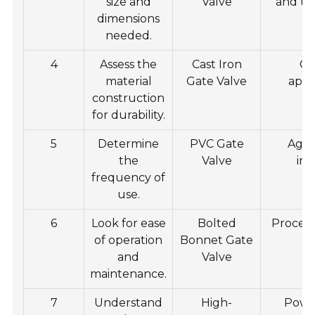
size and
Valve
and thi
dimensions
needed.
4
Assess the
Cast Iron
Ge
material
Gate Valve
appl
construction
for durability.
5
Determine
PVC Gate
Agri
the
Valve
irr
frequency of
use.
6
Look for ease
Bolted
Process
of operation
Bonnet Gate
and
Valve
maintenance.
7
Understand
High-
Powe