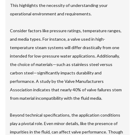
This highlights the necessity of understanding your
operational environment and requirements.
Consider factors like pressure ratings, temperature ranges,
and media types. For instance, a valve used in high-
temperature steam systems will differ drastically from one
intended for low-pressure water applications. Additionally,
the choice of materials—such as stainless steel versus
carbon steel—significantly impacts durability and
performance. A study by the Valve Manufacturers
Association indicates that nearly 40% of valve failures stem
from material incompatibility with the fluid media.
Beyond technical specifications, the application conditions
play a pivotal role. Even minor details, like the presence of
impurities in the fluid, can affect valve performance. Though