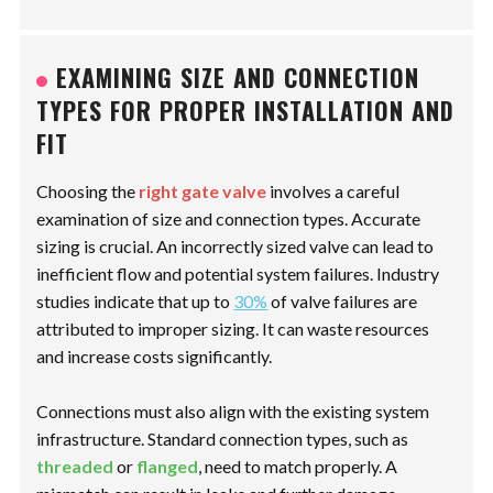
EXAMINING SIZE AND CONNECTION
TYPES FOR PROPER INSTALLATION AND
FIT
Choosing the
right gate valve
involves a careful
examination of size and connection types. Accurate
sizing is crucial. An incorrectly sized valve can lead to
inefficient flow and potential system failures. Industry
studies indicate that up to
30%
of valve failures are
attributed to improper sizing. It can waste resources
and increase costs significantly.
Connections must also align with the existing system
infrastructure. Standard connection types, such as
threaded
or
flanged
, need to match properly. A