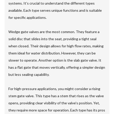
systems. It’s crucial to understand the different types
available. Each type serves unique functions and is suitable
for specific applications.
Wedge gate valves are the most common. They feature a
solid disc that slides into the seat, providing a tight seal
when closed. Their design allows for high flow rates, making
them ideal for water distribution. However, they can be
slower to operate. Another option is the slab gate valve. It
has a flat gate that moves vertically, offering a simpler design
but less sealing capability.
For high-pressure applications, you might consider a rising
stem gate valve. This type has a stem that rises as the valve
opens, providing clear visibility of the valve’s position. Yet,
they require more space for operation. Each type has its pros