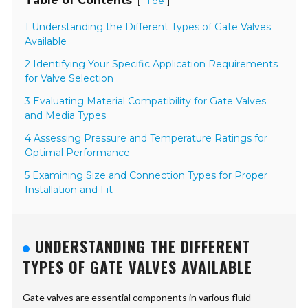
Table of Contents
[
]
Hide
1 Understanding the Different Types of Gate Valves
Available
2 Identifying Your Specific Application Requirements
for Valve Selection
3 Evaluating Material Compatibility for Gate Valves
and Media Types
4 Assessing Pressure and Temperature Ratings for
Optimal Performance
5 Examining Size and Connection Types for Proper
Installation and Fit
UNDERSTANDING THE DIFFERENT
TYPES OF GATE VALVES AVAILABLE
Gate valves are essential components in various fluid