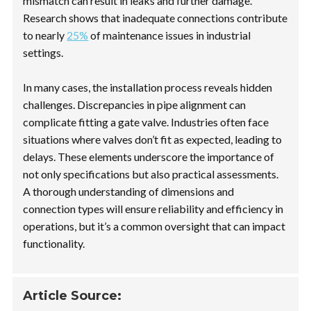
mismatch can result in leaks and further damage.
Research shows that inadequate connections contribute
to nearly
25%
of maintenance issues in industrial
settings.
In many cases, the installation process reveals hidden
challenges. Discrepancies in pipe alignment can
complicate fitting a gate valve. Industries often face
situations where valves don’t fit as expected, leading to
delays. These elements underscore the importance of
not only specifications but also practical assessments.
A thorough understanding of dimensions and
connection types will ensure reliability and efficiency in
operations, but it’s a common oversight that can impact
functionality.
Article Source: