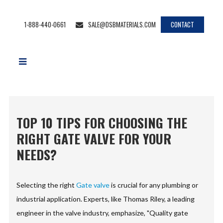
1-888-440-0661
SALE@DSBMATERIALS.COM
CONTACT
TOP 10 TIPS FOR CHOOSING THE
RIGHT GATE VALVE FOR YOUR
NEEDS?
Selecting the right
Gate valve
is crucial for any plumbing or
industrial application. Experts, like Thomas Riley, a leading
engineer in the valve industry, emphasize, "Quality gate