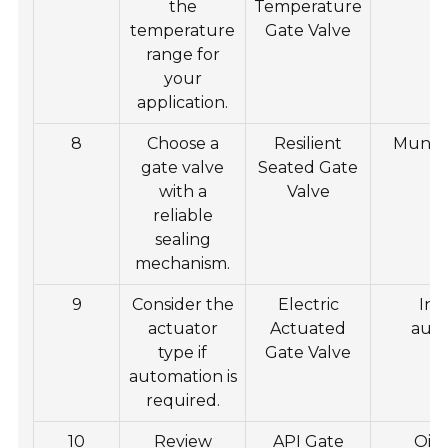
the
Temperature
temperature
Gate Valve
range for
your
application.
8
Choose a
Resilient
Munici
gate valve
Seated Gate
s
with a
Valve
reliable
sealing
mechanism.
9
Consider the
Electric
Ind
actuator
Actuated
aut
type if
Gate Valve
automation is
required.
10
Review
API Gate
Oil 