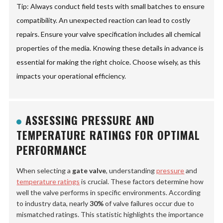
Tip: Always conduct field tests with small batches to ensure
compatibility. An unexpected reaction can lead to costly
repairs. Ensure your valve specification includes all chemical
properties of the media. Knowing these details in advance is
essential for making the right choice. Choose wisely, as this
impacts your operational efficiency.
ASSESSING PRESSURE AND
TEMPERATURE RATINGS FOR OPTIMAL
PERFORMANCE
When selecting a
gate valve
, understanding
pressure
and
temperature ratings
is crucial. These factors determine how
well the valve performs in specific environments. According
to industry data, nearly
30%
of valve failures occur due to
mismatched ratings. This statistic highlights the importance