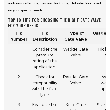
and cons, reflecting the need for thoughtful selection based
on your specific needs.
TOP 10 TIPS FOR CHOOSING THE RIGHT GATE VALVE
FOR YOUR NEEDS
Tip
Tip
Type of
Usage/A
Number
Description
Gate Valve
1
Consider the
Wedge Gate
High-
pressure
Valve
sy
rating of the
application.
2
Check for
Parallel Gate
Wat
compatibility
Valve
was
with the fluid
appl
type.
3
Evaluate the
Knife Gate
Slurry