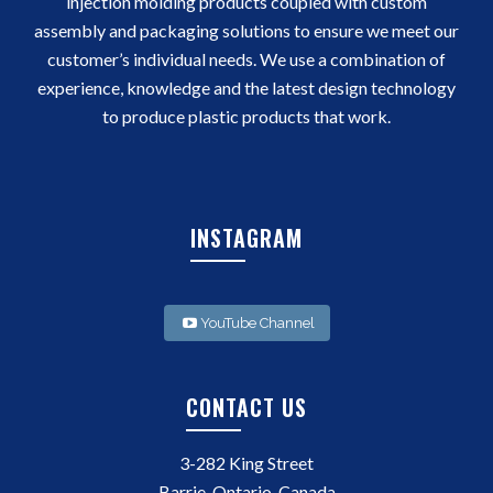
injection molding products coupled with custom
assembly and packaging solutions to ensure we meet our
customer’s individual needs. We use a combination of
experience, knowledge and the latest design technology
to produce plastic products that work.
INSTAGRAM
YouTube Channel
CONTACT US
3-282 King Street
Barrie, Ontario, Canada