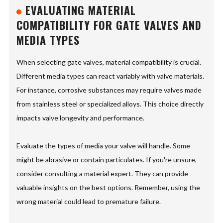
EVALUATING MATERIAL
COMPATIBILITY FOR GATE VALVES AND
MEDIA TYPES
When selecting gate valves, material compatibility is crucial.
Different media types can react variably with valve materials.
For instance, corrosive substances may require valves made
from stainless steel or specialized alloys. This choice directly
impacts valve longevity and performance.
Evaluate the types of media your valve will handle. Some
might be abrasive or contain particulates. If you're unsure,
consider consulting a material expert. They can provide
valuable insights on the best options. Remember, using the
wrong material could lead to premature failure.