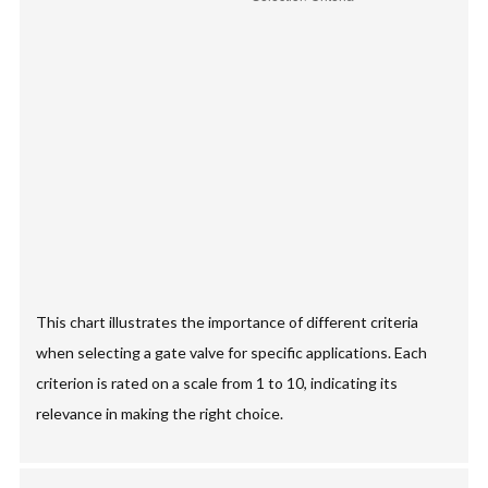
This chart illustrates the importance of different criteria
when selecting a gate valve for specific applications. Each
criterion is rated on a scale from 1 to 10, indicating its
relevance in making the right choice.