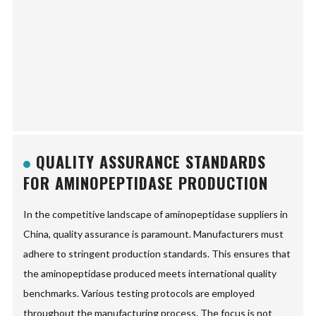
QUALITY ASSURANCE STANDARDS
FOR AMINOPEPTIDASE PRODUCTION
In the competitive landscape of aminopeptidase suppliers in
China, quality assurance is paramount. Manufacturers must
adhere to stringent production standards. This ensures that
the aminopeptidase produced meets international quality
benchmarks. Various testing protocols are employed
throughout the manufacturing process. The focus is not