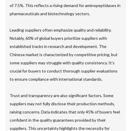
of 7.5%. This reflects a rising demand for aminopeptidases in
pharmaceuticals and biotechnology sectors.
Leading suppliers often emphasize quality and reliability.
Notably, 60% of global buyers prioritize suppliers with
established tracks in research and development. The
Chinese market is characterized by competitive pricing, but
some suppliers may struggle with quality consistency. It's
crucial for buyers to conduct thorough supplier evaluations
to ensure compliance with international standards.
Trust and transparency are also significant factors. Some
suppliers may not fully disclose their production methods,
raising concerns. Data indicates that only 45% of buyers feel
confident in the quality guarantees provided by their
suppliers. This uncertainty highlights the necessity for