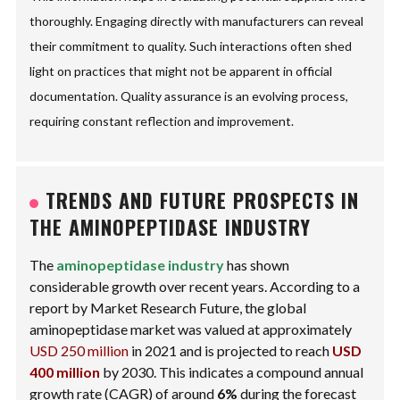
thoroughly. Engaging directly with manufacturers can reveal
their commitment to quality. Such interactions often shed
light on practices that might not be apparent in official
documentation. Quality assurance is an evolving process,
requiring constant reflection and improvement.
TRENDS AND FUTURE PROSPECTS IN
THE AMINOPEPTIDASE INDUSTRY
The
aminopeptidase industry
has shown
considerable growth over recent years. According to a
report by Market Research Future, the global
aminopeptidase market was valued at approximately
USD 250 million
in 2021 and is projected to reach
USD
400 million
by 2030. This indicates a compound annual
growth rate (CAGR) of around
6%
during the forecast