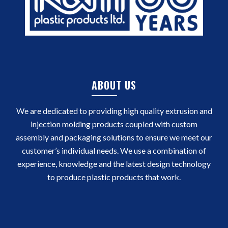
ABOUT US
We are dedicated to providing high quality extrusion and
injection molding products coupled with custom
assembly and packaging solutions to ensure we meet our
customer’s individual needs. We use a combination of
experience, knowledge and the latest design technology
to produce plastic products that work.