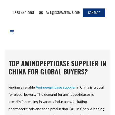
1-888-440-0661
SALE@DSBMATERIALS.COM
CONTACT
TOP AMINOPEPTIDASE SUPPLIER IN
CHINA FOR GLOBAL BUYERS?
Finding a reliable
Aminopeptidase supplier
in China is crucial
for global buyers. The demand for aminopeptidases is
steadily increasing in various industries, including
pharmaceuticals and food production. Dr. Lin Chen, a leading