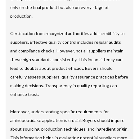
only on the final product but also on every stage of
production.
Certification from recognized authorities adds credibility to
suppliers. Effective quality control includes regular audits
and compliance checks. However, not all suppliers maintain
these high standards consistently. This inconsistency can
lead to doubts about product efficacy. Buyers should
carefully assess suppliers’ quality assurance practices before
making decisions. Transparency in quality reporting can
enhance trust.
Moreover, understanding specific requirements for
aminopeptidase application is crucial. Buyers should inquire
about sourcing, production techniques, and ingredient origin.
This information helps in evaluating potential suppliers more