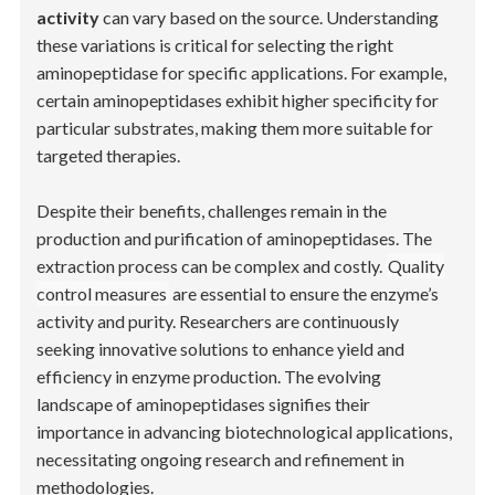
activity
can vary based on the source. Understanding
these variations is critical for selecting the right
aminopeptidase for specific applications. For example,
certain aminopeptidases exhibit higher specificity for
particular substrates, making them more suitable for
targeted therapies.
Despite their benefits, challenges remain in the
production and purification of aminopeptidases. The
extraction process can be complex and costly.
Quality
control measures
are essential to ensure the enzyme’s
activity and purity. Researchers are continuously
seeking innovative solutions to enhance yield and
efficiency in enzyme production. The evolving
landscape of aminopeptidases signifies their
importance in advancing biotechnological applications,
necessitating ongoing research and refinement in
methodologies.