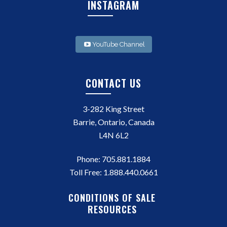
INSTAGRAM
YouTube Channel
CONTACT US
3-282 King Street
Barrie, Ontario, Canada
L4N 6L2
Phone:
705.881.1884
Toll Free:
1.888.440.0661
CONDITIONS OF SALE
RESOURCES