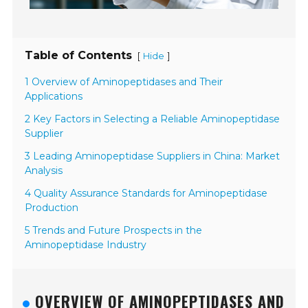
Table of Contents
[
]
Hide
1 Overview of Aminopeptidases and Their
Applications
2 Key Factors in Selecting a Reliable Aminopeptidase
Supplier
3 Leading Aminopeptidase Suppliers in China: Market
Analysis
4 Quality Assurance Standards for Aminopeptidase
Production
5 Trends and Future Prospects in the
Aminopeptidase Industry
OVERVIEW OF AMINOPEPTIDASES AND