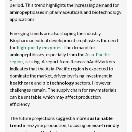
period. This trend highlights the
increasing demand
for
aminopeptidases in pharmaceuticals and biotechnology
applications.
Emerging trends are also shaping the industry.
Biopharmaceutical development emphasizes the need
for
high-purity enzymes
. The demand for
aminopeptidases, especially from the
Asia-Pacific
region
, is rising. A report from ResearchAndMarkets
indicates that the Asia-Pacific region is expected to
dominate the market, driven by rising investment in
healthcare
and
biotechnology
sectors. However,
challenges remain. The
supply chain
for raw materials
can be unstable, which may affect production
efficiency.
The future projections suggest a more
sustainable
trend
in enzyme production, focusing on
eco-friendly