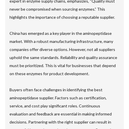
expert in enzyme supply chains, emphasizes, “Quality must
never be compromised when sourcing enzymes.” This
highlights the importance of choosing a reputable supplier.
China has emerged as a key player in the aminopeptidase
market. With a robust manufacturing infrastructure, many
companies offer diverse options. However, not all suppliers
uphold the same standards. Reliability and quality assurance
must be prioritized. This is vital for businesses that depend
on these enzymes for product development.
Buyers often face challenges in identifying the best
aminopeptidase supplier. Factors such as certification,
service, and cost play significant roles. Continuous
evaluation and feedback are essential in making informed
decisions. Partnering with the right supplier can result in