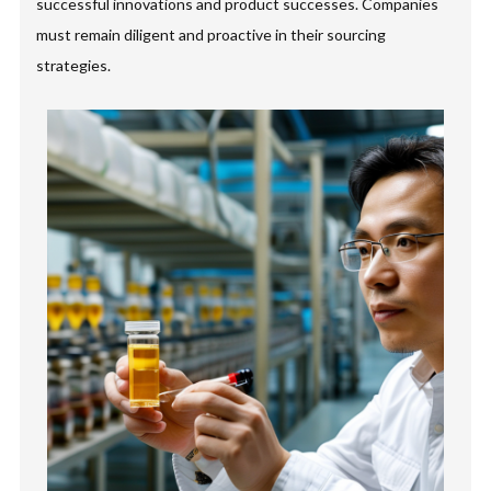
successful innovations and product successes. Companies
must remain diligent and proactive in their sourcing
strategies.