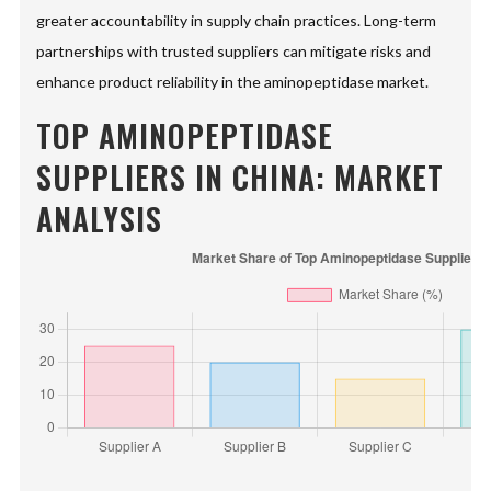
greater accountability in supply chain practices. Long-term
partnerships with trusted suppliers can mitigate risks and
enhance product reliability in the aminopeptidase market.
TOP AMINOPEPTIDASE
SUPPLIERS IN CHINA: MARKET
ANALYSIS