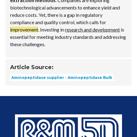
extraction methods
. Companies are exploring
biotechnological advancements to enhance yield and
reduce costs. Yet, there is a gap in regulatory
compliance and quality control, which calls for
improvement
. Investing in
research and development
is
essential for meeting industry standards and addressing
these challenges.
Article Source:
Aminopeptidase supplier
Aminopeptidase Bulk