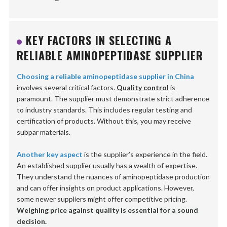
KEY FACTORS IN SELECTING A
RELIABLE AMINOPEPTIDASE SUPPLIER
Choosing a reliable aminopeptidase supplier in China
involves several critical factors.
Quality control
is
paramount. The supplier must demonstrate strict adherence
to industry standards. This includes regular testing and
certification of products. Without this, you may receive
subpar materials.
Another key aspect
is the supplier’s experience in the field.
An established supplier usually has a wealth of expertise.
They understand the nuances of aminopeptidase production
and can offer insights on product applications. However,
some newer suppliers might offer competitive pricing.
Weighing price against quality is essential for a sound
decision.