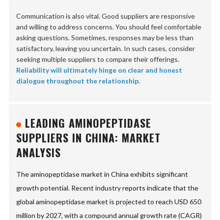
Communication is also vital. Good suppliers are responsive
and willing to address concerns. You should feel comfortable
asking questions. Sometimes, responses may be less than
satisfactory, leaving you uncertain. In such cases, consider
seeking multiple suppliers to compare their offerings.
Reliability will ultimately hinge on clear and honest
dialogue throughout the relationship.
LEADING AMINOPEPTIDASE
SUPPLIERS IN CHINA: MARKET
ANALYSIS
The aminopeptidase market in China exhibits significant
growth potential. Recent industry reports indicate that the
global aminopeptidase market is projected to reach USD 650
million by 2027, with a compound annual growth rate (CAGR)