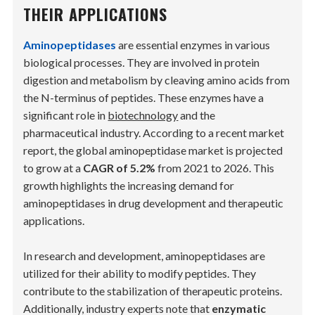
THEIR APPLICATIONS
Aminopeptidases
are essential enzymes in various
biological processes. They are involved in protein
digestion and metabolism by cleaving amino acids from
the N-terminus of peptides. These enzymes have a
significant role in
biotechnology
and the
pharmaceutical industry. According to a recent market
report, the global aminopeptidase market is projected
to grow at a
CAGR of 5.2%
from 2021 to 2026. This
growth highlights the increasing demand for
aminopeptidases in drug development and therapeutic
applications.
In research and development, aminopeptidases are
utilized for their ability to modify peptides. They
contribute to the stabilization of therapeutic proteins.
Additionally, industry experts note that
enzymatic