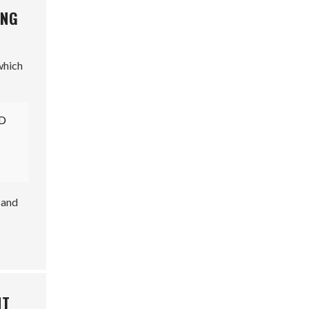
ING
which
3D
 and
NT