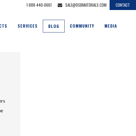
1-888-440-0661
SALE@DSBMATERIALS.COM
CONTACT
CTS
SERVICES
COMMUNITY
MEDIA
BLOG
ers
ue