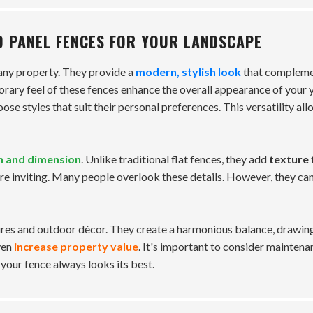
D PANEL FENCES FOR YOUR LANDSCAPE
 any property. They provide a
modern, stylish look
that complem
rary feel of these fences enhance the overall appearance of your 
se styles that suit their personal preferences. This versatility al
h and dimension
. Unlike traditional flat fences, they add
texture
e inviting. Many people overlook these details. However, they can
ures and outdoor décor. They create a harmonious balance, drawin
ven
increase property value
. It's important to consider maintena
your fence always looks its best.