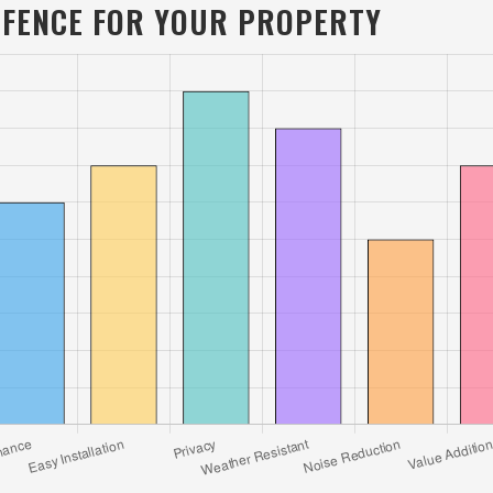
L FENCE FOR YOUR PROPERTY