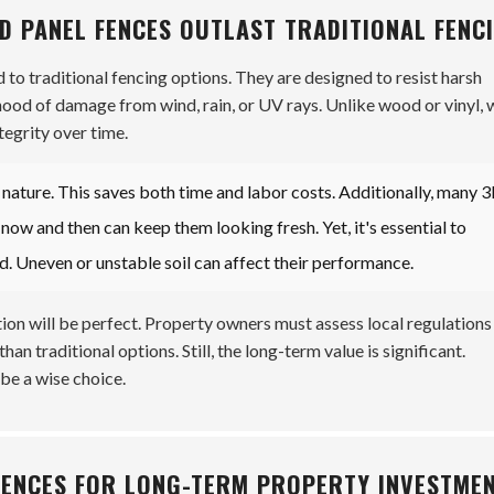
D PANEL FENCES OUTLAST TRADITIONAL FENC
to traditional fencing options. They are designed to resist harsh
ihood of damage from wind, rain, or UV rays. Unlike wood or vinyl, 
tegrity over time.
d nature. This saves both time and labor costs. Additionally, many 
now and then can keep them looking fresh. Yet, it's essential to
d. Uneven or unstable soil can affect their performance.
ation will be perfect. Property owners must assess local regulations
han traditional options. Still, the long-term value is significant.
be a wise choice.
 FENCES FOR LONG-TERM PROPERTY INVESTME