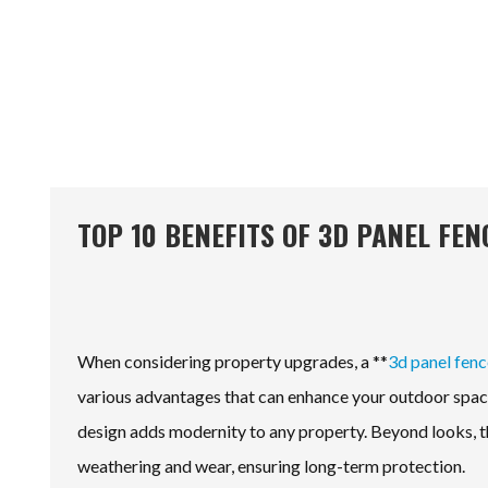
TOP 10 BENEFITS OF 3D PANEL FE
When considering property upgrades, a **
3d panel fenc
various advantages that can enhance your outdoor space.
design adds modernity to any property. Beyond looks, th
weathering and wear, ensuring long-term protection.