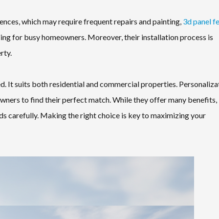
fences, which may require frequent repairs and painting,
3d panel f
ling for busy homeowners. Moreover, their installation process is
rty.
d. It suits both residential and commercial properties. Personaliza
wners to find their perfect match. While they offer many benefits, i
ds carefully. Making the right choice is key to maximizing your