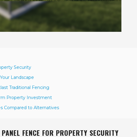
operty Security
 Your Landscape
ast Traditional Fencing
erm Property Investment
s Compared to Alternatives
D PANEL FENCE FOR PROPERTY SECURITY