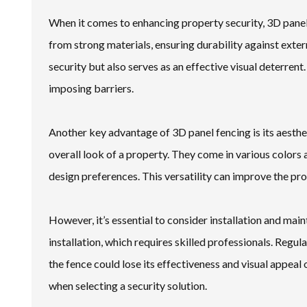
When it comes to enhancing property security, 3D panel
from strong materials, ensuring durability against exte
security but also serves as an effective visual deterrent.
imposing barriers.
Another key advantage of 3D panel fencing is its aesthet
overall look of a property. They come in various colors
design preferences. This versatility can improve the pro
However, it’s essential to consider installation and m
installation, which requires skilled professionals. Regul
the fence could lose its effectiveness and visual appea
when selecting a security solution.