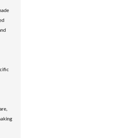
 made
ced
and
cific
are,
making