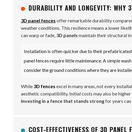
DURABILITY AND LONGEVITY: WHY 3
3D panel fences
offer remarkable durability compared 
weather conditions. This resilience means a lower likel
can warp or fade,
3D panels
maintain their structural in
Installation is often quicker due to their prefabricate
panel fences require little maintenance. A simple wash 
consider the ground conditions where they are installe
While
3D fences
excel in many areas, not every install
aesthetic compatibility. Initial costs may also be higher t
Investing in a fence that stands strong
for years can 
COST-EFFECTIVENESS OF 3D PANEL