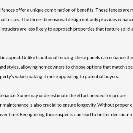
 fences offer a unique combination of benefits. These fences are
rnal forces. The three-dimensional design not only provides enhan
 Intruders are less likely to approach properties that feature solid 
ic appeal. Unlike traditional fencing, these panels can enhance the
 and styles, allowing homeowners to choose options that match spe
perty’s value, making it more appealing to potential buyers.
aintenance. Some may underestimate the effort needed for proper
ar maintenance is also crucial to ensure longevity. Without proper c
l over time. Recognizing these aspects can lead to better decision-