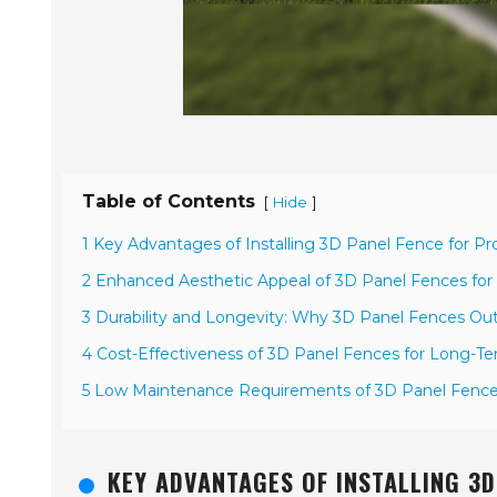
Table of Contents
[
]
Hide
1 Key Advantages of Installing 3D Panel Fence for Pr
2 Enhanced Aesthetic Appeal of 3D Panel Fences for
3 Durability and Longevity: Why 3D Panel Fences Outl
4 Cost-Effectiveness of 3D Panel Fences for Long-T
5 Low Maintenance Requirements of 3D Panel Fence
KEY ADVANTAGES OF INSTALLING 3