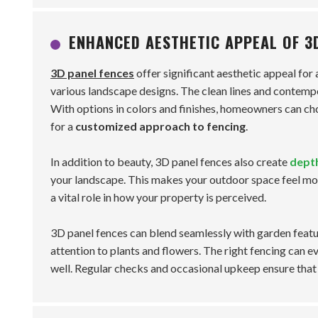
ENHANCED AESTHETIC APPEAL OF 3
3D panel fences
offer significant aesthetic appeal for
various landscape designs. The clean lines and contempo
With options in colors and finishes, homeowners can choo
for a
customized approach to fencing
.
In addition to beauty, 3D panel fences also create
dept
your landscape. This makes your outdoor space feel mor
a vital role in how your property is perceived.
3D panel fences can blend seamlessly with garden feat
attention to plants and flowers. The right fencing can e
well. Regular checks and occasional upkeep ensure that 