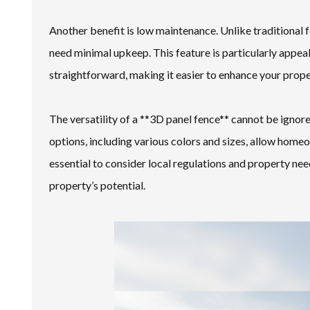
Another benefit is low maintenance. Unlike traditional 
need minimal upkeep. This feature is particularly appea
straightforward, making it easier to enhance your prope
The versatility of a **3D panel fence** cannot be ignore
options, including various colors and sizes, allow homeo
essential to consider local regulations and property nee
property’s potential.