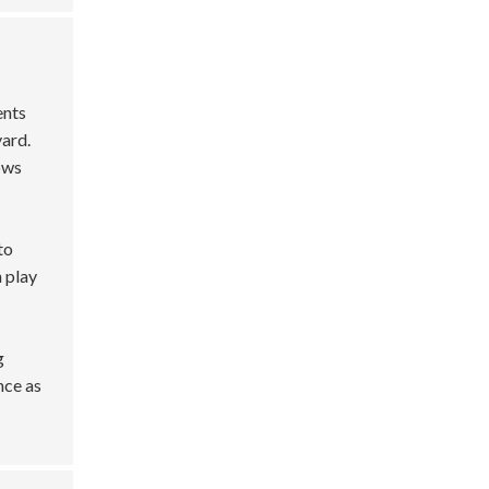
ents
yard.
lows
to
 play
g
nce as