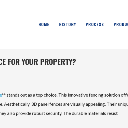
HOME
HISTORY
PROCESS
PRODU
NCE FOR YOUR PROPERTY?
e
** stands out as a top choice. This innovative fencing solution off
 Aesthetically, 3D panel fences are visually appealing. Their uniq
ey also provide robust security. The durable materials resist