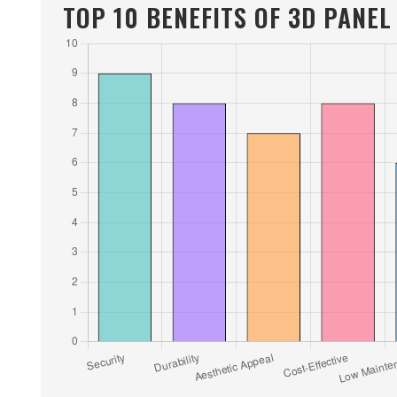
TOP 10 BENEFITS OF 3D PANE