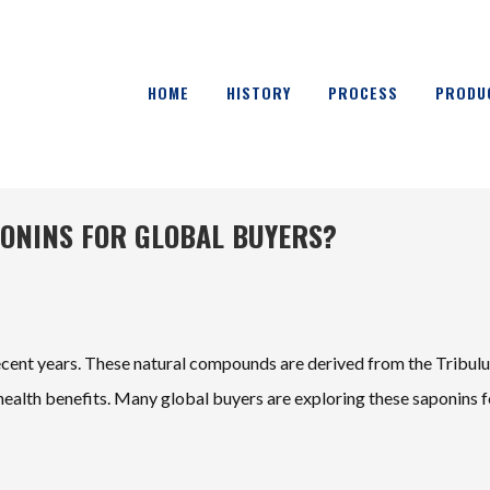
HOME
HISTORY
PROCESS
PRODU
PONINS FOR GLOBAL BUYERS?
recent years. These natural compounds are derived from the Tribul
 health benefits. Many global buyers are exploring these saponins f