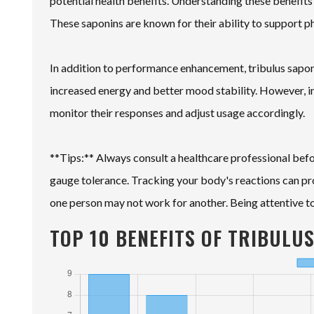
potential health benefits. Understanding these benefits 
These saponins are known for their ability to support p
In addition to performance enhancement, tribulus sapon
increased energy and better mood stability. However, indi
monitor their responses and adjust usage accordingly.
**Tips:** Always consult a healthcare professional bef
gauge tolerance. Tracking your body's reactions can pr
one person may not work for another. Being attentive to 
TOP 10 BENEFITS OF TRIBULU