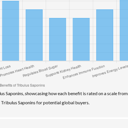
lus Saponins, showcasing how each benefit is rated on a scale from
f Tribulus Saponins for potential global buyers.