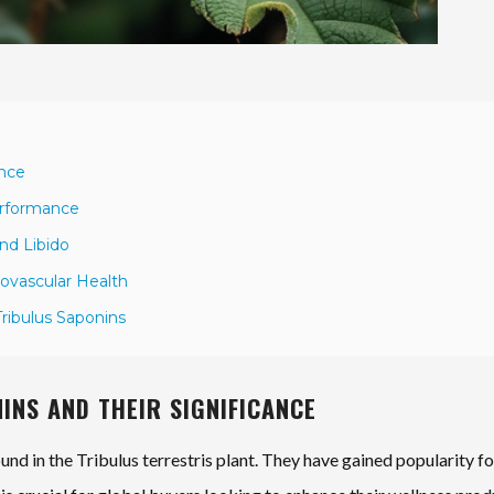
ance
Performance
nd Libido
iovascular Health
Tribulus Saponins
INS AND THEIR SIGNIFICANCE
d in the Tribulus terrestris plant. They have gained popularity fo