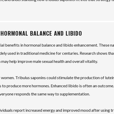
 HORMONAL BALANCE AND LIBIDO
tial benefits in hormonal balance and libido enhancement. These na
dely used in traditional medicine for centuries. Research shows tha
 may help improve male sexual health and overall vitality.
 women. Tribulus saponins could stimulate the production of lutei
ies to produce more hormones. Enhanced libido is often an outcome.
everyone responds the same way to supplementation.
dividuals report increased energy and improved mood after using tr