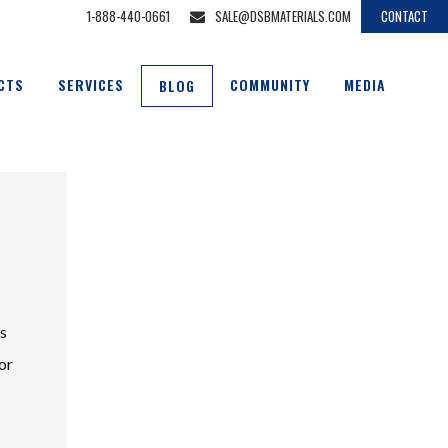
1-888-440-0661
SALE@DSBMATERIALS.COM
CONTACT
CTS
SERVICES
COMMUNITY
MEDIA
BLOG
us
or