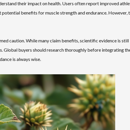
nderstand their impact on health. Users often report improved athle
 potential benefits for muscle strength and endurance. However, 
med caution. While many claim benefits, scientific evidence is still
. Global buyers should research thoroughly before integrating th
dance is always wise.