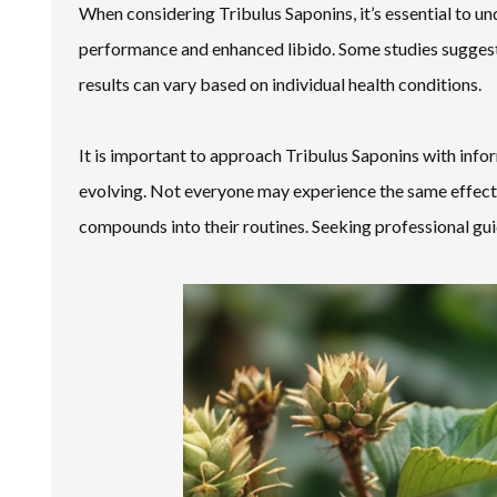
When considering Tribulus Saponins, it’s essential to u
performance and enhanced libido. Some studies suggest
results can vary based on individual health conditions.
It is important to approach Tribulus Saponins with infor
evolving. Not everyone may experience the same effects
compounds into their routines. Seeking professional gui