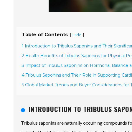
Table of Contents
[
]
Hide
1 Introduction to Tribulus Saponins and Their Signific
2 Health Benefits of Tribulus Saponins for Physical 
3 Impact of Tribulus Saponins on Hormonal Balance a
4 Tribulus Saponins and Their Role in Supporting Card
5 Global Market Trends and Buyer Considerations for 
INTRODUCTION TO TRIBULUS SAPON
Tribulus saponins are naturally occurring compounds foun