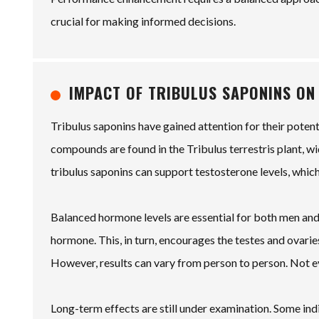
crucial for making informed decisions.
IMPACT OF TRIBULUS SAPONINS ON
Tribulus saponins have gained attention for their poten
compounds are found in the Tribulus terrestris plant, wi
tribulus saponins can support testosterone levels, which
Balanced hormone levels are essential for both men and
hormone. This, in turn, encourages the testes and ovar
However, results can vary from person to person. Not 
Long-term effects are still under examination. Some in