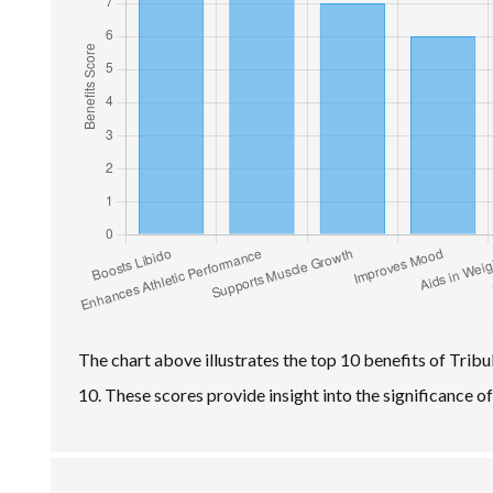
The chart above illustrates the top 10 benefits of Tribu
10. These scores provide insight into the significance o