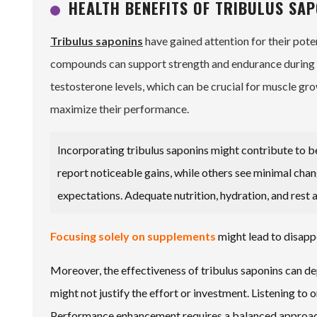
HEALTH BENEFITS OF TRIBULUS SA
Tribulus saponins
have gained attention for their pote
compounds can support strength and endurance during w
testosterone levels, which can be crucial for muscle gro
maximize their performance.
Incorporating tribulus saponins might contribute to b
report noticeable gains, while others see minimal chan
expectations. Adequate nutrition, hydration, and rest a
Focusing solely on supplements
might lead to disappo
Moreover, the effectiveness of tribulus saponins can de
might not justify the effort or investment. Listening to
Performance enhancement requires a balanced approach, 