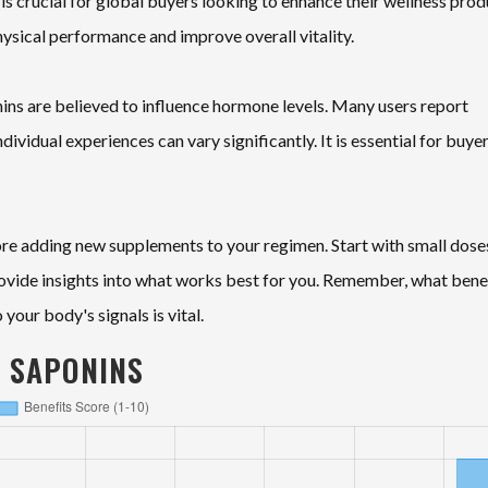
is crucial for global buyers looking to enhance their wellness prod
hysical performance and improve overall vitality.
ins are believed to influence hormone levels. Many users report
vidual experiences can vary significantly. It is essential for buyer
ore adding new supplements to your regimen. Start with small dose
ovide insights into what works best for you. Remember, what bene
your body's signals is vital.
S SAPONINS