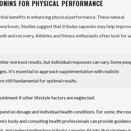
PONINS FOR PHYSICAL PERFORMANCE
ntial benefits in enhancing physical performance. These natural
orkouts. Studies suggest that tribulus saponins may help improv
wth and recovery. Athletes and fitness enthusiasts often look for 
etter workout results, but individual responses can vary. Some peo
ges. It's essential to approach supplementation with realistic
re still fundamental for optimal results.
intment if other lifestyle factors are neglected.
pend on dosage and individual health conditions. For some, the res
 one’s body and consulting health professionals can provide guidanc
and understanding how tribulus saponins fit into that strategy i