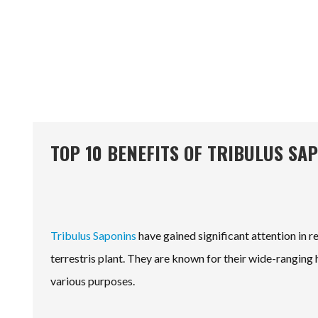
TOP 10 BENEFITS OF TRIBULUS SA
Tribulus Saponins
have gained significant attention in 
terrestris plant. They are known for their wide-ranging
various purposes.