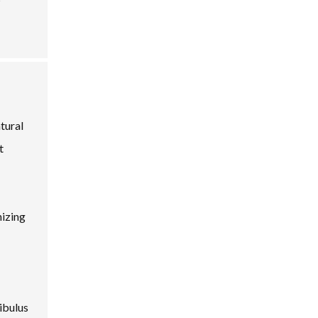
tural
t
nizing
ibulus