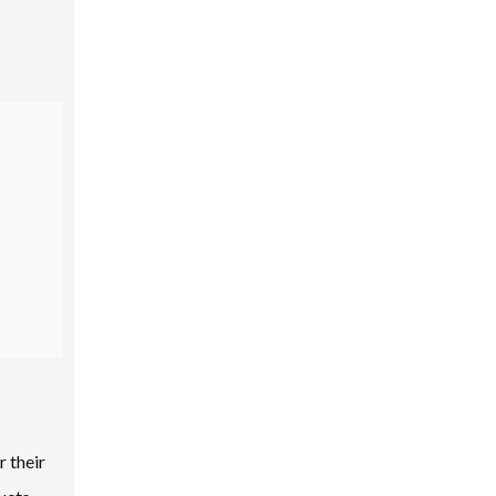
r their