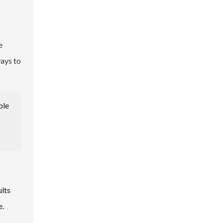
e
ways to
ple
ults
e.
s