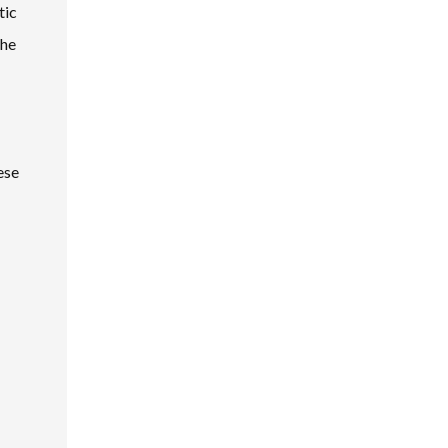
tic
the
ese