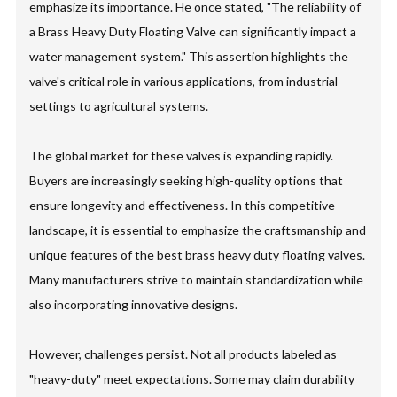
emphasize its importance. He once stated, "The reliability of
a Brass Heavy Duty Floating Valve can significantly impact a
water management system." This assertion highlights the
valve's critical role in various applications, from industrial
settings to agricultural systems.
The global market for these valves is expanding rapidly.
Buyers are increasingly seeking high-quality options that
ensure longevity and effectiveness. In this competitive
landscape, it is essential to emphasize the craftsmanship and
unique features of the best brass heavy duty floating valves.
Many manufacturers strive to maintain standardization while
also incorporating innovative designs.
However, challenges persist. Not all products labeled as
"heavy-duty" meet expectations. Some may claim durability