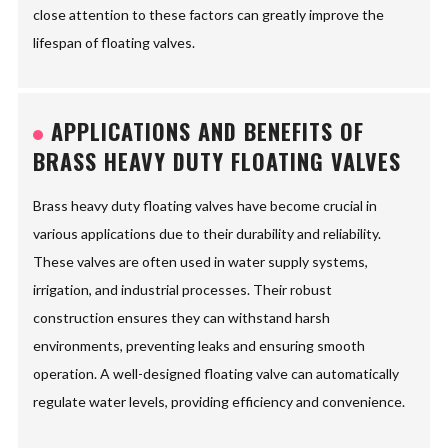
close attention to these factors can greatly improve the
lifespan of floating valves.
APPLICATIONS AND BENEFITS OF
BRASS HEAVY DUTY FLOATING VALVES
Brass heavy duty floating valves have become crucial in
various applications due to their durability and reliability.
These valves are often used in water supply systems,
irrigation, and industrial processes. Their robust
construction ensures they can withstand harsh
environments, preventing leaks and ensuring smooth
operation. A well-designed floating valve can automatically
regulate water levels, providing efficiency and convenience.