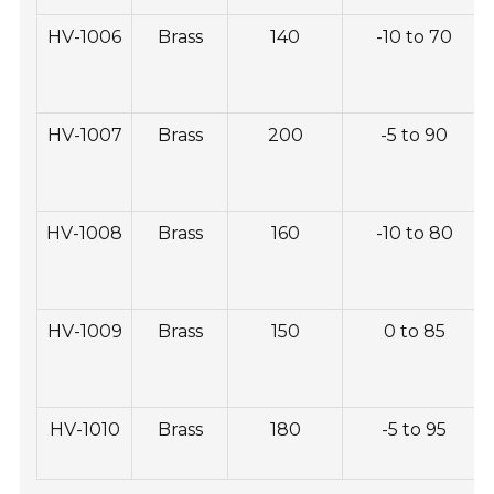
HV-1006
Brass
140
-10 to 70
HV-1007
Brass
200
-5 to 90
HV-1008
Brass
160
-10 to 80
HV-1009
Brass
150
0 to 85
HV-1010
Brass
180
-5 to 95