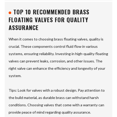
TOP 10 RECOMMENDED BRASS
FLOATING VALVES FOR QUALITY
ASSURANCE
When it comes to choosing brass floating valves, quality is
crucial. These components control fluid flow in various
systems, ensuring reliability. Investing in high-quality floating
valves can prevent leaks, corrosion, and other issues. The
right valve can enhance the efficiency and longevity of your
system.
Tips: Look for valves with a robust design. Pay attention to
the build material, as durable brass can withstand harsh
conditions. Choosing valves that come with a warranty can
provide peace of mind regarding quality assurance.