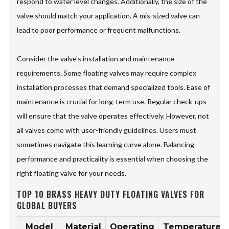
respond to water level changes. Additionally, the size of the
valve should match your application. A mis-sized valve can
lead to poor performance or frequent malfunctions.
Consider the valve's installation and maintenance
requirements. Some floating valves may require complex
installation processes that demand specialized tools. Ease of
maintenance is crucial for long-term use. Regular check-ups
will ensure that the valve operates effectively. However, not
all valves come with user-friendly guidelines. Users must
sometimes navigate this learning curve alone. Balancing
performance and practicality is essential when choosing the
right floating valve for your needs.
TOP 10 BRASS HEAVY DUTY FLOATING VALVES FOR
GLOBAL BUYERS
Model
Material
Operating
Temperature