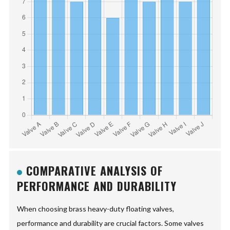
COMPARATIVE ANALYSIS OF
PERFORMANCE AND DURABILITY
When choosing brass heavy-duty floating valves,
performance and durability are crucial factors. Some valves