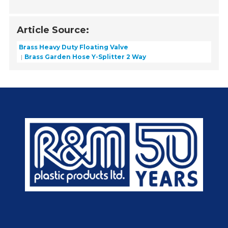
Article Source:
Brass Heavy Duty Floating Valve
Brass Garden Hose Y-Splitter 2 Way