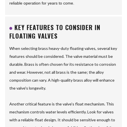
reliable operation for years to come.
KEY FEATURES TO CONSIDER IN
FLOATING VALVES
When selecting brass heavy-duty floating valves, several key
features should be considered. The valve material must be
durable. Brass is often chosen for its resistance to corrosion
and wear. However, not all brass is the same; the alloy
composition can vary. A high-quality brass alloy will enhance
the valve's longevity.
Another critical feature is the valve’s float mechanism. This
mechanism controls water levels efficiently. Look for valves
with a reliable float design. It should be sensitive enough to