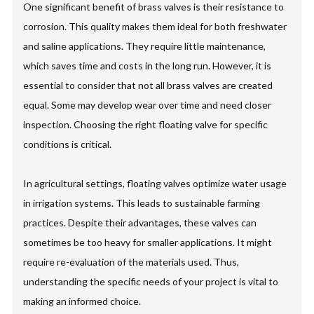
One significant benefit of brass valves is their resistance to
corrosion. This quality makes them ideal for both freshwater
and saline applications. They require little maintenance,
which saves time and costs in the long run. However, it is
essential to consider that not all brass valves are created
equal. Some may develop wear over time and need closer
inspection. Choosing the right floating valve for specific
conditions is critical.
In agricultural settings, floating valves optimize water usage
in irrigation systems. This leads to sustainable farming
practices. Despite their advantages, these valves can
sometimes be too heavy for smaller applications. It might
require re-evaluation of the materials used. Thus,
understanding the specific needs of your project is vital to
making an informed choice.