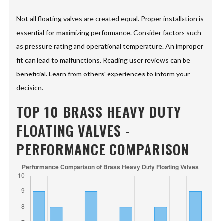
Not all floating valves are created equal. Proper installation is
essential for maximizing performance. Consider factors such
as pressure rating and operational temperature. An improper
fit can lead to malfunctions. Reading user reviews can be
beneficial. Learn from others' experiences to inform your
decision.
TOP 10 BRASS HEAVY DUTY
FLOATING VALVES -
PERFORMANCE COMPARISON