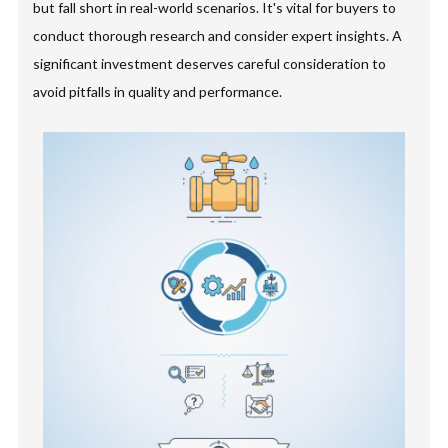
but fall short in real-world scenarios. It's vital for buyers to
conduct thorough research and consider expert insights. A
significant investment deserves careful consideration to
avoid pitfalls in quality and performance.