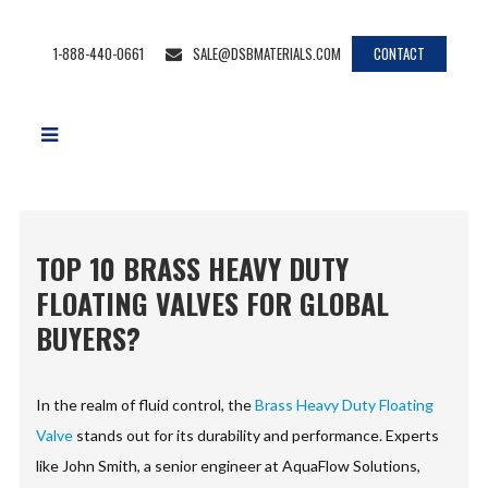
1-888-440-0661
SALE@DSBMATERIALS.COM
CONTACT
TOP 10 BRASS HEAVY DUTY
FLOATING VALVES FOR GLOBAL
BUYERS?
In the realm of fluid control, the
Brass Heavy Duty Floating
Valve
stands out for its durability and performance. Experts
like John Smith, a senior engineer at AquaFlow Solutions,