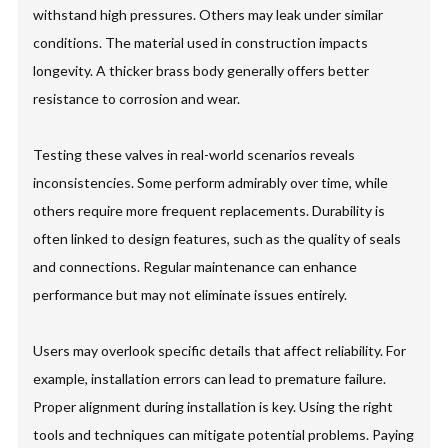
withstand high pressures. Others may leak under similar
conditions. The material used in construction impacts
longevity. A thicker brass body generally offers better
resistance to corrosion and wear.
Testing these valves in real-world scenarios reveals
inconsistencies. Some perform admirably over time, while
others require more frequent replacements. Durability is
often linked to design features, such as the quality of seals
and connections. Regular maintenance can enhance
performance but may not eliminate issues entirely.
Users may overlook specific details that affect reliability. For
example, installation errors can lead to premature failure.
Proper alignment during installation is key. Using the right
tools and techniques can mitigate potential problems. Paying