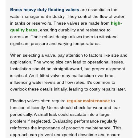
Brass heavy duty floating valves
are essential in the
water management industry. They control the flow of water
in tanks or reservoirs. These valves are made from
high-
quality brass
, ensuring durability and resistance to
corrosion. Their robust design allows them to withstand
significant pressure and varying temperatures.
When selecting a valve, pay attention to factors like
size and
application
. The wrong size can lead to operational issues.
Installation should be straightforward, but proper alignment
is critical. An ill-fitted valve may malfunction over time,
influencing water levels and flow rates. It's common to
overlook these details initially, leading to costly repairs later.
Floating valves often require
regular maintenance
to
function efficiently. Users should check for wear and tear
periodically. A small leak could escalate into a larger
problem if neglected. Evaluating performance regularly
reinforces the importance of proactive maintenance. This
approach can prevent unexpected downtime and ensure