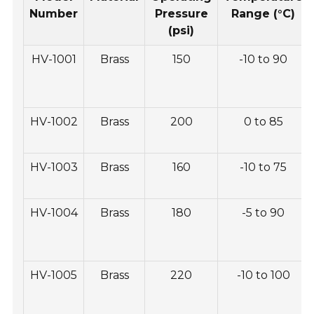
Number
Pressure
Range (°C)
(psi)
HV-1001
Brass
150
-10 to 90
HV-1002
Brass
200
0 to 85
HV-1003
Brass
160
-10 to 75
HV-1004
Brass
180
-5 to 90
HV-1005
Brass
220
-10 to 100