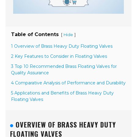
Table of Contents
[
]
Hide
1 Overview of Brass Heavy Duty Floating Valves
2 Key Features to Consider in Floating Valves
3 Top 10 Recommended Brass Floating Valves for
Quality Assurance
4 Comparative Analysis of Performance and Durability
5 Applications and Benefits of Brass Heavy Duty
Floating Valves
OVERVIEW OF BRASS HEAVY DUTY
FLOATING VALVES