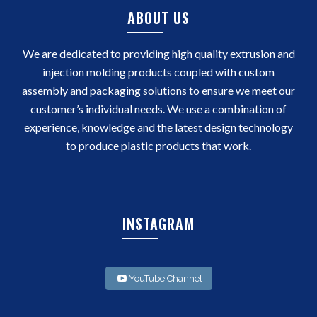
ABOUT US
We are dedicated to providing high quality extrusion and
injection molding products coupled with custom
assembly and packaging solutions to ensure we meet our
customer’s individual needs. We use a combination of
experience, knowledge and the latest design technology
to produce plastic products that work.
INSTAGRAM
YouTube Channel