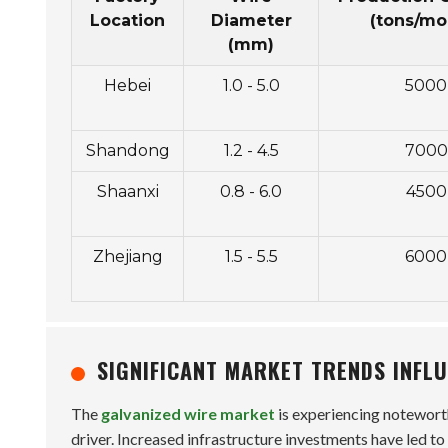
Location
Diameter
(tons/mo
(mm)
Hebei
1.0 - 5.0
5000
Shandong
1.2 - 4.5
7000
Shaanxi
0.8 - 6.0
4500
Zhejiang
1.5 - 5.5
6000
SIGNIFICANT MARKET TRENDS INFL
The
galvanized wire market
is experiencing noteworth
driver. Increased infrastructure investments have led to 