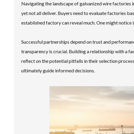
Navigating the landscape of galvanized wire factories 
yet not all deliver. Buyers need to evaluate factories b
established factory can reveal much. One might notice in
Successful partnerships depend on trust and performance
transparency is crucial. Building a relationship with a f
reflect on the potential pitfalls in their selection proce
ultimately guide informed decisions.