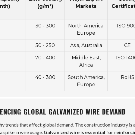
nth)
(g/m²)
Markets
Certifica
30 - 300
North America,
ISO 90
Europe
50 - 250
Asia, Australia
CE
70 - 400
Middle East,
ISO 140
Africa
40 - 300
South America,
RoHS
Europe
UENCING GLOBAL GALVANIZED WIRE DEMAND
y trends that affect global demand. The construction industry is a
a spike in wire usage.
Galvanized wire is essential for reinforci