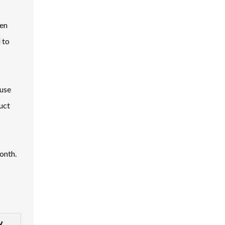
ten
 to
 use
uct
onth.
y