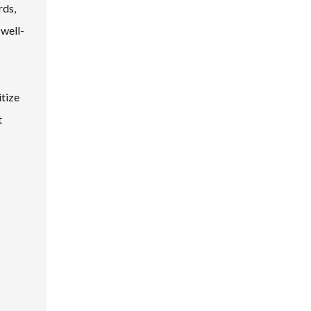
rds,
 well-
itize
t