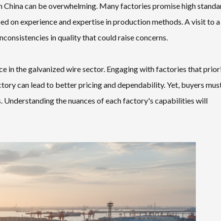
in China can be overwhelming. Many factories promise high standa
ased on experience and expertise in production methods. A visit to a
consistencies in quality that could raise concerns.
 in the galvanized wire sector. Engaging with factories that prior
actory can lead to better pricing and dependability. Yet, buyers mus
ss. Understanding the nuances of each factory's capabilities will