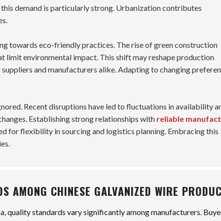
 this demand is particularly strong. Urbanization contributes
es.
ing towards eco-friendly practices. The rise of green construction
at limit environmental impact. This shift may reshape production
 suppliers and manufacturers alike. Adapting to changing prefere
ored. Recent disruptions have led to fluctuations in availability a
changes. Establishing strong relationships with
reliable manufac
 for flexibility in sourcing and logistics planning. Embracing this
es.
DS AMONG CHINESE GALVANIZED WIRE PRODU
na, quality standards vary significantly among manufacturers. Buye