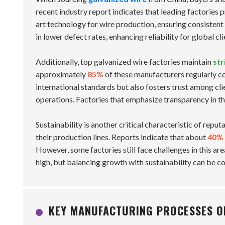
recent industry report indicates that leading factories p
art technology for wire production, ensuring consistent
in lower defect rates, enhancing reliability for global cli
Additionally, top galvanized wire factories maintain
str
approximately
85%
of these manufacturers regularly co
international standards but also fosters trust among cli
operations. Factories that emphasize transparency in th
Sustainability is another critical characteristic of rep
their production lines. Reports indicate that about
40%
However, some factories still face challenges in this a
high, but balancing growth with sustainability can be c
KEY MANUFACTURING PROCESSES OF