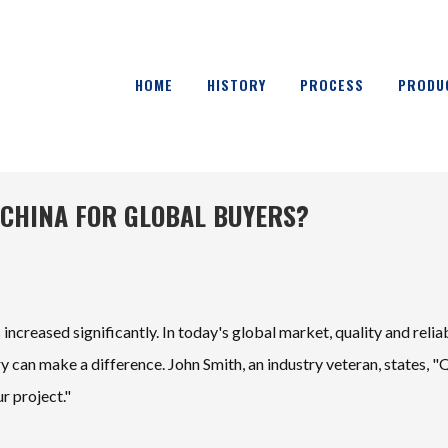
HOME
HISTORY
PROCESS
PRODU
 CHINA FOR GLOBAL BUYERS?
increased significantly. In today's global market, quality and reliab
y can make a difference. John Smith, an industry veteran, states, "
r project."