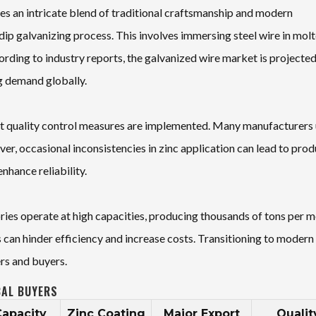
s an intricate blend of traditional craftsmanship and modern
ip galvanizing process. This involves immersing steel wire in mol
ording to industry reports, the galvanized wire market is projected
ng demand globally.
gent quality control measures are implemented. Many manufacturers
r, occasional inconsistencies in zinc application can lead to prod
nhance reliability.
ries operate at high capacities, producing thousands of tons per m
 can hinder efficiency and increase costs. Transitioning to modern
rs and buyers.
BAL BUYERS
Capacity
Zinc Coating
Major Export
Qualit