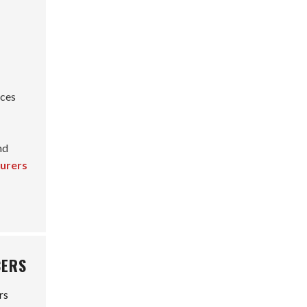
nces
nd
turers
CERS
rs