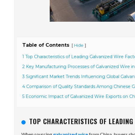
Table of Contents
[
]
Hide
1 Top Characteristics of Leading Galvanized Wire Facto
2 Key Manufacturing Processes of Galvanized Wire in
3 Significant Market Trends Influencing Global Galv
4 Comparison of Quality Standards Among Chinese G
5 Economic Impact of Galvanized Wire Exports on Ch
TOP CHARACTERISTICS OF LEADING 
When sourcing
galvanized wire
from China, buyers shou