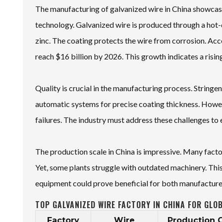
The manufacturing of galvanized wire in China showcase
technology. Galvanized wire is produced through a hot-d
zinc. The coating protects the wire from corrosion. Acc
reach $16 billion by 2026. This growth indicates a risi
Quality is crucial in the manufacturing process. Strin
automatic systems for precise coating thickness. Howeve
failures. The industry must address these challenges to e
The production scale in China is impressive. Many facto
Yet, some plants struggle with outdated machinery. This
equipment could prove beneficial for both manufacture
TOP GALVANIZED WIRE FACTORY IN CHINA FOR GLO
Factory
Wire
Production 