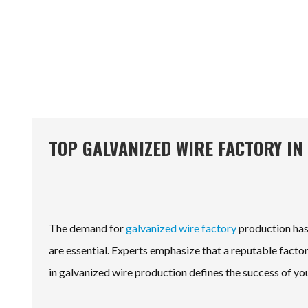
TOP GALVANIZED WIRE FACTORY IN
The demand for
galvanized wire factory
production has 
are essential. Experts emphasize that a reputable factor
in galvanized wire production defines the success of you