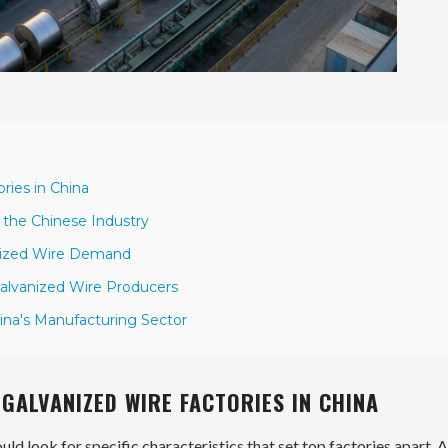
ries in China
 the Chinese Industry
anized Wire Demand
alvanized Wire Producers
ina's Manufacturing Sector
GALVANIZED WIRE FACTORIES IN CHINA
ld look for specific characteristics that set top factories apart. A