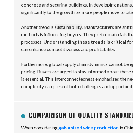
concrete
and securing buildings. In developing nations,
significantly to the growth, as more people move to citi
Another trend is
sustainability
. Manufacturers are shift
methods is influencing buyers. They prefer materials th
processes.
Understanding these trends is critical
for
can enhance competitiveness and profitability.
Furthermore, global supply chain dynamics cannot be ign
pricing. Buyers are urged to stay informed about these 
is essential. This interconnectedness emphasizes the need
complexity can present both challenges and opportuniti
COMPARISON OF QUALITY STANDAR
When considering
galvanized wire production
in Chi