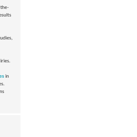
-the-
esults
udies,
ries.
es
in
es.
ins