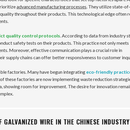
rioritize
advanced manufacturing processes
. They utilize state-of
 quality throughout their products. This technological edge often r
ents.
ict quality control protocols
. According to data from industry st
nduct safety tests on their products. This practice not only meets
ents. Moreover, effective communication plays a crucial role in
eir supply chains can offer better responsiveness to customer inqui
utable factories. Many have begun integrating
eco-friendly practic
of these factories are now implementing waste reduction strategi
rea, showing room for improvement. The desire for innovation rema
omplex.
 GALVANIZED WIRE IN THE CHINESE INDUSTRY