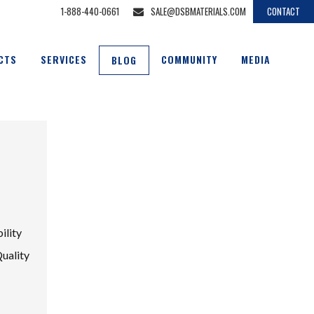
1-888-440-0661
SALE@DSBMATERIALS.COM
CONTACT
CTS
SERVICES
COMMUNITY
MEDIA
BLOG
ility
Quality