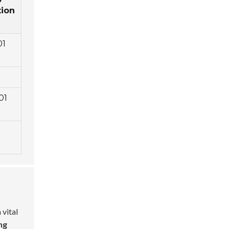
tion
01
01
 vital
ng