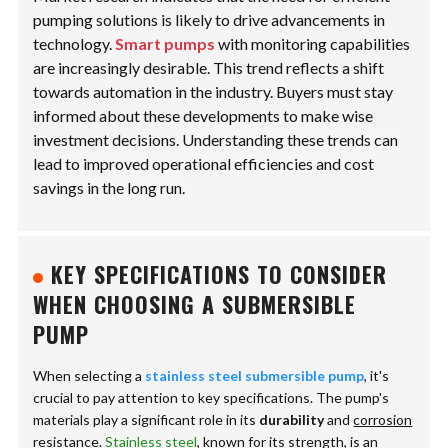
pumping solutions is likely to drive advancements in
technology.
Smart pumps
with monitoring capabilities
are increasingly desirable. This trend reflects a shift
towards automation in the industry. Buyers must stay
informed about these developments to make wise
investment decisions.
Understanding these trends can
lead to improved operational efficiencies and cost
savings in the long run.
KEY SPECIFICATIONS TO CONSIDER
WHEN CHOOSING A SUBMERSIBLE
PUMP
When selecting a
stainless steel submersible pump
, it's
crucial to pay attention to key specifications. The pump's
materials play a significant role in its
durability
and
corrosion
resistance
.
Stainless steel
, known for its strength, is an