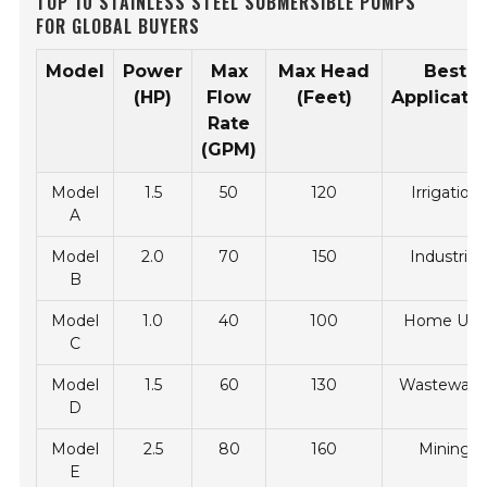
TOP 10 STAINLESS STEEL SUBMERSIBLE PUMPS
FOR GLOBAL BUYERS
Model
Power
Max
Max Head
Best
(HP)
Flow
(Feet)
Applicati
Rate
(GPM)
Model
1.5
50
120
Irrigation
A
Model
2.0
70
150
Industrial
B
Model
1.0
40
100
Home Use
C
Model
1.5
60
130
Wastewate
D
Model
2.5
80
160
Mining
E