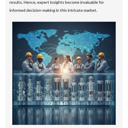
results. Hence, expert insights become invaluable for
informed decision-making in this intricate market.