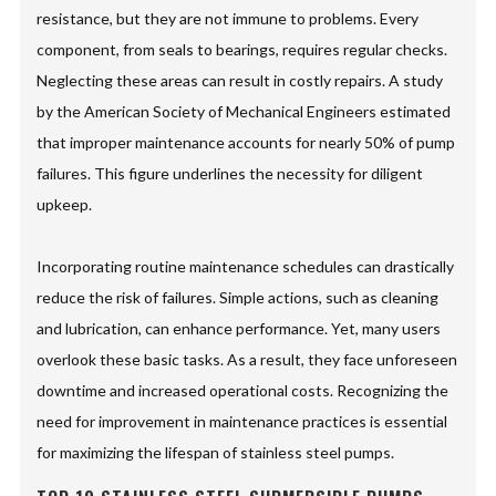
resistance, but they are not immune to problems. Every
component, from seals to bearings, requires regular checks.
Neglecting these areas can result in costly repairs. A study
by the American Society of Mechanical Engineers estimated
that improper maintenance accounts for nearly 50% of pump
failures. This figure underlines the necessity for diligent
upkeep.
Incorporating routine maintenance schedules can drastically
reduce the risk of failures. Simple actions, such as cleaning
and lubrication, can enhance performance. Yet, many users
overlook these basic tasks. As a result, they face unforeseen
downtime and increased operational costs. Recognizing the
need for improvement in maintenance practices is essential
for maximizing the lifespan of stainless steel pumps.