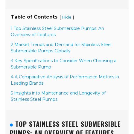
Table of Contents
[
]
Hide
1 Top Stainless Steel Submersible Pumps: An
Overview of Features
2 Market Trends and Demand for Stainless Steel
Submersible Pumps Globally
3 Key Specifications to Consider When Choosing a
Submersible Pump
4 A Comparative Analysis of Performance Metrics in
Leading Brands
5 Insights into Maintenance and Longevity of
Stainless Steel Pumps
TOP STAINLESS STEEL SUBMERSIBLE
PUMPS: AN OVERVIEW OF FEATURES