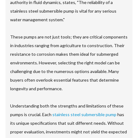
authority in fluid dynamics, states, "The reliability of a
stainless steel submersible pump is vital for any serious
water management system."
These pumps are not just tools; they are critical components
in industries ranging from agriculture to construction. Their
resistance to corrosion makes them ideal for submerged
environments. However, selecting the right model can be
challenging due to the numerous options available. Many
buyers often overlook essential features that determine
longevity and performance.
Understanding both the strengths and limitations of these
pumps is crucial. Each
stainless steel submersible pump
has
its unique specifications that suit different needs. Without
proper evaluation, investments might not yield the expected