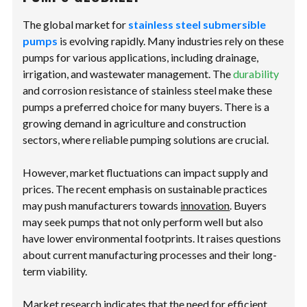
The global market for
stainless steel submersible
pumps
is evolving rapidly. Many industries rely on these
pumps for various applications, including drainage,
irrigation, and wastewater management. The
durability
and corrosion resistance of stainless steel make these
pumps a preferred choice for many buyers. There is a
growing demand in agriculture and construction
sectors, where reliable pumping solutions are crucial.
However, market fluctuations can impact supply and
prices. The recent emphasis on sustainable practices
may push manufacturers towards
innovation
. Buyers
may seek pumps that not only perform well but also
have lower environmental footprints. It raises questions
about current manufacturing processes and their long-
term viability.
Market research indicates that the need for efficient