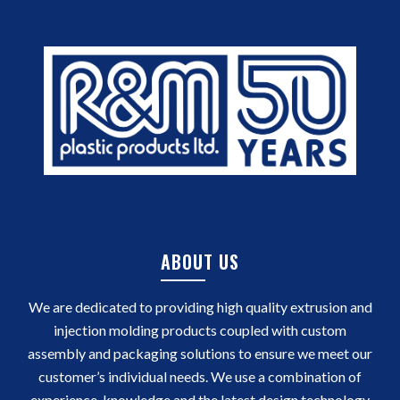
ABOUT US
We are dedicated to providing high quality extrusion and
injection molding products coupled with custom
assembly and packaging solutions to ensure we meet our
customer’s individual needs. We use a combination of
experience, knowledge and the latest design technology