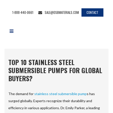
1-888-440-0661
SALE@DSBMATERIALS.COM
CONTACT
TOP 10 STAINLESS STEEL
SUBMERSIBLE PUMPS FOR GLOBAL
BUYERS?
The demand for
stainless steel submersible pump
s has
surged globally. Experts recognize their durability and
efficiency in various applications. Dr. Emily Parker, a leading