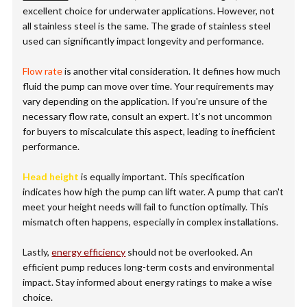
excellent choice for underwater applications. However, not
all stainless steel is the same. The grade of stainless steel
used can significantly impact longevity and performance.
Flow rate
is another vital consideration. It defines how much
fluid the pump can move over time. Your requirements may
vary depending on the application. If you're unsure of the
necessary flow rate, consult an expert. It’s not uncommon
for buyers to miscalculate this aspect, leading to inefficient
performance.
Head height
is equally important. This specification
indicates how high the pump can lift water. A pump that can't
meet your height needs will fail to function optimally. This
mismatch often happens, especially in complex installations.
Lastly,
energy efficiency
should not be overlooked. An
efficient pump reduces long-term costs and environmental
impact. Stay informed about energy ratings to make a wise
choice.