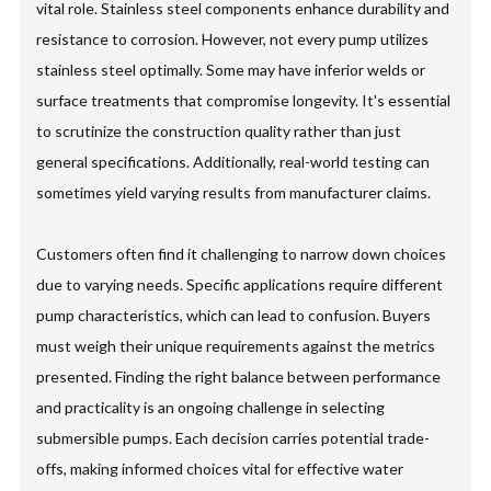
vital role. Stainless steel components enhance durability and
resistance to corrosion. However, not every pump utilizes
stainless steel optimally. Some may have inferior welds or
surface treatments that compromise longevity. It's essential
to scrutinize the construction quality rather than just
general specifications. Additionally, real-world testing can
sometimes yield varying results from manufacturer claims.
Customers often find it challenging to narrow down choices
due to varying needs. Specific applications require different
pump characteristics, which can lead to confusion. Buyers
must weigh their unique requirements against the metrics
presented. Finding the right balance between performance
and practicality is an ongoing challenge in selecting
submersible pumps. Each decision carries potential trade-
offs, making informed choices vital for effective water