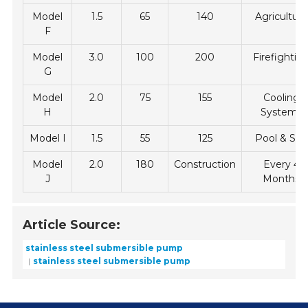
Model
1.5
65
140
Agriculture
F
Model
3.0
100
200
Firefightin
G
Model
2.0
75
155
Cooling
H
Systems
Model I
1.5
55
125
Pool & Spa
Model
2.0
180
Construction
Every 4
J
Months
Article Source:
stainless steel submersible pump
stainless steel submersible pump