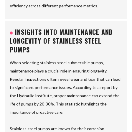
efficiency across different performance metrics.
INSIGHTS INTO MAINTENANCE AND
LONGEVITY OF STAINLESS STEEL
PUMPS
When selecting stainless steel submersible pumps,
maintenance plays a crucial role in ensuring longevity.
Regular inspections often reveal wear and tear that can lead
to significant performance issues. According to a report by
the Hydraulic Institute, proper maintenance can extend the
life of pumps by 20-30%. This statistic highlights the
importance of proactive care.
Stainless steel pumps are known for their corrosion