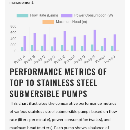
management.
PERFORMANCE METRICS OF
TOP 10 STAINLESS STEEL
SUBMERSIBLE PUMPS
This chart illustrates the comparative performance metrics
of various stainless steel submersible pumps based on flow
rate (liters per minute), power consumption (watts), and
maximum head (meters). Each pump shows a balance of