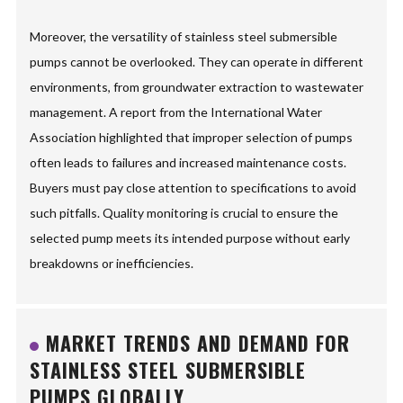
Moreover, the versatility of stainless steel submersible
pumps cannot be overlooked. They can operate in different
environments, from groundwater extraction to wastewater
management. A report from the International Water
Association highlighted that improper selection of pumps
often leads to failures and increased maintenance costs.
Buyers must pay close attention to specifications to avoid
such pitfalls. Quality monitoring is crucial to ensure the
selected pump meets its intended purpose without early
breakdowns or inefficiencies.
MARKET TRENDS AND DEMAND FOR
STAINLESS STEEL SUBMERSIBLE
PUMPS GLOBALLY