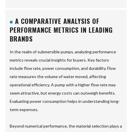
A COMPARATIVE ANALYSIS OF
PERFORMANCE METRICS IN LEADING
BRANDS
In the realm of submersible pumps, analyzing performance
metrics reveals crucial insights for buyers. Key factors
include flow rate, power consumption, and durability. Flow
rate measures the volume of water moved, affecting
operational efficiency. A pump with a higher flow rate may
seem attractive, but energy costs can outweigh benefits.
Evaluating power consumption helps in understanding long-
term expenses.
Beyond numerical performance, the material selection plays a