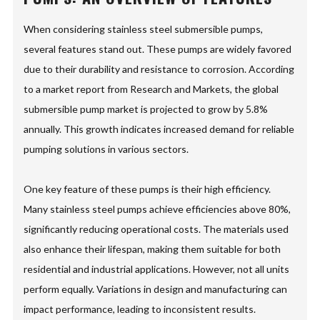
When considering stainless steel submersible pumps,
several features stand out. These pumps are widely favored
due to their durability and resistance to corrosion. According
to a market report from Research and Markets, the global
submersible pump market is projected to grow by 5.8%
annually. This growth indicates increased demand for reliable
pumping solutions in various sectors.
One key feature of these pumps is their high efficiency.
Many stainless steel pumps achieve efficiencies above 80%,
significantly reducing operational costs. The materials used
also enhance their lifespan, making them suitable for both
residential and industrial applications. However, not all units
perform equally. Variations in design and manufacturing can
impact performance, leading to inconsistent results.