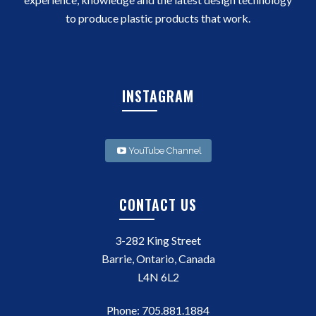
to produce plastic products that work.
INSTAGRAM
YouTube Channel
CONTACT US
3-282 King Street
Barrie, Ontario, Canada
L4N 6L2
Phone:
705.881.1884