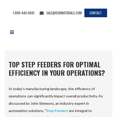
1-888-440-0661
SALE@DSBMATERIALS.COM
CONTACT
TOP STEP FEEDERS FOR OPTIMAL
EFFICIENCY IN YOUR OPERATIONS?
In today's manufacturing landscape, the efficiency of
operations can significantly impact overall productivity. As
discussed by John Simmons, an industry expert in
automation solutions, "
Step Feeders
are integral to