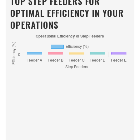
TOP STEP FEEDERS FOR
OPTIMAL EFFICIENCY IN YOUR
OPERATIONS