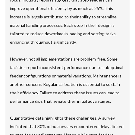
improve operational efficiency by as much as 25%. This
increase is largely attributed to their ability to streamline
material handling processes. Each step in their design is
tailored to reduce downtime in loading and sorting tasks,
enhancing throughput significantly.
However, not all implementations are problem-free. Some
facilities report inconsistent performance due to suboptimal
feeder configurations or material variations. Maintenance is
another concern. Regular calibration is essential to sustain
their efficiency. Failure to address these issues can lead to
performance dips that negate their initial advantages.
Quantitative data highlights these challenges. A survey
indicated that 30% of businesses encountered delays linked
to step feeder adjustments. Hence, while step feeders