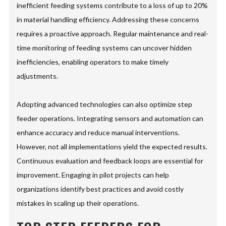
inefficient feeding systems contribute to a loss of up to 20%
in material handling efficiency. Addressing these concerns
requires a proactive approach. Regular maintenance and real-
time monitoring of feeding systems can uncover hidden
inefficiencies, enabling operators to make timely
adjustments.
Adopting advanced technologies can also optimize step
feeder operations. Integrating sensors and automation can
enhance accuracy and reduce manual interventions.
However, not all implementations yield the expected results.
Continuous evaluation and feedback loops are essential for
improvement. Engaging in pilot projects can help
organizations identify best practices and avoid costly
mistakes in scaling up their operations.