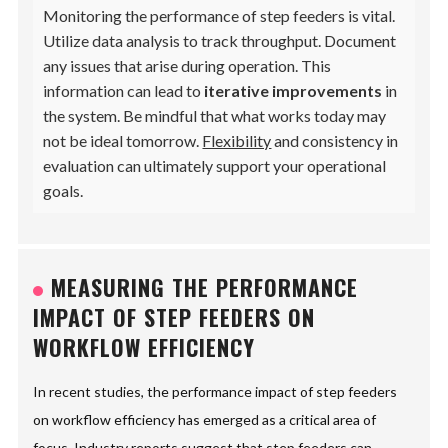
Monitoring the performance of step feeders is vital.
Utilize data analysis to track throughput. Document
any issues that arise during operation. This
information can lead to
iterative improvements
in
the system. Be mindful that what works today may
not be ideal tomorrow.
Flexibility
and consistency in
evaluation can ultimately support your operational
goals.
MEASURING THE PERFORMANCE
IMPACT OF STEP FEEDERS ON
WORKFLOW EFFICIENCY
In recent studies, the performance impact of step feeders
on workflow efficiency has emerged as a critical area of
focus. Industry reports suggest that step feeders can