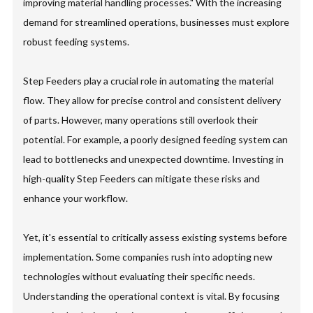
improving material handling processes." With the increasing
demand for streamlined operations, businesses must explore
robust feeding systems.
Step Feeders play a crucial role in automating the material
flow. They allow for precise control and consistent delivery
of parts. However, many operations still overlook their
potential. For example, a poorly designed feeding system can
lead to bottlenecks and unexpected downtime. Investing in
high-quality Step Feeders can mitigate these risks and
enhance your workflow.
Yet, it's essential to critically assess existing systems before
implementation. Some companies rush into adopting new
technologies without evaluating their specific needs.
Understanding the operational context is vital. By focusing