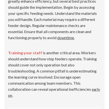
greatly enhance efficiency, but several best practices
should guide the implementation. Begin by assessing
your specific feeding needs. Understand the materials
you will handle. Each material may require a different
feeder design. Regular maintenance checks are
essential. Ensure that all components are clean and
functioning properly to avoid
downtime
.
Training your staff
is another critical area. Workers
should understand how step feeders operate. Training
should cover not only operation but also
troubleshooting. A common pitfall is underestimating
the learning curve involved. Encourage open
communication among team members. This
collaboration can reveal operational inefficiencies
early
on
.