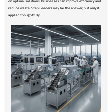
on optimal solutions, businesses can improve efficiency and
reduce waste. Step Feeders may be the answer, but only if
applied thoughtfully.