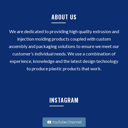
ABOUT US
We are dedicated to providing high quality extrusion and
injection molding products coupled with custom
assembly and packaging solutions to ensure we meet our
customer’s individual needs. We use a combination of
experience, knowledge and the latest design technology
to produce plastic products that work.
INSTAGRAM
YouTube Channel