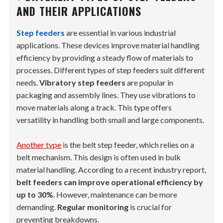
AND THEIR APPLICATIONS
Step feeders
are essential in various industrial
applications. These devices improve material handling
efficiency by providing a steady flow of materials to
processes. Different types of step feeders suit different
needs.
Vibratory step feeders
are popular in
packaging and assembly lines. They use vibrations to
move materials along a track. This type offers
versatility in handling both small and large components.
Another type
is the belt step feeder, which relies on a
belt mechanism. This design is often used in bulk
material handling. According to a recent industry report,
belt feeders can improve operational efficiency by
up to 30%
. However, maintenance can be more
demanding.
Regular monitoring
is crucial for
preventing breakdowns.