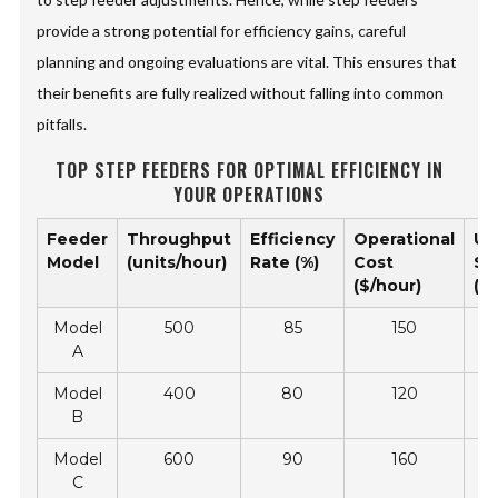
provide a strong potential for efficiency gains, careful
planning and ongoing evaluations are vital. This ensures that
their benefits are fully realized without falling into common
pitfalls.
TOP STEP FEEDERS FOR OPTIMAL EFFICIENCY IN
YOUR OPERATIONS
Feeder
Throughput
Efficiency
Operational
Us
Model
(units/hour)
Rate (%)
Cost
Sa
($/hour)
(Sc
Model
500
85
150
A
Model
400
80
120
B
Model
600
90
160
C