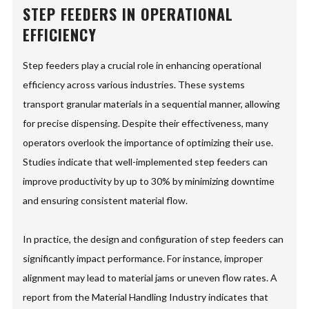
STEP FEEDERS IN OPERATIONAL
EFFICIENCY
Step feeders play a crucial role in enhancing operational
efficiency across various industries. These systems
transport granular materials in a sequential manner, allowing
for precise dispensing. Despite their effectiveness, many
operators overlook the importance of optimizing their use.
Studies indicate that well-implemented step feeders can
improve productivity by up to 30% by minimizing downtime
and ensuring consistent material flow.
In practice, the design and configuration of step feeders can
significantly impact performance. For instance, improper
alignment may lead to material jams or uneven flow rates. A
report from the Material Handling Industry indicates that