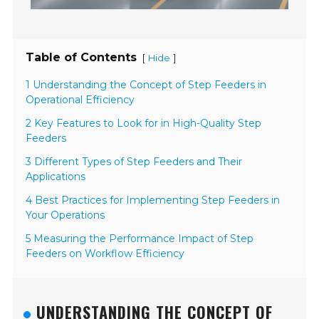
Table of Contents
[
]
Hide
1 Understanding the Concept of Step Feeders in
Operational Efficiency
2 Key Features to Look for in High-Quality Step
Feeders
3 Different Types of Step Feeders and Their
Applications
4 Best Practices for Implementing Step Feeders in
Your Operations
5 Measuring the Performance Impact of Step
Feeders on Workflow Efficiency
UNDERSTANDING THE CONCEPT OF