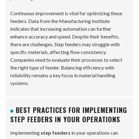
Continuous improvement is vital for optimizing these
feeders. Data from the Manufacturing Institute
indicates that increasing automation can further
enhance accuracy and speed. Despite their benefits,
there are challenges. Step feeders may struggle with
specific materials, affecting flow consistency.
Companies need to evaluate their processes to select
the right type of feeder. Balancing efficiency with
reliability remains a key focus in material handling
systems.
BEST PRACTICES FOR IMPLEMENTING
STEP FEEDERS IN YOUR OPERATIONS
Implementing
step feeders
in your operations can