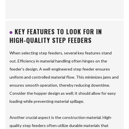
KEY FEATURES TO LOOK FOR IN
HIGH-QUALITY STEP FEEDERS
When selecting step feeders, several key features stand
out. Efficiency in material handling often hinges on the
feeder's design. A well-engineered step feeder ensures
uniform and controlled material flow. This minimizes jams and
ensures smooth operation, thereby reducing downtime.
Consider the hopper design as well; it should allow for easy
loading while preventing material spillage.
Another crucial aspect is the construction material. High-
quality step feeders often utilize durable materials that