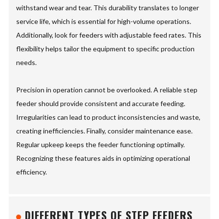
withstand wear and tear. This durability translates to longer
service life, which is essential for high-volume operations.
Additionally, look for feeders with adjustable feed rates. This
flexibility helps tailor the equipment to specific production
needs.
Precision in operation cannot be overlooked. A reliable step
feeder should provide consistent and accurate feeding.
Irregularities can lead to product inconsistencies and waste,
creating inefficiencies. Finally, consider maintenance ease.
Regular upkeep keeps the feeder functioning optimally.
Recognizing these features aids in optimizing operational
efficiency.
DIFFERENT TYPES OF STEP FEEDERS