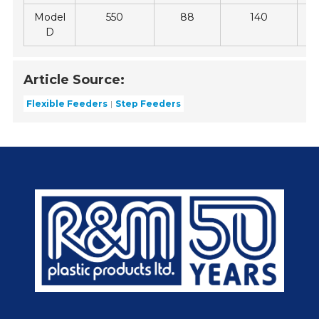
Model
550
88
140
D
Article Source:
Flexible Feeders
Step Feeders