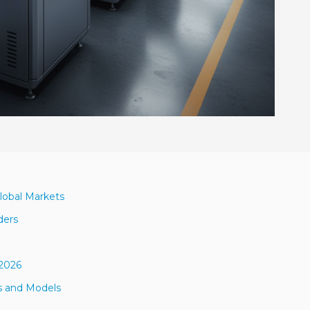
lobal Markets
ders
 2026
s and Models