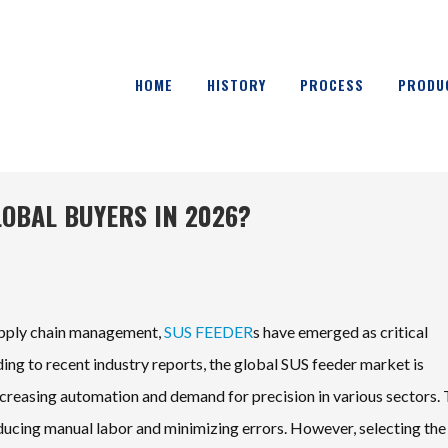
HOME
HISTORY
PROCESS
PRODU
LOBAL BUYERS IN 2026?
supply chain management,
SUS FEEDER
s have emerged as critical
ng to recent industry reports, the global SUS feeder market is
ncreasing automation and demand for precision in various sectors.
educing manual labor and minimizing errors. However, selecting the