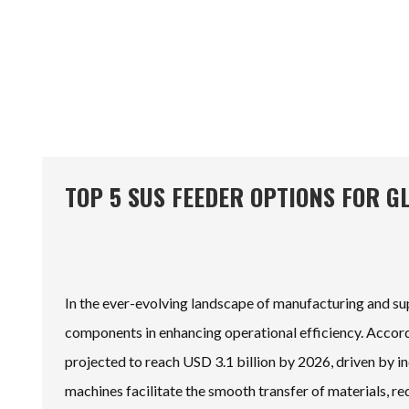
TOP 5 SUS FEEDER OPTIONS FOR G
In the ever-evolving landscape of manufacturing and 
components in enhancing operational efficiency. Accordi
projected to reach USD 3.1 billion by 2026, driven by i
machines facilitate the smooth transfer of materials, r