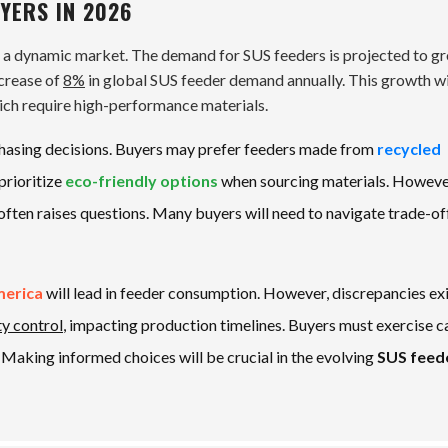
YERS IN 2026
e a dynamic market. The demand for SUS feeders is projected to g
ncrease of
8%
in global SUS feeder demand annually. This growth wi
hich require high-performance materials.
chasing decisions. Buyers may prefer feeders made from
recycled
prioritize
eco-friendly options
when sourcing materials. However
ften raises questions. Many buyers will need to navigate trade-of
merica
will lead in feeder consumption. However, discrepancies exi
ty control
, impacting production timelines. Buyers must exercise c
. Making informed choices will be crucial in the evolving
SUS feed