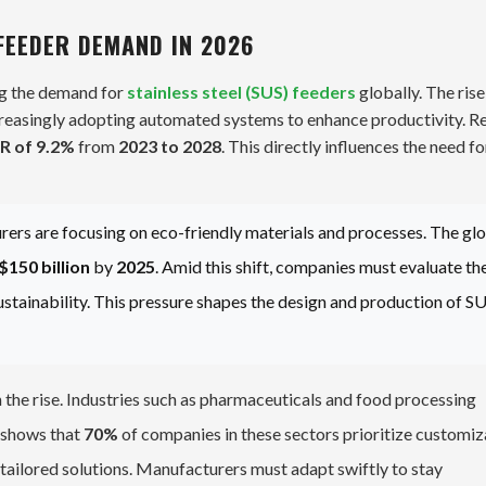
FEEDER DEMAND IN 2026
ng the demand for
stainless steel (SUS) feeders
globally. The rise
creasingly adopting automated systems to enhance productivity. R
R of 9.2%
from
2023 to 2028
. This directly influences the need fo
urers are focusing on eco-friendly materials and processes. The gl
$150 billion
by
2025
. Amid this shift, companies must evaluate the
stainability. This pressure shapes the design and production of S
 the rise. Industries such as pharmaceuticals and food processing
h shows that
70%
of companies in these sectors prioritize customiz
 tailored solutions. Manufacturers must adapt swiftly to stay