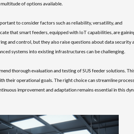
 multitude of options available.
portant to consider factors such as reliability, versatility, and
te that smart feeders, equipped with IoT capabilities, are gainin
ng and control, but they also raise questions about data security 
anced systems into existing infrastructures can be challenging.
mend thorough evaluation and testing of SUS feeder solutions. Thi
h their operational goals. The right choice can streamline proces
 continuous improvement and adaptation remains essential in this dy