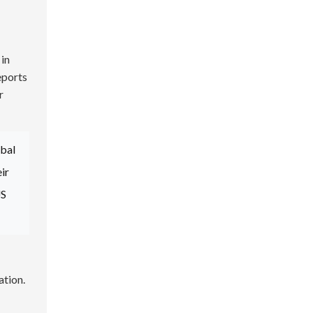
 in
eports
r
obal
ir
US
ation.