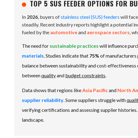
TOP 5 SUS FEEDER OPTIONS FOR BU
In
2026
, buyers of
stainless steel (SUS) feeders
will fac
steadily. Recent industry reports highlight a potential i
fueled by the
automotive
and
aerospace sectors
, w
The need for
sustainable practices
will influence pur
materials
. Studies indicate that
75%
of manufacturers 
balance between sustainability and cost-effectiveness o
between
quality
and
budget constraints
.
Data shows that regions like
Asia Pacific
and
North A
supplier reliability
. Some suppliers struggle with
quali
verifying certifications and assessing supplier histories
landscape.