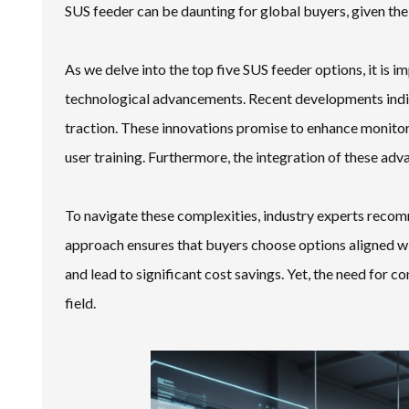
SUS feeder can be daunting for global buyers, given the
As we delve into the top five SUS feeder options, it is im
technological advancements. Recent developments indica
traction. These innovations promise to enhance monitori
user training. Furthermore, the integration of these adv
To navigate these complexities, industry experts recom
approach ensures that buyers choose options aligned wit
and lead to significant cost savings. Yet, the need for
field.