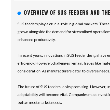
OVERVIEW OF SUS FEEDERS AND TH
SUS feeders play a crucial role in global markets. These
grown alongside the demand for streamlined operations
enhanced productivity.
In recent years, innovations in SUS feeder design have
efficiency. However, challenges remain. Issues like mat
consideration. As manufacturers cater to diverse needs
The future of SUS feeders looks promising. However, un
adaptability will become vital. Companies must invest i
better meet market needs.