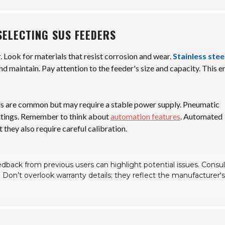
SELECTING SUS FEEDERS
r. Look for materials that resist corrosion and wear.
Stainless stee
nd maintain. Pay attention to the feeder's size and capacity. This e
els are common but may require a stable power supply. Pneumatic
 settings. Remember to think about
automation features
. Automated
 they also require careful calibration.
dback from previous users can highlight potential issues. Consul
s. Don’t overlook warranty details; they reflect the manufacturer's