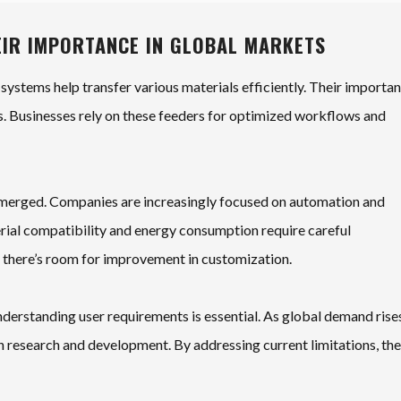
EIR IMPORTANCE IN GLOBAL MARKETS
 systems help transfer various materials efficiently. Their importa
. Businesses rely on these feeders for optimized workflows and
 emerged. Companies are increasingly focused on automation and
erial compatibility and energy consumption require careful
, there’s room for improvement in customization.
derstanding user requirements is essential. As global demand rise
n research and development. By addressing current limitations, th