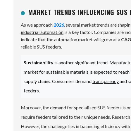
MARKET TRENDS INFLUENCING SUS 
As we approach
2026
, several market trends are shapi
industrial automation
is a key factor. Companies are in
indicate that the automation market will grow at a
CAG
reliable SUS feeders.
Sustainability
is another significant trend. Manufact
market for sustainable materials is expected to reach
supply chains. Consumers demand
transparency
and su
feeders.
Moreover, the demand for specialized SUS feeders is on
require feeders tailored to their unique needs. Researc
However, the challenge lies in balancing efficiency with