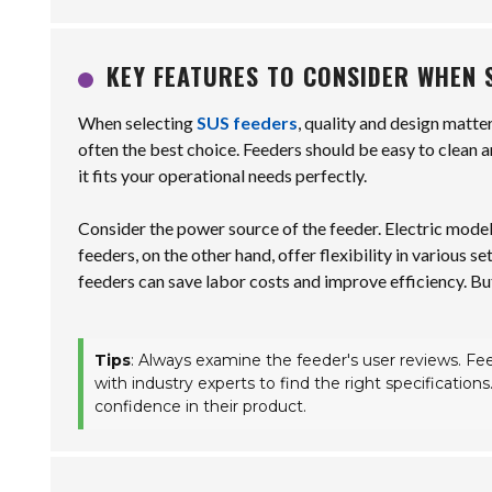
KEY FEATURES TO CONSIDER WHEN 
When selecting
SUS feeders
, quality and design matte
often the best choice. Feeders should be easy to clean a
it fits your operational needs perfectly.
Consider the power source of the feeder. Electric mod
feeders, on the other hand, offer flexibility in various
feeders can save labor costs and improve efficiency. But
Tips
: Always examine the feeder's user reviews. Fee
with industry experts to find the right specification
confidence in their product.