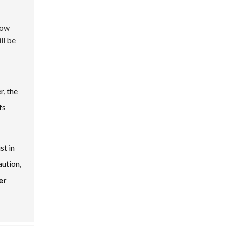
row
ll be
, the
fs
st in
aution,
er