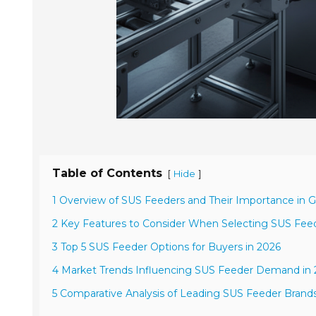
Table of Contents
[
]
Hide
1 Overview of SUS Feeders and Their Importance in G
2 Key Features to Consider When Selecting SUS Fee
3 Top 5 SUS Feeder Options for Buyers in 2026
4 Market Trends Influencing SUS Feeder Demand in
5 Comparative Analysis of Leading SUS Feeder Brand