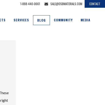
1-888-440-0661
SALE@DSBMATERIALS.COM
CONTACT
CTS
SERVICES
COMMUNITY
MEDIA
BLOG
 These
 right