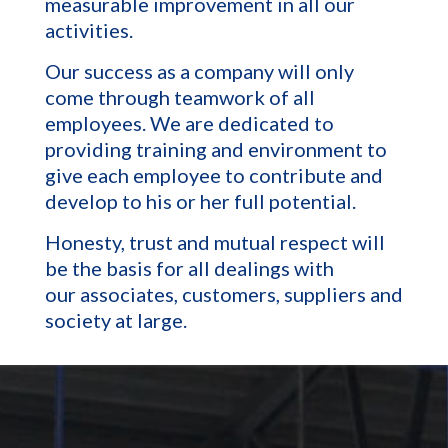
measurable improvement in all our
activities.
Our success as a company will only
come through teamwork of all
employees. We are dedicated to
providing training and environment to
give each employee to contribute and
develop to his or her full potential.
Honesty, trust and mutual respect will
be the basis for all dealings with
our associates, customers, suppliers and
society at large.