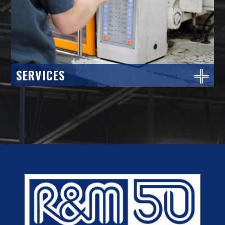
SERVICES