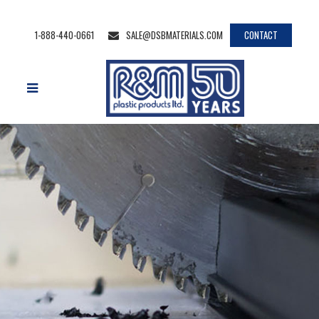
1-888-440-0661
SALE@DSBMATERIALS.COM
CONTACT