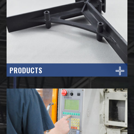
PRODUCTS