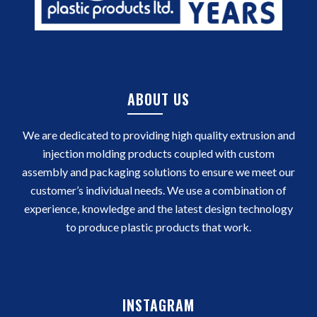
ABOUT US
We are dedicated to providing high quality extrusion and
injection molding products coupled with custom
assembly and packaging solutions to ensure we meet our
customer’s individual needs. We use a combination of
experience, knowledge and the latest design technology
to produce plastic products that work.
INSTAGRAM