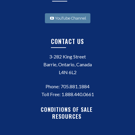
YouTube Channel
CONTACT US
3-282 King Street
Barrie, Ontario, Canada
L4N 6L2
Phone:
705.881.1884
Toll Free:
1.888.440.0661
CONDITIONS OF SALE
RESOURCES