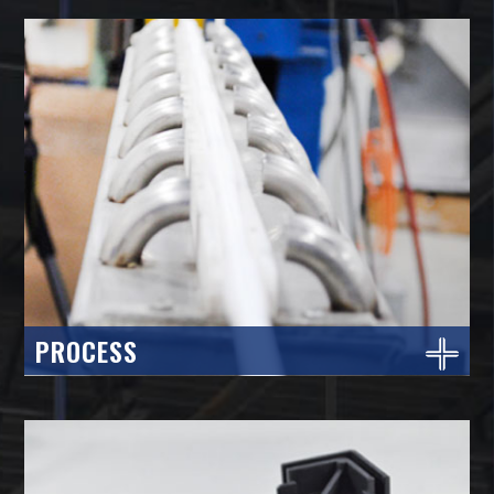
PROCESS