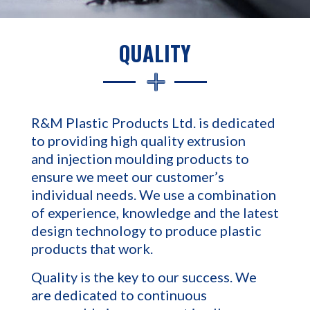
QUALITY
R&M Plastic Products Ltd. is dedicated
to providing high quality extrusion
and injection moulding products to
ensure we meet our customer’s
individual needs. We use a combination
of experience, knowledge and the latest
design technology to produce plastic
products that work.
Quality is the key to our success. We
are dedicated to continuous