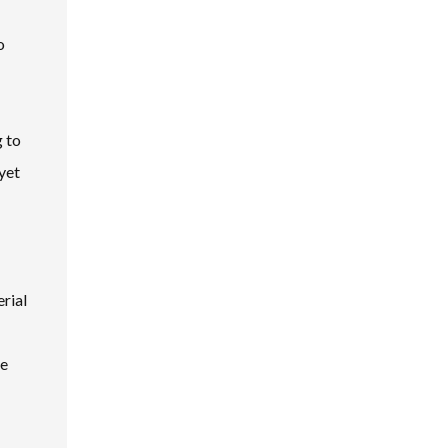
o
g to
yet
rial
te