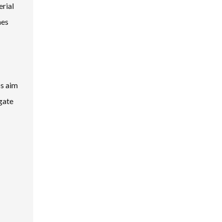
erial
mes
ps aim
gate