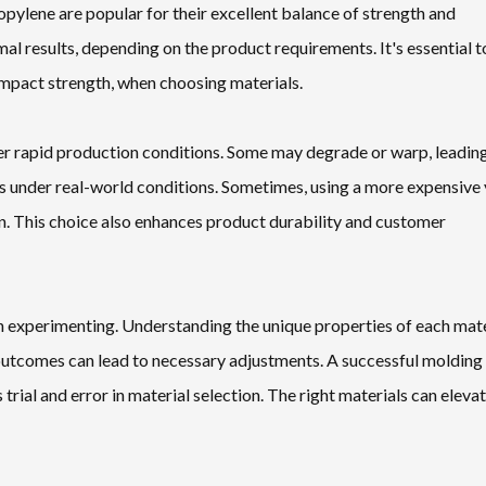
ylene are popular for their excellent balance of strength and
al results, depending on the product requirements. It's essential t
 impact strength, when choosing materials.
der rapid production conditions. Some may degrade or warp, leadin
als under real-world conditions. Sometimes, using a more expensive 
n. This choice also enhances product durability and customer
 in experimenting. Understanding the unique properties of each mate
 outcomes can lead to necessary adjustments. A successful molding
rial and error in material selection. The right materials can eleva