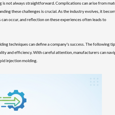
g is not always straightforward. Complications can arise from mat
nding these challenges is crucial. As the industry evolves, it beco
s can occur, and reflection on these experiences often leads to
lding techniques can define a company's success. The following ti
ity and efficiency. With careful attention, manufacturers can navi
apid injection molding.