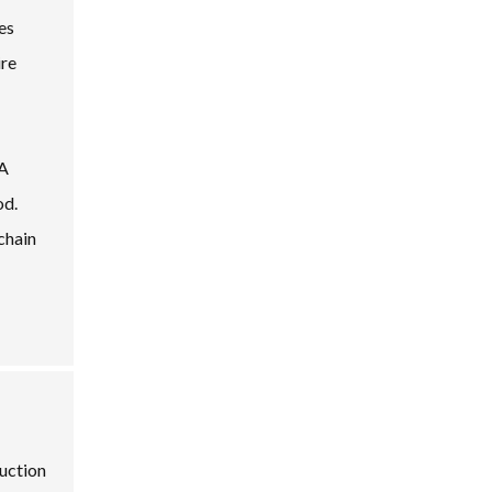
es
ire
 A
od.
chain
duction