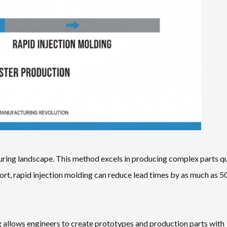
turing landscape. This method excels in producing complex parts q
port, rapid injection molding can reduce lead times by as much as 5
g allows engineers to create prototypes and production parts with