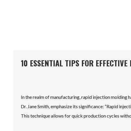
10 ESSENTIAL TIPS FOR EFFECTIV
In the realm of manufacturing, rapid injection molding has
Dr. Jane Smith, emphasize its significance: “Rapid inject
This technique allows for quick production cycles witho