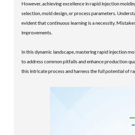
However, achieving excellence in rapid injection moldin
selection, mold design, or process parameters. Understa
evident that continuous learning is a necessity. Mistake
improvements.
In this dynamic landscape, mastering rapid injection mo
to address common pitfalls and enhance production qual
this intricate process and harness the full potential of r