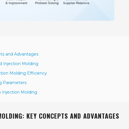
pts and Advantages
d Injection Molding
tion Molding Efficiency
ng Parameters
n Injection Molding
MOLDING: KEY CONCEPTS AND ADVANTAGES