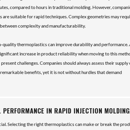
inutes, compared to hours in traditional molding. However, compani
 are suitable for rapid techniques. Complex geometries may requ
ce between complexity and manufacturability.
igh-quality thermoplastics can improve durability and performance.
gnificant increase in product reliability when moving to this meth
present challenges. Companies should always assess their supply 
 remarkable benefits, yet it is not without hurdles that demand
L PERFORMANCE IN RAPID INJECTION MOLDING
rucial. Selecting the right thermoplastics can make or break the pro