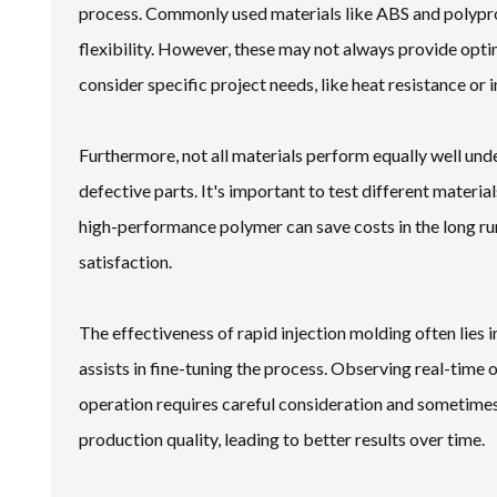
process. Commonly used materials like ABS and polyprop
flexibility. However, these may not always provide optim
consider specific project needs, like heat resistance or
Furthermore, not all materials perform equally well un
defective parts. It's important to test different materi
high-performance polymer can save costs in the long ru
satisfaction.
The effectiveness of rapid injection molding often lies
assists in fine-tuning the process. Observing real-time
operation requires careful consideration and sometimes t
production quality, leading to better results over time.