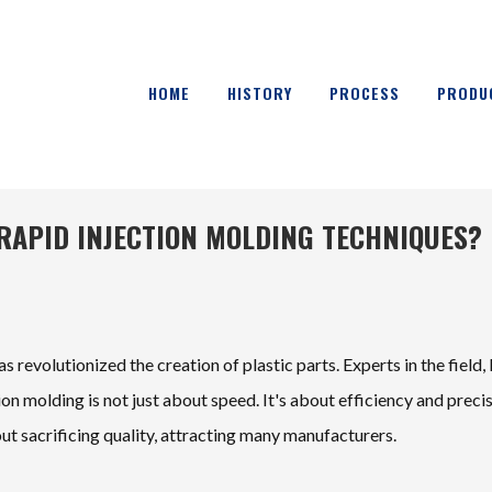
HOME
HISTORY
PROCESS
PRODU
E RAPID INJECTION MOLDING TECHNIQUES?
 revolutionized the creation of plastic parts. Experts in the field, 
ion molding is not just about speed. It's about efficiency and precis
ut sacrificing quality, attracting many manufacturers.