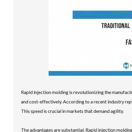
Rapid injection molding is revolutionizing the manufac
and cost-effectively. According to a recent industry re
This speed is crucial in markets that demand agility.
The advantages are substantial. Rapid injection moldin