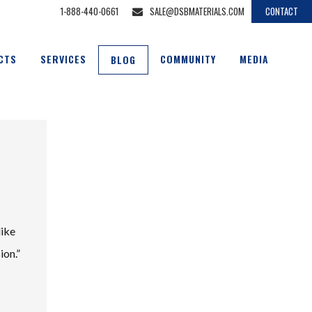
1-888-440-0661
SALE@DSBMATERIALS.COM
CONTACT
CTS
SERVICES
COMMUNITY
MEDIA
BLOG
like
ion.”