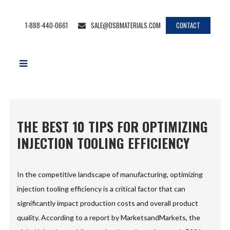
1-888-440-0661
SALE@DSBMATERIALS.COM
CONTACT
THE BEST 10 TIPS FOR OPTIMIZING
INJECTION TOOLING EFFICIENCY
In the competitive landscape of manufacturing, optimizing
injection tooling efficiency is a critical factor that can
significantly impact production costs and overall product
quality. According to a report by MarketsandMarkets, the