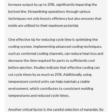
increase output by up to 20%, significantly impacting the
bottom line. Streamlining operations through various
techniques not only boosts efficiency but also ensures that
molds are utilized to their maximum potential.
One effective tip for reducing cycle time is optimizing the
cooling system. Implementing advanced cooling techniques,
such as conformal cooling channels, can reduce heat loss and
decrease the time required for parts to sufficiently cool
before ejection. Studies indicate that effective cooling can
cut cycle times by as much as 25%. Additionally, using
temperature control units can help maintain a stable
environment, which contributes to consistent molding
temperatures and reduced cycle times.
Another critical factor is the careful selection of materials. By