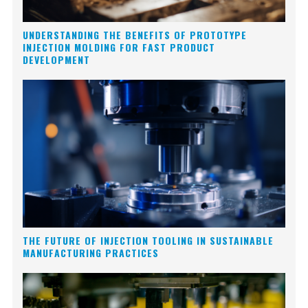
UNDERSTANDING THE BENEFITS OF PROTOTYPE
INJECTION MOLDING FOR FAST PRODUCT
DEVELOPMENT
THE FUTURE OF INJECTION TOOLING IN SUSTAINABLE
MANUFACTURING PRACTICES