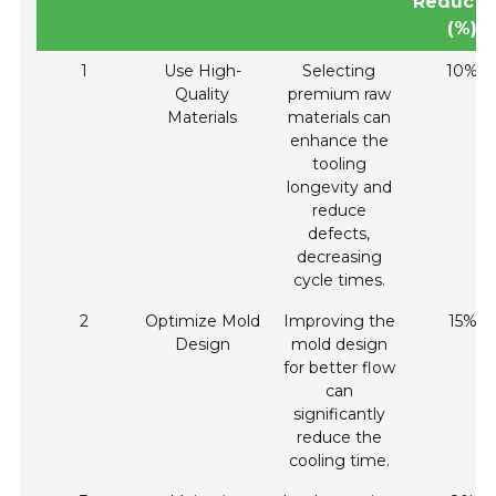
Reducti
(%)
1
Use High-
Selecting
10%
Quality
premium raw
Materials
materials can
enhance the
tooling
longevity and
reduce
defects,
decreasing
cycle times.
2
Optimize Mold
Improving the
15%
Design
mold design
for better flow
can
significantly
reduce the
cooling time.