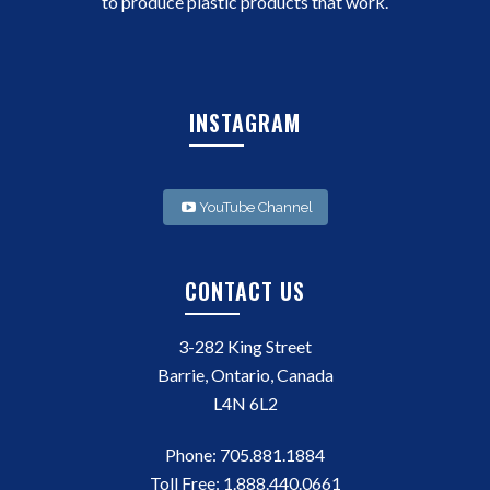
to produce plastic products that work.
INSTAGRAM
YouTube Channel
CONTACT US
3-282 King Street
Barrie, Ontario, Canada
L4N 6L2
Phone:
705.881.1884
Toll Free:
1.888.440.0661