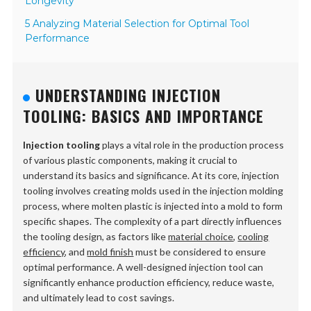
Longevity
5 Analyzing Material Selection for Optimal Tool
Performance
UNDERSTANDING INJECTION
TOOLING: BASICS AND IMPORTANCE
Injection tooling
plays a vital role in the production process
of various plastic components, making it crucial to
understand its basics and significance. At its core, injection
tooling involves creating molds used in the injection molding
process, where molten plastic is injected into a mold to form
specific shapes. The complexity of a part directly influences
the tooling design, as factors like
material choice
,
cooling
efficiency
, and
mold finish
must be considered to ensure
optimal performance. A well-designed injection tool can
significantly enhance production efficiency, reduce waste,
and ultimately lead to cost savings.