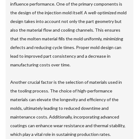
influence performance. One of the primary components is
the design of the injection mold itself. A well-optimized mold
design takes into account not only the part geometry but
also the material flow and cooling channels. This ensures
that the molten material fills the mold uniformly, minimizing
defects and reducing cycle times. Proper mold design can
lead to improved part consistency and a decrease in
manufacturing costs over time.
Another crucial factor is the selection of materials used in
the tooling process. The choice of high-performance
materials can elevate the longevity and efficiency of the
molds, ultimately leading to reduced downtime and
maintenance costs. Additionally, incorporating advanced
coatings can enhance wear resistance and thermal stability,
which play a vital role in sustaining production rates.