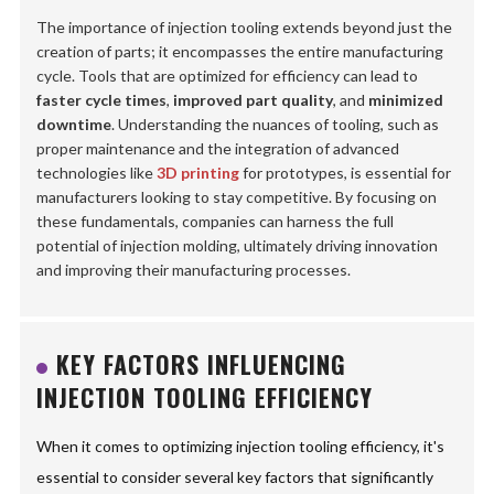
The importance of injection tooling extends beyond just the
creation of parts; it encompasses the entire manufacturing
cycle. Tools that are optimized for efficiency can lead to
faster cycle times
,
improved part quality
, and
minimized
downtime
. Understanding the nuances of tooling, such as
proper maintenance and the integration of advanced
technologies like
3D printing
for prototypes, is essential for
manufacturers looking to stay competitive. By focusing on
these fundamentals, companies can harness the full
potential of injection molding, ultimately driving innovation
and improving their manufacturing processes.
KEY FACTORS INFLUENCING
INJECTION TOOLING EFFICIENCY
When it comes to optimizing injection tooling efficiency, it's
essential to consider several key factors that significantly