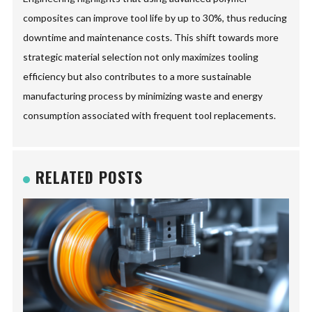
composites can improve tool life by up to 30%, thus reducing
downtime and maintenance costs. This shift towards more
strategic material selection not only maximizes tooling
efficiency but also contributes to a more sustainable
manufacturing process by minimizing waste and energy
consumption associated with frequent tool replacements.
RELATED POSTS