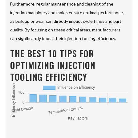
Furthermore, regular maintenance and cleaning of the
injection machinery and molds ensure optimal performance,
as buildup or wear can directly impact cycle times and part
quality. By focusing on these critical areas, manufacturers
can significantly boost their injection tooling efficiency.
THE BEST 10 TIPS FOR
OPTIMIZING INJECTION
TOOLING EFFICIENCY