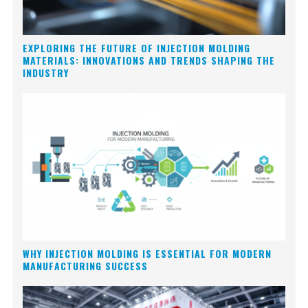
EXPLORING THE FUTURE OF INJECTION MOLDING
MATERIALS: INNOVATIONS AND TRENDS SHAPING THE
INDUSTRY
WHY INJECTION MOLDING IS ESSENTIAL FOR MODERN
MANUFACTURING SUCCESS