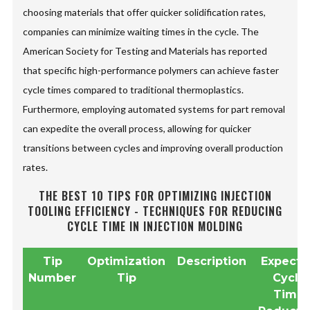
choosing materials that offer quicker solidification rates,
companies can minimize waiting times in the cycle. The
American Society for Testing and Materials has reported
that specific high-performance polymers can achieve faster
cycle times compared to traditional thermoplastics.
Furthermore, employing automated systems for part removal
can expedite the overall process, allowing for quicker
transitions between cycles and improving overall production
rates.
THE BEST 10 TIPS FOR OPTIMIZING INJECTION
TOOLING EFFICIENCY - TECHNIQUES FOR REDUCING
CYCLE TIME IN INJECTION MOLDING
Tip
Optimization
Description
Expect
Number
Tip
Cycle
Time