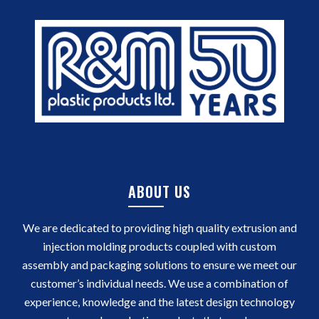
ABOUT US
We are dedicated to providing high quality extrusion and
injection molding products coupled with custom
assembly and packaging solutions to ensure we meet our
customer’s individual needs. We use a combination of
experience, knowledge and the latest design technology