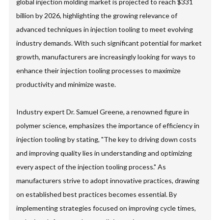
global injection molding market is projected to reach $331
billion by 2026, highlighting the growing relevance of
advanced techniques in injection tooling to meet evolving
industry demands. With such significant potential for market
growth, manufacturers are increasingly looking for ways to
enhance their injection tooling processes to maximize
productivity and minimize waste.
Industry expert Dr. Samuel Greene, a renowned figure in
polymer science, emphasizes the importance of efficiency in
injection tooling by stating, "The key to driving down costs
and improving quality lies in understanding and optimizing
every aspect of the injection tooling process." As
manufacturers strive to adopt innovative practices, drawing
on established best practices becomes essential. By
implementing strategies focused on improving cycle times,