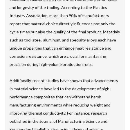
and longevity of the tooling. According to the Plastics
Industry Association, more than 90% of manufacturers
report that material choice directly influences not only the
cycle times but also the quality of the final product. Materials
such as tool steel, aluminum, and specialty alloys each have
unique properties that can enhance heat resistance and
corrosion resistance, which are crucial for maintaining
precision during high-volume production runs.
Additionally, recent studies have shown that advancements
in material science have led to the development of high-
performance composites that can withstand harsh
manufacturing environments while reducing weight and
improving thermal conductivity. For instance, research
published in the Journal of Manufacturing Science and
Engineering highlights that using advanced polymer