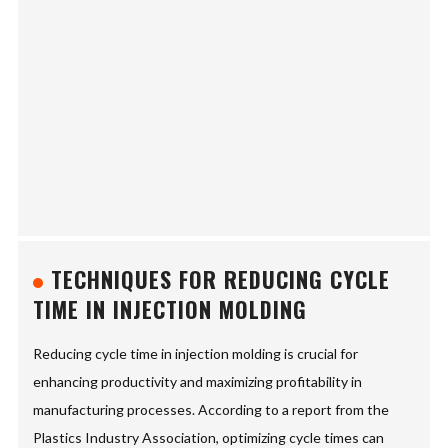
TECHNIQUES FOR REDUCING CYCLE
TIME IN INJECTION MOLDING
Reducing cycle time in injection molding is crucial for
enhancing productivity and maximizing profitability in
manufacturing processes. According to a report from the
Plastics Industry Association, optimizing cycle times can