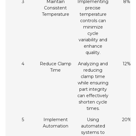
3
Maintain
Implementing
8%
Consistent
precise
Temperature
temperature
controls can
minimize
cycle
variability and
enhance
quality.
4
Reduce Clamp
Analyzing and
12%
Time
reducing
clamp time
while ensuring
part integrity
can effectively
shorten cycle
times.
5
Implement
Using
20%
Automation
automated
systems to