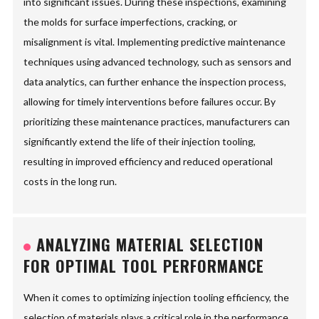
into significant issues. During these inspections, examining
the molds for surface imperfections, cracking, or
misalignment is vital. Implementing predictive maintenance
techniques using advanced technology, such as sensors and
data analytics, can further enhance the inspection process,
allowing for timely interventions before failures occur. By
prioritizing these maintenance practices, manufacturers can
significantly extend the life of their injection tooling,
resulting in improved efficiency and reduced operational
costs in the long run.
ANALYZING MATERIAL SELECTION
FOR OPTIMAL TOOL PERFORMANCE
When it comes to optimizing injection tooling efficiency, the
selection of materials plays a critical role in the performance