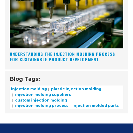
UNDERSTANDING THE INJECTION MOLDING PROCESS
FOR SUSTAINABLE PRODUCT DEVELOPMENT
Blog Tags:
injection molding
plastic injection molding
injection molding suppliers
custom injection molding
injection molding process
injection molded parts