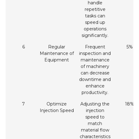
handle
repetitive
tasks can
speed up
operations
significantly.
6
Regular
Frequent
5%
Maintenance of
inspection and
Equipment
maintenance
of machinery
can decrease
downtime and
enhance
productivity.
7
Optimize
Adjusting the
18%
Injection Speed
injection
speed to
match
material flow
characteristics