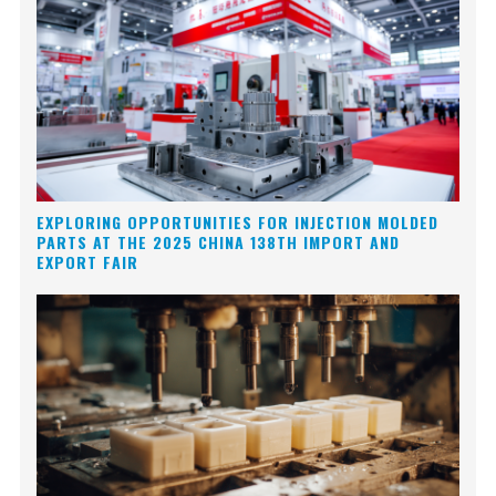
EXPLORING OPPORTUNITIES FOR INJECTION MOLDED
PARTS AT THE 2025 CHINA 138TH IMPORT AND
EXPORT FAIR