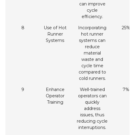
can improve
cycle
efficiency.
8
Use of Hot
Incorporating
25%
Runner
hot runner
Systems
systems can
reduce
material
waste and
cycle time
compared to
cold runners.
9
Enhance
Well-trained
7%
Operator
operators can
Training
quickly
address
issues, thus
reducing cycle
interruptions.