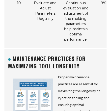
10
Evaluate and
Continuous
9%
Adjust
evaluation and
Parameters
adjustment of
Regularly
the molding
parameters
help maintain
optimal
performance.
MAINTENANCE PRACTICES FOR
MAXIMIZING TOOL LONGEVITY
Proper maintenance
practices are essential for
maximizing the longevity of
injection tooling and
ensuring optimal