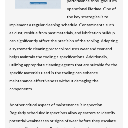
performance throughout its
operational lifetime. One of
the key strategies is to
implement a regular cleaning schedule. Contaminants such
as dust, residue from past materials, and lubrication buildup
can significantly affect the precision of the tooling. Adopting
a systematic cleaning protocol reduces wear and tear and
helps maintain the tooling’s specifications. Additionally,
utilizing appropriate cleaning agents that are suitable for the
specific materials used in the tooling can enhance
maintenance effectiveness without damaging the
components.
Another critical aspect of maintenance is inspection.
Regularly scheduled inspections allow operators to identify
potential weaknesses or signs of wear before they escalate