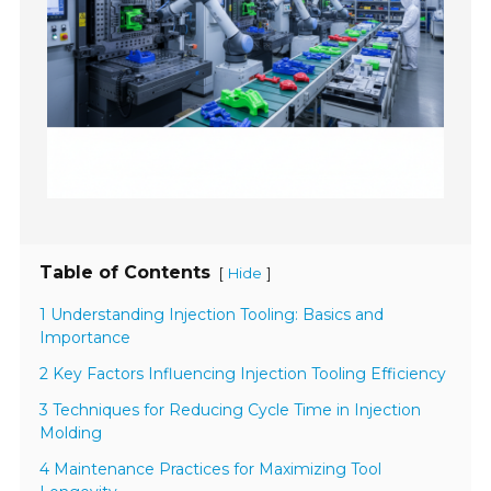
Table of Contents
[
]
Hide
1 Understanding Injection Tooling: Basics and
Importance
2 Key Factors Influencing Injection Tooling Efficiency
3 Techniques for Reducing Cycle Time in Injection
Molding
4 Maintenance Practices for Maximizing Tool