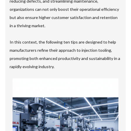
reducing defects, and streamlining maintenance,
organizations can not only boost their operational efficiency
but also ensure higher customer satisfaction and retention
in a thriving market.
In this context, the following ten tips are designed to help
manufacturers refine their approach to injection tooling,
promoting both enhanced productivity and sustainability in a
rapidly evolving industry.