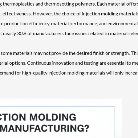
ing thermoplastics and thermosetting polymers. Each material offer
ost-effectiveness. However, the choice of injection molding material
ke production efficiency, material performance, and environmental
t nearly 30% of manufacturers face issues related to material sele
some materials may not provide the desired finish or strength. Thi
rial options. Continuous innovation and testing are essential to m
mand for high-quality injection molding materials will only increa