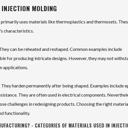
 INJECTION MOLDING
t primarily uses materials like thermoplastics and thermosets. The
's characteristics.
ty. They can be reheated and reshaped. Common examples include
able for producing intricate designs. However, they may not withst
in applications.
nt. They harden permanently after being shaped. Examples include 
esistance. They are often used in electrical components. Neverthel
ose challenges in redesigning products. Choosing the right material
nd functionality.
NUFACTURING? - CATEGORIES OF MATERIALS USED IN INJECTI