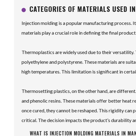
CATEGORIES OF MATERIALS USED IN
Injection molding is a popular manufacturing process. I
materials play a crucial role in defining the final product
Thermoplastics are widely used due to their versatili
polyethylene and polystyrene. These materials are suit
high temperatures. This limitation is significant in certa
Thermosetting plastics, on the other hand, are differe
and phenolic resins. These materials offer better heat r
once cured, they cannot be reshaped. This rigidity can p
critical. The decision impacts the product’s durability a
WHAT IS INJECTION MOLDING MATERIALS IN MA