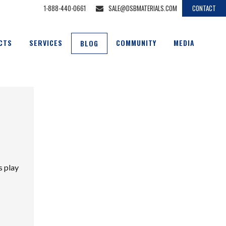
1-888-440-0661
SALE@DSBMATERIALS.COM
CONTACT
CTS
SERVICES
COMMUNITY
MEDIA
BLOG
s play