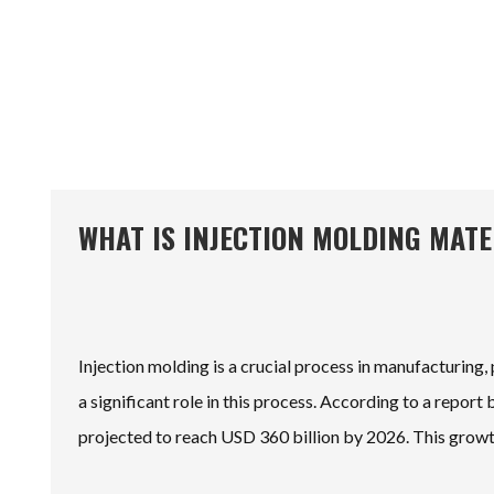
WHAT IS INJECTION MOLDING MAT
Injection molding is a crucial process in manufacturing, 
a significant role in this process. According to a repo
projected to reach USD 360 billion by 2026. This growth