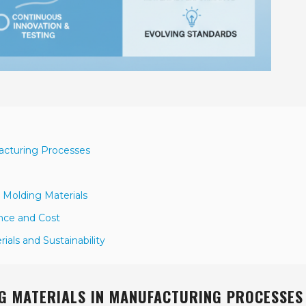
facturing Processes
 Molding Materials
ance and Cost
als and Sustainability
G MATERIALS IN MANUFACTURING PROCESSES