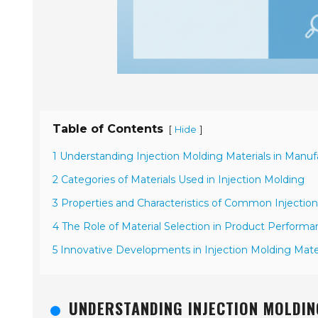
Table of Contents
[
]
Hide
1 Understanding Injection Molding Materials in Manu
2 Categories of Materials Used in Injection Molding
3 Properties and Characteristics of Common Injection
4 The Role of Material Selection in Product Perform
5 Innovative Developments in Injection Molding Materi
UNDERSTANDING INJECTION MOLDIN