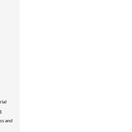
rial
g
ess and