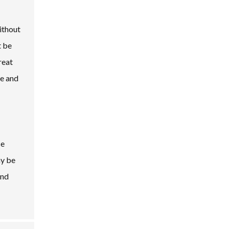
ithout
t be
reat
re and
ce
ay be
and