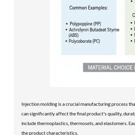
Injection molding is a crucial manufacturing process that
can significantly affect the final product's quality, dur
include thermoplastics, thermosets, and elastomers. Eac
the product characteristics.