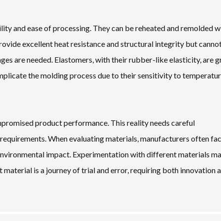
tility and ease of processing. They can be reheated and remolded w
rovide excellent heat resistance and structural integrity but canno
es are needed. Elastomers, with their rubber-like elasticity, are g
mplicate the molding process due to their sensitivity to temperatu
mpromised product performance. This reality needs careful
n requirements. When evaluating materials, manufacturers often fa
environmental impact. Experimentation with different materials m
 material is a journey of trial and error, requiring both innovation 