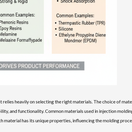
 relies heavily on selecting the right materials. The choice of mate
ability, and functionality. Common materials used in injection moldin
h material has its unique properties, influencing the molding proc