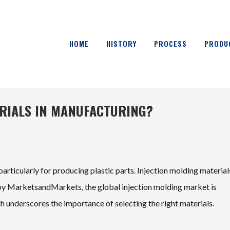
HOME
HISTORY
PROCESS
PRODU
ERIALS IN MANUFACTURING?
particularly for producing plastic parts. Injection molding material
rt by MarketsandMarkets, the global injection molding market is
 underscores the importance of selecting the right materials.