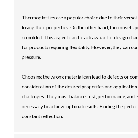
Thermoplastics are a popular choice due to their versa
losing their properties. On the other hand, thermosets p
remolded. This aspect can be a drawback if design chang
for products requiring flexibility. However, they can co
pressure.
Choosing the wrong material can lead to defects or co
consideration of the desired properties and applicatio
challenges. They must balance cost, performance, and 
necessary to achieve optimal results. Finding the perfect
constant reflection.