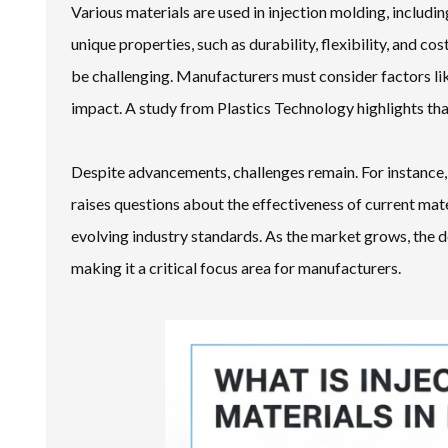
Various materials are used in injection molding, includ
unique properties, such as durability, flexibility, and c
be challenging. Manufacturers must consider factors li
impact. A study from Plastics Technology highlights tha
Despite advancements, challenges remain. For instance, 
raises questions about the effectiveness of current mate
evolving industry standards. As the market grows, the de
making it a critical focus area for manufacturers.