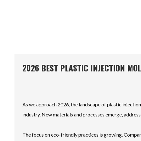
2026 BEST PLASTIC INJECTION MO
As we approach 2026, the landscape of plastic injection
industry. New materials and processes emerge, addressin
The focus on eco-friendly practices is growing. Compan