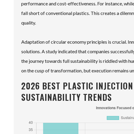
performance and cost-effectiveness. For instance, whil
fall short of conventional plastics. This creates a dilem
quality.
Adaptation of circular economy principles is crucial. In
solutions. A study indicated that companies successful
the journey towards full sustainability is riddled with 
on the cusp of transformation, but execution remains u
2026 BEST PLASTIC INJECTIO
SUSTAINABILITY TRENDS