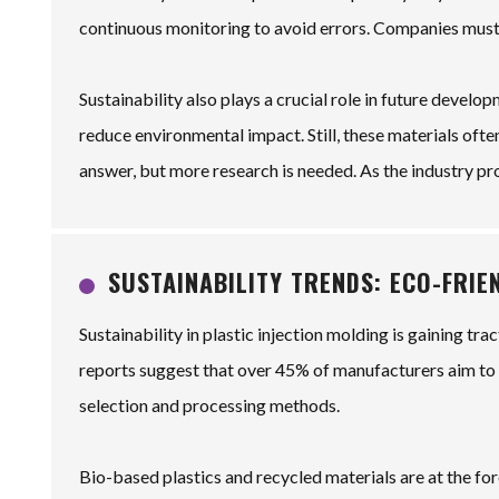
continuous monitoring to avoid errors. Companies must
Sustainability also plays a crucial role in future devel
reduce environmental impact. Still, these materials ofte
answer, but more research is needed. As the industry pr
SUSTAINABILITY TRENDS: ECO-FRI
Sustainability in plastic injection molding is gaining t
reports suggest that over 45% of manufacturers aim to i
selection and processing methods.
Bio-based plastics and recycled materials are at the for