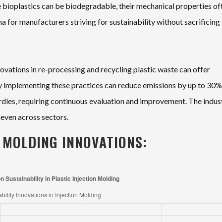
e bioplastics can be biodegradable, their mechanical properties of
ma for manufacturers striving for sustainability without sacrificing
novations in re-processing and recycling plastic waste can offer
ly implementing these practices can reduce emissions by up to 30%.
hurdles, requiring continuous evaluation and improvement. The indust
neven across sectors.
N MOLDING INNOVATIONS: