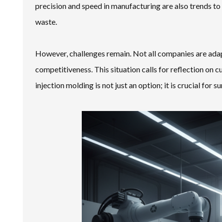
precision and speed in manufacturing are also trends 
waste.
However, challenges remain. Not all companies are adapt
competitiveness. This situation calls for reflection on 
injection molding is not just an option; it is crucial for su