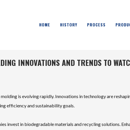
HOME
HISTORY
PROCESS
PRODU
LDING INNOVATIONS AND TRENDS TO WAT
 molding is evolving rapidly. Innovations in technology are reshapi
g efficiency and sustainability goals.
ies invest in biodegradable materials and recycling solutions. En