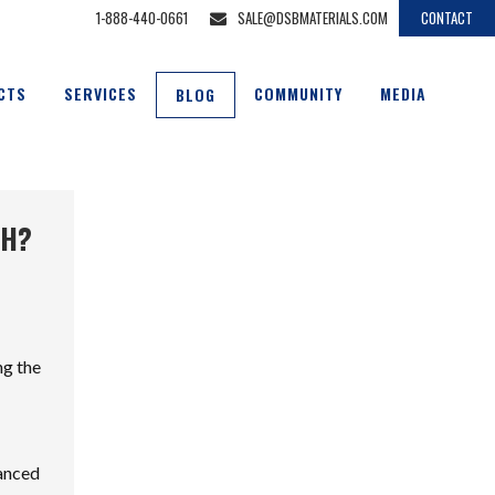
1-888-440-0661
SALE@DSBMATERIALS.COM
CONTACT
CTS
SERVICES
COMMUNITY
MEDIA
BLOG
CH?
ng the
hanced