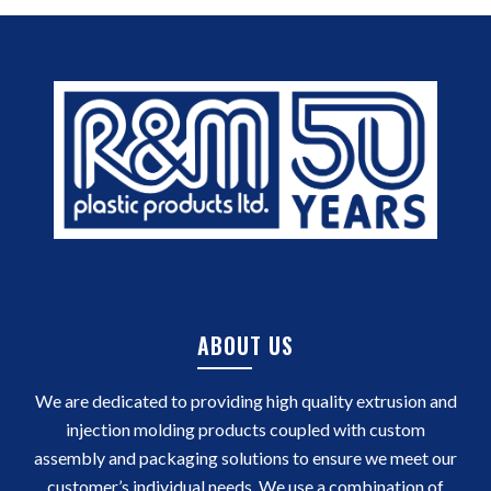
ABOUT US
We are dedicated to providing high quality extrusion and
injection molding products coupled with custom
assembly and packaging solutions to ensure we meet our
customer’s individual needs. We use a combination of