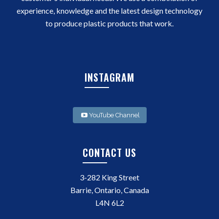
experience, knowledge and the latest design technology
to produce plastic products that work.
INSTAGRAM
YouTube Channel
CONTACT US
3-282 King Street
Barrie, Ontario, Canada
L4N 6L2