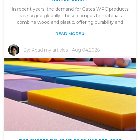
In recent years, the demand for Gates WPC products
has surged globally. These composite materials
combine wood and plastic, offering durability and
»
READ MORE
By:
Read my articles
-
Aug 04,2026