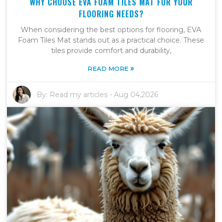
WHY CHOOSE EVA FOAM TILES MAT FOR YOUR
FLOORING NEEDS?
When considering the best options for flooring, EVA
Foam Tiles Mat stands out as a practical choice. These
tiles provide comfort and durability,
»
READ MORE
By:
Read my articles
-
Aug 04,2026