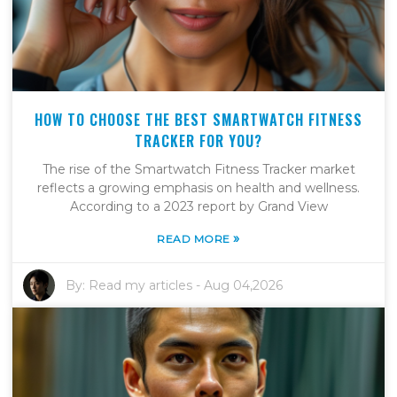
HOW TO CHOOSE THE BEST SMARTWATCH FITNESS
TRACKER FOR YOU?
The rise of the Smartwatch Fitness Tracker market
reflects a growing emphasis on health and wellness.
According to a 2023 report by Grand View
»
READ MORE
By:
Read my articles
-
Aug 04,2026