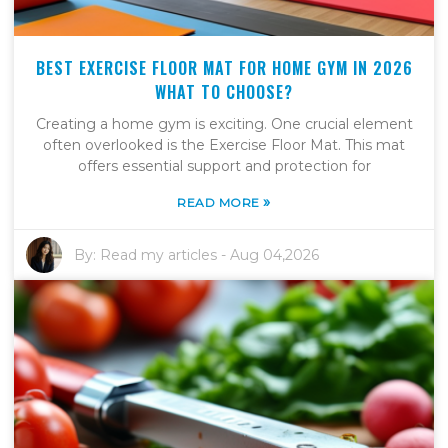
BEST EXERCISE FLOOR MAT FOR HOME GYM IN 2026
WHAT TO CHOOSE?
Creating a home gym is exciting. One crucial element
often overlooked is the Exercise Floor Mat. This mat
offers essential support and protection for
»
READ MORE
By:
Read my articles
-
Aug 04,2026