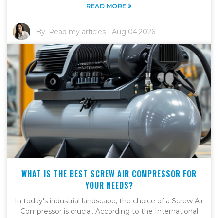
»
READ MORE
By:
Read my articles
-
Aug 04,2026
WHAT IS THE BEST SCREW AIR COMPRESSOR FOR
YOUR NEEDS?
In today's industrial landscape, the choice of a Screw Air
Compressor is crucial. According to the International