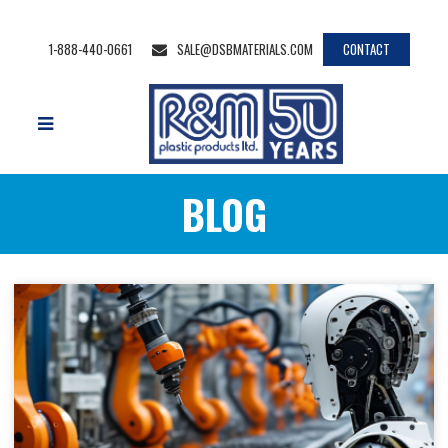
1-888-440-0661
SALE@DSBMATERIALS.COM
CONTACT
BLOG