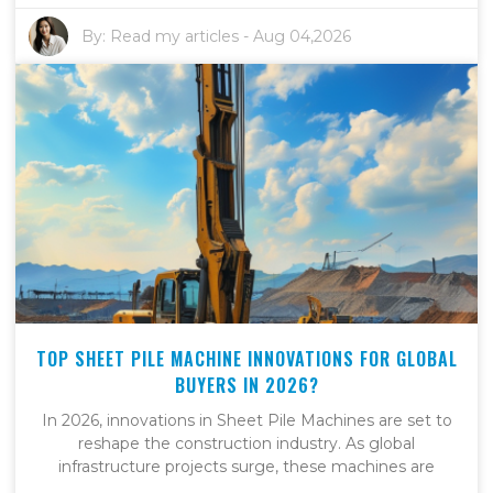
By:
Read my articles
-
Aug 04,2026
TOP SHEET PILE MACHINE INNOVATIONS FOR GLOBAL
BUYERS IN 2026?
In 2026, innovations in Sheet Pile Machines are set to
reshape the construction industry. As global
infrastructure projects surge, these machines are