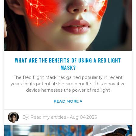
WHAT ARE THE BENEFITS OF USING A RED LIGHT
MASK?
The Red Light Mask has gained popularity in recent
years for its potential skincare benefits. This innovative
device harnesses the power of red light
»
READ MORE
By:
Read my articles
-
Aug 04,2026