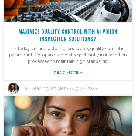
MAXIMIZE QUALITY CONTROL WITH AI VISION
INSPECTION SOLUTIONS?
In today's manufacturing landscape, quality control is
paramount. Companies invest significantly in inspection
processes to maintain high standards.
»
READ MORE
By:
Read my articles
-
Aug 04,2026