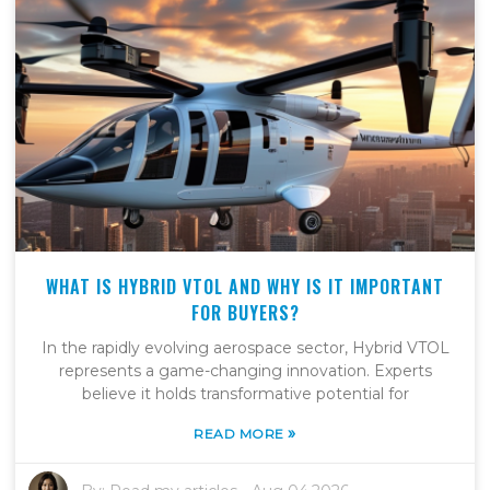
WHAT IS HYBRID VTOL AND WHY IS IT IMPORTANT
FOR BUYERS?
In the rapidly evolving aerospace sector, Hybrid VTOL
represents a game-changing innovation. Experts
believe it holds transformative potential for
»
READ MORE