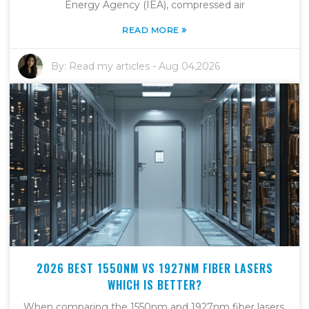
Energy Agency (IEA), compressed air
»
READ MORE
By:
Read my articles
-
Aug 04,2026
2026 BEST 1550NM VS 1927NM FIBER LASERS
WHICH IS BETTER?
When comparing the 1550nm and 1927nm fiber lasers,