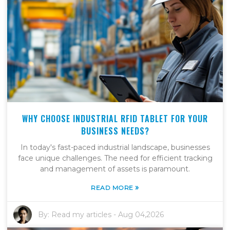
WHY CHOOSE INDUSTRIAL RFID TABLET FOR YOUR
BUSINESS NEEDS?
In today's fast-paced industrial landscape, businesses
face unique challenges. The need for efficient tracking
and management of assets is paramount.
»
READ MORE
By:
Read my articles
-
Aug 04,2026