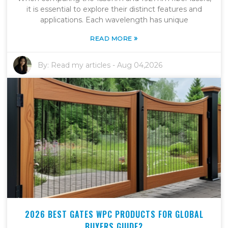
it is essential to explore their distinct features and
applications. Each wavelength has unique
»
READ MORE
By:
Read my articles
-
Aug 04,2026
2026 BEST GATES WPC PRODUCTS FOR GLOBAL
BUYERS GUIDE?