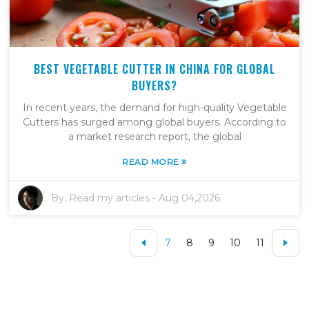
BEST VEGETABLE CUTTER IN CHINA FOR GLOBAL
BUYERS?
In recent years, the demand for high-quality Vegetable
Cutters has surged among global buyers. According to
a market research report, the global
»
READ MORE
By:
Read my articles
-
Aug 04,2026
7
8
9
10
11