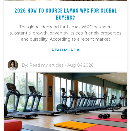
2026 HOW TO SOURCE LAMAS WPC FOR GLOBAL
BUYERS?
The global demand for Lamas WPC has seen
substantial growth, driven by its eco-friendly properties
and durability. According to a recent market
»
READ MORE
By:
Read my articles
-
Aug 04,2026