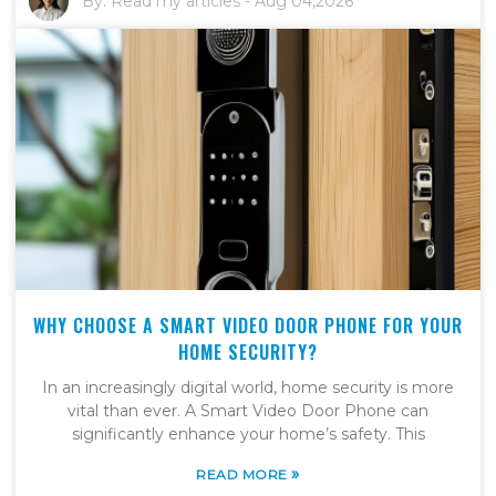
By:
Read my articles
-
Aug 04,2026
WHY CHOOSE A SMART VIDEO DOOR PHONE FOR YOUR
HOME SECURITY?
In an increasingly digital world, home security is more
vital than ever. A Smart Video Door Phone can
significantly enhance your home’s safety. This
»
READ MORE