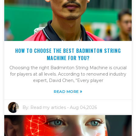
HOW TO CHOOSE THE BEST BADMINTON STRING
MACHINE FOR YOU?
Choosing the right Badminton String Machine is crucial
for players at all levels. According to renowned industry
expert, David Chen, “Every player
»
READ MORE
By:
Read my articles
-
Aug 04,2026