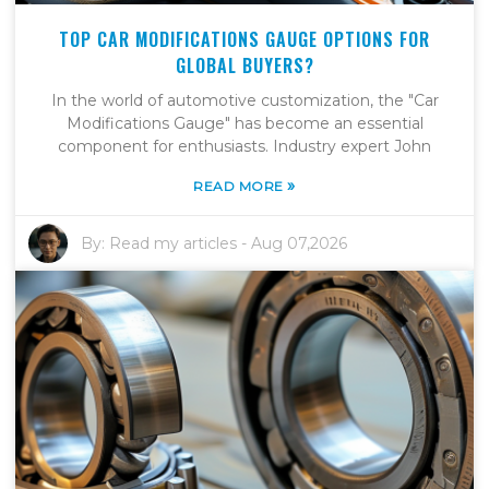
TOP CAR MODIFICATIONS GAUGE OPTIONS FOR
GLOBAL BUYERS?
In the world of automotive customization, the "Car
Modifications Gauge" has become an essential
component for enthusiasts. Industry expert John
»
READ MORE
By:
Read my articles
-
Aug 07,2026