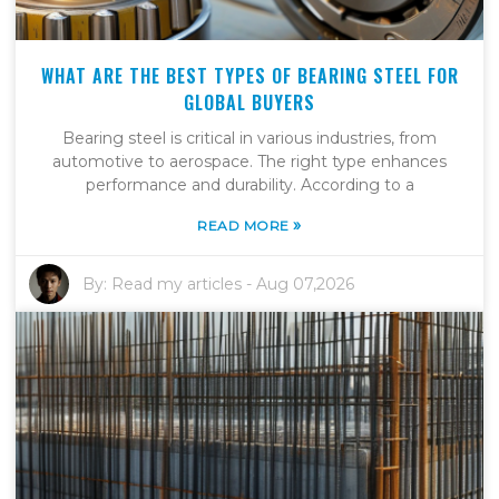
WHAT ARE THE BEST TYPES OF BEARING STEEL FOR
GLOBAL BUYERS
Bearing steel is critical in various industries, from
automotive to aerospace. The right type enhances
performance and durability. According to a
»
READ MORE
By:
Read my articles
-
Aug 07,2026