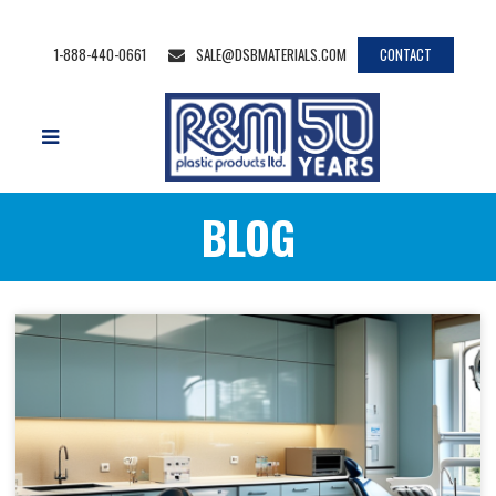
1-888-440-0661
SALE@DSBMATERIALS.COM
CONTACT
BLOG