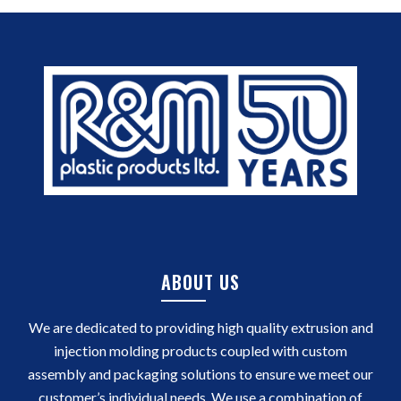
ABOUT US
We are dedicated to providing high quality extrusion and
injection molding products coupled with custom
assembly and packaging solutions to ensure we meet our
customer’s individual needs. We use a combination of