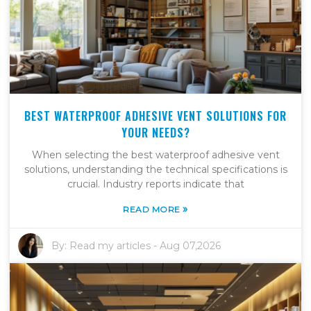
BEST WATERPROOF ADHESIVE VENT SOLUTIONS FOR
YOUR NEEDS?
When selecting the best waterproof adhesive vent
solutions, understanding the technical specifications is
crucial. Industry reports indicate that
»
READ MORE
By:
Read my articles
-
Aug 07,2026