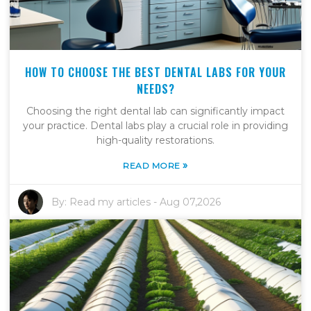
HOW TO CHOOSE THE BEST DENTAL LABS FOR YOUR
NEEDS?
Choosing the right dental lab can significantly impact
your practice. Dental labs play a crucial role in providing
high-quality restorations.
»
READ MORE
By:
Read my articles
-
Aug 07,2026