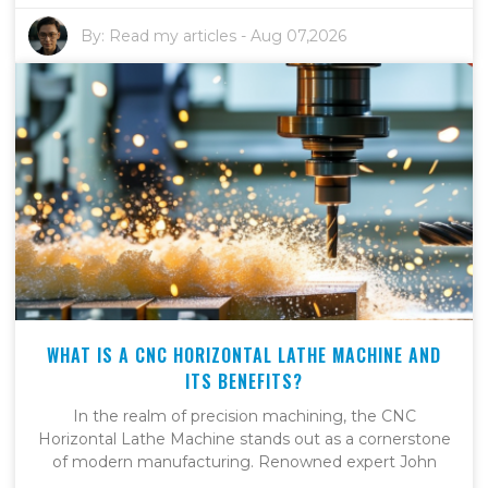
By:
Read my articles
-
Aug 07,2026
WHAT IS A CNC HORIZONTAL LATHE MACHINE AND
ITS BENEFITS?
In the realm of precision machining, the CNC
Horizontal Lathe Machine stands out as a cornerstone
of modern manufacturing. Renowned expert John