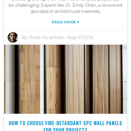
be challenging. Experts like Dr. Emily Chen, a renowned
specialist in architectural materials,
»
READ MORE
By:
Read my articles
-
Aug 07,2026
HOW TO CHOOSE FIRE-RETARDANT SPC WALL PANELS
FOR YOUR PROJECT?