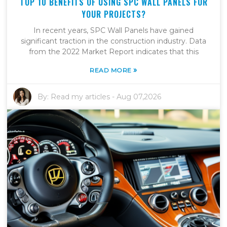
TOP 10 BENEFITS OF USING SPC WALL PANELS FOR
YOUR PROJECTS?
In recent years, SPC Wall Panels have gained
significant traction in the construction industry. Data
from the 2022 Market Report indicates that this
»
READ MORE
By:
Read my articles
-
Aug 07,2026