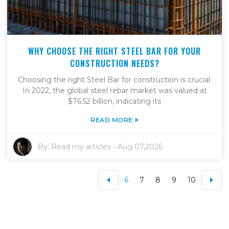
WHY CHOOSE THE RIGHT STEEL BAR FOR YOUR
CONSTRUCTION NEEDS?
Choosing the right Steel Bar for construction is crucial.
In 2022, the global steel rebar market was valued at
$76.52 billion, indicating its
»
READ MORE
By:
Read my articles
-
Aug 07,2026
6
7
8
9
10