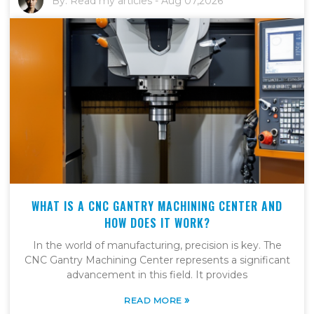
By:
Read my articles
-
Aug 07,2026
WHAT IS A CNC GANTRY MACHINING CENTER AND
HOW DOES IT WORK?
In the world of manufacturing, precision is key. The
CNC Gantry Machining Center represents a significant
advancement in this field. It provides
»
READ MORE