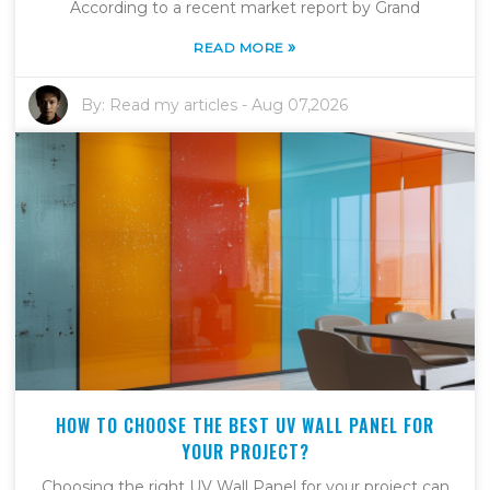
According to a recent market report by Grand
»
READ MORE
By:
Read my articles
-
Aug 07,2026
HOW TO CHOOSE THE BEST UV WALL PANEL FOR
YOUR PROJECT?
Choosing the right UV Wall Panel for your project can