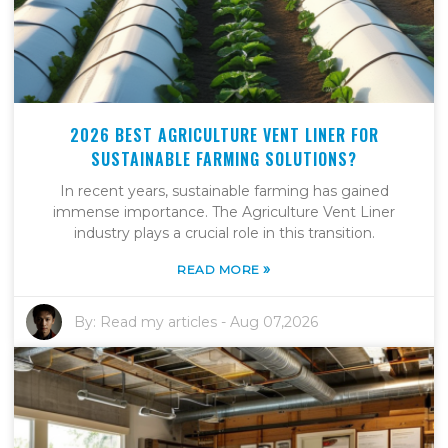
2026 BEST AGRICULTURE VENT LINER FOR
SUSTAINABLE FARMING SOLUTIONS?
In recent years, sustainable farming has gained
immense importance. The Agriculture Vent Liner
industry plays a crucial role in this transition.
»
READ MORE
By:
Read my articles
-
Aug 07,2026