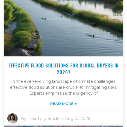
EFFECTIVE FLOOD SOLUTIONS FOR GLOBAL BUYERS IN
2026?
In the ever-evolving landscape of climate challenges,
effective flood solutions are crucial for mitigating risks.
Experts emphasize the urgency of
»
READ MORE
By:
Read my articles
-
Aug 07,2026