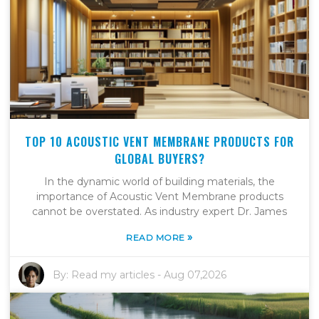
TOP 10 ACOUSTIC VENT MEMBRANE PRODUCTS FOR
GLOBAL BUYERS?
In the dynamic world of building materials, the
importance of Acoustic Vent Membrane products
cannot be overstated. As industry expert Dr. James
»
READ MORE
By:
Read my articles
-
Aug 07,2026