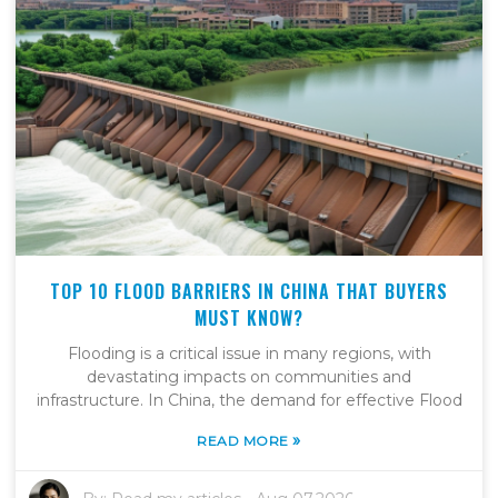
TOP 10 FLOOD BARRIERS IN CHINA THAT BUYERS
MUST KNOW?
Flooding is a critical issue in many regions, with
devastating impacts on communities and
infrastructure. In China, the demand for effective Flood
»
READ MORE