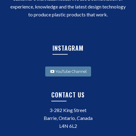
experience, knowledge and the latest design technology
to produce plastic products that work.
INSTAGRAM
YouTube Channel
CONTACT US
3-282 King Street
Barrie, Ontario, Canada
L4N 6L2