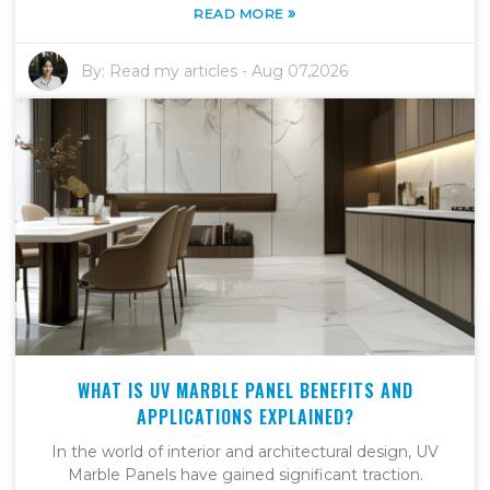
»
READ MORE
By:
Read my articles
-
Aug 07,2026
WHAT IS UV MARBLE PANEL BENEFITS AND
APPLICATIONS EXPLAINED?
In the world of interior and architectural design, UV
Marble Panels have gained significant traction.