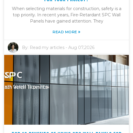
When selecting materials for construction, safety is a
top priority. In recent years, Fire-Retardant SPC Wall
Panels have gained attention. They
»
READ MORE
By:
Read my articles
-
Aug 07,2026