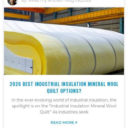
By:
Read my articles
-
Aug 06,2026
2026 BEST INDUSTRIAL INSULATION MINERAL WOOL
QUILT OPTIONS?
In the ever-evolving world of industrial insulation, the
spotlight is on the "Industrial Insulation Mineral Wool
Quilt." As industries seek
»
READ MORE