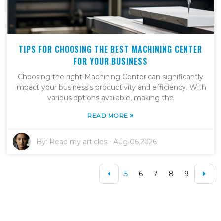
TIPS FOR CHOOSING THE BEST MACHINING CENTER
FOR YOUR BUSINESS
Choosing the right Machining Center can significantly
impact your business's productivity and efficiency. With
various options available, making the
»
READ MORE
By:
Read my articles
-
Aug 06,2026
5
6
7
8
9