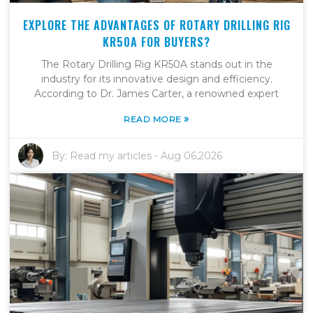
EXPLORE THE ADVANTAGES OF ROTARY DRILLING RIG
KR50A FOR BUYERS?
The Rotary Drilling Rig KR50A stands out in the
industry for its innovative design and efficiency.
According to Dr. James Carter, a renowned expert
»
READ MORE
By:
Read my articles
-
Aug 06,2026