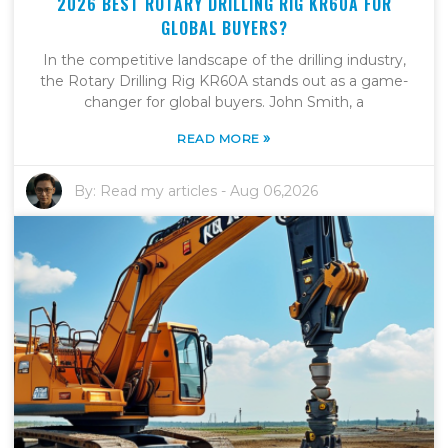
2026 BEST ROTARY DRILLING RIG KR60A FOR
GLOBAL BUYERS?
In the competitive landscape of the drilling industry,
the Rotary Drilling Rig KR60A stands out as a game-
changer for global buyers. John Smith, a
»
READ MORE
By:
Read my articles
-
Aug 06,2026