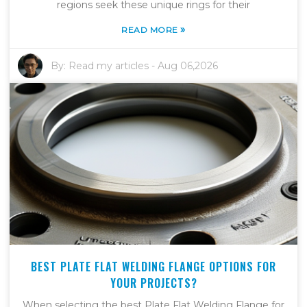
regions seek these unique rings for their
»
READ MORE
By:
Read my articles
-
Aug 06,2026
BEST PLATE FLAT WELDING FLANGE OPTIONS FOR
YOUR PROJECTS?
When selecting the best Plate Flat Welding Flange for