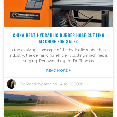
CHINA BEST HYDRAULIC RUBBER HOSE CUTTING
MACHINE FOR SALE?
In the evolving landscape of the hydraulic rubber hose
industry, the demand for efficient cutting machines is
surging. Renowned expert Dr. Thomas
»
READ MORE
By:
Read my articles
-
Aug 06,2026