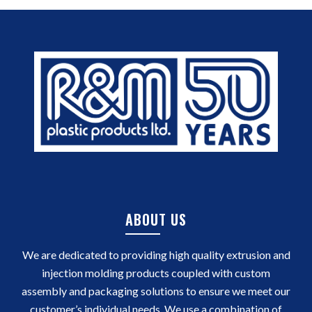
ABOUT US
We are dedicated to providing high quality extrusion and
injection molding products coupled with custom
assembly and packaging solutions to ensure we meet our
customer’s individual needs. We use a combination of