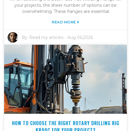
your projects, the sheer number of options can be
overwhelming. These flanges are essential
»
READ MORE
By:
Read my articles
-
Aug 06,2026
HOW TO CHOOSE THE RIGHT ROTARY DRILLING RIG
KR90C FOR YOUR PROJECT?