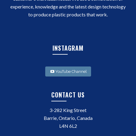
experience, knowledge and the latest design technology
to produce plastic products that work.
INSTAGRAM
YouTube Channel
CONTACT US
3-282 King Street
Barrie, Ontario, Canada
L4N 6L2