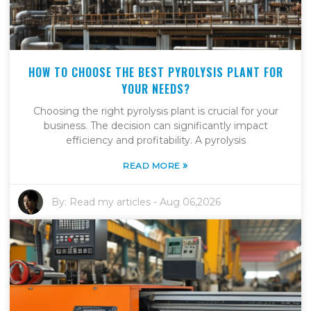
HOW TO CHOOSE THE BEST PYROLYSIS PLANT FOR
YOUR NEEDS?
Choosing the right pyrolysis plant is crucial for your
business. The decision can significantly impact
efficiency and profitability. A pyrolysis
»
READ MORE
By:
Read my articles
-
Aug 06,2026