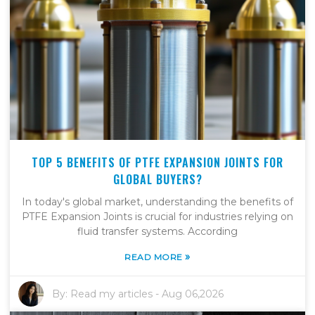
TOP 5 BENEFITS OF PTFE EXPANSION JOINTS FOR
GLOBAL BUYERS?
In today's global market, understanding the benefits of
PTFE Expansion Joints is crucial for industries relying on
fluid transfer systems. According
»
READ MORE
By:
Read my articles
-
Aug 06,2026