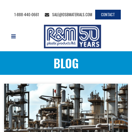
1-888-440-0661
SALE@DSBMATERIALS.COM
CONTACT
BLOG