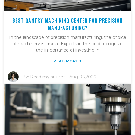
BEST GANTRY MACHINING CENTER FOR PRECISION
MANUFACTURING?
In the landscape of precision manufacturing, the choice
of machinery is crucial. Experts in the field recognize
the importance of investing in
»
READ MORE
By:
Read my articles
-
Aug 06,2026