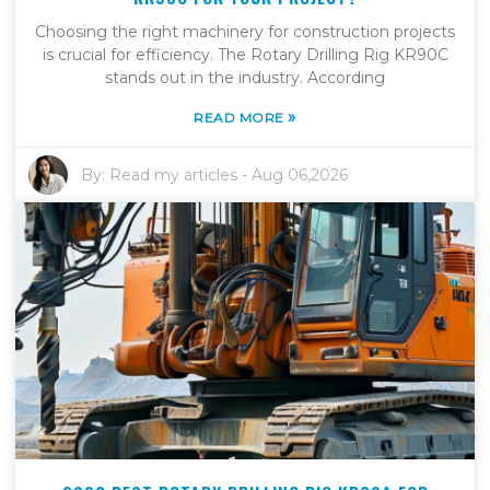
Choosing the right machinery for construction projects
is crucial for efficiency. The Rotary Drilling Rig KR90C
stands out in the industry. According
»
READ MORE
By:
Read my articles
-
Aug 06,2026