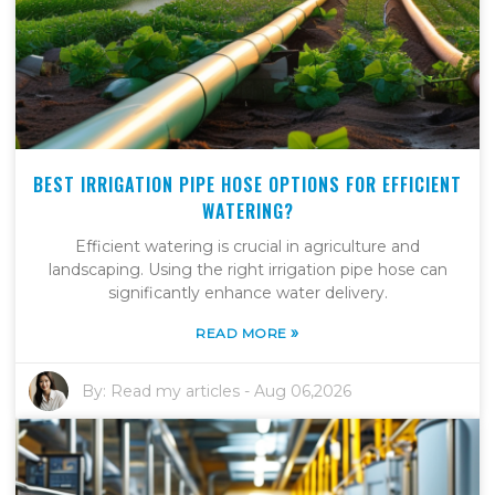
BEST IRRIGATION PIPE HOSE OPTIONS FOR EFFICIENT
WATERING?
Efficient watering is crucial in agriculture and
landscaping. Using the right irrigation pipe hose can
significantly enhance water delivery.
»
READ MORE
By:
Read my articles
-
Aug 06,2026