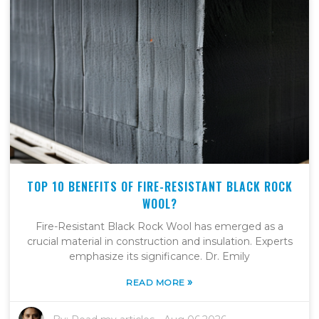
TOP 10 BENEFITS OF FIRE-RESISTANT BLACK ROCK
WOOL?
Fire-Resistant Black Rock Wool has emerged as a
crucial material in construction and insulation. Experts
emphasize its significance. Dr. Emily
»
READ MORE