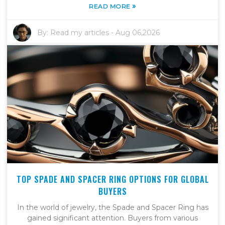
»
READ MORE
By:
Read my articles
-
Aug 06,2026
TOP SPADE AND SPACER RING OPTIONS FOR GLOBAL
BUYERS
In the world of jewelry, the Spade and Spacer Ring has
gained significant attention. Buyers from various