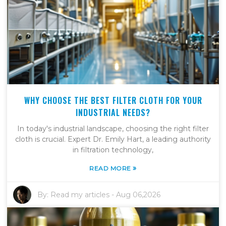
WHY CHOOSE THE BEST FILTER CLOTH FOR YOUR
INDUSTRIAL NEEDS?
In today's industrial landscape, choosing the right filter
cloth is crucial. Expert Dr. Emily Hart, a leading authority
in filtration technology,
»
READ MORE
By:
Read my articles
-
Aug 06,2026