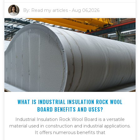
By:
Read my articles
-
Aug 06,2026
WHAT IS INDUSTRIAL INSULATION ROCK WOOL
BOARD BENEFITS AND USES?
Industrial Insulation Rock Wool Board is a versatile
material used in construction and industrial applications.
It offers numerous benefits that